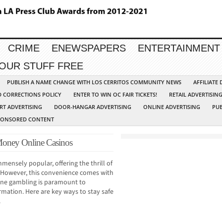
CRIME
ENEWSPAPERS
ENTERTAINMENT
YOUR STUFF FREE
PUBLISH A NAME CHANGE WITH LOS CERRITOS COMMUNITY NEWS
AFFILIATE
D CORRECTIONS POLICY
ENTER TO WIN OC FAIR TICKETS!
RETAIL ADVERTISIN
RT ADVERTISING
DOOR-HANGAR ADVERTISING
ONLINE ADVERTISING
PUB
PONSORED CONTENT
Money Online Casinos
ensely popular, offering the thrill of
 However, this convenience comes with
nline gambling is paramount to
rmation. Here are key ways to stay safe
.