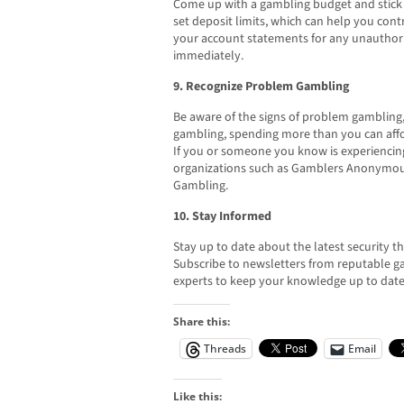
Come up with a gambling budget and stick to
set deposit limits, which can help you con
your account statements for any unauthor
immediately.
9. Recognize Problem Gambling
Be aware of the signs of problem gambling, 
gambling, spending more than you can aff
If you or someone you know is experiencing
organizations such as Gamblers Anonymous
Gambling.
10. Stay Informed
Stay up to date about the latest security t
Subscribe to newsletters from reputable 
experts to keep your knowledge up to date
Share this:
Threads
Email
Like this: