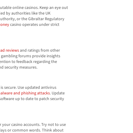
reputable online casinos. Keep an eye out
led by authorities like the UK
hority, or the Gibraltar Regulatory
money
casino operates under strict
ead reviews
and ratings from other
ne gambling forums provide insights
tention to feedback regarding the
nd security measures.
is secure. Use updated antivirus
malware and phishing attacks
. Update
oftware up to date to patch security
 your casino accounts. Try not to use
thdays or common words. Think about