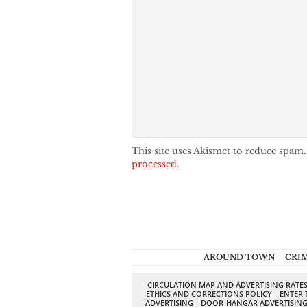
This site uses Akismet to reduce spam
processed.
AROUND TOWN
CRI
CIRCULATION MAP AND ADVERTISING RATE
ETHICS AND CORRECTIONS POLICY
ENTER 
ADVERTISING
DOOR-HANGAR ADVERTISIN