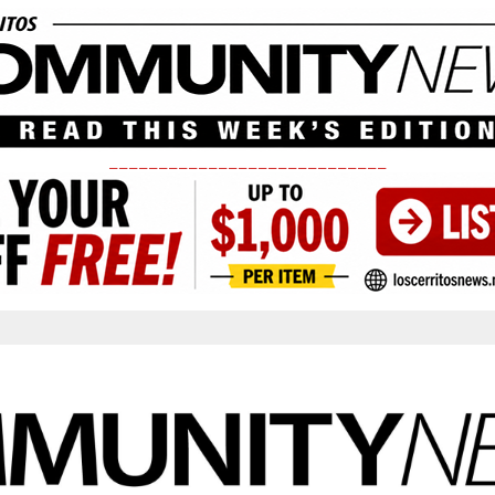
____________________________