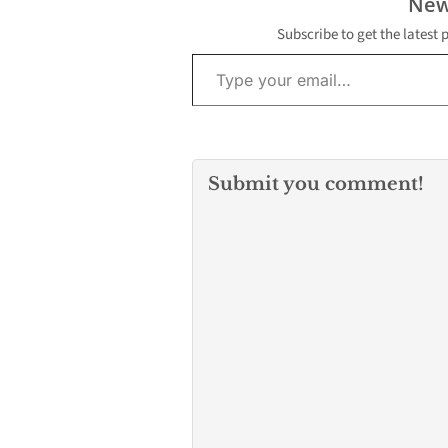
New
air: can Mr Slo
trusted? The 
Subscribe to get the latest 
Type your email…
hinges primar
Submit you comment!