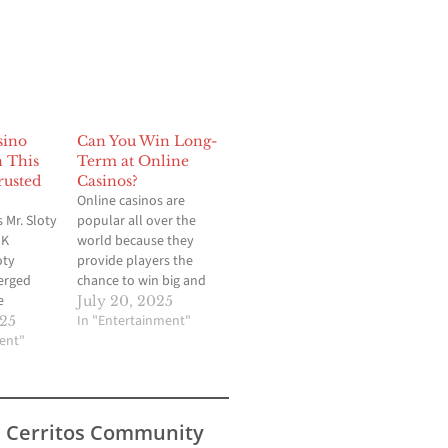
sino
Can You Win Long-
n This
Term at Online
rusted
Casinos?
Online casinos are
s Mr. Sloty
popular all over the
UK
world because they
oty
provide players the
erged
chance to win big and
e
play a wide range of
July 20, 2025
e,
games. But others still
In "Entertainment"
025
tion with
ent"
ask the same question:
ses and
Can you truly win at
e
online casinos over the
for UK
long term? The short
al
response is "yes, but
s Cerritos Community
 in the
with limits."…