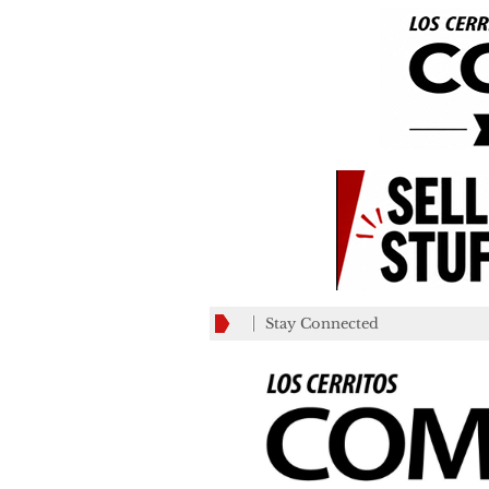
Stay Connected