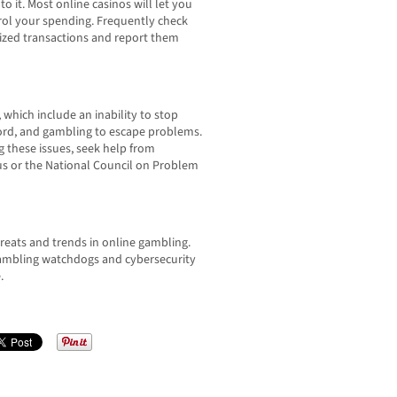
 it. Most online casinos will let you
trol your spending. Frequently check
ized transactions and report them
which include an inability to stop
ord, and gambling to escape problems.
 these issues, seek help from
 or the National Council on Problem
hreats and trends in online gambling.
gambling watchdogs and cybersecurity
.