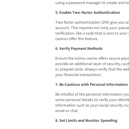
using a password manager to create and loo
5. Enable Two-Factor Authentication
Two-factor authentication (2FA) give you an 
account. This requires not only your passw
verification, like a code that is sent to yo
casinos offer this feature.
6. Verify Payment Methods
Ensure the online casino offers secure pa
provide an additional layer of security, such 
or prepaid cards. Always verify that the we
your financial transactions.
7. Be Cautious with Personal Information
Be mindful of the personal information you
some personal details to verify your identit
information such as your social security nu
email or chat.
8. Set Limits and Monitor Spending