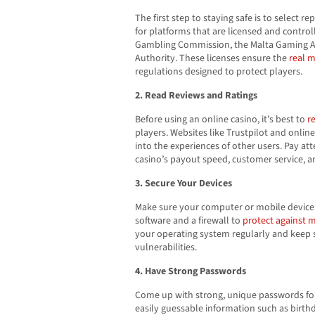
The first step to staying safe is to select 
for platforms that are licensed and control
Gambling Commission, the Malta Gaming Aut
Authority. These licenses ensure the
real 
regulations designed to protect players.
2. Read Reviews and Ratings
Before using an online casino, it’s best to
r
players. Websites like Trustpilot and onli
into the experiences of other users. Pay at
casino’s payout speed, customer service, a
3. Secure Your Devices
Make sure your computer or mobile device 
software and a firewall to
protect against 
your operating system regularly and keep s
vulnerabilities.
4. Have Strong Passwords
Come up with strong, unique passwords for
easily guessable information such as bir