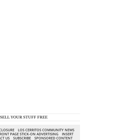
SELL YOUR STUFF FREE
SCLOSURE
LOS CERRITOS COMMUNITY NEWS
RONT PAGE STICK-ON ADVERTISING
INSERT
CT US
SUBSCRIBE
SPONSORED CONTENT