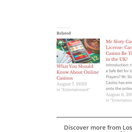
Related
Mr Sloty Ca
License: Ca
Casino Be T
in the UK?
Introduction: I
What You Should
a Safe Bet for 
Know About Online
Players? Mr. Sl
Casinos
Casino has em
August 7, 2023
onto the onlin
In "Entertainment"
gambling scen
August 6, 2
grabbing atten
In "Entertainm
its bold promi
extensive gam
selection. But 
players, a cruci
Discover more from Lo
question hangs