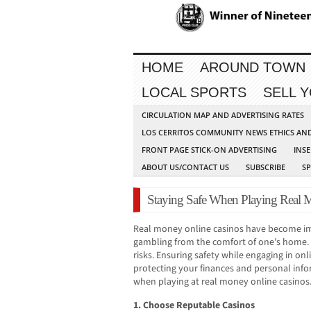
HOME
AROUND TOWN
LOCAL SPORTS
SELL 
CIRCULATION MAP AND ADVERTISING RATES
LOS CERRITOS COMMUNITY NEWS ETHICS AN
FRONT PAGE STICK-ON ADVERTISING
INSE
ABOUT US/CONTACT US
SUBSCRIBE
S
Staying Safe When Playing Real 
Real money online casinos have become imm
gambling from the comfort of one’s home.
risks. Ensuring safety while engaging in o
protecting your finances and personal info
when playing at real money online casinos
1. Choose Reputable Casinos