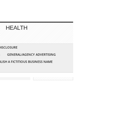
HEALTH
 DISCLOSURE
G
GENERAL/AGENCY ADVERTISING
LISH A FICTITIOUS BUSINESS NAME