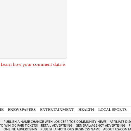
.
Learn how your comment data is
ME
ENEWSPAPERS
ENTERTAINMENT
HEALTH
LOCAL SPORTS
S
PUBLISH A NAME CHANGE WITH LOS CERRITOS COMMUNITY NEWS
AFFILIATE DI
TO WIN OC FAIR TICKETS!
RETAIL ADVERTISING
GENERAL/AGENCY ADVERTISING
F
G
ONLINE ADVERTISING
PUBLISH A FICTITIOUS BUSINESS NAME
ABOUT US/CONTA