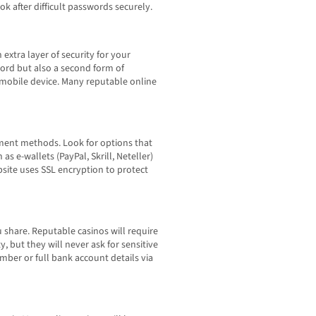
k after difficult passwords securely.
extra layer of security for your
ord but also a second form of
ur mobile device. Many reputable online
yment methods. Look for options that
as e-wallets (PayPal, Skrill, Neteller)
bsite uses SSL encryption to protect
 share. Reputable casinos will require
y, but they will never ask for sensitive
mber or full bank account details via