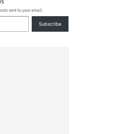
s
ty be
answer
posts sent to your email.
ily…
Subscribe