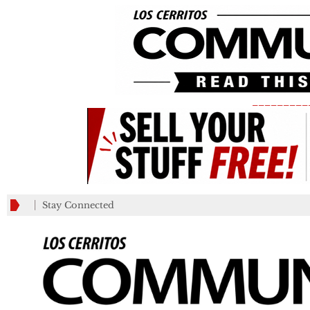
_________
Stay Connected