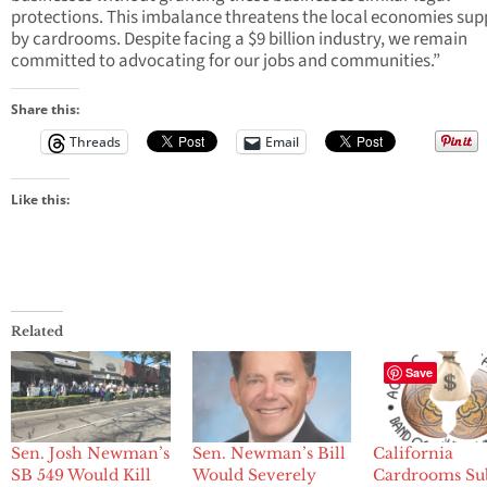
protections. This imbalance threatens the local economies su
by cardrooms. Despite facing a $9 billion industry, we remain
committed to advocating for our jobs and communities.”
Share this:
Threads
Email
Like this:
Related
Save
Sen. Josh Newman’s
Sen. Newman’s Bill
California
SB 549 Would Kill
Would Severely
Cardrooms Su