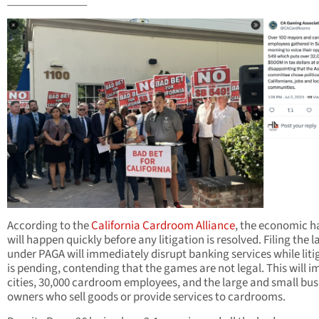
______________
According to the
California Cardroom Alliance
, the economic 
will happen quickly before any litigation is resolved. Filing the 
under PAGA will immediately disrupt banking services while liti
is pending, contending that the games are not legal. This will 
cities, 30,000 cardroom employees, and the large and small bus
owners who sell goods or provide services to cardrooms.