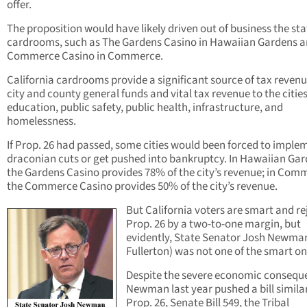
offer.
The proposition would have likely driven out of business the sta
cardrooms, such as The Gardens Casino in Hawaiian Gardens 
Commerce Casino in Commerce.
California cardrooms provide a significant source of tax revenu
city and county general funds and vital tax revenue to the cities
education, public safety, public health, infrastructure, and
homelessness.
If Prop. 26 had passed, some cities would been forced to imple
draconian cuts or get pushed into bankruptcy. In Hawaiian Gar
the Gardens Casino provides 78% of the city’s revenue; in Com
the Commerce Casino provides 50% of the city’s revenue.
But California voters are smart and re
Prop. 26 by a two-to-one margin, but
evidently, State Senator Josh Newman
Fullerton) was not one of the smart on
Despite the severe economic consequ
Newman last year pushed a bill simila
Prop. 26, Senate Bill 549, the Tribal