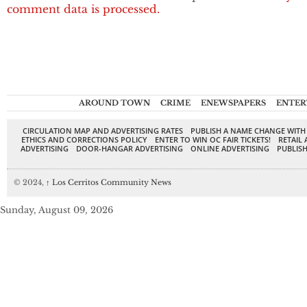
comment data is processed.
AROUND TOWN
CRIME
ENEWSPAPERS
ENTER
CIRCULATION MAP AND ADVERTISING RATES
PUBLISH A NAME CHANGE WITH
ETHICS AND CORRECTIONS POLICY
ENTER TO WIN OC FAIR TICKETS!
RETAIL 
ADVERTISING
DOOR-HANGAR ADVERTISING
ONLINE ADVERTISING
PUBLISH
© 2024,
↑
Los Cerritos Community News
Sunday, August 09, 2026