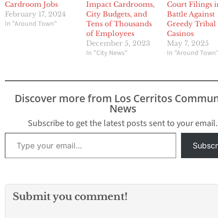
Cardroom Jobs
Impact Cardrooms,
Court Filings 
February 17, 2024
City Budgets, and
Battle Against
In "Around Town"
Tens of Thousands
Greedy Tribal
of Employees
Casinos
December 5, 2023
May 7, 2025
In "City News"
In "Around Town
Discover more from Los Cerritos Commun
News
Subscribe to get the latest posts sent to your email.
Type your email…
Subscr
Submit you comment!