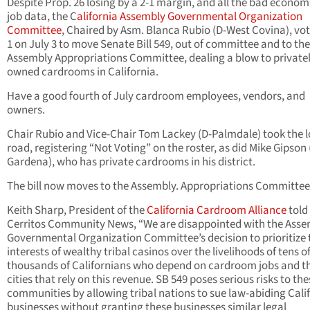
Despite Prop. 26 losing by a 2-1 margin, and all the bad econom
job data, the C
alifornia Assembly Governmental Organization
Committee
, Chaired by Asm. Blanca Rubio (D-West Covina), vot
1 on July 3 to move Senate Bill 549, out of committee and to the
Assembly Appropriations Committee, dealing a blow to private
owned cardrooms in California.
Have a good fourth of July cardroom employees, vendors, and
owners.
Chair Rubio and Vice-Chair Tom Lackey (D-Palmdale) took the 
road, registering “Not Voting” on the roster, as did Mike Gipson 
Gardena), who has private cardrooms in his district.
The bill now moves to the Assembly. Appropriations Committee
Keith Sharp, President of the
California Cardroom Alliance
told
Cerritos Community News, “We are disappointed with the Ass
Governmental Organization Committee’s decision to prioritize 
interests of wealthy tribal casinos over the livelihoods of tens o
thousands of Californians who depend on cardroom jobs and t
cities that rely on this revenue. SB 549 poses serious risks to the
communities by allowing tribal nations to sue law-abiding Cali
businesses without granting these businesses similar legal