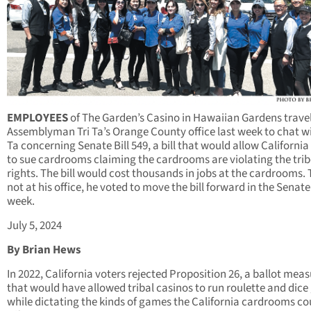
EMPLOYEES
of The Garden’s Casino in Hawaiian Gardens trave
Assemblyman Tri Ta’s Orange County office last week to chat w
Ta concerning Senate Bill 549, a bill that would allow California
to sue cardrooms claiming the cardrooms are violating the trib
rights. The bill would cost thousands in jobs at the cardrooms.
not at his office, he voted to move the bill forward in the Senate
week.
July 5, 2024
By Brian Hews
In 2022, California voters rejected Proposition 26, a ballot mea
that would have allowed tribal casinos to run roulette and dic
while dictating the kinds of games the California cardrooms co