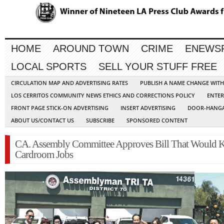
HOME
AROUND TOWN
CRIME
ENEWS
LOCAL SPORTS
SELL YOUR STUFF FREE
CIRCULATION MAP AND ADVERTISING RATES
PUBLISH A NAME CHANGE WIT
LOS CERRITOS COMMUNITY NEWS ETHICS AND CORRECTIONS POLICY
ENTER
FRONT PAGE STICK-ON ADVERTISING
INSERT ADVERTISING
DOOR-HANGA
ABOUT US/CONTACT US
SUBSCRIBE
SPONSORED CONTENT
CA. Assembly Committee Approves Bill That Would K
Cardroom Jobs