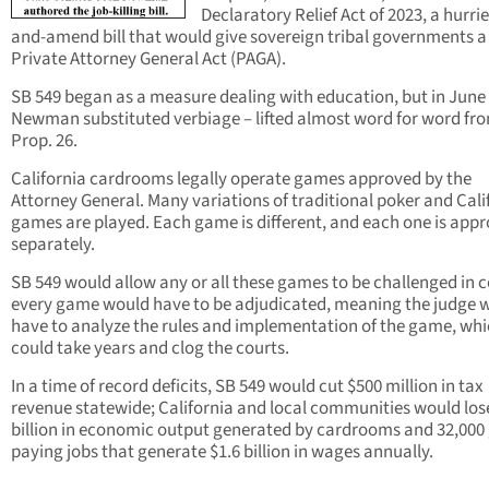
Declaratory Relief Act of 2023, a hurri
and-amend bill that would give sovereign tribal governments 
Private Attorney General Act (PAGA).
SB 549 began as a measure dealing with education, but in June
Newman substituted verbiage – lifted almost word for word fr
Prop. 26.
California cardrooms legally operate games approved by the
Attorney General. Many variations of traditional poker and Cali
games are played. Each game is different, and each one is app
separately.
SB 549 would allow any or all these games to be challenged in c
every game would have to be adjudicated, meaning the judge 
have to analyze the rules and implementation of the game, wh
could take years and clog the courts.
In a time of record deficits, SB 549 would cut $500 million in tax
revenue statewide; California and local communities would los
billion in economic output generated by cardrooms and 32,000
paying jobs that generate $1.6 billion in wages annually.