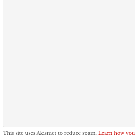
This site uses Akismet to reduce spam.
Learn how you