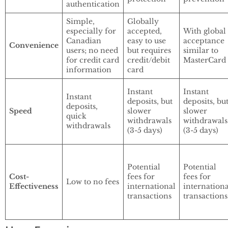
authentication
Simple,
Globally
especially for
accepted,
With global
Canadian
easy to use
acceptance
Convenience
users; no need
but requires
similar to
for credit card
credit/debit
MasterCard
information
card
Instant
Instant
Instant
deposits, but
deposits, bu
deposits,
Speed
slower
slower
quick
withdrawals
withdrawals
withdrawals
(3-5 days)
(3-5 days)
Potential
Potential
Cost-
fees for
fees for
Low to no fees
Effectiveness
international
internationa
transactions
transactions