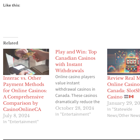
Like this:
Related
Play and Win: Top
Canadian Casinos
with Instant
Withdrawals
Online casino players
Review Real 
Interac vs. Other
value instant
Online Casino
Payment Methods
withdrawal casinos in
Canada: SlotS
for Online Casinos:
Canada. These casinos
Casino
A Comprehensive
dramatically reduce the
January 29, 2
Comparison by
usually lengthy
October 28, 2024
In "Statewide
CasinoOnlineCA
durations of payment
In "Entertainment"
News/Other New
July 8, 2024
processing connected
In "Entertainment"
with online gaming.
Some operators of
quickest payout online