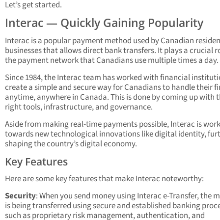
Let’s get started.
Interac — Quickly Gaining Popularity
Interac is a popular payment method used by Canadian reside
businesses that allows direct bank transfers. It plays a crucial ro
the payment network that Canadians use multiple times a day.
Since 1984, the Interac team has worked with financial instituti
create a simple and secure way for Canadians to handle their f
anytime, anywhere in Canada. This is done by coming up with 
right tools, infrastructure, and governance.
Aside from making real-time payments possible, Interac is wor
towards new technological innovations like digital identity, fur
shaping the country’s digital economy.
Key Features
Here are some key features that make Interac noteworthy:
Security
: When you send money using Interac e-Transfer, the 
is being transferred using secure and established banking proc
such as proprietary risk management, authentication, and