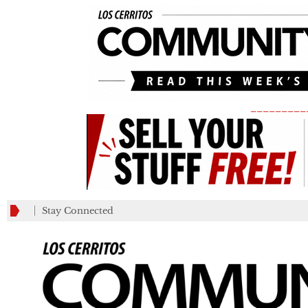
_________
Stay Connected