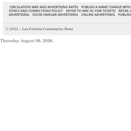
CIRCULATION MAP AND ADVERTISING RATES
PUBLISH A NAME CHANGE WITH
ETHICS AND CORRECTIONS POLICY
ENTER TO WIN OC FAIR TICKETS!
RETAIL 
ADVERTISING
DOOR-HANGAR ADVERTISING
ONLINE ADVERTISING
PUBLISH
© 2024,
↑
Los Cerritos Community News
Thursday, August 06, 2026