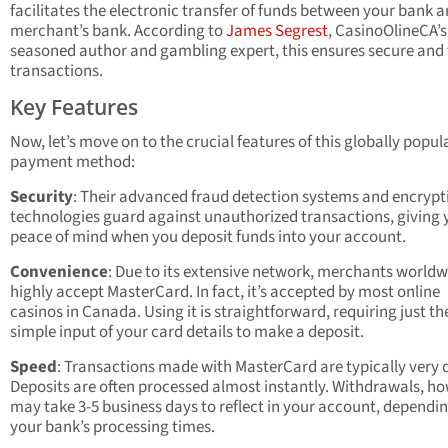
facilitates the electronic transfer of funds between your bank a
merchant’s bank. According to
James Segrest
, CasinoOlineCA’s
seasoned author and gambling expert, this ensures secure and 
transactions.
Key Features
Now, let’s move on to the crucial features of this globally popul
payment method:
Security
: Their advanced fraud detection systems and encrypt
technologies guard against unauthorized transactions, giving 
peace of mind when you deposit funds into your account.
Convenience
: Due to its extensive network, merchants worldw
highly accept MasterCard. In fact, it’s accepted by most online
casinos in Canada. Using it is straightforward, requiring just th
simple input of your card details to make a deposit.
Speed
: Transactions made with MasterCard are typically very 
Deposits are often processed almost instantly. Withdrawals, ho
may take 3-5 business days to reflect in your account, dependi
your bank’s processing times.