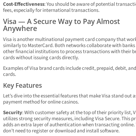
Cost-Effectiveness
: You should be aware of potential transact
fees, especially for international transactions.
Visa — A Secure Way to Pay Almost
Anywhere
Visa is another multinational payment card company that wor
similarly to MasterCard. Both networks collaborate with banks
other financial institutions to process transactions with their 
cards without issuing cards directly.
Examples of Visa brand cards include credit, prepaid, debit, and
cards.
Key Features
Let’s dive into the essential features that make Visa stand out a
payment method for online casinos.
Security
: With customer safety at the top of their priority list, V
utilizes strong security measures, including Visa Secure. This 
adds an extra layer of authentication when transacting online.
don’t need to register or download and install software.