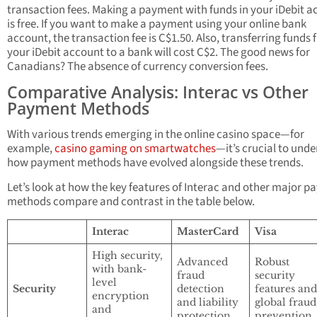
transaction fees. Making a payment with funds in your iDebit 
is free. If you want to make a payment using your online bank
account, the transaction fee is C$1.50. Also, transferring funds
your iDebit account to a bank will cost C$2. The good news for
Canadians? The absence of currency conversion fees.
Comparative Analysis: Interac vs Other
Payment Methods
With various trends emerging in the online casino space—for
example,
casino gaming on smartwatches
—it’s crucial to und
how payment methods have evolved alongside these trends.
Let’s look at how the key features of Interac and other major 
methods compare and contrast in the table below.
Interac
MasterCard
Visa
High security,
Advanced
Robust
with bank-
fraud
security
level
Security
detection
features and
encryption
and liability
global fraud
and
protection
prevention