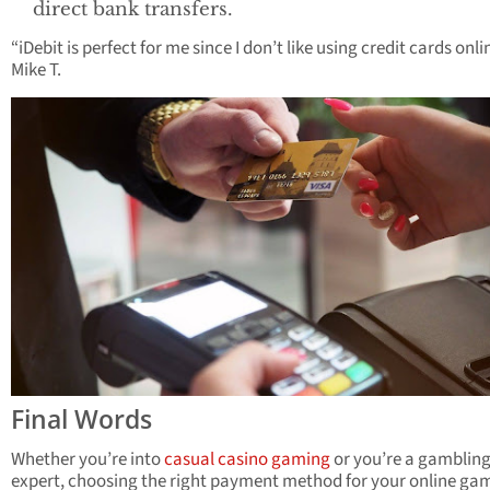
direct bank transfers.
“iDebit is perfect for me since I don’t like using credit cards onlin
Mike T.
Final Words
Whether you’re into
casual casino gaming
or you’re a gamblin
expert, choosing the right payment method for your online ga