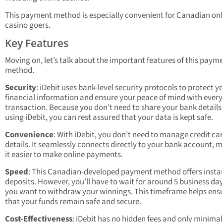
This payment method is especially convenient for Canadian on
casino goers.
Key Features
Moving on, let’s talk about the important features of this paym
method.
Security
: iDebit uses bank-level security protocols to protect y
financial information and ensure your peace of mind with ever
transaction. Because you don’t need to share your bank detail
using iDebit, you can rest assured that your data is kept safe.
Convenience
: With iDebit, you don’t need to manage credit ca
details. It seamlessly connects directly to your bank account, 
it easier to make online payments.
Speed
: This Canadian-developed payment method offers insta
deposits. However, you’ll have to wait for around 5 business day
you want to withdraw your winnings. This timeframe helps ens
that your funds remain safe and secure.
Cost-Effectiveness
: iDebit has no hidden fees and only minima