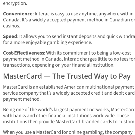
encryption.
Convenience
: Interac is easy to use anytime, anywhere within
Canada. It’s a widely accepted payment method in Canadian on
casinos.
Speed
: It allows you to send instant deposits and quick withdr
for a more enjoyable gambling experience.
Cost-Effectiveness
: With its commitment to being a low-cost
payment method in Canada, Interac charges little to no fees fo
transactions, depending on your financial institution.
MasterCard — The Trusted Way to Pay
MasterCard is an established American multinational payment
service company that’s a widely accepted credit and debit card
payment method.
Being one of the world’s largest payment networks, MasterCar
with banks and other financial institutions worldwide. These
institutions then provide MasterCard-branded cards to custom
When you use a MasterCard for online gambling, the company