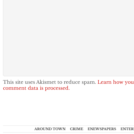
This site uses Akismet to reduce spam.
Learn how you
comment data is processed.
AROUND TOWN
CRIME
ENEWSPAPERS
ENTER