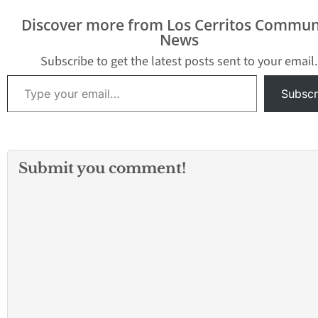
casinos allow players to
Discover more from Los Cerritos Commun
get their profits right
News
away with speedy
payouts and same-day
Subscribe to get the latest posts sent to your email.
withdrawals. View our
Type your email…
top selections below…
Subscr
Submit you comment!