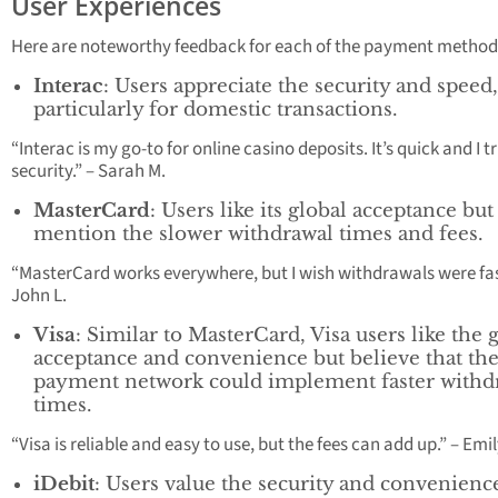
User Experiences
Here are noteworthy feedback for each of the payment method
Interac
: Users appreciate the security and speed,
particularly for domestic transactions.
“Interac is my go-to for online casino deposits. It’s quick and I t
security.” – Sarah M.
MasterCard
: Users like its global acceptance but
mention the slower withdrawal times and fees.
“MasterCard works everywhere, but I wish withdrawals were fas
John L.
Visa
: Similar to MasterCard, Visa users like the 
acceptance and convenience but believe that th
payment network could implement faster withd
times.
“Visa is reliable and easy to use, but the fees can add up.” – Emil
iDebit
: Users value the security and convenienc