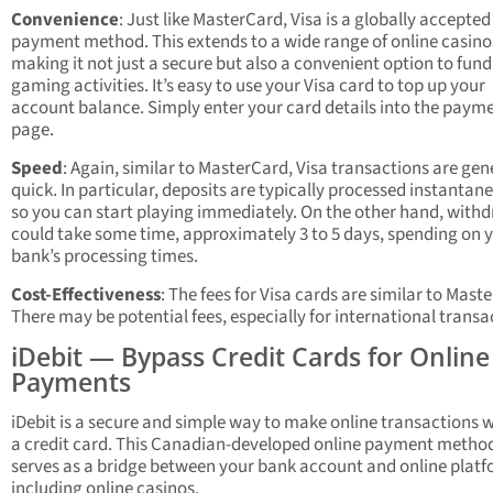
Convenience
: Just like MasterCard, Visa is a globally accepted
payment method. This extends to a wide range of online casino
making it not just a secure but also a convenient option to fund
gaming activities. It’s easy to use your Visa card to top up your
account balance. Simply enter your card details into the paym
page.
Speed
: Again, similar to MasterCard, Visa transactions are gen
quick. In particular, deposits are typically processed instantane
so you can start playing immediately. On the other hand, with
could take some time, approximately 3 to 5 days, spending on 
bank’s processing times.
Cost-Effectiveness
: The fees for Visa cards are similar to Mast
There may be potential fees, especially for international transa
iDebit — Bypass Credit Cards for Online
Payments
iDebit is a secure and simple way to make online transactions 
a credit card. This Canadian-developed online payment metho
serves as a bridge between your bank account and online platf
including online casinos.