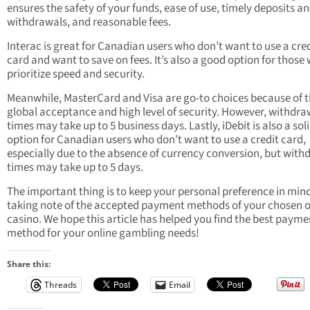
ensures the safety of your funds, ease of use, timely deposits a
withdrawals, and reasonable fees.
Interac is great for Canadian users who don’t want to use a cre
card and want to save on fees. It’s also a good option for those
prioritize speed and security.
Meanwhile, MasterCard and Visa are go-to choices because of t
global acceptance and high level of security. However, withdra
times may take up to 5 business days. Lastly, iDebit is also a sol
option for Canadian users who don’t want to use a credit card,
especially due to the absence of currency conversion, but with
times may take up to 5 days.
The important thing is to keep your personal preference in min
taking note of the accepted payment methods of your chosen o
casino. We hope this article has helped you find the best payme
method for your online gambling needs!
Share this:
Threads
Email