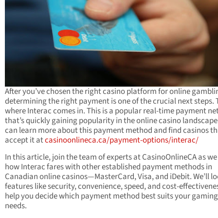
After you’ve chosen the right casino platform for online gambli
determining the right payment is one of the crucial next steps. T
where Interac comes in. This is a popular real-time payment n
that’s quickly gaining popularity in the online casino landscape
can learn more about this payment method and find casinos th
accept it at
casinoonlineca.ca/payment-options/interac/
In this article, join the team of experts at CasinoOnlineCA as we
how Interac fares with other established payment methods in
Canadian online casinos—MasterCard, Visa, and iDebit. We’ll lo
features like security, convenience, speed, and cost-effectivene
help you decide which payment method best suits your gaming
needs.