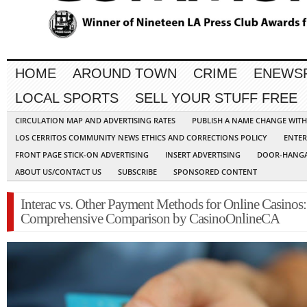
HOME
AROUND TOWN
CRIME
ENEWS
LOCAL SPORTS
SELL YOUR STUFF FREE
CIRCULATION MAP AND ADVERTISING RATES
PUBLISH A NAME CHANGE WIT
LOS CERRITOS COMMUNITY NEWS ETHICS AND CORRECTIONS POLICY
ENTER
FRONT PAGE STICK-ON ADVERTISING
INSERT ADVERTISING
DOOR-HANGA
ABOUT US/CONTACT US
SUBSCRIBE
SPONSORED CONTENT
Interac vs. Other Payment Methods for Online Casinos
Comprehensive Comparison by CasinoOnlineCA