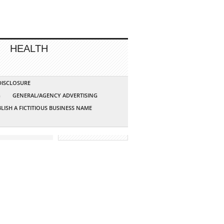
HEALTH
 DISCLOSURE
G
GENERAL/AGENCY ADVERTISING
LISH A FICTITIOUS BUSINESS NAME