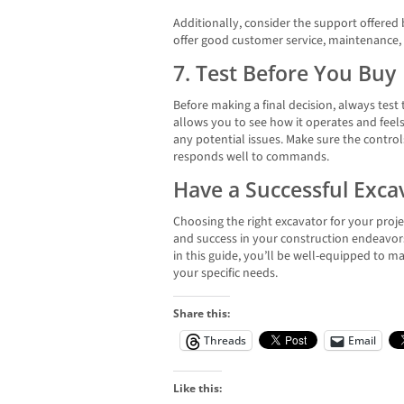
Additionally, consider the support offered 
offer good customer service, maintenance, 
7. Test Before You Buy
Before making a final decision, always test
allows you to see how it operates and feels
any potential issues. Make sure the control
responds well to commands.
Have a Successful Exc
Choosing the right excavator for your project
and success in your construction endeavors
in this guide, you’ll be well-equipped to 
your specific needs.
Share this:
Threads
Email
Like this: