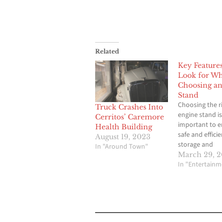
Related
Key Features
Look for W
Choosing an
Stand
Choosing the r
Truck Crashes Into
engine stand is
Cerritos’ Caremore
important to e
Health Building
safe and efficie
August 19, 2023
storage and
In "Around Town"
transportation
March 29, 
engines. With 
In "Entertainm
options availa
market, it’s ne
consider key f
directly impact
safety, function