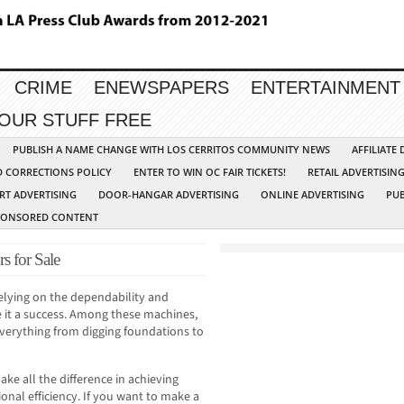
CRIME
ENEWSPAPERS
ENTERTAINMENT
YOUR STUFF FREE
PUBLISH A NAME CHANGE WITH LOS CERRITOS COMMUNITY NEWS
AFFILIATE
D CORRECTIONS POLICY
ENTER TO WIN OC FAIR TICKETS!
RETAIL ADVERTISIN
RT ADVERTISING
DOOR-HANGAR ADVERTISING
ONLINE ADVERTISING
PUB
PONSORED CONTENT
s for Sale
 relying on the dependability and
 it a success. Among these machines,
 everything from digging foundations to
ake all the difference in achieving
onal efficiency. If you want to make a