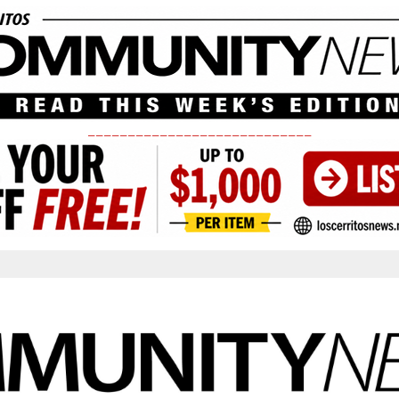
____________________________