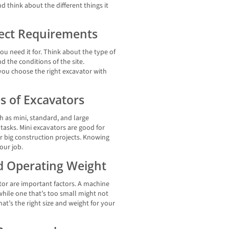
d think about the different things it
ject Requirements
u need it for. Think about the type of
nd the conditions of the site.
you choose the right excavator with
s of Excavators
h as mini, standard, and large
t tasks. Mini excavators are good for
or big construction projects. Knowing
our job.
nd Operating Weight
tor are important factors. A machine
while one that’s too small might not
at’s the right size and weight for your