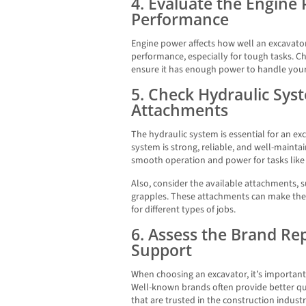
4. Evaluate the Engine
Performance
Engine power affects how well an excavat
performance, especially for tough tasks. Ch
ensure it has enough power to handle your 
5. Check Hydraulic Sys
Attachments
The hydraulic system is essential for an e
system is strong, reliable, and well-maint
smooth operation and power for tasks like d
Also, consider the available attachments,
grapples. These attachments can make the 
for different types of jobs.
6. Assess the Brand Re
Support
When choosing an excavator, it’s important
Well-known brands often provide better qual
that are trusted in the construction indus