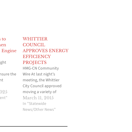
 to
WHITTIER
hen
COUNCIL
 Engine
APPROVES ENERGY
EFFICIENCY
ight
PROJECTS
HMG-CN Community
nsure the
Wire At last night’s
nt
meeting, the Whittier
City Council approved
 of
moving a variety of
2025
various
ent"
projects into the final
March 11, 2015
ble on the
stages of design to
In "Statewide
cessary to
significantly improve
News/Other News"
eatures
energy efficiency at
ing the
various City facilities.
ality,
The City studied the