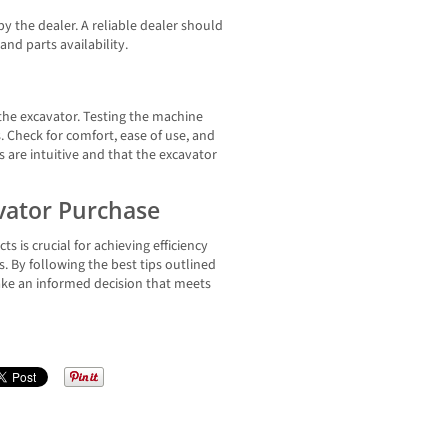
by the dealer. A reliable dealer should
and parts availability.
 the excavator. Testing the machine
. Check for comfort, ease of use, and
s are intuitive and that the excavator
avator Purchase
s is crucial for achieving efficiency
. By following the best tips outlined
make an informed decision that meets