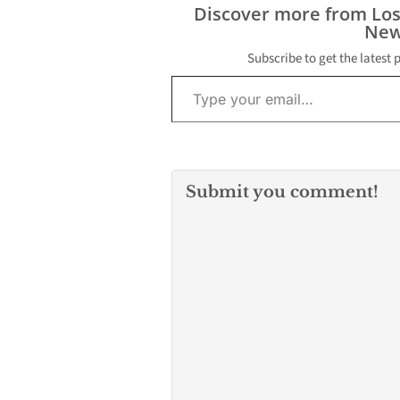
and longevity 
Discover more from Lo
engine and the
New
itself. Factors 
weight capacit
Subscribe to get the latest 
Type your email…
Submit you comment!