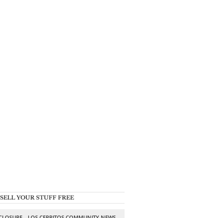
SELL YOUR STUFF FREE
SCLOSURE
LOS CERRITOS COMMUNITY NEWS