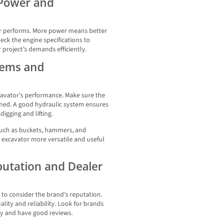
 Power and
or performs. More power means better
eck the engine specifications to
project’s demands efficiently.
tems and
xcavator’s performance. Make sure the
ained. A good hydraulic system ensures
igging and lifting.
 such as buckets, hammers, and
excavator more versatile and useful
putation and Dealer
 to consider the brand’s reputation.
ity and reliability. Look for brands
try and have good reviews.