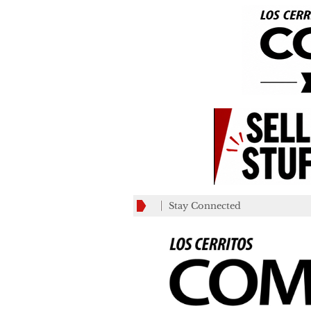
Stay Connected