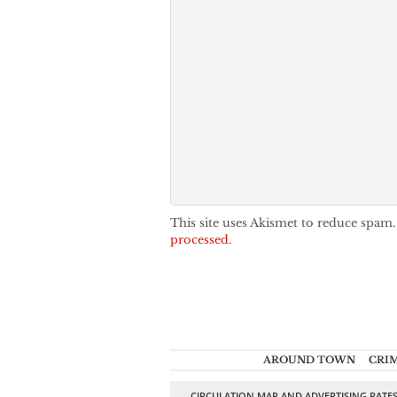
This site uses Akismet to reduce spam
processed.
AROUND TOWN
CRI
CIRCULATION MAP AND ADVERTISING RATE