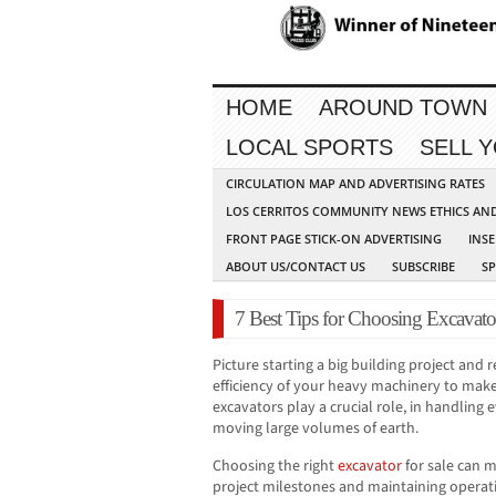
HOME
AROUND TOWN
LOCAL SPORTS
SELL 
CIRCULATION MAP AND ADVERTISING RATES
LOS CERRITOS COMMUNITY NEWS ETHICS AN
FRONT PAGE STICK-ON ADVERTISING
INSE
ABOUT US/CONTACT US
SUBSCRIBE
S
7 Best Tips for Choosing Excavator
Picture starting a big building project and
efficiency of your heavy machinery to make
excavators play a crucial role, in handling
moving large volumes of earth.
Choosing the right
excavator
for sale can m
project milestones and maintaining operati