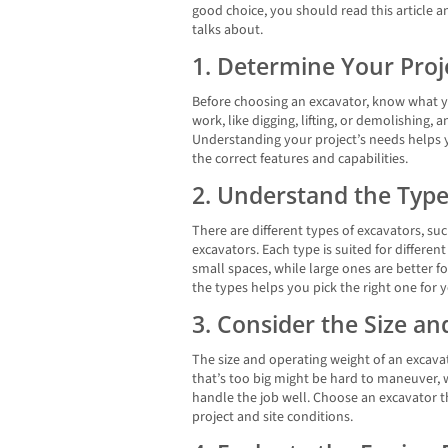
good choice, you should read this article an
talks about.
1. Determine Your Pro
Before choosing an excavator, know what yo
work, like digging, lifting, or demolishing, a
Understanding your project’s needs helps 
the correct features and capabilities.
2. Understand the Type
There are different types of excavators, suc
excavators. Each type is suited for differen
small spaces, while large ones are better f
the types helps you pick the right one for y
3. Consider the Size a
The size and operating weight of an excava
that’s too big might be hard to maneuver, 
handle the job well. Choose an excavator th
project and site conditions.