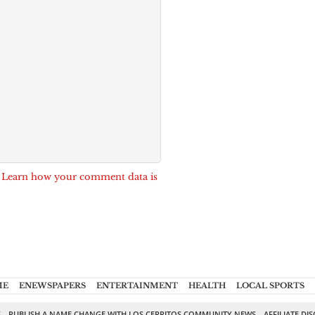
.
Learn how your comment data is
ME
ENEWSPAPERS
ENTERTAINMENT
HEALTH
LOCAL SPORTS
S
PUBLISH A NAME CHANGE WITH LOS CERRITOS COMMUNITY NEWS
AFFILIATE DI