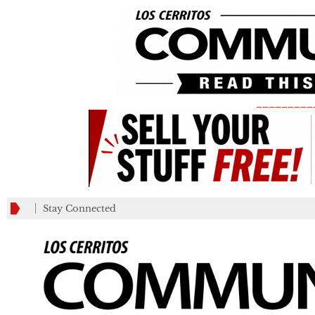
_________
Stay Connected