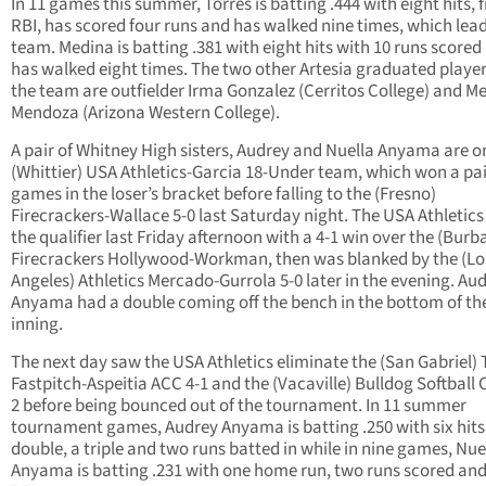
In 11 games this summer, Torres is batting .444 with eight hits, f
RBI, has scored four runs and has walked nine times, which lea
team. Medina is batting .381 with eight hits with 10 runs scored
has walked eight times. The two other Artesia graduated playe
the team are outfielder Irma Gonzalez (Cerritos College) and Me
Mendoza (Arizona Western College).
A pair of Whitney High sisters, Audrey and Nuella Anyama are o
(Whittier) USA Athletics-Garcia 18-Under team, which won a pai
games in the loser’s bracket before falling to the (Fresno)
Firecrackers-Wallace 5-0 last Saturday night. The USA Athletic
the qualifier last Friday afternoon with a 4-1 win over the (Burb
Firecrackers Hollywood-Workman, then was blanked by the (Lo
Angeles) Athletics Mercado-Gurrola 5-0 later in the evening. Au
Anyama had a double coming off the bench in the bottom of the
inning.
The next day saw the USA Athletics eliminate the (San Gabriel) 
Fastpitch-Aspeitia ACC 4-1 and the (Vacaville) Bulldog Softball 
2 before being bounced out of the tournament. In 11 summer
tournament games, Audrey Anyama is batting .250 with six hits
double, a triple and two runs batted in while in nine games, Nue
Anyama is batting .231 with one home run, two runs scored an