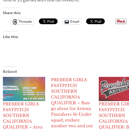
nine of 15 games with one tie mixed in.
Share this:
Threads
Email
Like this:
Related
PREMIER GIRLS
FASTPITCH
SOUTHERN
CALIFORNIA
QUALIFIER – Bats
PREMIER GIRLS
PREMIER GI
go silent for Artesia
FASTPITCH
FASTPITCH
Punishers 16-Under
SOUTHERN
SOUTHERN
squad, endure
CALIFORNIA
CALIFORNIA
another two and out
QUALIFIER – Area
QUALIFIER: B