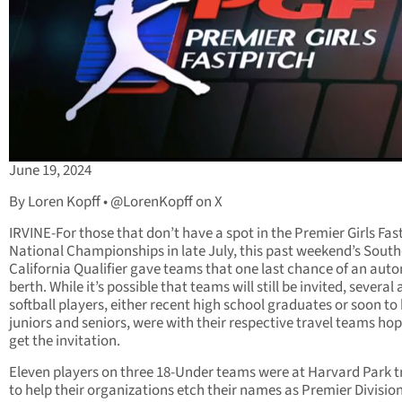
June 19, 2024
By Loren Kopff • @LorenKopff on X
IRVINE-For those that don’t have a spot in the Premier Girls Fas
National Championships in late July, this past weekend’s Sout
California Qualifier gave teams that one last chance of an aut
berth. While it’s possible that teams will still be invited, several
softball players, either recent high school graduates or soon to
juniors and seniors, were with their respective travel teams hop
get the invitation.
Eleven players on three 18-Under teams were at Harvard Park t
to help their organizations etch their names as Premier Division