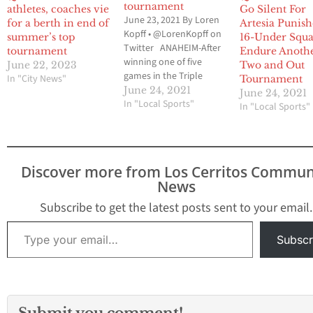
tournament
athletes, coaches vie
Go Silent For
June 23, 2021 By Loren
for a berth in end of
Artesia Punish
Kopff • @LorenKopff on
summer’s top
16-Under Squa
Twitter ANAHEIM-After
tournament
Endure Anoth
winning one of five
June 22, 2023
Two and Out
games in the Triple
In "City News"
Tournament
Crown Sports Zoom
June 24, 2021
June 24, 2021
into June Tournament
In "Local Sports"
In "Local Sports"
the previous weekend,
the Artesia Punishers
16-Under travel softball
team was looking to
Discover more from Los Cerritos Commun
rebound in last
News
weekend’s Premier Girls
Fastpitch Southern
Subscribe to get the latest posts sent to your email.
California Qualifier.
Type your email…
But…
Subscr
Submit you comment!