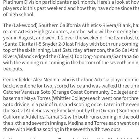
Platinum Division participants next month. Here’s a look at ho
players did this past weekend and how they have done since th
of high school.
The (Lakewood) Southern California Athletics-Rivera/Blank, ha
recent Artesia High graduates, another who will be entering her
year in August, and went 1-2 over the weekend. The team lost t
(Santa Clarita) I-5 Snyder 2-0 last Friday with both runs coming 
top of the sixth inning. Last Saturday afternoon, the So Cal Athl
Rivera/Blanck edged the (Clovis) Top Dog-Nomura/Santana Gol
with the winning run coming in the bottom of the seventh innin
two outs.
Center fielder Alea Medina, who is the lone Artesia player comi
back, went one for two, scored twice and was walked three tim
Catcher Vanessa Soto (Orange Coast Community College) and 
baseman Maya Torres (Whittier College) each went one for thre
Soto driving in a pair of runs and scoring once. Later in the eve
the So Cal Athletics were knocked out by the (Oxnard) Souther
California Athletics-Tamai 3-2 with both runs coming in the bo
the sixth and seventh innings. Medina and Torres each went one
three with Medina scoring in the seventh with two outs.