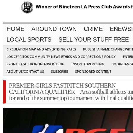
HOME
AROUND TOWN
CRIME
ENEWS
LOCAL SPORTS
SELL YOUR STUFF FREE
CIRCULATION MAP AND ADVERTISING RATES
PUBLISH A NAME CHANGE WIT
LOS CERRITOS COMMUNITY NEWS ETHICS AND CORRECTIONS POLICY
ENTER
FRONT PAGE STICK-ON ADVERTISING
INSERT ADVERTISING
DOOR-HANGA
ABOUT US/CONTACT US
SUBSCRIBE
SPONSORED CONTENT
PREMIER GIRLS FASTPITCH SOUTHERN
CALIFORNIA QUALIFIER – Area softball athletes tu
for end of the summer top tournament with final qualifi