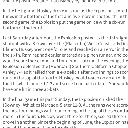
and the (Vista) Breakers Lab-Blaney by identical 8-0 scores.
In the first game, Huskey drove in a run as the Explosion scored
times in the bottom of the first and five more in the fourth. In th
second game, the Explosion put the game on ice with a six-run
bottom of the fourth.
Last Saturday afternoon, the Explosion posted its third straight
shutout with a 3-0 win over the (Placentia) West Coast Lady Du
Blanco. Huskey went one for one and reached on an error in the
the sixth. Ramirez had earlier entered as a pinch runner, and b
would score the second and third runs. Later in the evening, the
Explosion defeated the (Moorpark) Southern California Choppe
Ashley 7-4 as it rallied from a 4-0 deficit after two innings to scor
runs in the top of the fourth. Huskey would reach on an error in
fourth, which made it 4-2 and scored one batter later. She woul
have one hit in three at-bats.
In the final game this past Sunday, the Explosion crushed the
(Downey) Athletics Mercado-Slater 11-0. All the runs were score
the first four innings with four coming in the top of the second 
more in the fourth. Huskey went three for three, scored three r
drove in another. Since the beginning of June, the Explosion h