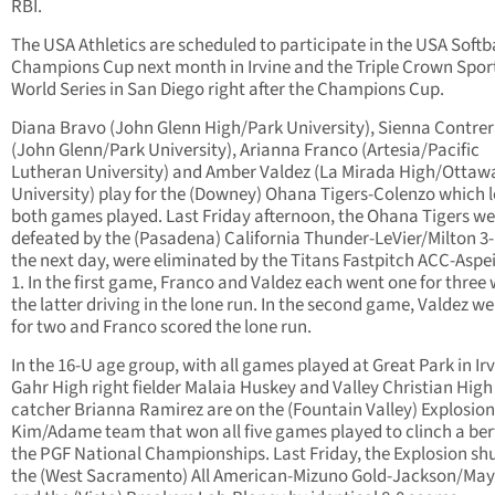
RBI.
The USA Athletics are scheduled to participate in the USA Softb
Champions Cup next month in Irvine and the Triple Crown Spor
World Series in San Diego right after the Champions Cup.
Diana Bravo (John Glenn High/Park University), Sienna Contre
(John Glenn/Park University), Arianna Franco (Artesia/Pacific
Lutheran University) and Amber Valdez (La Mirada High/Ottaw
University) play for the (Downey) Ohana Tigers-Colenzo which l
both games played. Last Friday afternoon, the Ohana Tigers we
defeated by the (Pasadena) California Thunder-LeVier/Milton 3
the next day, were eliminated by the Titans Fastpitch ACC-Aspei
1. In the first game, Franco and Valdez each went one for three 
the latter driving in the lone run. In the second game, Valdez w
for two and Franco scored the lone run.
In the 16-U age group, with all games played at Great Park in Irv
Gahr High right fielder Malaia Huskey and Valley Christian High
catcher Brianna Ramirez are on the (Fountain Valley) Explosion
Kim/Adame team that won all five games played to clinch a ber
the PGF National Championships. Last Friday, the Explosion sh
the (West Sacramento) All American-Mizuno Gold-Jackson/May