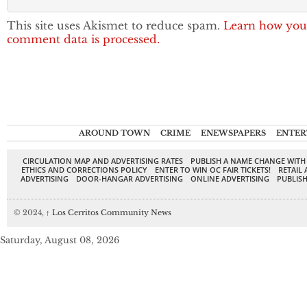
This site uses Akismet to reduce spam.
Learn how you
comment data is processed.
AROUND TOWN
CRIME
ENEWSPAPERS
ENTER
CIRCULATION MAP AND ADVERTISING RATES
PUBLISH A NAME CHANGE WITH
ETHICS AND CORRECTIONS POLICY
ENTER TO WIN OC FAIR TICKETS!
RETAIL 
ADVERTISING
DOOR-HANGAR ADVERTISING
ONLINE ADVERTISING
PUBLISH
© 2024,
↑
Los Cerritos Community News
Saturday, August 08, 2026