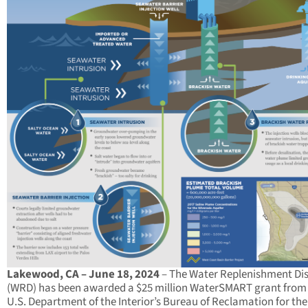
Lakewood, CA – June 18, 2024
– The Water Replenishment Dis
(WRD) has been awarded a $25 million WaterSMART grant from
U.S. Department of the Interior’s Bureau of Reclamation for the