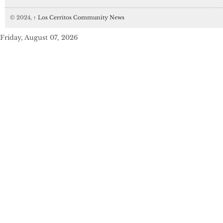
© 2024,
↑
Los Cerritos Community News
Friday, August 07, 2026