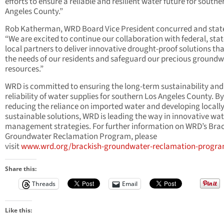
efforts to ensure a reliable and resilient water future for southe
Angeles County.”
Rob Katherman, WRD Board Vice President concurred and stat
“We are excited to continue our collaboration with federal, stat
local partners to deliver innovative drought-proof solutions th
the needs of our residents and safeguard our precious ground
resources.”
WRD is committed to ensuring the long-term sustainability and
reliability of water supplies for southern Los Angeles County. By
reducing the reliance on imported water and developing locall
sustainable solutions, WRD is leading the way in innovative wa
management strategies. For further information on WRD’s Bra
Groundwater Reclamation Program, please
visit
www.wrd.org/brackish-groundwater-reclamation-progr
Share this:
Threads
Email
Like this: