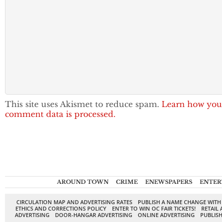
This site uses Akismet to reduce spam.
Learn how you
comment data is processed.
AROUND TOWN
CRIME
ENEWSPAPERS
ENTER
CIRCULATION MAP AND ADVERTISING RATES
PUBLISH A NAME CHANGE WITH
ETHICS AND CORRECTIONS POLICY
ENTER TO WIN OC FAIR TICKETS!
RETAIL 
ADVERTISING
DOOR-HANGAR ADVERTISING
ONLINE ADVERTISING
PUBLISH