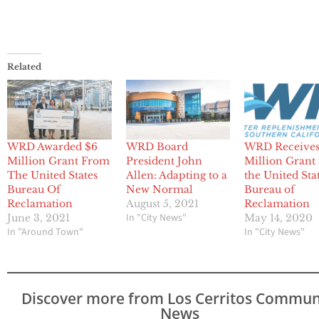
Related
WRD Awarded $6
WRD Board
WRD Receives
Million Grant From
President John
Million Grant
The United States
Allen: Adapting to a
the United Sta
Bureau Of
New Normal
Bureau of
Reclamation
August 5, 2021
Reclamation
In "City News"
June 3, 2021
May 14, 2020
In "Around Town"
In "City News"
Discover more from Los Cerritos Commun
News