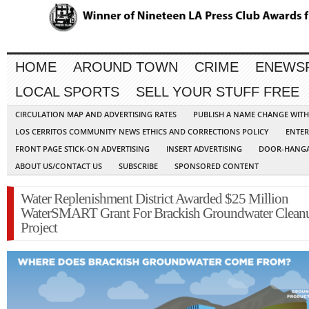
HOME
AROUND TOWN
CRIME
ENEWS
LOCAL SPORTS
SELL YOUR STUFF FREE
CIRCULATION MAP AND ADVERTISING RATES
PUBLISH A NAME CHANGE WIT
LOS CERRITOS COMMUNITY NEWS ETHICS AND CORRECTIONS POLICY
ENTER
FRONT PAGE STICK-ON ADVERTISING
INSERT ADVERTISING
DOOR-HANGA
ABOUT US/CONTACT US
SUBSCRIBE
SPONSORED CONTENT
Water Replenishment District Awarded $25 Million
WaterSMART Grant For Brackish Groundwater Clean
Project