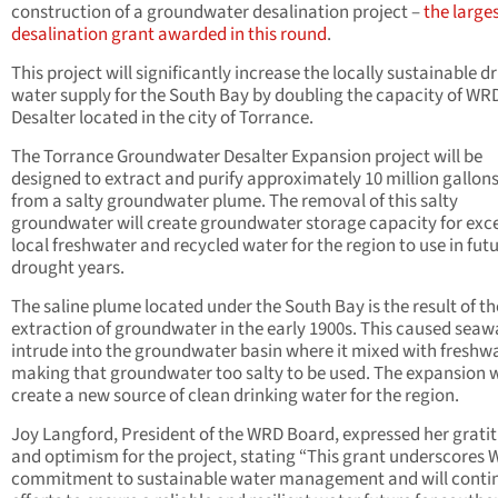
construction of a groundwater desalination project –
the large
desalination grant awarded in this round
.
This project will significantly increase the locally sustainable d
water supply for the South Bay by doubling the capacity of WRD
Desalter located in the city of Torrance.
The Torrance Groundwater Desalter Expansion project will be
designed to extract and purify approximately 10 million gallon
from a salty groundwater plume. The removal of this salty
groundwater will create groundwater storage capacity for exc
local freshwater and recycled water for the region to use in fut
drought years.
The saline plume located under the South Bay is the result of th
extraction of groundwater in the early 1900s. This caused seaw
intrude into the groundwater basin where it mixed with freshwa
making that groundwater too salty to be used. The expansion w
create a new source of clean drinking water for the region.
Joy Langford, President of the WRD Board, expressed her grati
and optimism for the project, stating “This grant underscores 
commitment to sustainable water management and will conti