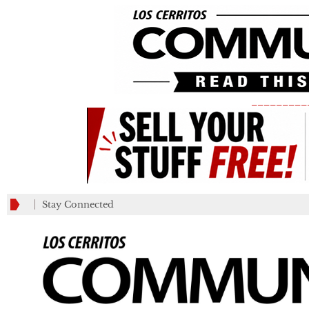
_________
Stay Connected