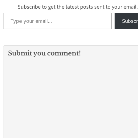
Subscribe to get the latest posts sent to your email.
Type your email…
Subscr
Submit you comment!