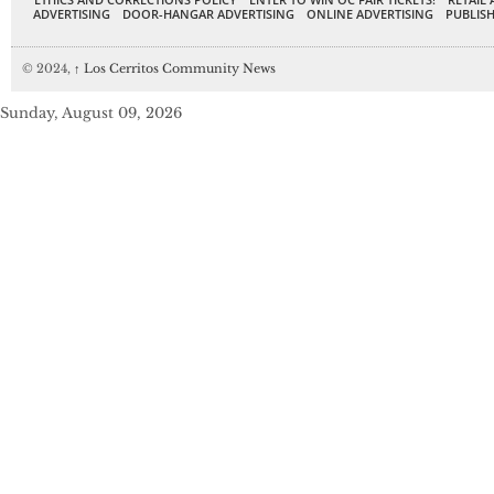
ADVERTISING
DOOR-HANGAR ADVERTISING
ONLINE ADVERTISING
PUBLISH
© 2024,
↑
Los Cerritos Community News
Sunday, August 09, 2026