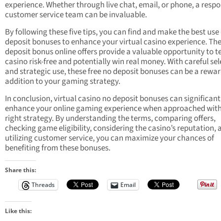
experience. Whether through live chat, email, or phone, a resp
customer service team can be invaluable.
By following these five tips, you can find and make the best use
deposit bonuses to enhance your virtual casino experience. Th
deposit bonus online offers provide a valuable opportunity to te
casino risk-free and potentially win real money. With careful se
and strategic use, these free no deposit bonuses can be a rewa
addition to your gaming strategy.
In conclusion, virtual casino no deposit bonuses can significant
enhance your online gaming experience when approached with
right strategy. By understanding the terms, comparing offers,
checking game eligibility, considering the casino’s reputation, 
utilizing customer service, you can maximize your chances of
benefiting from these bonuses.
Share this:
Threads
Email
Like this: