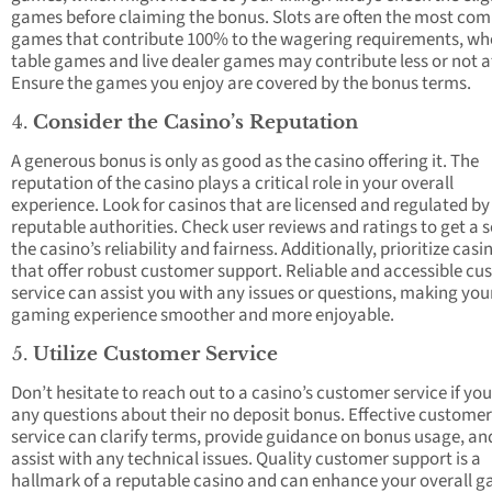
games before claiming the bonus. Slots are often the most c
games that contribute 100% to the wagering requirements, wh
table games and live dealer games may contribute less or not at
Ensure the games you enjoy are covered by the bonus terms.
Consider the Casino’s Reputation
A generous bonus is only as good as the casino offering it. The
reputation of the casino plays a critical role in your overall
experience. Look for casinos that are licensed and regulated by
reputable authorities. Check user reviews and ratings to get a s
the casino’s reliability and fairness. Additionally, prioritize casi
that offer robust customer support. Reliable and accessible c
service can assist you with any issues or questions, making you
gaming experience smoother and more enjoyable.
Utilize Customer Service
Don’t hesitate to reach out to a casino’s customer service if yo
any questions about their no deposit bonus. Effective customer
service can clarify terms, provide guidance on bonus usage, an
assist with any technical issues. Quality customer support is a
hallmark of a reputable casino and can enhance your overall 