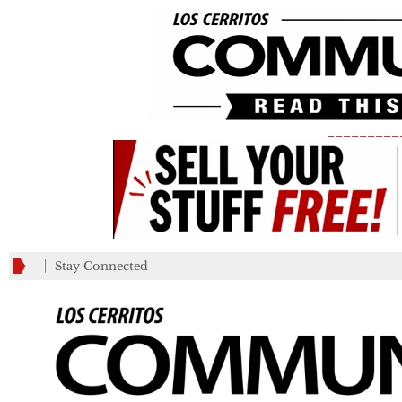
_________
Stay Connected