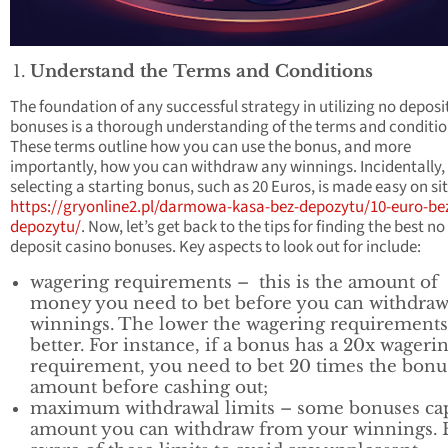
Understand the Terms and Conditions
The foundation of any successful strategy in utilizing no deposi
bonuses is a thorough understanding of the terms and conditio
These terms outline how you can use the bonus, and more
importantly, how you can withdraw any winnings. Incidentally,
selecting a starting bonus, such as 20 Euros, is made easy on sit
https://gryonline2.pl/darmowa-kasa-bez-depozytu/10-euro-be
depozytu/
. Now, let’s get back to the tips for finding the best no
deposit casino bonuses. Key aspects to look out for include:
wagering requirements – this is the amount of
money you need to bet before you can withdraw
winnings. The lower the wagering requirements
better. For instance, if a bonus has a 20x wageri
requirement, you need to bet 20 times the bonu
amount before cashing out;
maximum withdrawal limits – some bonuses ca
amount you can withdraw from your winnings. 