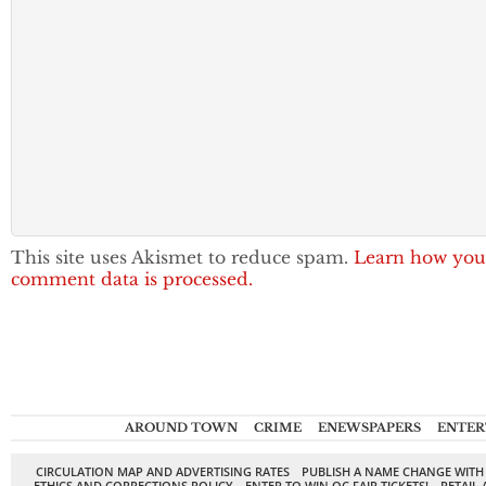
This site uses Akismet to reduce spam.
Learn how you
comment data is processed.
AROUND TOWN
CRIME
ENEWSPAPERS
ENTER
CIRCULATION MAP AND ADVERTISING RATES
PUBLISH A NAME CHANGE WITH
ETHICS AND CORRECTIONS POLICY
ENTER TO WIN OC FAIR TICKETS!
RETAIL 