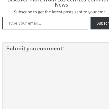
News
Subscribe to get the latest posts sent to your email.
Type your email…
Subscr
Submit you comment!