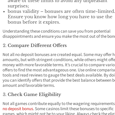
aware of these limits to avoid any unpleasant
surprises;
bonus validity – bonuses are often time-limited.
Ensure you know how long you have to use the
bonus before it expires.
Understanding these conditions can save you from potential
disappointments and ensure you make the most out of the bon
Compare Different Offers
Not all no deposit bonuses are created equal. Some may offer h
amounts, but with stringent conditions, while others might offe
money with more favorable terms. It’s crucial to compare vari
offers to find the most advantageous one. Use online comparis
tools and read reviews to gauge the best deals available. By doi
you can identify offers that provide the best balance between 
amount and favorable terms.
Check Game Eligibility
Not all games contribute equally to the wagering requirements 
no deposit bonus
. Some casinos limit these bonuses to specific
games, which might not be to your liking. Always check the elig