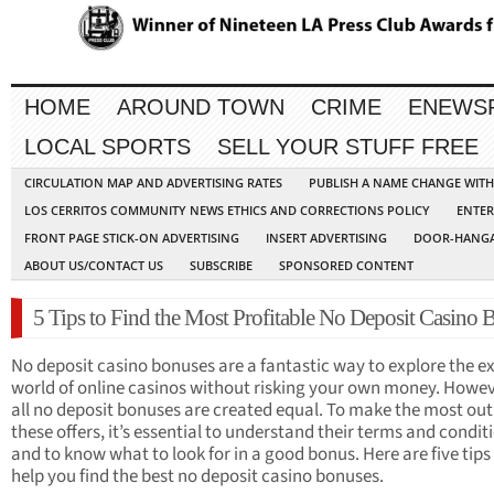
HOME
AROUND TOWN
CRIME
ENEWS
LOCAL SPORTS
SELL YOUR STUFF FREE
CIRCULATION MAP AND ADVERTISING RATES
PUBLISH A NAME CHANGE WIT
LOS CERRITOS COMMUNITY NEWS ETHICS AND CORRECTIONS POLICY
ENTER
FRONT PAGE STICK-ON ADVERTISING
INSERT ADVERTISING
DOOR-HANGA
ABOUT US/CONTACT US
SUBSCRIBE
SPONSORED CONTENT
5 Tips to Find the Most Profitable No Deposit Casino 
No deposit casino bonuses are a fantastic way to explore the ex
world of online casinos without risking your own money. Howev
all no deposit bonuses are created equal. To make the most out
these offers, it’s essential to understand their terms and condit
and to know what to look for in a good bonus. Here are five tips
help you find the best no deposit casino bonuses.