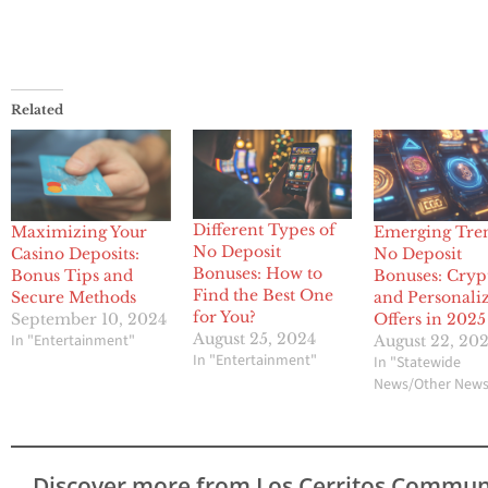
Related
Different Types of
Maximizing Your
Emerging Tren
No Deposit
Casino Deposits:
No Deposit
Bonuses: How to
Bonus Tips and
Bonuses: Crypt
Find the Best One
Secure Methods
and Personali
for You?
September 10, 2024
Offers in 2025
August 25, 2024
In "Entertainment"
August 22, 20
In "Entertainment"
In "Statewide
News/Other New
Discover more from Los Cerritos Commun