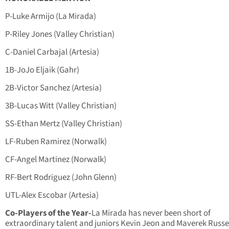
P-Luke Armijo (La Mirada)
P-Riley Jones (Valley Christian)
C-Daniel Carbajal (Artesia)
1B-JoJo Eljaik (Gahr)
2B-Victor Sanchez (Artesia)
3B-Lucas Witt (Valley Christian)
SS-Ethan Mertz (Valley Christian)
LF-Ruben Ramirez (Norwalk)
CF-Angel Martinez (Norwalk)
RF-Bert Rodriguez (John Glenn)
UTL-Alex Escobar (Artesia)
Co-Players of the Year-
La Mirada has never been short of
extraordinary talent and juniors Kevin Jeon and Maverek Russel