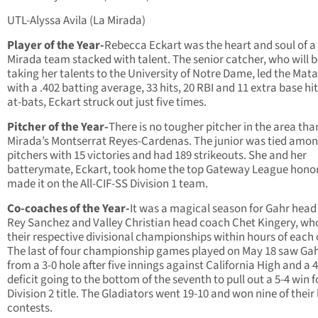
UTL-Alyssa Avila (La Mirada)
Player of the Year-
Rebecca Eckart was the heart and soul of a
Mirada team stacked with talent. The senior catcher, who will 
taking her talents to the University of Notre Dame, led the Mat
with a .402 batting average, 33 hits, 20 RBI and 11 extra base hit
at-bats, Eckart struck out just five times.
Pitcher of the Year-
There is no tougher pitcher in the area tha
Mirada’s Montserrat Reyes-Cardenas. The junior was tied amo
pitchers with 15 victories and had 189 strikeouts. She and her
batterymate, Eckart, took home the top Gateway League hono
made it on the All-CIF-SS Division 1 team.
Co-coaches of the Year-
It was a magical season for Gahr hea
Rey Sanchez and Valley Christian head coach Chet Kingery, w
their respective divisional championships within hours of each 
The last of four championship games played on May 18 saw Gahr
from a 3-0 hole after five innings against California High and a 4
deficit going to the bottom of the seventh to pull out a 5-4 win f
Division 2 title. The Gladiators went 19-10 and won nine of their 
contests.