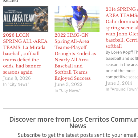
Related
2014 SPRING 
AREA TEAMS
Gahr dominat
spring scene a
with John Gle
2026 LCCN
2022 HMG-CN
baseball, Cerri
SPRING ALL-AREA
Spring All-Area
softball
TEAMS: La Mirada
Teams-Playoff
By Loren Kopff T
baseball, softball
Droughts Ended as
baseball and soft
teams defied the
Nearly All Area
season in the are
odds, had banner
Baseball and
one of the most
seasons again
Softball Teams
competitive seas
June 8, 2026
Enjoyed Success
quite some time 
June 5, 2014
In "City News"
June 3, 2022
several teams in
In "Around Town
In "City News"
position for leag
championships as
as the final day. 
baseball diamond
Discover more from Los Cerritos Commun
resurging John G
News
was sitting pretty
the final…
Subscribe to get the latest posts sent to your email.