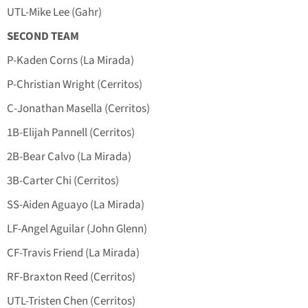
UTL-Mike Lee (Gahr)
SECOND TEAM
P-Kaden Corns (La Mirada)
P-Christian Wright (Cerritos)
C-Jonathan Masella (Cerritos)
1B-Elijah Pannell (Cerritos)
2B-Bear Calvo (La Mirada)
3B-Carter Chi (Cerritos)
SS-Aiden Aguayo (La Mirada)
LF-Angel Aguilar (John Glenn)
CF-Travis Friend (La Mirada)
RF-Braxton Reed (Cerritos)
UTL-Tristen Chen (Cerritos)