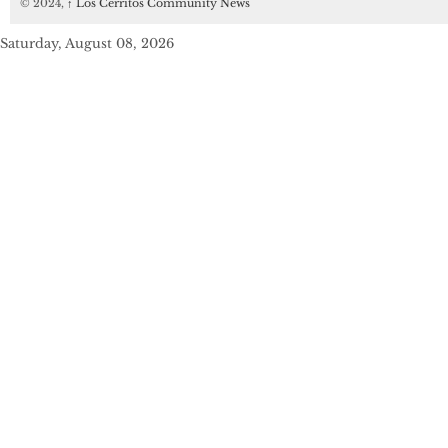
© 2024,
↑
Los Cerritos Community News
Saturday, August 08, 2026