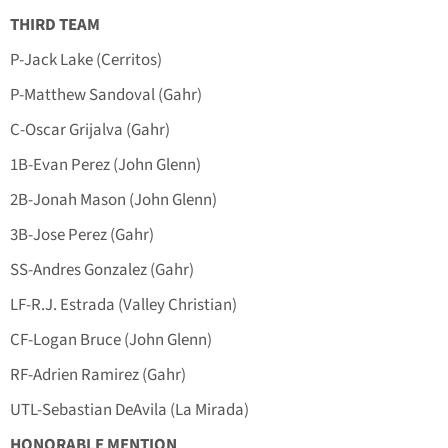
THIRD TEAM
P-Jack Lake (Cerritos)
P-Matthew Sandoval (Gahr)
C-Oscar Grijalva (Gahr)
1B-Evan Perez (John Glenn)
2B-Jonah Mason (John Glenn)
3B-Jose Perez (Gahr)
SS-Andres Gonzalez (Gahr)
LF-R.J. Estrada (Valley Christian)
CF-Logan Bruce (John Glenn)
RF-Adrien Ramirez (Gahr)
UTL-Sebastian DeAvila (La Mirada)
HONORABLE MENTION