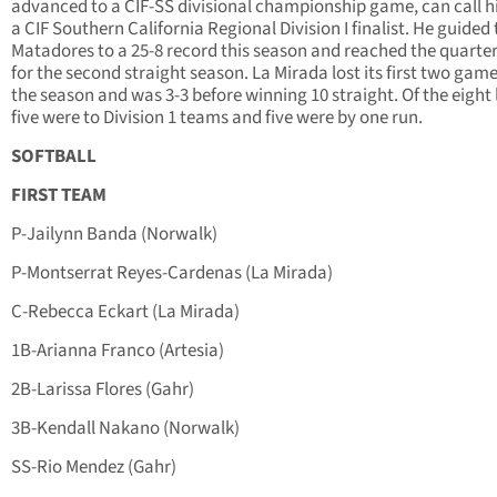
advanced to a CIF-SS divisional championship game, can call h
a CIF Southern California Regional Division I finalist. He guided
Matadores to a 25-8 record this season and reached the quarter
for the second straight season. La Mirada lost its first two game
the season and was 3-3 before winning 10 straight. Of the eight 
five were to Division 1 teams and five were by one run.
SOFTBALL
FIRST TEAM
P-Jailynn Banda (Norwalk)
P-Montserrat Reyes-Cardenas (La Mirada)
C-Rebecca Eckart (La Mirada)
1B-Arianna Franco (Artesia)
2B-Larissa Flores (Gahr)
3B-Kendall Nakano (Norwalk)
SS-Rio Mendez (Gahr)