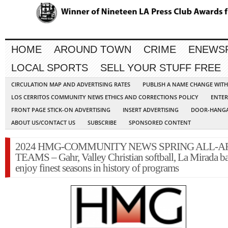
HOME
AROUND TOWN
CRIME
ENEWS
LOCAL SPORTS
SELL YOUR STUFF FREE
CIRCULATION MAP AND ADVERTISING RATES
PUBLISH A NAME CHANGE WIT
LOS CERRITOS COMMUNITY NEWS ETHICS AND CORRECTIONS POLICY
ENTER
FRONT PAGE STICK-ON ADVERTISING
INSERT ADVERTISING
DOOR-HANGA
ABOUT US/CONTACT US
SUBSCRIBE
SPONSORED CONTENT
2024 HMG-COMMUNITY NEWS SPRING ALL-A
TEAMS – Gahr, Valley Christian softball, La Mirada ba
enjoy finest seasons in history of programs