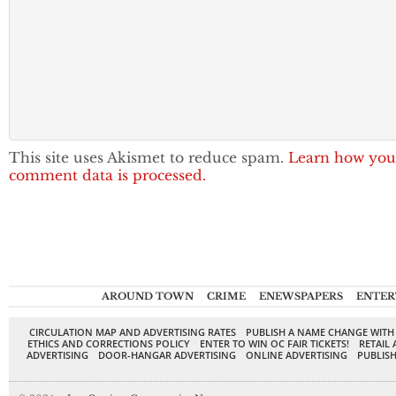
This site uses Akismet to reduce spam.
Learn how you
comment data is processed.
AROUND TOWN
CRIME
ENEWSPAPERS
ENTER
CIRCULATION MAP AND ADVERTISING RATES
PUBLISH A NAME CHANGE WITH
ETHICS AND CORRECTIONS POLICY
ENTER TO WIN OC FAIR TICKETS!
RETAIL 
ADVERTISING
DOOR-HANGAR ADVERTISING
ONLINE ADVERTISING
PUBLISH