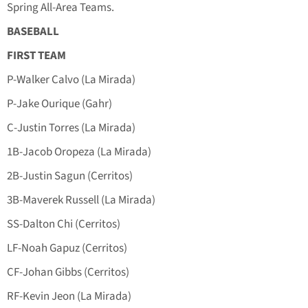
Spring All-Area Teams.
BASEBALL
FIRST TEAM
P-Walker Calvo (La Mirada)
P-Jake Ourique (Gahr)
C-Justin Torres (La Mirada)
1B-Jacob Oropeza (La Mirada)
2B-Justin Sagun (Cerritos)
3B-Maverek Russell (La Mirada)
SS-Dalton Chi (Cerritos)
LF-Noah Gapuz (Cerritos)
CF-Johan Gibbs (Cerritos)
RF-Kevin Jeon (La Mirada)