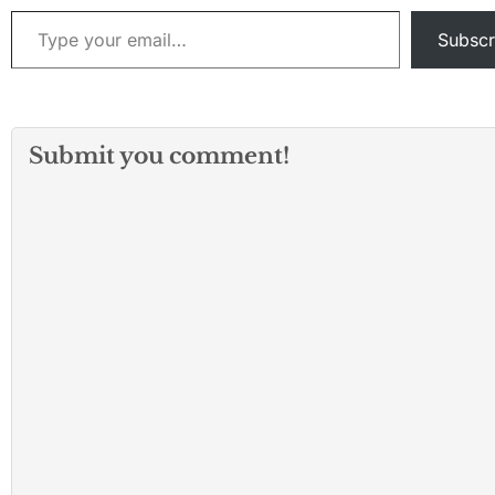
Type your email…
Subscr
Submit you comment!