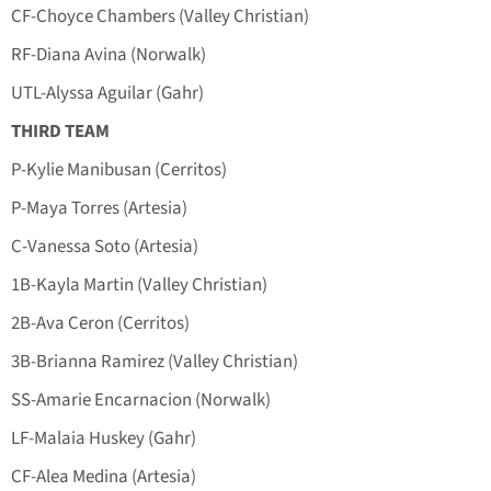
CF-Choyce Chambers (Valley Christian)
RF-Diana Avina (Norwalk)
UTL-Alyssa Aguilar (Gahr)
THIRD TEAM
P-Kylie Manibusan (Cerritos)
P-Maya Torres (Artesia)
C-Vanessa Soto (Artesia)
1B-Kayla Martin (Valley Christian)
2B-Ava Ceron (Cerritos)
3B-Brianna Ramirez (Valley Christian)
SS-Amarie Encarnacion (Norwalk)
LF-Malaia Huskey (Gahr)
CF-Alea Medina (Artesia)