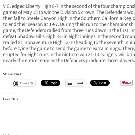
V.C. edged Liberty High 8-7 in the second of the four champions
games of May 18 to win the Division 5 crown. The Defenders w
then fall to Steele Canyon High in the Southern California Regi
to end their season at 19-7. During their run to the championsh
game, the Defenders rallied from three runs down in the first in
defeat Shadow Hills High 8-5 in eight innings in the second rou
trailed St. Bonaventure High 13-10 heading to the seventh inni
before tying the game to send the game to extra innings. There,
erupted for eight runs in the ninth to win 21-13. Kingery will bri
nearly the entire team as the Defenders graduate three players.
Share this:
Threads
Email
Like this: