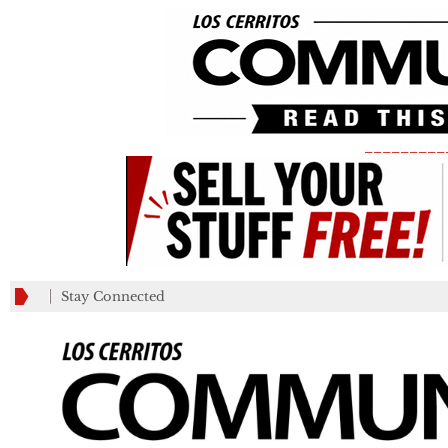
_________
Stay Connected