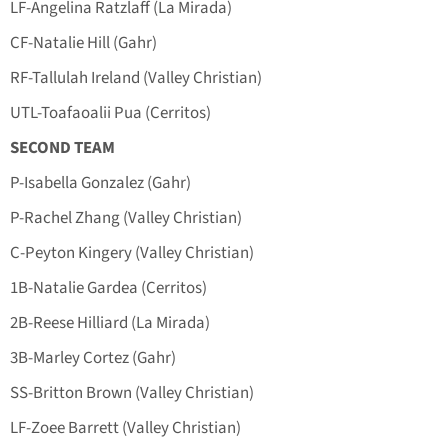
LF-Angelina Ratzlaff (La Mirada)
CF-Natalie Hill (Gahr)
RF-Tallulah Ireland (Valley Christian)
UTL-Toafaoalii Pua (Cerritos)
SECOND TEAM
P-Isabella Gonzalez (Gahr)
P-Rachel Zhang (Valley Christian)
C-Peyton Kingery (Valley Christian)
1B-Natalie Gardea (Cerritos)
2B-Reese Hilliard (La Mirada)
3B-Marley Cortez (Gahr)
SS-Britton Brown (Valley Christian)
LF-Zoee Barrett (Valley Christian)