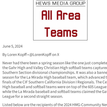
June 5, 2024
By Loren Kopff • @LorenKopff on X
Never had there been a spring season like the one just complet
the Gahr High and Valley Christian High softball teams capture
Southern Section divisional championships. It was also a bann
season for the La Mirada High baseball team, which advanced t
finals of the CIF Southern California Division I Regionals. The Ce
High baseball and softball teams were on top of the 605 League
while the La Mirada baseball and softball teams claimed the G
League for a second straight season.
Listed below are the recipients of the 2024 HMG-Community N