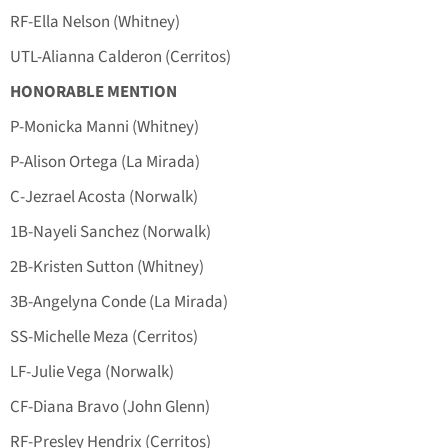
RF-Ella Nelson (Whitney)
UTL-Alianna Calderon (Cerritos)
HONORABLE MENTION
P-Monicka Manni (Whitney)
P-Alison Ortega (La Mirada)
C-Jezrael Acosta (Norwalk)
1B-Nayeli Sanchez (Norwalk)
2B-Kristen Sutton (Whitney)
3B-Angelyna Conde (La Mirada)
SS-Michelle Meza (Cerritos)
LF-Julie Vega (Norwalk)
CF-Diana Bravo (John Glenn)
RF-Presley Hendrix (Cerritos)