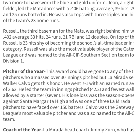
two more to have worn the blue and gold uniform. Jeon, a right
fielder, led the Matadores with a .406 batting average, 39 hits, 2
and 25 runs batted in. He was also tops with three triples and hi
of the team’s 23 home runs.
Russell, the third baseman for the Mats, was right behind him w
.402 average 33 hits, 24 runs, 21 RBI and 12 doubles. On top of t
Russell is 23 hits shy of becoming the school’s all-time leader in
category. Russell was also the most valuable player of the Gat
League and was named to the All-CIF-Southern Section team fo
Division 1.
Pitcher of the Year-
This award could have gone to any of the 
pitchers who amassed over 30 innings pitched but La Mirada se
Walker Calvo gets this honor. He went 7-1 with an earned run a
of 2.62. He led the team in innings pitched (42.2) and fewest wal
allowed by a starter (seven). His lone loss was the season-open
against Santa Margarita High and was one of three La Mirada
pitchers to have faced over 150 batters. Calvo was the Gateway
League’s most valuable pitcher and was also named to the All-
team.
Coach of the Year-
La Mirada head coach Jimmy Zurn, who has