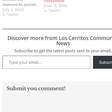
Prevention
treatment for prostate
June 11, 2021
cancer, the second most
July 5, 2022
In "Health"
common cancer among
In "Health"
men after skin cancer.
This year, it’s estimated
that 268,490 men in the
United States will be
Discover more from Los Cerritos Commun
diagnosed with prostate
News
cancer, according
to Cancer.net.
Subscribe to get the latest posts sent to your email.
Furthermore, prostate
Type your email…
cancer is the second
Subscr
leading…
Submit you comment!