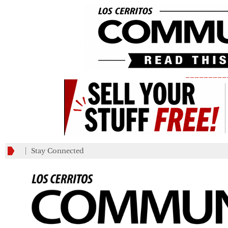
_________
Stay Connected