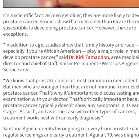
It’s a scientific fact: As men get older, they are more likely to de
prostate cancer. Studies show that men older than 65 are the 
susceptible to developing prostate cancer. However, there are
exceptions.
“In addition to age, studies show that family history and race 
especially if you’re African American — play a major role in me
develop prostate cancer,” said
Dr. Kirk Tamaddon
, area medica
director and chief of staff, Kaiser Permanente West Los Angeles
Service area.
“We know that prostate cancer is most common in men older t
But men who are younger than that are not immune from deve
prostate cancer. That’s why it’s important to discuss testing an
examination with your doctor. That’s critically important beca
prostate cancer typically doesn’t show any symptoms in its ear
stages. As such, and as is the case with other types of cancers,
treatment works best with an early diagnosis.”
Santana Aguilar credits his ongoing recovery from prostate ca
regular screenings and early treatment. Aguilar, 79, was diagn