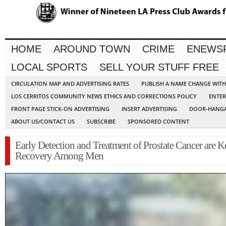
HOME
AROUND TOWN
CRIME
ENEWS
LOCAL SPORTS
SELL YOUR STUFF FREE
CIRCULATION MAP AND ADVERTISING RATES
PUBLISH A NAME CHANGE WIT
LOS CERRITOS COMMUNITY NEWS ETHICS AND CORRECTIONS POLICY
ENTER
FRONT PAGE STICK-ON ADVERTISING
INSERT ADVERTISING
DOOR-HANGA
ABOUT US/CONTACT US
SUBSCRIBE
SPONSORED CONTENT
Early Detection and Treatment of Prostate Cancer are K
Recovery Among Men