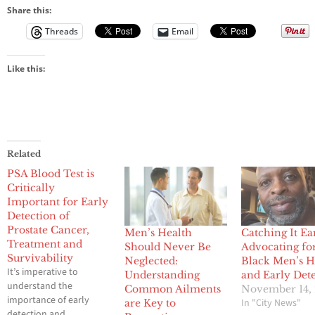
Share this:
Threads
Email
Like this:
Related
PSA Blood Test is
Critically
Important for Early
Detection of
Prostate Cancer,
Men’s Health
Catching It Ea
Treatment and
Should Never Be
Advocating fo
Survivability
Neglected:
Black Men’s H
It’s imperative to
Understanding
and Early Det
understand the
Common Ailments
November 14,
importance of early
In "City News"
are Key to
detection and