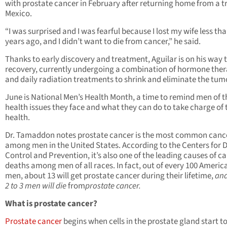
with prostate cancer in February after returning home from a tr
Mexico.
“I was surprised and I was fearful because I lost my wife less th
years ago, and I didn’t want to die from cancer,” he said.
Thanks to early discovery and treatment, Aguilar is on his way 
recovery, currently undergoing a combination of hormone the
and daily radiation treatments to shrink and eliminate the tum
June is National Men’s Health Month, a time to remind men of t
health issues they face and what they can do to take charge of 
health.
Dr. Tamaddon notes prostate cancer is the most common canc
among men in the United States. According to the Centers for 
Control and Prevention, it’s also one of the leading causes of c
deaths among men of all races. In fact, out of every 100 Americ
men, about 13 will get prostate cancer during their lifetime,
and
2 to 3 men will die
from
prostate cancer.
What is prostate cancer?
Prostate cancer
begins when cells in the prostate gland start t