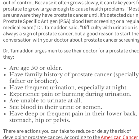
out of control. Because it often grows slowly, it can take years f
prostate to grow large enough to cause health problems. “Mos
are unaware they have prostate cancer until it’s detected duri
Prostate Specific Antigen (PSA) blood test screening or a regul
medical exam,” Dr. Tamaddon said. “Difficulty with urination is
always a sign of prostate cancer, but a good reason to start the
conversation with your doctor about prostate cancer screening
Dr. Tamaddon urges men to see their doctor for a prostate chec
they:
Are age 50 or older.
Have family history of prostate cancer (specially
father or brother).
Have frequent urination, especially at night.
Experience pain or burning during urination.
Are unable to urinate at all.
See blood in their urine or semen.
Have deep or frequent pain in their lower back,
stomach, hip or pelvis.
There are actions you can take to reduce or delay the risk of
developing prostate cancer. According to the
American Cancer