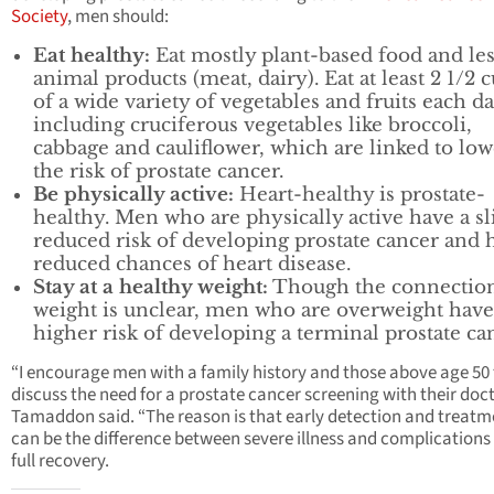
Society
, men should:
Eat healthy:
Eat mostly plant-based food and le
animal products (meat, dairy). Eat at least 2 1/2 
of a wide variety of vegetables and fruits each da
including cruciferous vegetables like broccoli,
cabbage and cauliflower, which are linked to lo
the risk of prostate cancer.
Be physically active:
Heart-healthy is prostate-
healthy. Men who are physically active have a sl
reduced risk of developing prostate cancer and 
reduced chances of heart disease.
Stay at a healthy weight:
Though the connection
weight is unclear, men who are overweight have
higher risk of developing a terminal prostate ca
“I encourage men with a family history and those above age 50 
discuss the need for a prostate cancer screening with their docto
Tamaddon said. “The reason is that early detection and treatm
can be the difference between severe illness and complications
full recovery.