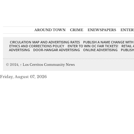
AROUND TOWN
CRIME
ENEWSPAPERS
ENTER
CIRCULATION MAP AND ADVERTISING RATES
PUBLISH A NAME CHANGE WITH
ETHICS AND CORRECTIONS POLICY
ENTER TO WIN OC FAIR TICKETS!
RETAIL 
ADVERTISING
DOOR-HANGAR ADVERTISING
ONLINE ADVERTISING
PUBLISH
© 2024,
↑
Los Cerritos Community News
Friday, August 07, 2026