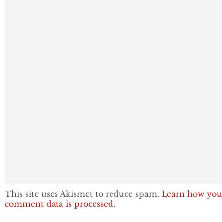
This site uses Akismet to reduce spam.
Learn how you
comment data is processed.