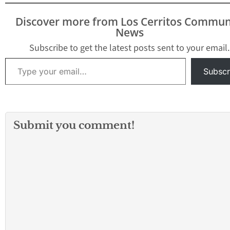
from Monday night,
September 23, through
Discover more from Los Cerritos Commun
Saturday morning,
News
September 28. The
following closures of up
Subscribe to get the latest posts sent to your email.
to two lanes on…
Type your email…
Subscr
Submit you comment!