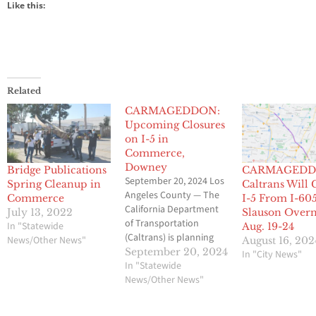
Like this:
Related
CARMAGEDDON:
Upcoming Closures
on I-5 in
Commerce,
Downey
Bridge Publications
CARMAGEDD
September 20, 2024 Los
Spring Cleanup in
Caltrans Will 
Angeles County — The
Commerce
I-5 From I-605
California Department
July 13, 2022
Slauson Overn
of Transportation
In "Statewide
Aug. 19-24
(Caltrans) is planning
News/Other News"
August 16, 202
multiple overnight
September 20, 2024
In "City News"
closures on Interstate 5
In "Statewide
(I-5) in the cities of
News/Other News"
Commerce, Downey,
and Santa Fe Springs