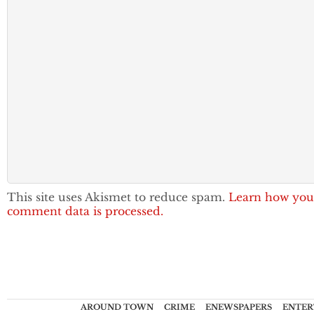
This site uses Akismet to reduce spam.
Learn how you
comment data is processed.
AROUND TOWN
CRIME
ENEWSPAPERS
ENTER