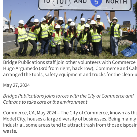
Bridge Publications staff join other volunteers with Commerce
Hugo Argumedo (3rd from right, back row), Commerce and Cal
arranged the tools, safety equipment and trucks for the clean-
May 27, 2024
Bridge Publications joins forces with the City of Commerce and
Caltrans to take care of the environment
Commerce, CA, May 2024 – The City of Commerce, known as th
Model City, houses a large diversity of businesses. Being mainly
industrial, some areas tend to attract trash from those disposi
waste.