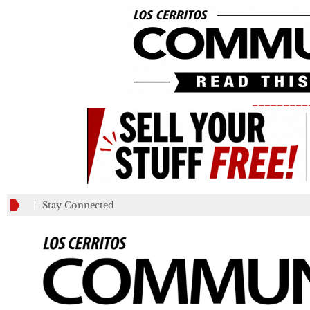
_________
Stay Connected