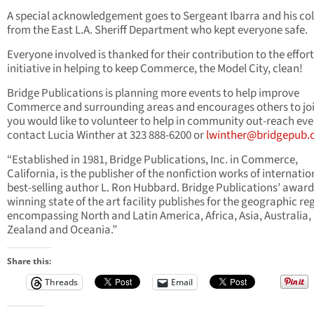
A special acknowledgement goes to Sergeant Ibarra and his co
from the East L.A. Sheriff Department who kept everyone safe.
Everyone involved is thanked for their contribution to the effor
initiative in helping to keep Commerce, the Model City, clean!
Bridge Publications is planning more events to help improve
Commerce and surrounding areas and encourages others to join
you would like to volunteer to help in community out-reach eve
contact Lucia Winther at 323 888-6200 or
lwinther@bridgepub
“Established in 1981, Bridge Publications, Inc. in Commerce,
California, is the publisher of the nonfiction works of internatio
best-selling author L. Ron Hubbard. Bridge Publications’ award
winning state of the art facility publishes for the geographic re
encompassing North and Latin America, Africa, Asia, Australia
Zealand and Oceania.”
Share this:
Threads
Email