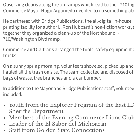
Observing debris along the on-ramps which lead to the I-710 h
Commerce Mayor Hugo Argumedo decided to do something abo
He partnered with Bridge Publications, the all-digital in-house
printing facility for author L. Ron Hubbard’s non-fiction works,
together they organized a clean-up of the Northbound I-
710/Washington Blvd ramp.
Commerce and Caltrans arranged the tools, safety equipment
trucks.
On a sunny spring morning, volunteers shoveled, picked up and
hauled all the trash on site. The team collected and disposed of
bags of waste, tree branches and a car bumper.
In addition to the Mayor and Bridge Publications staff, voluntee
included:
Youth from the Explorer Program of the East L.
Sheriff’s Department
Members of the Evening Commerce Lions Clu
Leader of the El Sabor del Michoacán
Staff from Golden State Connections