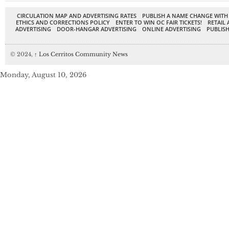
CIRCULATION MAP AND ADVERTISING RATES
PUBLISH A NAME CHANGE WITH
ETHICS AND CORRECTIONS POLICY
ENTER TO WIN OC FAIR TICKETS!
RETAIL 
ADVERTISING
DOOR-HANGAR ADVERTISING
ONLINE ADVERTISING
PUBLISH
© 2024,
↑
Los Cerritos Community News
Monday, August 10, 2026