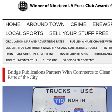
HOME
AROUND TOWN
CRIME
ENEWS
LOCAL SPORTS
SELL YOUR STUFF FREE
CIRCULATION MAP AND ADVERTISING RATES
PUBLISH A NAME CHANGE WIT
LOS CERRITOS COMMUNITY NEWS ETHICS AND CORRECTIONS POLICY
ENTER
FRONT PAGE STICK-ON ADVERTISING
INSERT ADVERTISING
DOOR-HANGA
ABOUT US/CONTACT US
SUBSCRIBE
SPONSORED CONTENT
Bridge Publications Partners With Commerce to Clean
Parts of the City