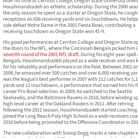
After his time at Cerritos College, Oregon State University offer
Houshmandzadeh an athletic scholarship. During the 2000 sea
the only season he spent as a starter at Oregon State, he caugh
receptions on 656 receiving yards and six touchdowns. He helpe
side defeat Notre Dame in the 2001 Fiesta Bowl, contributing a
receiving touchdown as Oregon State won 41-9.
His good performances at Cerritos College and Oregon State 
the doors to the NFL, where the Cincinnati Bengals picked him i
seventh round of the 2001 NFL draft
. During his eight-year spell 
Bengals, Houshmandzadeh played as a wide receiver and was
for his reliability and performance on the field. Between 2001 a
2008, he amassed over 500 catches and over 6,000 receiving yar
was the league’s best performer in 2007 with 112 catches for 1,
yards and 12 touchdowns, a performance that earned him his fi
career Pro Bowl selection. In 2009, he switched to the Seattle
Seahawks, and the Baltimore Ravens in 2010, before winding up
high-level career at the Oakland Raiders in 2011. After retiring
following the 2011 season, Houshmandzadeh started coaching
joined the Long Beach Poly High School as a wide receivers coa
2016 before being promoted to the Offensive Coordinator in 20
The new collaboration with Snoop Dogg marks a new chapter i