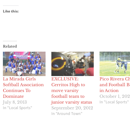
Like this:
Related
La Mirada Girls
EXCLUSIVE:
Pico Rivera C
Softball Association
Cerritos High to
and Football 
Continues To
move varsity
in Action
Dominate
football team to
October 1, 202
In "Local Sports"
July 8, 2013
junior varsity status
In "Local Sports"
September 20, 2012
In "Around Town"