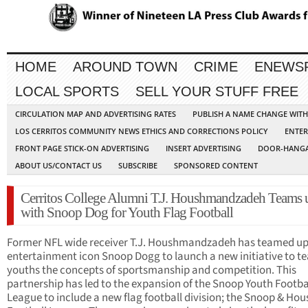
HOME
AROUND TOWN
CRIME
ENEWS
LOCAL SPORTS
SELL YOUR STUFF FREE
CIRCULATION MAP AND ADVERTISING RATES
PUBLISH A NAME CHANGE WIT
LOS CERRITOS COMMUNITY NEWS ETHICS AND CORRECTIONS POLICY
ENTER
FRONT PAGE STICK-ON ADVERTISING
INSERT ADVERTISING
DOOR-HANGA
ABOUT US/CONTACT US
SUBSCRIBE
SPONSORED CONTENT
Cerritos College Alumni T.J. Houshmandzadeh Teams 
with Snoop Dog for Youth Flag Football
Former NFL wide receiver T.J. Houshmandzadeh has teamed up
entertainment icon Snoop Dogg to launch a new initiative to t
youths the concepts of sportsmanship and competition. This
partnership has led to the expansion of the Snoop Youth Footba
League to include a new flag football division; the Snoop & Hou