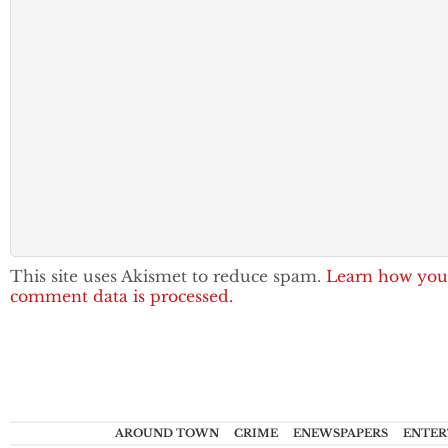
This site uses Akismet to reduce spam.
Learn how you
comment data is processed.
AROUND TOWN
CRIME
ENEWSPAPERS
ENTER