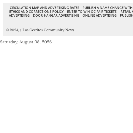
CIRCULATION MAP AND ADVERTISING RATES
PUBLISH A NAME CHANGE WITH
ETHICS AND CORRECTIONS POLICY
ENTER TO WIN OC FAIR TICKETS!
RETAIL 
ADVERTISING
DOOR-HANGAR ADVERTISING
ONLINE ADVERTISING
PUBLISH
© 2024,
↑
Los Cerritos Community News
Saturday, August 08, 2026