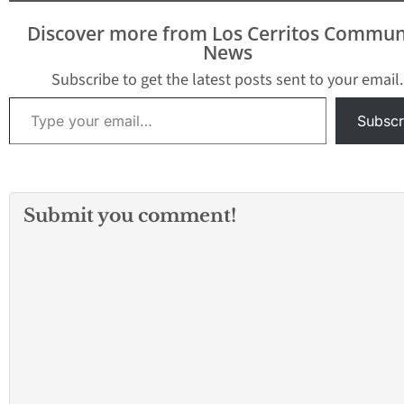
Discover more from Los Cerritos Commun
News
Subscribe to get the latest posts sent to your email.
Type your email…
Subscr
Submit you comment!