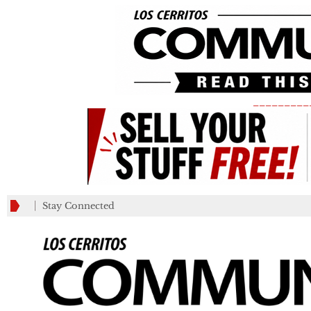
_________
Stay Connected