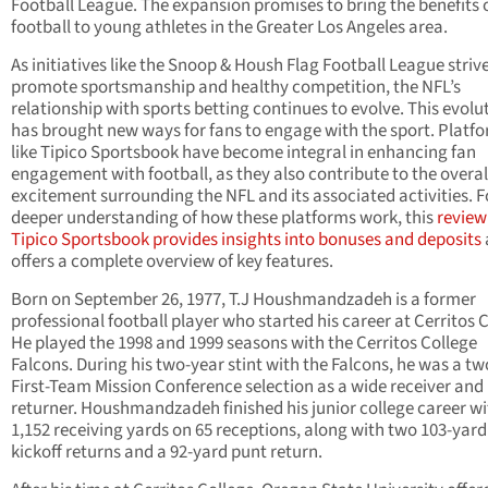
Football League. The expansion promises to bring the benefits 
football to young athletes in the Greater Los Angeles area.
As initiatives like the Snoop & Housh Flag Football League strive
promote sportsmanship and healthy competition, the NFL’s
relationship with sports betting continues to evolve. This evolu
has brought new ways for fans to engage with the sport. Platf
like Tipico Sportsbook have become integral in enhancing fan
engagement with football, as they also contribute to the overal
excitement surrounding the NFL and its associated activities. F
deeper understanding of how these platforms work, this
review
Tipico Sportsbook provides insights into bonuses and deposits
offers a complete overview of key features.
Born on September 26, 1977, T.J Houshmandzadeh is a former
professional football player who started his career at Cerritos C
He played the 1998 and 1999 seasons with the Cerritos College
Falcons. During his two-year stint with the Falcons, he was a t
First-Team Mission Conference selection as a wide receiver and 
returner. Houshmandzadeh finished his junior college career wi
1,152 receiving yards on 65 receptions, along with two 103-yard
kickoff returns and a 92-yard punt return.