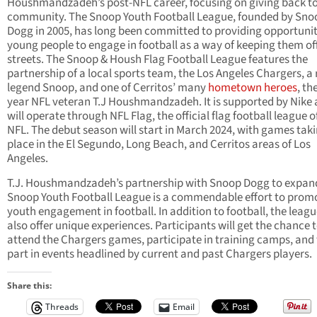
Houshmandzadeh’s post-NFL career, focusing on giving back to
community. The Snoop Youth Football League, founded by Sno
Dogg in 2005, has long been committed to providing opportunit
young people to engage in football as a way of keeping them of
streets. The Snoop & Housh Flag Football League features the
partnership of a local sports team, the Los Angeles Chargers, a
legend Snoop, and one of Cerritos’ many
hometown heroes
, th
year NFL veteran T.J Houshmandzadeh. It is supported by Nike
will operate through NFL Flag, the official flag football league o
NFL. The debut season will start in March 2024, with games tak
place in the El Segundo, Long Beach, and Cerritos areas of Los
Angeles.
T.J. Houshmandzadeh’s partnership with Snoop Dogg to expan
Snoop Youth Football League is a commendable effort to prom
youth engagement in football. In addition to football, the leagu
also offer unique experiences. Participants will get the chance 
attend the Chargers games, participate in training camps, and
part in events headlined by current and past Chargers players.
Share this:
Threads
Email