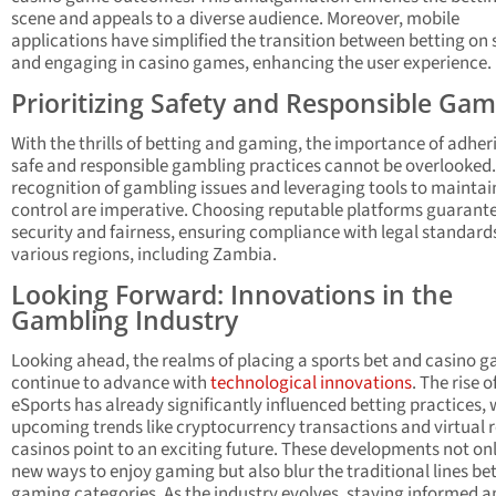
scene and appeals to a diverse audience. Moreover, mobile
applications have simplified the transition between betting on 
and engaging in casino games, enhancing the user experience.
Prioritizing Safety and Responsible Ga
With the thrills of betting and gaming, the importance of adher
safe and responsible gambling practices cannot be overlooked.
recognition of gambling issues and leveraging tools to maintai
control are imperative. Choosing reputable platforms guarant
security and fairness, ensuring compliance with legal standards
various regions, including Zambia.
Looking Forward: Innovations in the
Gambling Industry
Looking ahead, the realms of placing a sports bet and casino 
continue to advance with
technological innovations
. The rise o
eSports has already significantly influenced betting practices, 
upcoming trends like cryptocurrency transactions and virtual r
casinos point to an exciting future. These developments not onl
new ways to enjoy gaming but also blur the traditional lines b
gaming categories. As the industry evolves, staying informed a