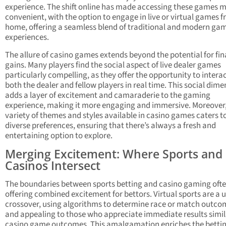
experience. The shift online has made accessing these games 
convenient, with the option to engage in live or virtual games 
home, offering a seamless blend of traditional and modern ga
experiences.
The allure of casino games extends beyond the potential for fin
gains. Many players find the social aspect of live dealer games
particularly compelling, as they offer the opportunity to intera
both the dealer and fellow players in real time. This social dim
adds a layer of excitement and camaraderie to the gaming
experience, making it more engaging and immersive. Moreover,
variety of themes and styles available in casino games caters t
diverse preferences, ensuring that there’s always a fresh and
entertaining option to explore.
Merging Excitement: Where Sports and
Casinos Intersect
The boundaries between sports betting and casino gaming often
offering combined excitement for bettors. Virtual sports are a 
crossover, using algorithms to determine race or match outco
and appealing to those who appreciate immediate results simil
casino game outcomes. This amalgamation enriches the betti