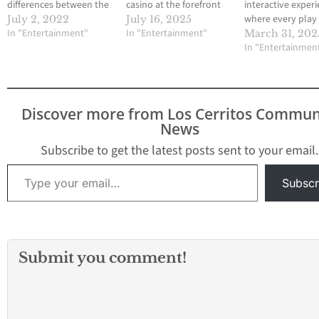
differences between the
casino at the forefront
interactive experi
two.
of this exciting
where every play
July 2, 2022
July 16, 2025
In "Entertainment"
evolution. Rabona
In "Entertainment"
creates new betti
March 31, 202
casino remains a top
opportunities. T
In "Entertainmen
choice for virtual sports
888Starz platfor
enthusiasts. By
demonstrates h
integrating advanced
modern online ca
technology and
services blend wi
Discover more from Los Cerritos Commun
immersive experiences,
sports features i
News
these platforms are
interface. The rise
captivating a new
sports betting t
Subscribe to get the latest posts sent to your email.
generation of bettors.
mobile app tech
Type your email…
Virtual sports betting is
lets you place in
Subscr
rapidly gaining…
bets during crucia
match moments
Submit you comment!