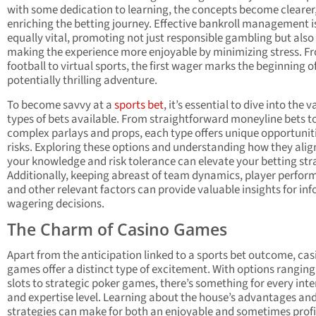
with some dedication to learning, the concepts become clearer
enriching the betting journey. Effective bankroll management i
equally vital, promoting not just responsible gambling but also
making the experience more enjoyable by minimizing stress. F
football to virtual sports, the first wager marks the beginning o
potentially thrilling adventure.
To become savvy at a
sports bet
, it’s essential to dive into the 
types of bets available. From straightforward moneyline bets 
complex parlays and props, each type offers unique opportunit
risks. Exploring these options and understanding how they alig
your knowledge and risk tolerance can elevate your betting str
Additionally, keeping abreast of team dynamics, player perfo
and other relevant factors can provide valuable insights for in
wagering decisions.
The Charm of Casino Games
Apart from the anticipation linked to a sports bet outcome, cas
games offer a distinct type of excitement. With options rangin
slots to strategic poker games, there’s something for every inte
and expertise level. Learning about the house’s advantages and
strategies can make for both an enjoyable and sometimes prof