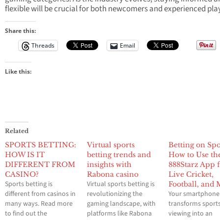
flexible will be crucial for both newcomers and experienced pla
Share this:
Threads
Email
Like this:
Related
SPORTS BETTING:
Virtual sports
Betting on Spo
HOW IS IT
betting trends and
How to Use th
DIFFERENT FROM
insights with
888Starz App 
CASINO?
Rabona casino
Live Cricket,
Sports betting is
Virtual sports betting is
Football, and
different from casinos in
revolutionizing the
Your smartphone
many ways. Read more
gaming landscape, with
transforms sport
to find out the
platforms like Rabona
viewing into an