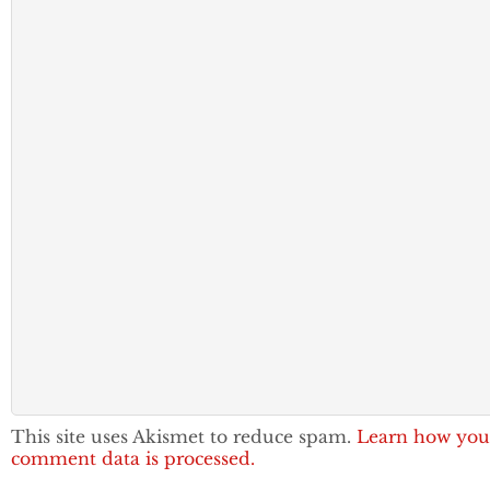
This site uses Akismet to reduce spam.
Learn how you
comment data is processed.