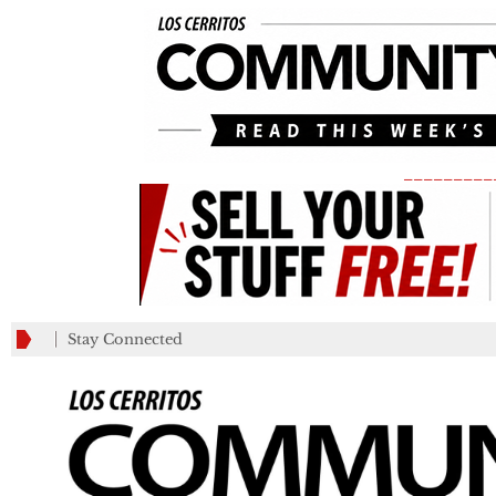
_________
Stay Connected