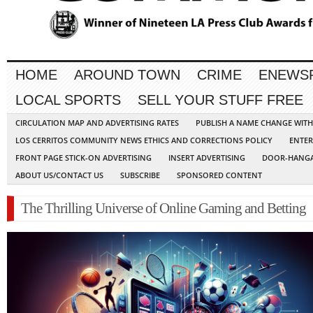
HOME
AROUND TOWN
CRIME
ENEWS
LOCAL SPORTS
SELL YOUR STUFF FREE
CIRCULATION MAP AND ADVERTISING RATES
PUBLISH A NAME CHANGE WIT
LOS CERRITOS COMMUNITY NEWS ETHICS AND CORRECTIONS POLICY
ENTER
FRONT PAGE STICK-ON ADVERTISING
INSERT ADVERTISING
DOOR-HANGA
ABOUT US/CONTACT US
SUBSCRIBE
SPONSORED CONTENT
The Thrilling Universe of Online Gaming and Betting