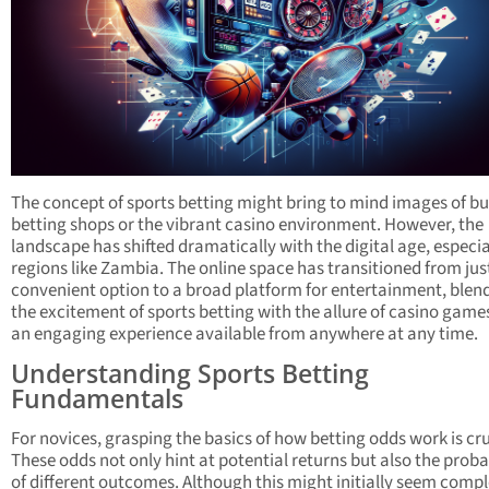
The concept of sports betting might bring to mind images of bu
betting shops or the vibrant casino environment. However, the
landscape has shifted dramatically with the digital age, especia
regions like Zambia. The online space has transitioned from jus
convenient option to a broad platform for entertainment, blen
the excitement of sports betting with the allure of casino game
an engaging experience available from anywhere at any time.
Understanding Sports Betting
Fundamentals
For novices, grasping the basics of how betting odds work is cru
These odds not only hint at potential returns but also the proba
of different outcomes. Although this might initially seem compl