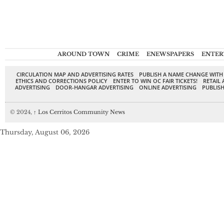
AROUND TOWN
CRIME
ENEWSPAPERS
ENTER
CIRCULATION MAP AND ADVERTISING RATES
PUBLISH A NAME CHANGE WITH
ETHICS AND CORRECTIONS POLICY
ENTER TO WIN OC FAIR TICKETS!
RETAIL 
ADVERTISING
DOOR-HANGAR ADVERTISING
ONLINE ADVERTISING
PUBLISH
© 2024,
↑
Los Cerritos Community News
Thursday, August 06, 2026