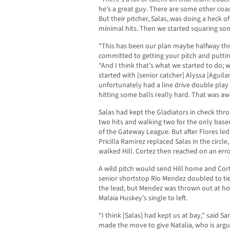
he’s a great guy. There are some other coac
But their pitcher, Salas, was doing a heck of
minimal hits. Then we started squaring som
“This has been our plan maybe halfway thr
committed to getting your pitch and puttin
“And I think that’s what we started to do; w
started with [senior catcher] Alyssa [Aguilar
unfortunately had a line drive double play 
hitting some balls really hard. That was a
Salas had kept the Gladiators in check throu
two hits and walking two for the only bas
of the Gateway League. But after Flores led of
Pricilla Ramirez replaced Salas in the circle
walked Hill. Cortez then reached on an error
A wild pitch would send Hill home and Corte
senior shortstop Rio Mendez doubled to ti
the lead, but Mendez was thrown out at home
Malaia Huskey’s single to left.
“I think [Salas] had kept us at bay,” said S
made the move to give Natalia, who is argu