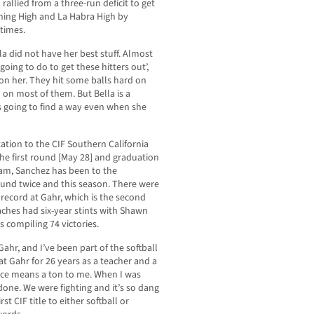
rallied from a three-run deficit to get
nning High and La Habra High by
 times.
lla did not have her best stuff. Almost
going to do to get these hitters out’,
on her. They hit some balls hard on
 on most of them. But Bella is a
’s going to find a way even when she
ation to the CIF Southern California
the first round [May 28] and graduation
gram, Sanchez has been to the
round twice and this season. There were
record at Gahr, which is the second
ches had six-year stints with Shawn
 compiling 74 victories.
ahr, and I’ve been part of the softball
at Gahr for 26 years as a teacher and a
ace means a ton to me. When I was
 done. We were fighting and it’s so dang
rst CIF title to either softball or