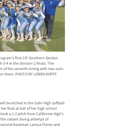
ogram’s first CIF-Southern Section
 5-4 in the Division 2 finals. The
om of the seventh inning with two outs
es on them. PHOTO BY LOREN KOPFF.
 will be etched in the Gahr High softball
 her final at-bat of her high school
took a 1-2 pitch from California High’s
r the valiant diving attempt of
r second baseman Larissa Flores and