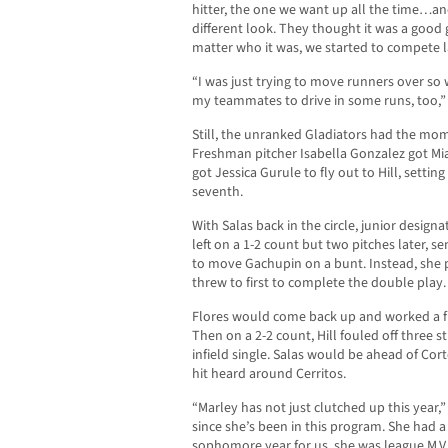
hitter, the one we want up all the time…and
different look. They thought it was a good 
matter who it was, we started to compete la
“I was just trying to move runners over so 
my teammates to drive in some runs, too,” 
Still, the unranked Gladiators had the m
Freshman pitcher Isabella Gonzalez got Mi
got Jessica Gurule to fly out to Hill, settin
seventh.
With Salas back in the circle, junior design
left on a 1-2 count but two pitches later, se
to move Gachupin on a bunt. Instead, she 
threw to first to complete the double play.
Flores would come back up and worked a fu
Then on a 2-2 count, Hill fouled off three s
infield single. Salas would be ahead of Cort
hit heard around Cerritos.
“Marley has not just clutched up this year,
since she’s been in this program. She had a
sophomore year for us, she was league M.V.P