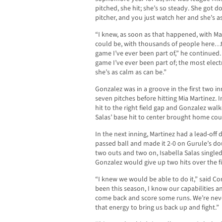
pitched, she hit; she’s so steady. She got d
pitcher, and you just watch her and she’s a
“I knew, as soon as that happened, with Ma
could be, with thousands of people here…th
game I’ve ever been part of,” he continued.
game I’ve ever been part of; the most elect
she’s as calm as can be.”
Gonzalez was in a groove in the first two inn
seven pitches before hitting Mia Martinez. I
hit to the right field gap and Gonzalez walke
Salas’ base hit to center brought home cou
In the next inning, Martinez had a lead-off 
passed ball and made it 2-0 on Gurule’s dou
two outs and two on, Isabella Salas singled t
Gonzalez would give up two hits over the fi
“I knew we would be able to do it,” said C
been this season, I know our capabilities a
come back and score some runs. We’re nev
that energy to bring us back up and fight.”