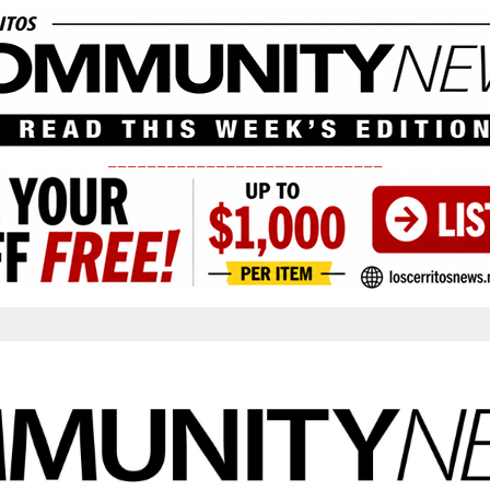
____________________________