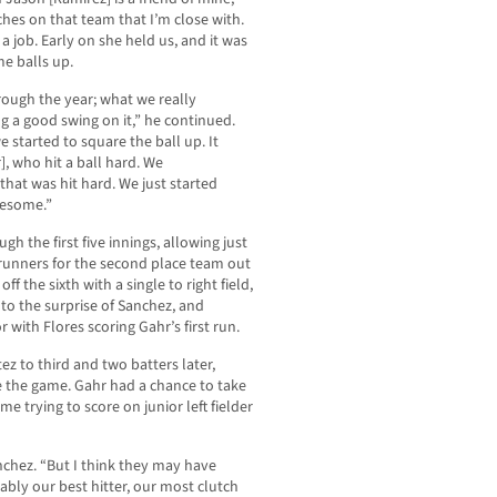
hes on that team that I’m close with.
 a job. Early on she held us, and it was
e balls up.
ough the year; what we really
g a good swing on it,” he continued.
e started to square the ball up. It
], who hit a ball hard. We
that was hit hard. We just started
wesome.”
gh the first five innings, allowing just
erunners for the second place team out
f the sixth with a single to right field,
, to the surprise of Sanchez, and
 with Flores scoring Gahr’s first run.
z to third and two batters later,
e the game. Gahr had a chance to take
 trying to score on junior left fielder
anchez. “But I think they may have
ably our best hitter, our most clutch