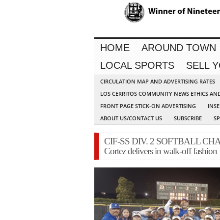
HOME
AROUND TOWN
LOCAL SPORTS
SELL 
CIRCULATION MAP AND ADVERTISING RATES
LOS CERRITOS COMMUNITY NEWS ETHICS AN
FRONT PAGE STICK-ON ADVERTISING
INSE
ABOUT US/CONTACT US
SUBSCRIBE
S
CIF-SS DIV. 2 SOFTBALL CHAMP
Cortez delivers in walk-off fashion