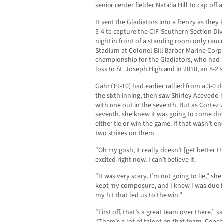
senior center fielder Natalia Hill to cap off a
It sent the Gladiators into a frenzy as the
5-4 to capture the CIF-Southern Section Di
night in front of a standing room only ra
Stadium at Colonel Bill Barber Marine Corps 
championship for the Gladiators, who had be
loss to St. Joseph High and in 2018, an 8-2
Gahr (19-10) had earlier rallied from a 3-0 d
the sixth inning, then saw Shirley Acevedo 
with one out in the seventh. But as Cortez w
seventh, she knew it was going to come dow
either tie or win the game. If that wasn’t 
two strikes on them.
“Oh my gosh, it really doesn’t [get better t
excited right now. I can’t believe it.
“It was very scary, I’m not going to lie,” she 
kept my composure, and I knew I was due for
my hit that led us to the win.”
“First off, that’s a great team over there,”
“There’s a lot of talent on that team. Coach