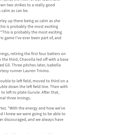
own two strikes to a really good
s calm as can be.
rley up there being as calm as she
is is probably the most exciting
 “This is probably the most exciting
ric game I’ve ever been part of, and
ings, retiring the first four batters on
n the third, Chavolla led off with a base
d Gil. Three pitches later, Isabella
rtesy runner Lauren Trivino.
double to left field, moved to third on a
ble down the left field line. Then with
o left to plate Gurule. After that,
nal three innings.
ortez. “With the energy and how we’ve
nd I knew we were going to be able to
er discouraged, and we always have