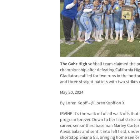
The Gahr High
softball team claimed the pr
championship after defeating California High
Gladiators rallied for two runs in the bott
and three straight batters with two strik
May 20, 2024
By Loren Kopff • @LorenKopff on X
IRVINE-It’s the walk-off of all walk-offs that
program forever. Down to her final strike in
career, senior third baseman Marley Cortez 
Alexis Salas and sent it into left field, unde
shortstop Shiana Gil, bringing home senio