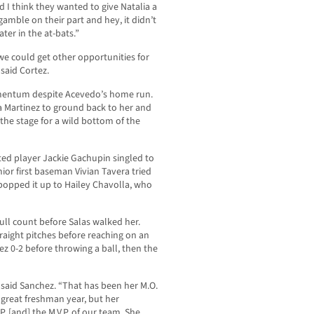
 I think they wanted to give Natalia a
gamble on their part and hey, it didn’t
ter in the at-bats.”
we could get other opportunities for
said Cortez.
omentum despite Acevedo’s home run.
a Martinez to ground back to her and
g the stage for a wild bottom of the
ated player Jackie Gachupin singled to
nior first baseman Vivian Tavera tried
popped it up to Hailey Chavolla, who
ll count before Salas walked her.
traight pitches before reaching on an
ez 0-2 before throwing a ball, then the
” said Sanchez. “That has been her M.O.
 great freshman year, but her
. [and] the M.V.P. of our team. She