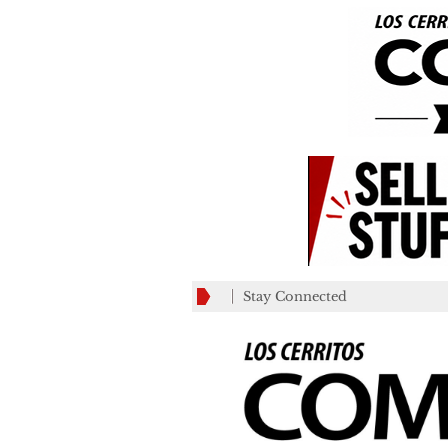
Stay Connected