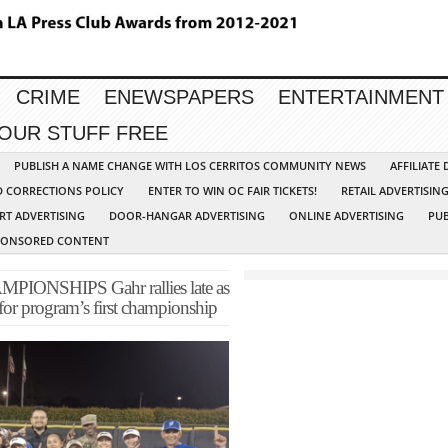
CRIME
ENEWSPAPERS
ENTERTAINMENT
YOUR STUFF FREE
PUBLISH A NAME CHANGE WITH LOS CERRITOS COMMUNITY NEWS
AFFILIATE
D CORRECTIONS POLICY
ENTER TO WIN OC FAIR TICKETS!
RETAIL ADVERTISIN
RT ADVERTISING
DOOR-HANGAR ADVERTISING
ONLINE ADVERTISING
PUB
PONSORED CONTENT
IONSHIPS Gahr rallies late as
 for program’s first championship