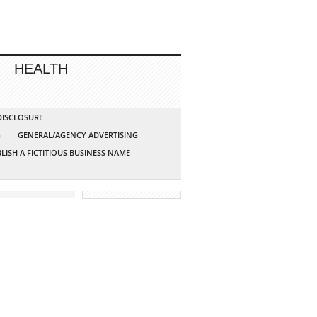
HEALTH
 DISCLOSURE
G
GENERAL/AGENCY ADVERTISING
LISH A FICTITIOUS BUSINESS NAME