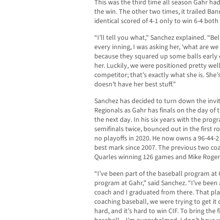
This was the third time all season Gahr had 
the win. The other two times, it trailed Ba
identical scored of 4-1 only to win 6-4 both
“I’ll tell you what,” Sanchez explained. “Be
every inning, I was asking her, ‘what are we 
because they squared up some balls early 
her. Luckily, we were positioned pretty well
competitor; that’s exactly what she is. She
doesn’t have her best stuff.”
Sanchez has decided to turn down the invit
Regionals as Gahr has finals on the day of 
the next day. In his six years with the pro
semifinals twice, bounced out in the first 
no playoffs in 2020. He now owns a 96-44-2 
best mark since 2007. The previous two coa
Quarles winning 126 games and Mike Rogers
“I’ve been part of the baseball program at G
program at Gahr,” said Sanchez. “I’ve been 
coach and I graduated from there. That pl
coaching baseball, we were trying to get it
hard, and it’s hard to win CIF. To bring the fi