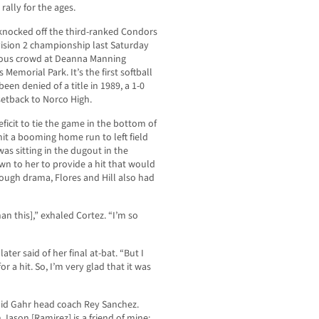
 rally for the ages.
y knocked off the third-ranked Condors
vision 2 championship last Saturday
ucous crowd at Deanna Manning
Memorial Park. It’s the first softball
en denied of a title in 1989, a 1-0
 setback to Norco High.
eficit to tie the game in the bottom of
hit a booming home run to left field
as sitting in the dugout in the
n to her to provide a hit that would
enough drama, Flores and Hill also had
han this],” exhaled Cortez. “I’m so
later said of her final at-bat. “But I
 a hit. So, I’m very glad that it was
 said Gahr head coach Rey Sanchez.
 Jason [Ramirez] is a friend of mine;