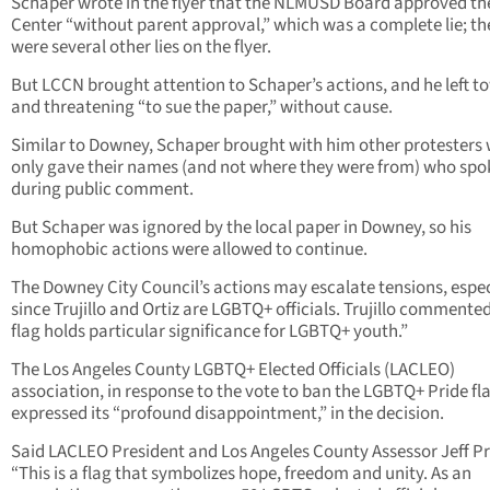
Schaper wrote in the flyer that the NLMUSD Board approved th
Center “without parent approval,” which was a complete lie; th
were several other lies on the flyer.
But LCCN brought attention to Schaper’s actions, and he left t
and threatening “to sue the paper,” without cause.
Similar to Downey, Schaper brought with him other protesters
only gave their names (and not where they were from) who spo
during public comment.
But Schaper was ignored by the local paper in Downey, so his
homophobic actions were allowed to continue.
The Downey City Council’s actions may escalate tensions, espec
since Trujillo and Ortiz are LGBTQ+ officials. Trujillo commente
flag holds particular significance for LGBTQ+ youth.”
The Los Angeles County LGBTQ+ Elected Officials (LACLEO)
association, in response to the vote to ban the LGBTQ+ Pride fl
expressed its “profound disappointment,” in the decision.
Said LACLEO President and Los Angeles County Assessor Jeff P
“This is a flag that symbolizes hope, freedom and unity. As an