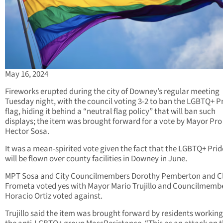
May 16, 2024
Fireworks erupted during the city of Downey’s regular meeting
Tuesday night, with the council voting 3-2 to ban the LGBTQ+ P
flag, hiding it behind a “neutral flag policy” that will ban such
displays; the item was brought forward for a vote by Mayor Pr
Hector Sosa.
It was a mean-spirited vote given the fact that the LGBTQ+ Prid
will be flown over county facilities in Downey in June.
MPT Sosa and City Councilmembers Dorothy Pemberton and C
Frometa voted yes with Mayor Mario Trujillo and Councilmemb
Horacio Ortiz voted against.
Trujillo said the item was brought forward by residents working