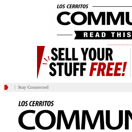
_________
Stay Connected