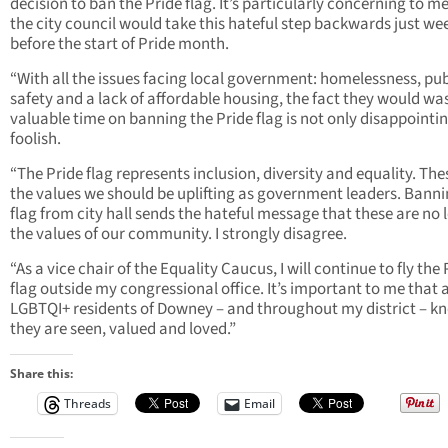
decision to ban the Pride flag. It’s particularly concerning to m
the city council would take this hateful step backwards just we
before the start of Pride month.
“With all the issues facing local government: homelessness, pub
safety and a lack of affordable housing, the fact they would wa
valuable time on banning the Pride flag is not only disappointin
foolish.
“The Pride flag represents inclusion, diversity and equality. The
the values we should be uplifting as government leaders. Banni
flag from city hall sends the hateful message that these are no 
the values of our community. I strongly disagree.
“As a vice chair of the Equality Caucus, I will continue to fly the 
flag outside my congressional office. It’s important to me that a
LGBTQI+ residents of Downey – and throughout my district – k
they are seen, valued and loved.”
Share this:
Threads
Email