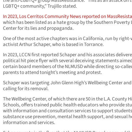
the anti-LGBTQ+ group MassResistance. “This as an attack on 
LGBTQ+ community,” Trujillo stated.
In 2023, Los Cerritos Community News reported on MassResist
which has been listed as a hate group by the Southern Poverty
Center for its lies and propaganda.
One of the most active chapters was in California, run by right
activist Arthur Schaper, who is based in Torrance.
In 2023, LCCN first reported Schaper and his associates deliver
political hit piece flyer with several deceiving statements aimed
certain board members of the NLMUSD while directing so-calle
parents to attend tonight’s meeting and protest.
Schaper was targeting John Glenn High’s Wellbeing Center and
calling for its removal.
The Wellbeing Center, of which there are 50 in the L.A. County H
Schools, offers trained public health educators who provide st
with information and consultation services to support students
substance use prevention, mental health support, and sexual h
information and services.