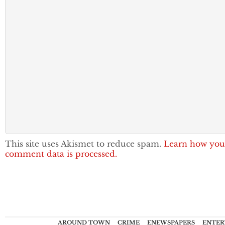
This site uses Akismet to reduce spam.
Learn how you
comment data is processed.
AROUND TOWN
CRIME
ENEWSPAPERS
ENTER