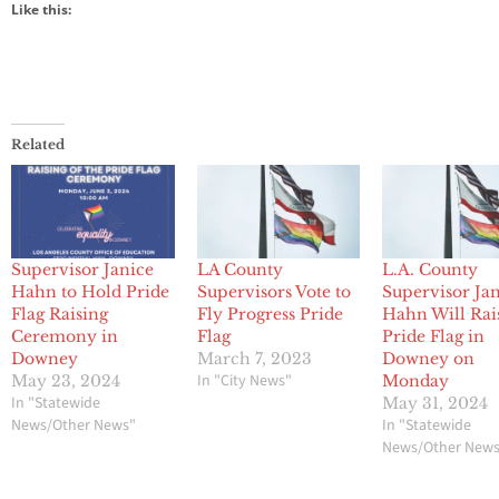
Like this:
Related
Supervisor Janice
LA County
L.A. County
Hahn to Hold Pride
Supervisors Vote to
Supervisor Ja
Flag Raising
Fly Progress Pride
Hahn Will Rai
Ceremony in
Flag
Pride Flag in
Downey
March 7, 2023
Downey on
In "City News"
May 23, 2024
Monday
In "Statewide
May 31, 2024
News/Other News"
In "Statewide
News/Other New