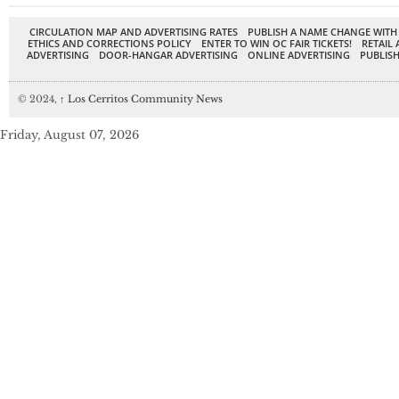
CIRCULATION MAP AND ADVERTISING RATES
PUBLISH A NAME CHANGE WITH
ETHICS AND CORRECTIONS POLICY
ENTER TO WIN OC FAIR TICKETS!
RETAIL 
ADVERTISING
DOOR-HANGAR ADVERTISING
ONLINE ADVERTISING
PUBLISH
© 2024,
↑
Los Cerritos Community News
Friday, August 07, 2026