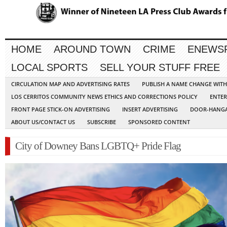
HOME
AROUND TOWN
CRIME
ENEWS
LOCAL SPORTS
SELL YOUR STUFF FREE
CIRCULATION MAP AND ADVERTISING RATES
PUBLISH A NAME CHANGE WIT
LOS CERRITOS COMMUNITY NEWS ETHICS AND CORRECTIONS POLICY
ENTER
FRONT PAGE STICK-ON ADVERTISING
INSERT ADVERTISING
DOOR-HANGA
ABOUT US/CONTACT US
SUBSCRIBE
SPONSORED CONTENT
City of Downey Bans LGBTQ+ Pride Flag