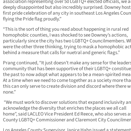
association representing over 50 LGBTQ+ elected officials, we a
deeply disappointed but also incredibly surprised. Downey host
first pride celebration of any city in southeast Los Angeles Coun
flying the Pride flag proudly.”
“This is the sort of thing you read about happening in rural red
homophobic counties, I was shocked to see Downey’s actions,
particularly since the city has two LGBTQ+ Councilmembers. W
were the other three thinking, trying to mask a homophobic ac
behind a measure that calls for nuetral and generic flags.”
Prang continued, “It just doesn’t make any sense for the leaders
community that has been supportive of their LGBTQ+ constitue
the past to now adopt what appears to be a mean-spirited mea
At a time when we need to come together as a society more tha
this can only serve to create division and discord where there 
none.”
“We must work to discover solutions that expand inclusivity an
acknowledge the diversity that enriches the places we all call
home”, said LACLEO Vice President Ed Reece, who also serves a
County LGBTQ+ Commissioner and Claremont City Councilme
Los Angeles County Supervisor Janice Hahn issued a statement