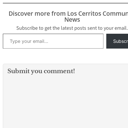
Discover more from Los Cerritos Commun
News
Subscribe to get the latest posts sent to your email.
Type your email…
Subscr
Submit you comment!