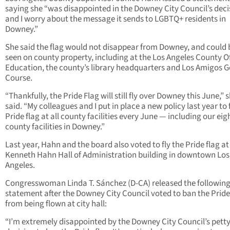
saying she “was disappointed in the Downey City Council’s deci
and I worry about the message it sends to LGBTQ+ residents in
Downey.”
She said the flag would not disappear from Downey, and could 
seen on county property, including at the Los Angeles County Of
Education, the county’s library headquarters and Los Amigos G
Course.
“Thankfully, the Pride Flag will still fly over Downey this June,” 
said. “My colleagues and I put in place a new policy last year to 
Pride flag at all county facilities every June — including our eig
county facilities in Downey.”
Last year, Hahn and the board also voted to fly the Pride flag at
Kenneth Hahn Hall of Administration building in downtown Los
Angeles.
Congresswoman Linda T. Sánchez (D-CA) released the followin
statement after the Downey City Council voted to ban the Pride
from being flown at city hall:
“I’m extremely disappointed by the Downey City Council’s pett