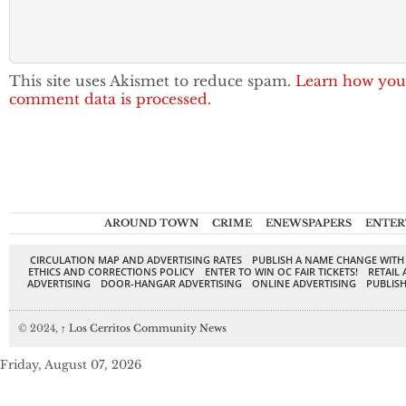
This site uses Akismet to reduce spam.
Learn how you
comment data is processed.
AROUND TOWN
CRIME
ENEWSPAPERS
ENTER
CIRCULATION MAP AND ADVERTISING RATES
PUBLISH A NAME CHANGE WITH
ETHICS AND CORRECTIONS POLICY
ENTER TO WIN OC FAIR TICKETS!
RETAIL 
ADVERTISING
DOOR-HANGAR ADVERTISING
ONLINE ADVERTISING
PUBLISH
© 2024,
↑
Los Cerritos Community News
Friday, August 07, 2026