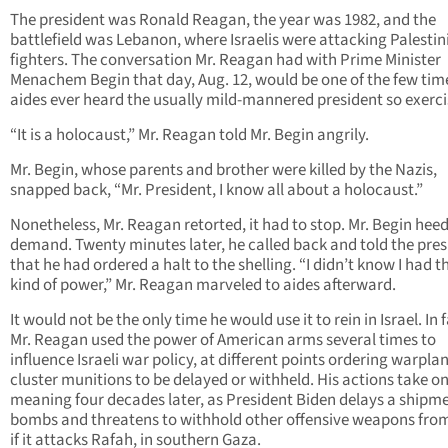
The president was Ronald Reagan, the year was 1982, and the
battlefield was Lebanon, where Israelis were attacking Palestin
fighters. The conversation Mr. Reagan had with Prime Minister
Menachem Begin that day, Aug. 12, would be one of the few tim
aides ever heard the usually mild-mannered president so exerci
“It is a holocaust,” Mr. Reagan told Mr. Begin angrily.
Mr. Begin, whose parents and brother were killed by the Nazis,
snapped back, “Mr. President, I know all about a holocaust.”
Nonetheless, Mr. Reagan retorted, it had to stop. Mr. Begin hee
demand. Twenty minutes later, he called back and told the pres
that he had ordered a halt to the shelling. “I didn’t know I had t
kind of power,” Mr. Reagan marveled to aides afterward.
It would not be the only time he would use it to rein in Israel. In f
Mr. Reagan used the power of American arms several times to
influence Israeli war policy, at different points ordering warpla
cluster munitions to be delayed or withheld. His actions take o
meaning four decades later, as President Biden delays a shipme
bombs and threatens to withhold other offensive weapons from
if it attacks Rafah, in southern Gaza.