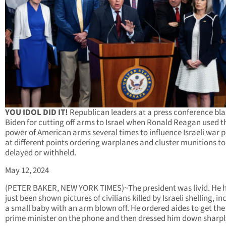
YOU IDOL DID IT!
Republican leaders at a press conference bla
Biden for cutting off arms to Israel when Ronald Reagan used t
power of American arms several times to influence Israeli war p
at different points ordering warplanes and cluster munitions to
delayed or withheld.
May 12, 2024
(PETER BAKER, NEW YORK TIMES)~The president was livid. He 
just been shown pictures of civilians killed by Israeli shelling, in
a small baby with an arm blown off. He ordered aides to get the 
prime minister on the phone and then dressed him down sharpl