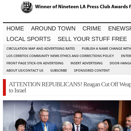
HOME
AROUND TOWN
CRIME
ENEWS
LOCAL SPORTS
SELL YOUR STUFF FREE
CIRCULATION MAP AND ADVERTISING RATES
PUBLISH A NAME CHANGE WIT
LOS CERRITOS COMMUNITY NEWS ETHICS AND CORRECTIONS POLICY
ENTER
FRONT PAGE STICK-ON ADVERTISING
INSERT ADVERTISING
DOOR-HANGA
ABOUT US/CONTACT US
SUBSCRIBE
SPONSORED CONTENT
ATTENTION REPUBLICANS! Reagan Cut Off Wea
to Israel