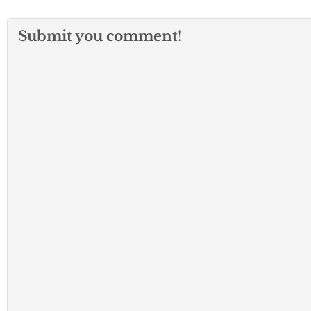
Submit you comment!