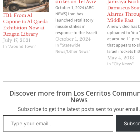
strikes on Tel Aviv
Jamraya Facili
October 1, 2024 (ABC
Damascus Sou
NEWS) Iran has
Alarms Throu
FBI: From Al
launched retaliatory
Middle East
Capone to Al Qaeda
missile strikes in
A new video has 
Exhibition Now at
response to the Israeli
uploaded to You
Reagan Library
attack on Hezbollah
at around 11 p.m
October 1, 2024
July 17, 2021
headquarters.
In "Statewide
that appears to 
In "Around Town"
Meanwhile, a shooting
News/Other News"
Israeli rockets hit
incident with multiple
army research ce
May 4, 2013
casualties has also
near Damascus, Sy
In "City News"
taken place in Tel Aviv,
According to the 
Israel, according to a
witnesses heard 
statement from the
explosions near t
Israeli Police
Jamraya facility,
Discover more from Los Cerritos Commun
Spokesperson's Unit.
residents said tha
News
CNN reporter Jim
nearby military
Schutto, "has…
positions were als
Subscribe to get the latest posts sent to your email.
…
Type your email…
Subscr