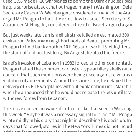
used U.S.-made F-16 warplanes to bomb the Osirak nuclear plan
Iraq, a surprise attack that outraged many in Washington. Def
Secretary Caspar W. Weinberger, considered a friend of the Ara
urged Mr. Reagan to halt the arms flow to Israel. Secretary of S
Alexander M. Haig Jr., considered a friend of Israel, argued again
But just weeks later, an Israeli airstrike killed an estimated 300
civilians in Palestinian neighborhoods of Beirut, prompting Mr.
Reagan to hold back another 10 F-16s and two F-15 jet fighters. S
the standoff did not last long. By August, he lifted the freeze.
Israel’s invasion of Lebanon in 1982 forced another confrontatio
Reagan halted the shipment of cluster-type artillery shells out 
concern that such munitions were being used against civilians 
violation of agreements. Around the same time, he delayed the
delivery of 75 F-16 warplanes without explanation until March 1
when he announced that he would not release the jets until Isra
withdrew forces from Lebanon.
The move caused no wave of criticism like that seen in Washin
this week. “Maybe it was a necessary signal to Israel,” Mr. Reag
wrote mildly in his diary that night in describing his decision. In
days that followed, stories in The New York Times did not inclu