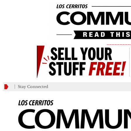
_________
Stay Connected