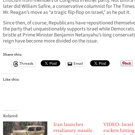
criticism from members of Congress in either party. Not until a
later did William Safire, a conservative columnist for The Times,
Mr. Reagan’s move as “a tragic flip-flop on Israel,” as he put it.
Since then, of course, Republicans have repositioned themselve
the party that unquestionably supports Israel while Democrat
bristle at Prime Minister Benjamin Netanyahu’s long conservat
reign have become more divided on the issue.
Share this:
Threads
Email
Like this:
Related
Iran launches
VIDEO: Israel
retaliatory missile
rockets hitting