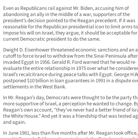
Even as Republicans rail against Mr. Biden, accusing him of
abandoning an ally in the middle of a war, supporters of the
president’s decision pointed to the Reagan precedent. If it was
reasonable for the Republican presidential icon to limit arms to
impose his will on Israel, they argue, it should be acceptable for
current Democratic president to do the same.
Dwight D. Eisenhower threatened economic sanctions and an a
cutoff to force Israel to withdraw from the Sinai Peninsula after 
invaded Egypt in 1956. Gerald R. Ford warned that he would re-
evaluate the entire relationship in 1975 over what he considere
Israel’s recalcitrance during peace talks with Egypt. George H.
postponed $10 billion in loan guarantees in 1991 in a dispute ov
settlements in the West Bank.
In Mr. Reagan’s day, Democrats were thought to be the party t
more supportive of Israel, a perception he wanted to change. B
Reagan’s own account, “they’ve never had a better friend of Isra
the White House.” And yet it was a friendship that was tested a
and again.
In June 1981, less than five months after Mr. Reagan took office,