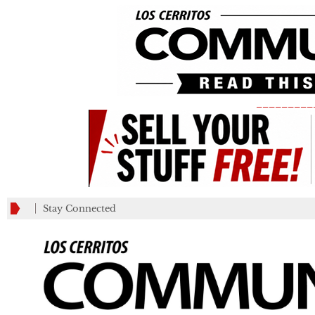
_________
Stay Connected