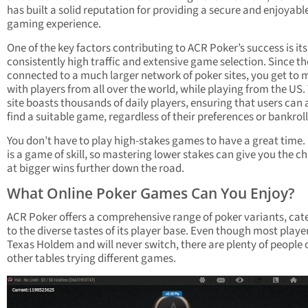
has built a solid reputation for providing a secure and enjoyabl
gaming experience.
One of the key factors contributing to ACR Poker’s success is its
consistently high traffic and extensive game selection. Since th
connected to a much larger network of poker sites, you get to 
with players from all over the world, while playing from the US.
site boasts thousands of daily players, ensuring that users can
find a suitable game, regardless of their preferences or bankrol
You don’t have to play high-stakes games to have a great time.
is a game of skill, so mastering lower stakes can give you the c
at bigger wins further down the road.
What Online Poker Games Can You Enjoy?
ACR Poker offers a comprehensive range of poker variants, cat
to the diverse tastes of its player base. Even though most playe
Texas Holdem and will never switch, there are plenty of people 
other tables trying different games.