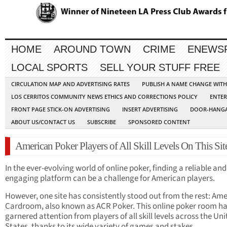
HOME
AROUND TOWN
CRIME
ENEWS
LOCAL SPORTS
SELL YOUR STUFF FREE
CIRCULATION MAP AND ADVERTISING RATES
PUBLISH A NAME CHANGE WIT
LOS CERRITOS COMMUNITY NEWS ETHICS AND CORRECTIONS POLICY
ENTER
FRONT PAGE STICK-ON ADVERTISING
INSERT ADVERTISING
DOOR-HANGA
ABOUT US/CONTACT US
SUBSCRIBE
SPONSORED CONTENT
American Poker Players of All Skill Levels On This Sit
In the ever-evolving world of online poker, finding a reliable and
engaging platform can be a challenge for American players.
However, one site has consistently stood out from the rest: Ame
Cardroom, also known as ACR Poker. This online poker room h
garnered attention from players of all skill levels across the Un
States, thanks to its wide variety of games and stakes.