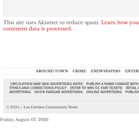
This site uses Akismet to reduce spam.
Learn how you
comment data is processed.
AROUND TOWN
CRIME
ENEWSPAPERS
ENTER
CIRCULATION MAP AND ADVERTISING RATES
PUBLISH A NAME CHANGE WITH
ETHICS AND CORRECTIONS POLICY
ENTER TO WIN OC FAIR TICKETS!
RETAIL 
ADVERTISING
DOOR-HANGAR ADVERTISING
ONLINE ADVERTISING
PUBLISH
© 2024,
↑
Los Cerritos Community News
Friday, August 07, 2026