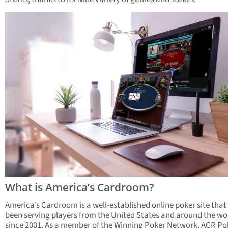
What is America’s Cardroom?
America’s Cardroom is a well-established online poker site that
been serving players from the United States and around the wo
since 2001. As a member of the Winning Poker Network, ACR Po