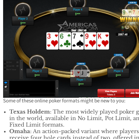
Some of these online poker formats might be new to you:
Texas Holdem
: The most widely played poker 
in the world, available in No Limit, Pot Limit, a
Fixed Limit formats.
Omaha
: An action-packed variant where players
receive four hole cards instead of two, offered i