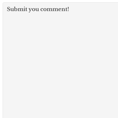
Submit you comment!