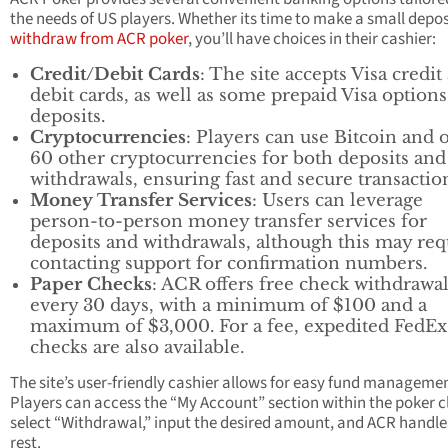
the needs of US players. Whether its time to make a small depos
withdraw from ACR poker
, you’ll have choices in their cashier:
Credit/Debit Cards
: The site accepts Visa credit
debit cards, as well as some prepaid Visa options
deposits.
Cryptocurrencies
: Players can use Bitcoin and 
60 other cryptocurrencies for both deposits and
withdrawals, ensuring fast and secure transactio
Money Transfer Services
: Users can leverage
person-to-person money transfer services for
deposits and withdrawals, although this may req
contacting support for confirmation numbers.
Paper Checks
: ACR offers free check withdrawa
every 30 days, with a minimum of $100 and a
maximum of $3,000. For a fee, expedited FedEx
checks are also available.
The site’s user-friendly cashier allows for easy fund manageme
Players can access the “My Account” section within the poker cl
select “Withdrawal,” input the desired amount, and ACR handle
rest.