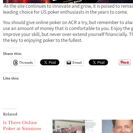
As the site continues to innovate and grow, it is poised to rema
leading choice for US poker enthusiasts in the years to come.
You should give online poker on ACR a try, but remember to al
use an amount of money that is comfortable to you. Enjoy the
improve your skill, but never over-extend yourself financially. T
the key to enjoying poker to the fullest.
Share this:
Threads
Email
Like this:
Related
Is There Online
Poker at Simsinos