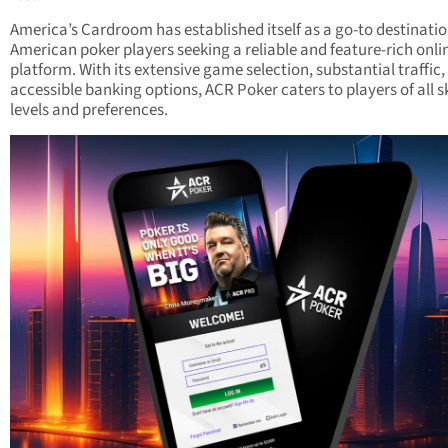
America’s Cardroom has established itself as a go-to destinatio
American poker players seeking a reliable and feature-rich onli
platform. With its extensive game selection, substantial traffic
accessible banking options, ACR Poker caters to players of all sk
levels and preferences.