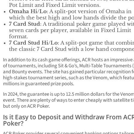
Pot Limit and Fixed Limit versions.
Omaha Hi/Lo
: A split-pot version of Omaha in
which the best high and low hands divide the po
7 Card Stud
: A traditional poker game played wi
seven cards per player, available in Fixed Limit
format.
7 Card Stud Hi/Lo
: A split-pot game that combi
the classic 7 Card Stud with a low hand compone
In addition to its cash game offerings, ACR hosts an impressive
of tournaments, including Sit & Go’s, Multi-Table Tournaments 
and Bounty events. The site has gained particular recognition fo
high-stakes tournament series, such as the Venom, which featu
millions in guaranteed prize pools.
In 2024, the guarantee is up to 12.5 million dollars for the Veno
event. There are plenty of ways to enter cheaply with satellite t
but only on ACR Poker.
Is it Easy to Deposit and Withdraw From AC
Poker?
ACR Poker provides several convenient banking options tailore