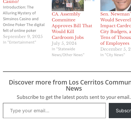
Casino?
Introduction: The
Alluring Mystery of
CA. Assembly
Sen. Newman’s
Simsinos Casino and
Committee
Would Severe
Online Poker The digital
Approves Bill That
Impact Cardr
felt of online poker
Would Kill
City Budgets, 
tables has beckoned
September 9, 2025
Cardroom Jobs
Tens of Thous
players for years,
In "Entertainment"
July 5, 2024
of Employees
offering the thrill of the
In "Statewide
December 5, 
game from the comfort
News/Other News"
In "City News"
of home. With countless
online casinos vying for
attention, finding a
trustworthy platform is
Discover more from Los Cerritos Commun
akin to hitting a royal…
News
Subscribe to get the latest posts sent to your email.
Type your email…
Subscr