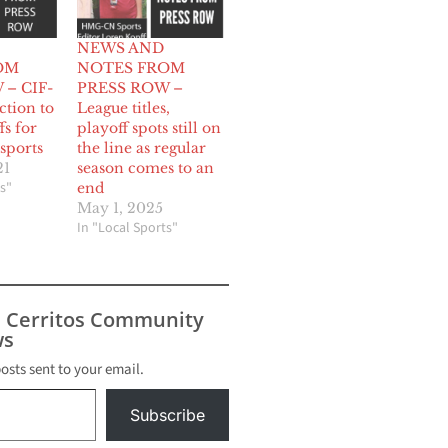
NEWS AND
OM
NOTES FROM
– CIF-
PRESS ROW –
ction to
League titles,
fs for
playoff spots still on
sports
the line as regular
21
season comes to an
s"
end
May 1, 2025
In "Local Sports"
s Cerritos Community
s
posts sent to your email.
Subscribe