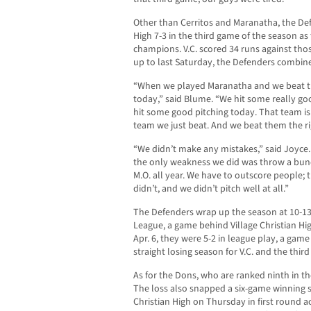
Other than Cerritos and Maranatha, the Def
High 7-3 in the third game of the season a
champions. V.C. scored 34 runs against those
up to last Saturday, the Defenders combine
“When we played Maranatha and we beat the
today,” said Blume. “We hit some really go
hit some good pitching today. That team is 
team we just beat. And we beat them the ri
“We didn’t make any mistakes,” said Joyce.
the only weakness we did was throw a bunc
M.O. all year. We have to outscore people;
didn’t, and we didn’t pitch well at all.”
The Defenders wrap up the season at 10-13 
League, a game behind Village Christian Hig
Apr. 6, they were 5-2 in league play, a gam
straight losing season for V.C. and the thir
As for the Dons, who are ranked ninth in the
The loss also snapped a six-game winning st
Christian High on Thursday in first round ac