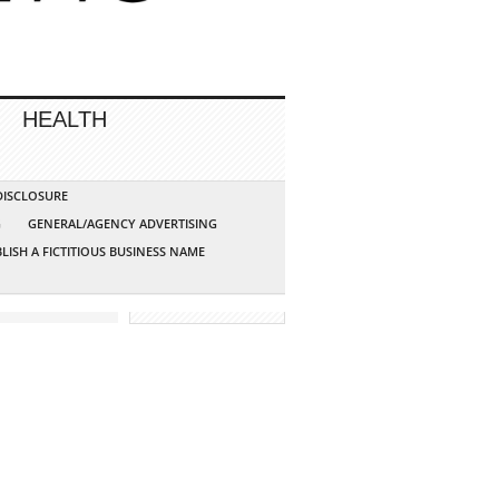
HEALTH
 DISCLOSURE
G
GENERAL/AGENCY ADVERTISING
LISH A FICTITIOUS BUSINESS NAME