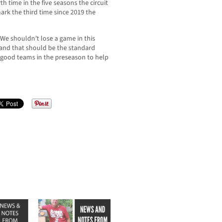
h time in the five seasons the circuit
ark the third time since 2019 the
“We shouldn’t lose a game in this
 and that should be the standard
 good teams in the preseason to help