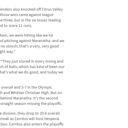
enders also knocked off Citrus Valley
s those wins came against league
 three, but in the six losses leading
d to score 11 runs.
m, we were hitting like we hit
od pitching against Maranatha. and we
no slouch; that’s a very, very good
ght way.”
 “They just scored in every inning and
h of balls, which has kind of been our
 that’s what we do good, and today we
overall and 5-7 in the Olympic
h and Whittier Christian High. But on
e behind Maranatha. It’s the second
d straight season missing the playoffs.
 division, they drop to 20-6 overall.
reak as Cerritos will host Hesperia
tion. Cerritos also enters the playoffs