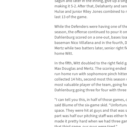
Sagun and later in the inning, give up a sin
making it 5-2. After that, Delahanty and s
Hulse and junior Riley Jones combined to re
last 13 of the game.
While the Defenders were having one of the
season, the offense continued to pour it on
Dahlenburg scored on a one-out, bases l
baseman Nico Villafana and in the fourth, 
Mertz while two batters later, senior right 
home Witt.
In the fifth, Witt doubled to the right fie
Max Douglas and Mertz. The scoring ended 
run home run with sophomore pinch hitter
collected 14 hits, second most this season
most valuable player of the team, going fou
Dahlenburg going three for four with three 
“I can tell you this, in half of those games,
said Blume of the six-game skid. “Unfortunat
space. They were hit at guys and that was 
part was half our pitching staff was either hu
made it pretty hard when we had three gam
that third game, our guys were tired.”