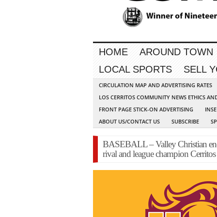
HOME
AROUND TOWN
LOCAL SPORTS
SELL 
CIRCULATION MAP AND ADVERTISING RATES
LOS CERRITOS COMMUNITY NEWS ETHICS AN
FRONT PAGE STICK-ON ADVERTISING
INSE
ABOUT US/CONTACT US
SUBSCRIBE
S
BASEBALL – Valley Christian ends
rival and league champion Cerritos