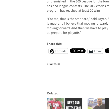
unblemished in the 605 League for the fourt
has had league contests. The 20 victories m
program has reached at least 20 wins.
“For me, that is the standard,” said Joyce. 
league, and I believe that moving forward,
moving forward. And then we have to play
us prepare for playoffs.”
Share this:
Threads
Email
Like this:
Related