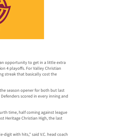
n opportunity to get in a little extra
on 4 playoffs. For Valley Christian
ng streak that basically cost the
n the season opener for both but last
e Defenders scored in every inning and
ourth time, half coming against league
t Heritage Christian High, the last
e-digit with hits,” said V.C. head coach