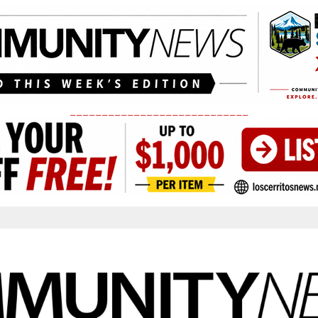
____________________________