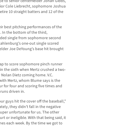
gle to senior centerfielder Johan Gibbs,
enior Cole Liebrecht, sophomore Joshua
tire 10 straight batters and 12 of the
ir best pitching performances of the
. In the bottom of the third,
oaded single from sophomore second
Dahlenburg’s one-out single scored
fielder Joe DeYoung’s base hit brought
ld gap to score sophomore pinch runner
in the sixth when Mertz crushed a two-
 Nolan Dietz coming home. V.C.
 with Mertz, whom Blume says is the
r for four and scoring five times and
runs driven in.
 our guys hit the cover off the baseball,”
ely, they didn’t fall in the negative
super unfortunate for us. The other
rt or ineligible. With that being said, it
es each week. By the time we got to