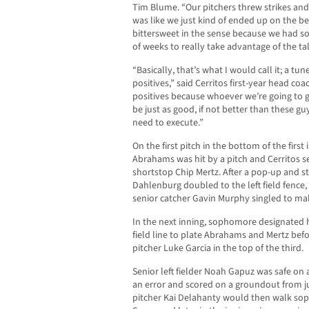
Tim Blume. “Our pitchers threw strikes and 
was like we just kind of ended up on the bette
bittersweet in the sense because we had so
of weeks to really take advantage of the ta
“Basically, that’s what I would call it; a tu
positives,” said Cerritos first-year head coa
positives because whoever we’re going to g
be just as good, if not better than these g
need to execute.”
On the first pitch in the bottom of the first 
Abrahams was hit by a pitch and Cerritos se
shortstop Chip Mertz. After a pop-up and s
Dahlenburg doubled to the left field fence
senior catcher Gavin Murphy singled to make
In the next inning, sophomore designated h
field line to plate Abrahams and Mertz befo
pitcher Luke Garcia in the top of the third.
Senior left fielder Noah Gapuz was safe on 
an error and scored on a groundout from ju
pitcher Kai Delahanty would then walk s