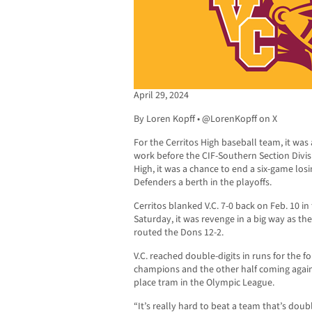
April 29, 2024
By Loren Kopff • @LorenKopff on X
For the Cerritos High baseball team, it was a
work before the CIF-Southern Section Divisi
High, it was a chance to end a six-game losi
Defenders a berth in the playoffs.
Cerritos blanked V.C. 7-0 back on Feb. 10 i
Saturday, it was revenge in a big way as th
routed the Dons 12-2.
V.C. reached double-digits in runs for the f
champions and the other half coming agains
place tram in the Olympic League.
“It’s really hard to beat a team that’s doubl