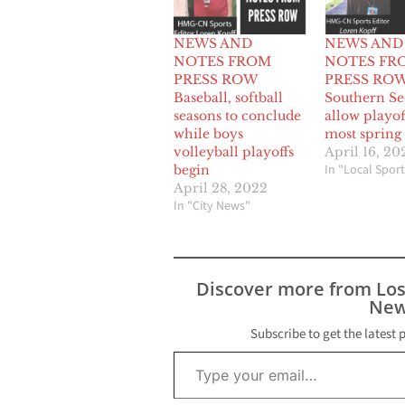
NEWS AND
NEWS AND
NOTES FROM
NOTES FR
PRESS ROW
PRESS ROW 
Baseball, softball
Southern Se
seasons to conclude
allow playof
while boys
most spring 
volleyball playoffs
April 16, 20
In "Local Sport
begin
April 28, 2022
In "City News"
Discover more from Lo
New
Subscribe to get the latest 
Type your email…