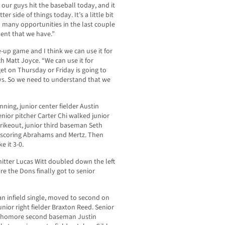
our guys hit the baseball today, and it
r side of things today. It’s a little bit
 many opportunities in the last couple
lent that we have.”
ne-up game and I think we can use it for
ch Matt Joyce. “We can use it for
et on Thursday or Friday is going to
uys. So we need to understand that we
inning, junior center fielder Austin
nior pitcher Carter Chi walked junior
trikeout, junior third baseman Seth
, scoring Abrahams and Mertz. Then
 it 3-0.
itter Lucas Witt doubled down the left
re the Dons finally got to senior
an infield single, moved to second on
nior right fielder Braxton Reed. Senior
ophomore second baseman Justin