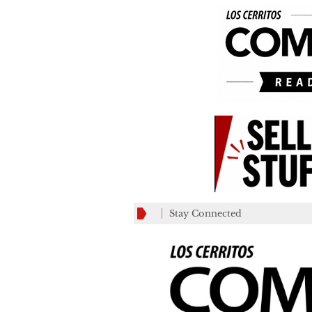
Stay Connected