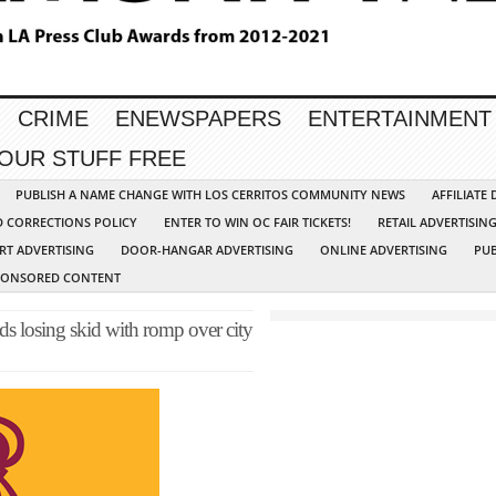
CRIME
ENEWSPAPERS
ENTERTAINMENT
YOUR STUFF FREE
PUBLISH A NAME CHANGE WITH LOS CERRITOS COMMUNITY NEWS
AFFILIATE
D CORRECTIONS POLICY
ENTER TO WIN OC FAIR TICKETS!
RETAIL ADVERTISIN
RT ADVERTISING
DOOR-HANGAR ADVERTISING
ONLINE ADVERTISING
PUB
PONSORED CONTENT
 losing skid with romp over city