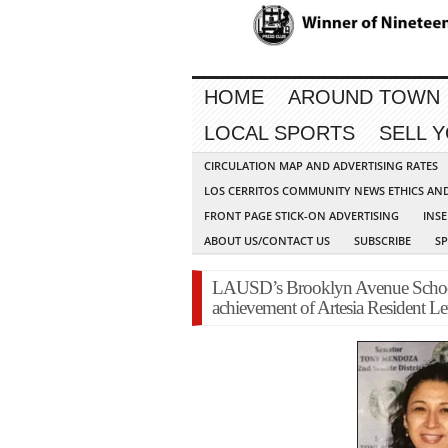
HOME
AROUND TOWN
LOCAL SPORTS
SELL 
CIRCULATION MAP AND ADVERTISING RATES
LOS CERRITOS COMMUNITY NEWS ETHICS AN
FRONT PAGE STICK-ON ADVERTISING
INSE
ABOUT US/CONTACT US
SUBSCRIBE
S
LAUSD’s Brooklyn Avenue School 
achievement of Artesia Resident L