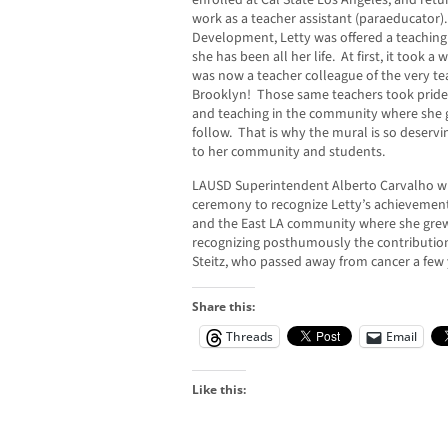
enrolled at Cal State Los Angeles, and ret
work as a teacher assistant (paraeducator).
Development, Letty was offered a teaching
she has been all her life. At first, it took a
was now a teacher colleague of the very te
Brooklyn! Those same teachers took pride 
and teaching in the community where she g
follow. That is why the mural is so deserv
to her community and students.
LAUSD Superintendent Alberto Carvalho wil
ceremony to recognize Letty’s achievemen
and the East LA community where she grew
recognizing posthumously the contribution
Steitz, who passed away from cancer a few
Share this:
Threads
Email
Like this: