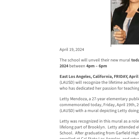
April 19, 2024
The school will unveil their new mural
toda
2024
between
4pm – 6pm
East Los Angeles, California, FRIDAY, April
(LAUSD) will recognize the lifetime achieve
who has dedicated her passion for teaching
Letty Mendoza, a 27-year elementary public
commemorated today, Friday, April 19th, 
(LAUSD) with a mural depicting Letty doin
Letty was recognized in this mural as a role
lifelong part of Brooklyn. Letty attended
School. After graduating from Garfield High