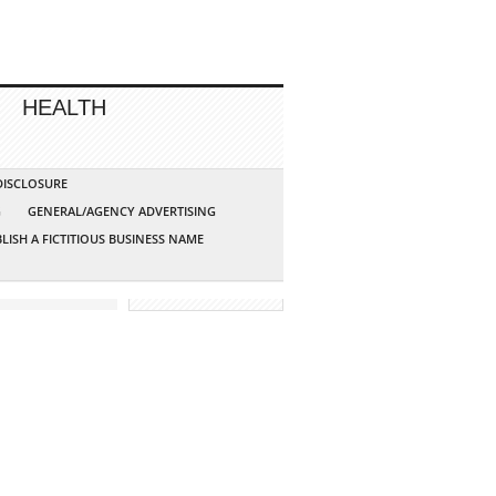
HEALTH
 DISCLOSURE
G
GENERAL/AGENCY ADVERTISING
LISH A FICTITIOUS BUSINESS NAME