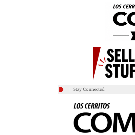
Stay Connected