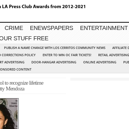
CRIME
ENEWSPAPERS
ENTERTAINMENT
YOUR STUFF FREE
PUBLISH A NAME CHANGE WITH LOS CERRITOS COMMUNITY NEWS
AFFILIATE
D CORRECTIONS POLICY
ENTER TO WIN OC FAIR TICKETS!
RETAIL ADVERTISIN
RT ADVERTISING
DOOR-HANGAR ADVERTISING
ONLINE ADVERTISING
PUB
PONSORED CONTENT
to recognize lifetime
etty Mendoza