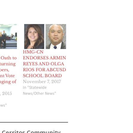
HMG-CN
 Oath to
ENDORSES ARMIN
turning
REYES AND OLGA
ers,
RIOS FOR ABCUSD
nt Vote
SCHOOL BOARD
nging of
November 7, 2017
In "Statewide
News/Other News"
 2015
ews"
s Cerritos Community