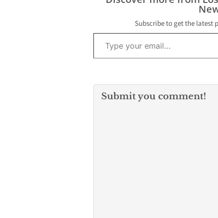
New
Subscribe to get the latest 
Type your email…
Submit you comment!