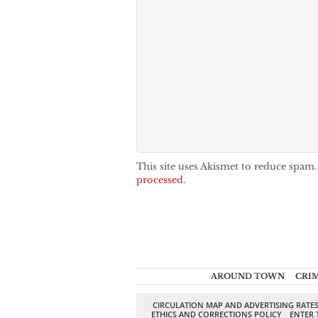
This site uses Akismet to reduce spam
processed.
AROUND TOWN
CRI
CIRCULATION MAP AND ADVERTISING RATE
ETHICS AND CORRECTIONS POLICY
ENTER 