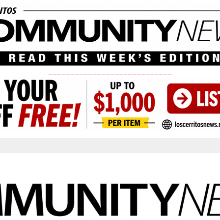
____________________________