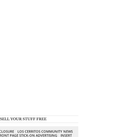
SELL YOUR STUFF FREE
SCLOSURE
LOS CERRITOS COMMUNITY NEWS
RONT PAGE STICK-ON ADVERTISING
INSERT