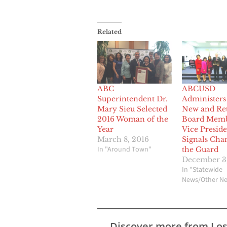
Related
ABC
ABCUSD
Superintendent Dr.
Administers
Mary Sieu Selected
New and Re
2016 Woman of the
Board Memb
Year
Vice Preside
March 8, 2016
Signals Cha
In "Around Town"
the Guard
December 3,
In "Statewide
News/Other N
Discover more from Lo