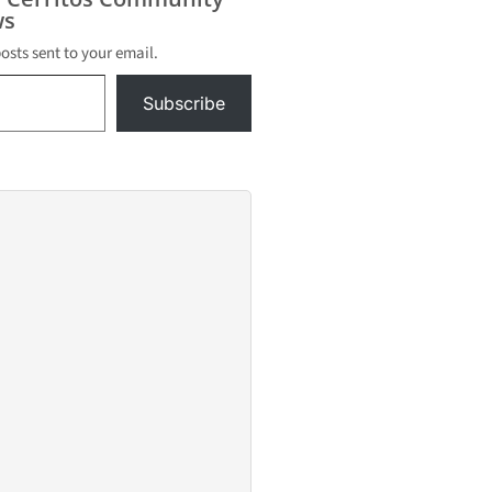
s
posts sent to your email.
Subscribe