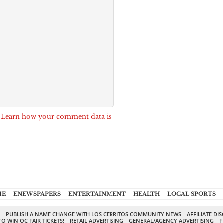
.
Learn how your comment data is
ME
ENEWSPAPERS
ENTERTAINMENT
HEALTH
LOCAL SPORTS
S
PUBLISH A NAME CHANGE WITH LOS CERRITOS COMMUNITY NEWS
AFFILIATE DI
TO WIN OC FAIR TICKETS!
RETAIL ADVERTISING
GENERAL/AGENCY ADVERTISING
F