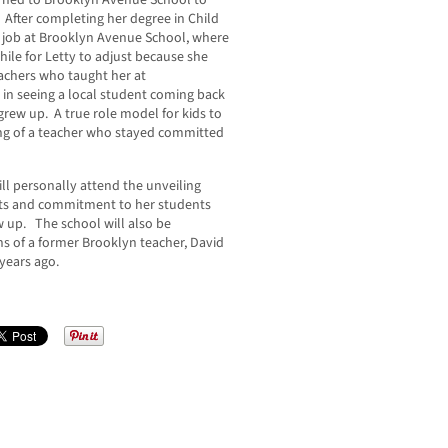
urned to Brooklyn Avenue School to
 After completing her degree in Child
 job at Brooklyn Avenue School, where
 while for Letty to adjust because she
achers who taught her at
in seeing a local student coming back
rew up. A true role model for kids to
ing of a teacher who stayed committed
l personally attend the unveiling
ts and commitment to her students
 up. The school will also be
s of a former Brooklyn teacher, David
 years ago.