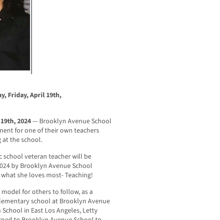
y, Friday, April 19th,
 19th, 2024
— Brooklyn Avenue School
ment for one of their own teachers
 at the school.
 school veteran teacher will be
2024 by Brooklyn Avenue School
g what she loves most- Teaching!
 model for others to follow, as a
 elementary school at Brooklyn Avenue
 School in East Los Angeles, Letty