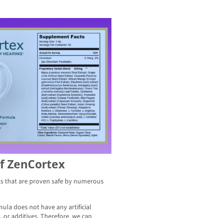
Of ZenCortex
ts that are proven safe by numerous
mula does not have any artificial
 or additives. Therefore, we can