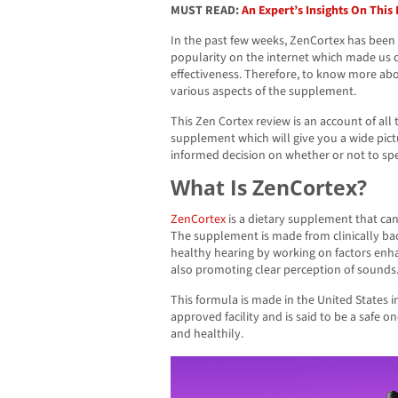
MUST READ:
An Expert’s Insights On Thi
In the past few weeks, ZenCortex has been r
popularity on the internet which made us 
effectiveness. Therefore, to know more ab
various aspects of the supplement.
This Zen Cortex review is an account of al
supplement which will give you a wide pic
informed decision on whether or not to sp
What Is ZenCortex?
ZenCortex
is a dietary supplement that ca
The supplement is made from clinically ba
healthy hearing by working on factors enh
also promoting clear perception of sounds
This formula is made in the United States 
approved facility and is said to be a safe o
and healthily.