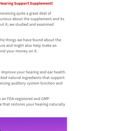
s Hearing Support Supplement!
eceiving quite a great deal of
curious about the supplement and its
out it, we studied and examined
l the things we have found about the
ture and might also help make an
end your money on it.
n improve your hearing and ear health.
cked natural ingredients that support
ancing auditory system function and
.
in an FDA-registered and GMP-
ne that restores your hearing naturally