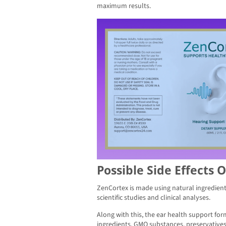
maximum results.
Possible Side Effects 
ZenCortex is made using natural ingredien
scientific studies and clinical analyses.
Along with this, the ear health support for
ingredients, GMO substances, preservatives,