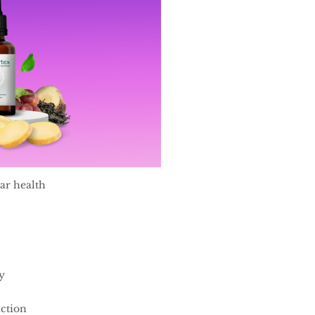
ar health
y
ction