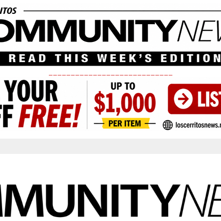
____________________________