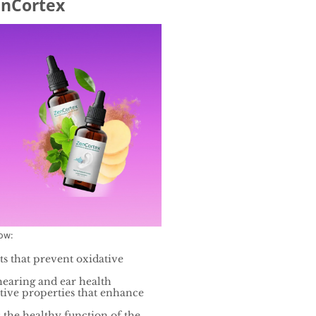
enCortex
low:
ts that prevent oxidative
hearing and ear health
tive properties that enhance
 the healthy function of the