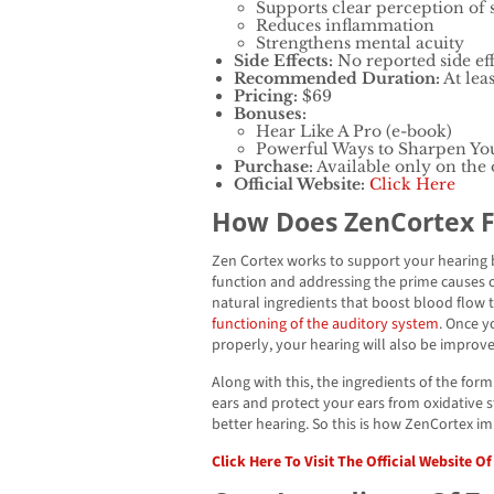
Supports clear perception of
Reduces inflammation
Strengthens mental acuity
Side Effects:
No reported side eff
Recommended Duration:
At leas
Pricing:
$69
Bonuses:
Hear Like A Pro (e-book)
Powerful Ways to Sharpen Yo
Purchase:
Available only on the o
Official Website:
Click Here
How Does ZenCortex 
Zen Cortex works to support your hearing
function and addressing the prime causes o
natural ingredients that boost blood flow t
functioning of the auditory system
. Once y
properly, your hearing will also be improv
Along with this, the ingredients of the for
ears and protect your ears from oxidative st
better hearing. So this is how ZenCortex i
Click Here To Visit The Official Website O