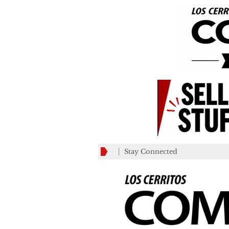
Stay Connected