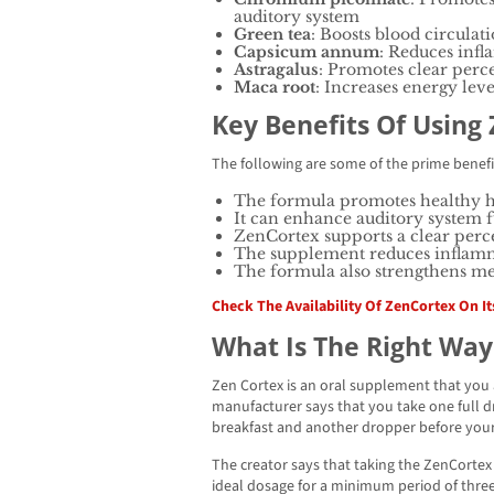
auditory system
Green tea
: Boosts blood circulati
Capsicum annum
: Reduces infl
Astragalus
: Promotes clear perc
Maca root
: Increases energy lev
Key Benefits Of Using
The following are some of the prime benefi
The formula promotes healthy 
It can enhance auditory system 
ZenCortex supports a clear perc
The supplement reduces inflamm
The formula also strengthens me
Check The Availability Of ZenCortex On Its
What Is The Right Way
Zen Cortex is an oral supplement that you a
manufacturer says that you take one full 
breakfast and another dropper before your
The creator says that taking the ZenCorte
ideal dosage for a minimum period of three