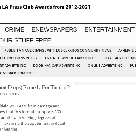
CRIME
ENEWSPAPERS
ENTERTAINMENT
YOUR STUFF FREE
PUBLISH A NAME CHANGE WITH LOS CERRITOS COMMUNITY NEWS
AFFILIATE
D CORRECTIONS POLICY
ENTER TO WIN OC FAIR TICKETS!
RETAIL ADVERTISIN
RT ADVERTISING
DOOR-HANGAR ADVERTISING
ONLINE ADVERTISING
PUB
PONSORED CONTENT
ort Drops) Remedy For Tinnitus?
Customers!
 shield your ears from damage and
ys that this formula supports 360-
r adults with varying degrees of
will examine the supplement in detail
r hearing.