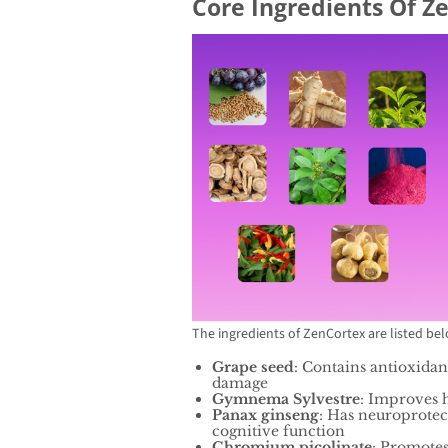
Core Ingredients Of Z
The ingredients of ZenCortex are listed be
Grape seed
: Contains antioxidan
damage
Gymnema Sylvestre
: Improves 
Panax ginseng
: Has neuroprotec
cognitive function
Chromium picolinate
: Promotes