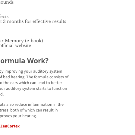
 sounds
ects
t 3 months for effective results
ur Memory (e-book)
fficial website
Formula Work?
 by improving your auditory system
f bad hearing. The formula consists of
o the ears which can lead to better
our auditory system starts to function
ed.
mula also reduce inflammation in the
ress, both of which can result in
mproves your hearing.
f ZenCortex