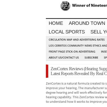
HOME
AROUND TOWN
LOCAL SPORTS
SELL 
CIRCULATION MAP AND ADVERTISING RATES
LOS CERRITOS COMMUNITY NEWS ETHICS AN
FRONT PAGE STICK-ON ADVERTISING
INSE
ABOUT US/CONTACT US
SUBSCRIBE
S
ZenCortex Reviews (Hearing Supp
Latest Reports Revealed By Real 
ZenCortex is a natural formula created to
improve your hearing. The manufacturer sa
degree hearing and will work effectively fo
hearing capability. This ZenCortex review 
to understand how it works to improve you