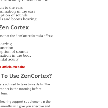
on to the ears
ammation in the ears
eption of sounds
els and boosts hearing
 Zen Cortex
ts that the ZenCortex formula offers:
hearing
function
eption of sounds
ation in the body
ntal acuity
 Official Website
 To Use ZenCortex?
re advised to take twice daily. The
dropper in the morning before
 lunch.
x hearing support supplement in the
 months will give you effective and