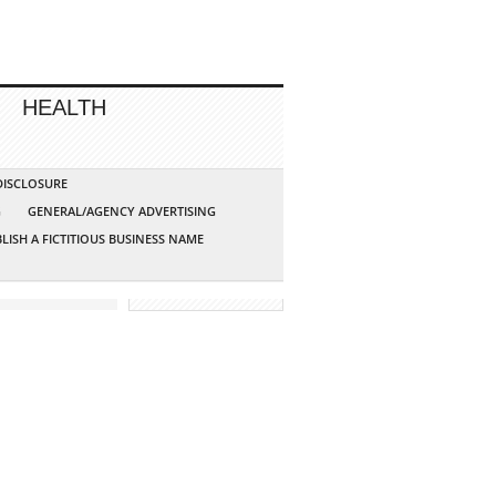
HEALTH
 DISCLOSURE
G
GENERAL/AGENCY ADVERTISING
LISH A FICTITIOUS BUSINESS NAME