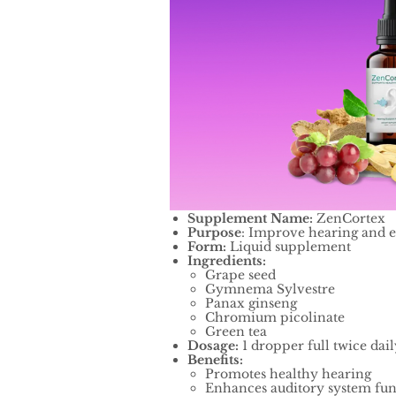
Supplement Name:
ZenCortex
Purpose
: Improve hearing and e
Form:
Liquid supplement
Ingredients:
Grape seed
Gymnema Sylvestre
Panax ginseng
Chromium picolinate
Green tea
Dosage:
1 dropper full twice dail
Benefits:
Promotes healthy hearing
Enhances auditory system fun