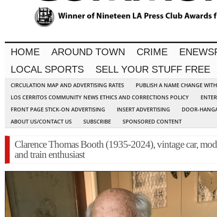
HOME
AROUND TOWN
CRIME
ENEWS
LOCAL SPORTS
SELL YOUR STUFF FREE
CIRCULATION MAP AND ADVERTISING RATES
PUBLISH A NAME CHANGE WIT
LOS CERRITOS COMMUNITY NEWS ETHICS AND CORRECTIONS POLICY
ENTER
FRONT PAGE STICK-ON ADVERTISING
INSERT ADVERTISING
DOOR-HANGA
ABOUT US/CONTACT US
SUBSCRIBE
SPONSORED CONTENT
Clarence Thomas Booth (1935-2024), vintage car, mode
and train enthusiast