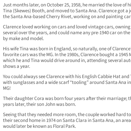
Just months later, on October 25, 1958, he married the love of his
Tina (Skewes) Booth, and moved to Santa Ana. Clarence got a j
the Santa Ana-based Cherry Rivet, working on and painting car
Clarence loved working on cars and loved vintage cars, owning
several over the years, and could name any pre-1940 car on the 
by make and model.
His wife Tina was born in England, so naturally, one of Clarence
favorite cars was the MG. In the 1980s, Clarence bought a 1945 
which he and Tina would drive around in, attending several aut
shows a year.
You could always see Clarence with his English Cabbie Hat and 
with sunglasses and a wide scarf “tooling” around Santa Ana in
MG!
Their daughter Cora was born four years after their marriage; t
years later, their son John was born.
Seeing that they needed more room, the couple worked hard to
their second home in 1974 on Santa Clara in Santa Ana, an area
would later be known as Floral Park.