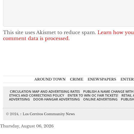
This site uses Akismet to reduce spam.
Learn how you
comment data is processed.
AROUND TOWN
CRIME
ENEWSPAPERS
ENTER
CIRCULATION MAP AND ADVERTISING RATES
PUBLISH A NAME CHANGE WITH
ETHICS AND CORRECTIONS POLICY
ENTER TO WIN OC FAIR TICKETS!
RETAIL 
ADVERTISING
DOOR-HANGAR ADVERTISING
ONLINE ADVERTISING
PUBLISH
© 2024,
↑
Los Cerritos Community News
Thursday, August 06, 2026