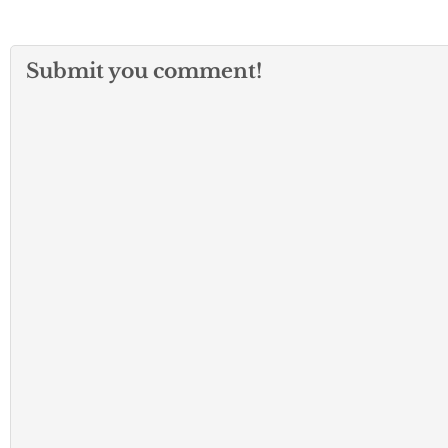
Submit you comment!