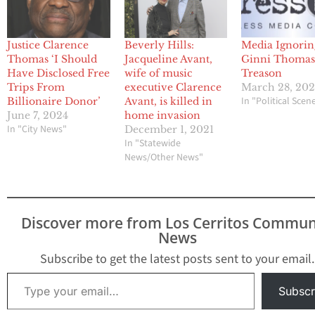
Justice Clarence
Beverly Hills:
Media Ignorin
Thomas ‘I Should
Jacqueline Avant,
Ginni Thomas
Have Disclosed Free
wife of music
Treason
Trips From
executive Clarence
March 28, 20
In "Political Scen
Billionaire Donor’
Avant, is killed in
June 7, 2024
home invasion
In "City News"
December 1, 2021
In "Statewide
News/Other News"
Discover more from Los Cerritos Commun
News
Subscribe to get the latest posts sent to your email.
Type your email…
Subscr