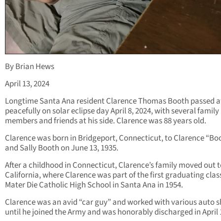
By Brian Hews
April 13, 2024
Longtime Santa Ana resident Clarence Thomas Booth passed 
peacefully on solar eclipse day April 8, 2024, with several family
members and friends at his side. Clarence was 88 years old.
Clarence was born in Bridgeport, Connecticut, to Clarence “Bo
and Sally Booth on June 13, 1935.
After a childhood in Connecticut, Clarence’s family moved out 
California, where Clarence was part of the first graduating clas
Mater Die Catholic High School in Santa Ana in 1954.
Clarence was an avid “car guy” and worked with various auto 
until he joined the Army and was honorably discharged in April 