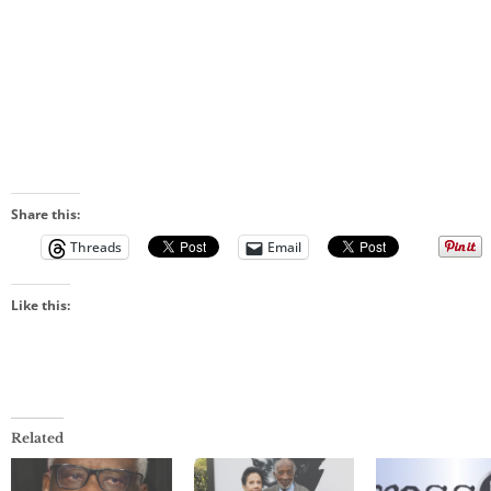
Share this:
Threads
Email
Like this:
Related