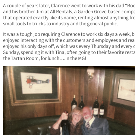
A couple of years later, Clarence went to work with his dad “Bo
and his brother Jim at All Rentals, a Garden Grove-based comp
that operated exactly like its name, renting almost anything f
small tools to trucks to industry and the general public.
It was a tough job requiring Clarence to work six days a week, b
enjoyed interacting with the customers and employees and rea
enjoyed his only days off, which was every Thursday and every 
Sunday, spending it with Tina, often going to their favorite rest
the Tartan Room, for lunch….in the MG!