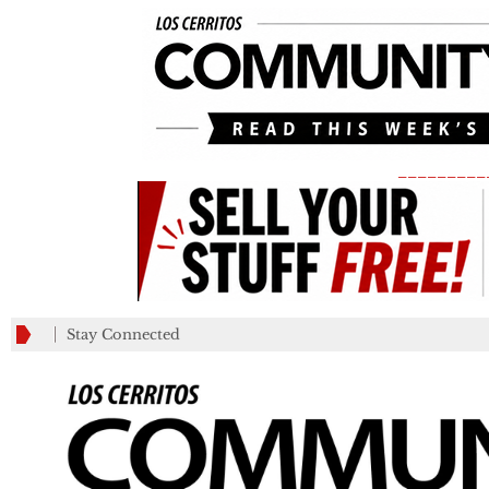
_________
Stay Connected