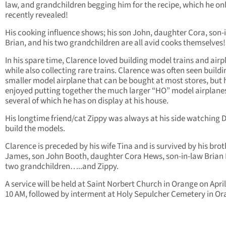
law, and grandchildren begging him for the recipe, which he on
recently revealed!
His cooking influence shows; his son John, daughter Cora, son-
Brian, and his two grandchildren are all avid cooks themselves!
In his spare time, Clarence loved building model trains and airp
while also collecting rare trains. Clarence was often seen buildi
smaller model airplane that can be bought at most stores, but 
enjoyed putting together the much larger “HO” model airplane
several of which he has on display at his house.
His longtime friend/cat Zippy was always at his side watching 
build the models.
Clarence is preceded by his wife Tina and is survived by his brot
James, son John Booth, daughter Cora Hews, son-in-law Brian
two grandchildren…..and Zippy.
A service will be held at Saint Norbert Church in Orange on April
10 AM, followed by interment at Holy Sepulcher Cemetery in Or