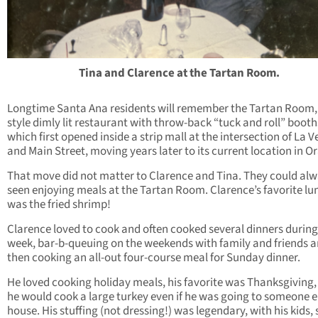
Tina and Clarence at the Tartan Room.
Longtime Santa Ana residents will remember the Tartan Room,
style dimly lit restaurant with throw-back “tuck and roll” booth
which first opened inside a strip mall at the intersection of La V
and Main Street, moving years later to its current location in O
That move did not matter to Clarence and Tina. They could alw
seen enjoying meals at the Tartan Room. Clarence’s favorite lu
was the fried shrimp!
Clarence loved to cook and often cooked several dinners during
week, bar-b-queuing on the weekends with family and friends 
then cooking an all-out four-course meal for Sunday dinner.
He loved cooking holiday meals, his favorite was Thanksgiving
he would cook a large turkey even if he was going to someone e
house. His stuffing (not dressing!) was legendary, with his kids, 