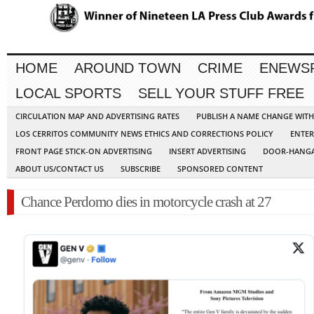
HOME
AROUND TOWN
CRIME
ENEWS
LOCAL SPORTS
SELL YOUR STUFF FREE
CIRCULATION MAP AND ADVERTISING RATES
PUBLISH A NAME CHANGE WIT
LOS CERRITOS COMMUNITY NEWS ETHICS AND CORRECTIONS POLICY
ENTER
FRONT PAGE STICK-ON ADVERTISING
INSERT ADVERTISING
DOOR-HANGA
ABOUT US/CONTACT US
SUBSCRIBE
SPONSORED CONTENT
Chance Perdomo dies in motorcycle crash at 27