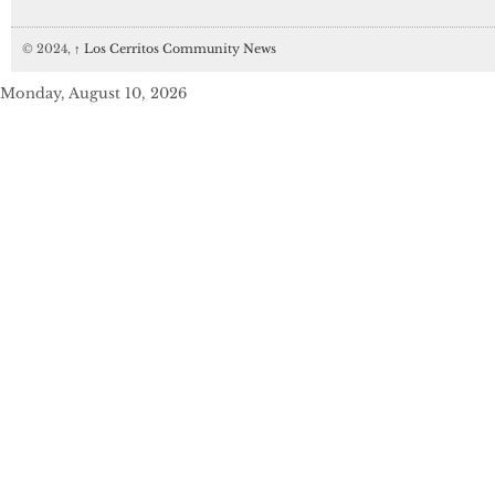
© 2024,
↑
Los Cerritos Community News
Monday, August 10, 2026