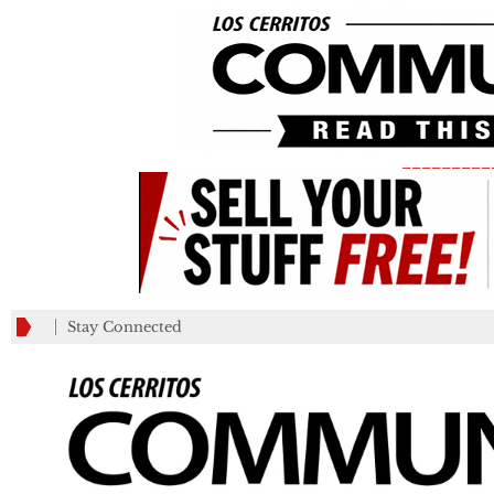
_________
Stay Connected