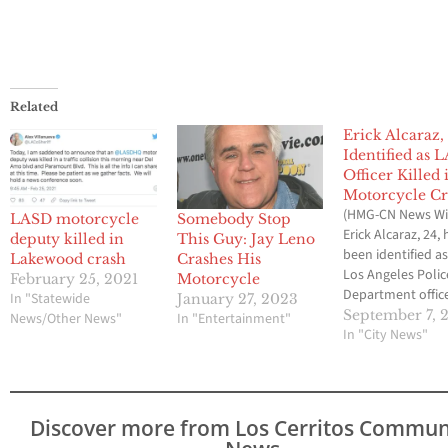
Related
Erick Alcaraz,
Identified as 
Officer Killed 
Motorcycle C
(HMG-CN News Wi
LASD motorcycle
Somebody Stop
Erick Alcaraz, 24, 
deputy killed in
This Guy: Jay Leno
been identified a
Lakewood crash
Crashes His
Los Angeles Polic
February 25, 2021
Motorcycle
Department offic
In "Statewide
January 27, 2023
was killed Saturd
September 7, 
News/Other News"
In "Entertainment"
an off-duty crash 
In "City News"
Torrance. The Lo
Angeles Coroner's
confirmed the de
Alcaraz on Sunda
Discover more from Los Cerritos Commun
members of the 