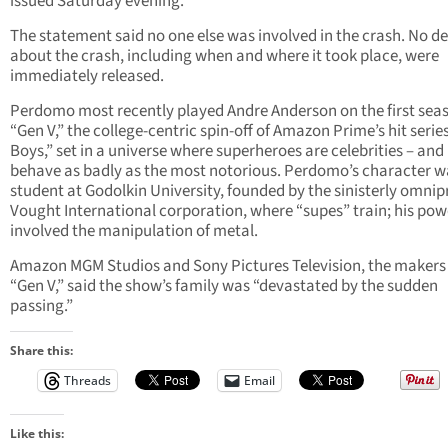
issued Saturday evening.
The statement said no one else was involved in the crash. No de
about the crash, including when and where it took place, were
immediately released.
Perdomo most recently played Andre Anderson on the first sea
“Gen V,” the college-centric spin-off of Amazon Prime’s hit serie
Boys,” set in a universe where superheroes are celebrities – and
behave as badly as the most notorious. Perdomo’s character w
student at Godolkin University, founded by the sinisterly omnip
Vought International corporation, where “supes” train; his pow
involved the manipulation of metal.
Amazon MGM Studios and Sony Pictures Television, the makers
“Gen V,” said the show’s family was “devastated by the sudden
passing.”
Share this:
Threads
Email
Like this: