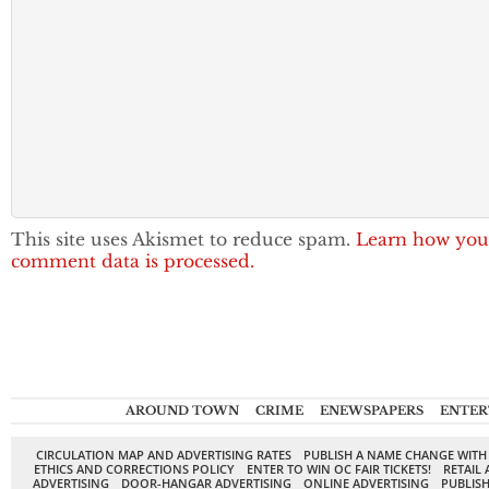
This site uses Akismet to reduce spam.
Learn how you
comment data is processed.
AROUND TOWN
CRIME
ENEWSPAPERS
ENTER
CIRCULATION MAP AND ADVERTISING RATES
PUBLISH A NAME CHANGE WITH
ETHICS AND CORRECTIONS POLICY
ENTER TO WIN OC FAIR TICKETS!
RETAIL 
ADVERTISING
DOOR-HANGAR ADVERTISING
ONLINE ADVERTISING
PUBLISH