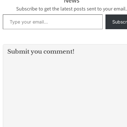
News
Alcaraz was with 
LAPD for 18…
Subscribe to get the latest posts sent to your email.
Type your email…
Subscr
Submit you comment!