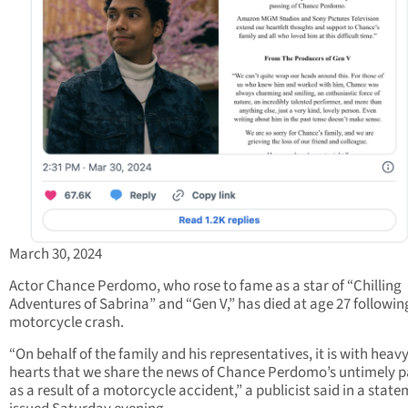
March 30, 2024
Actor Chance Perdomo, who rose to fame as a star of “Chilling
Adventures of Sabrina” and “Gen V,” has died at age 27 followin
motorcycle crash.
“On behalf of the family and his representatives, it is with heav
hearts that we share the news of Chance Perdomo’s untimely p
as a result of a motorcycle accident,” a publicist said in a stat