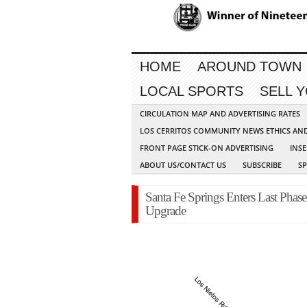
HOME
AROUND TOWN
LOCAL SPORTS
SELL 
CIRCULATION MAP AND ADVERTISING RATES
LOS CERRITOS COMMUNITY NEWS ETHICS AN
FRONT PAGE STICK-ON ADVERTISING
INSE
ABOUT US/CONTACT US
SUBSCRIBE
S
Santa Fe Springs Enters Last Phase 
Upgrade