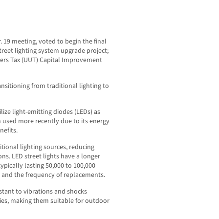
r. 19 meeting, voted to begin the final
 street lighting system upgrade project;
 Users Tax (UUT) Capital Improvement
sitioning from traditional lighting to
ilize light-emitting diodes (LEDs) as
n used more recently due to its energy
nefits.
itional lighting sources, reducing
ons. LED street lights have a longer
pically lasting 50,000 to 100,000
 and the frequency of replacements.
stant to vibrations and shocks
ies, making them suitable for outdoor