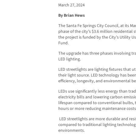
March 27, 2024
By Brian Hews
The Santa Fe Springs City Council, at its Ma
phase of the city’s $3.6 million residential
the project is funded by the City’s Utility
Fund.
The upgrade has three phases involving tran
LED lighting.
LED streetlights are lighting fixtures that ut
their light source. LED technology has bee
efficiency, longevity, and environmental be
LEDs use significantly less energy than trad
electricity bills and lowering carbon emissi
lifespan compared to conventional bulbs, ty
hours or more reducing maintenance costs
LED streetlights are more durable and resi
compared to traditional lighting technolog
environments.