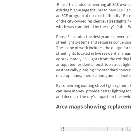
Phase 1 included converting all SCE-owned 
existing high-usage fixtures to new LED li
an SCE program at no cost to the city. Pha
of the city-owned residential streetlights f
which was completed by the city’s Public Wo
Phase 3 includes the design and conversion
streetlight systems and requires conversion 
The scope of work includes the design for 
streetlights located in five residential area
approximately 350 lights from the existing l
antiquated residential post-top street light
aesthetically pleasing city-standard concret
develop plans, specifications, and estimates
By converting existing street light systems t
can save money, provide better lighting fo
and decrease the city’s impact on the env
Area maps showing replaceme