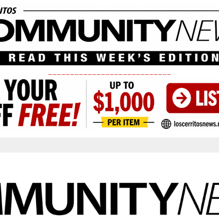
____________________________