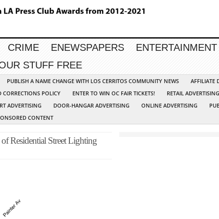
CRIME
ENEWSPAPERS
ENTERTAINMENT
YOUR STUFF FREE
PUBLISH A NAME CHANGE WITH LOS CERRITOS COMMUNITY NEWS
AFFILIATE
D CORRECTIONS POLICY
ENTER TO WIN OC FAIR TICKETS!
RETAIL ADVERTISIN
RT ADVERTISING
DOOR-HANGAR ADVERTISING
ONLINE ADVERTISING
PUB
PONSORED CONTENT
of Residential Street Lighting