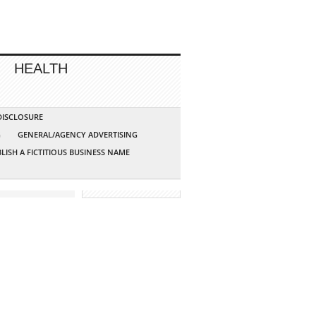
HEALTH
 DISCLOSURE
G
GENERAL/AGENCY ADVERTISING
LISH A FICTITIOUS BUSINESS NAME