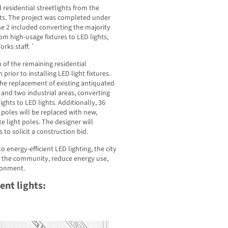
residential streetlights from the
ghts. The project was completed under
se 2 included converting the majority
rom high-usage fixtures to LED lights,
rks staff. `
 of the remaining residential
prior to installing LED light fixtures.
the replacement of existing antiquated
s and two industrial areas, converting
ights to LED lights. Additionally, 36
 poles will be replaced with new,
e light poles. The designer will
 to solicit a construction bid.
o energy-efficient LED lighting, the city
r the community, reduce energy use,
ironment.
nt lights: