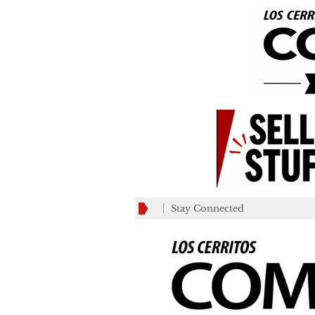
Stay Connected