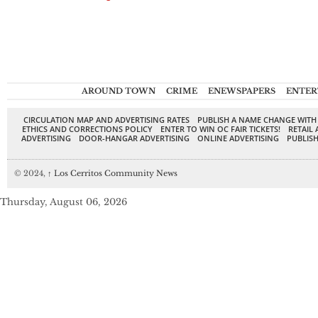
AROUND TOWN
CRIME
ENEWSPAPERS
ENTER
CIRCULATION MAP AND ADVERTISING RATES
PUBLISH A NAME CHANGE WITH
ETHICS AND CORRECTIONS POLICY
ENTER TO WIN OC FAIR TICKETS!
RETAIL 
ADVERTISING
DOOR-HANGAR ADVERTISING
ONLINE ADVERTISING
PUBLISH
© 2024,
↑
Los Cerritos Community News
Thursday, August 06, 2026