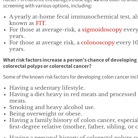
screening with various options, including:
A yearly at-home fecal immunochemical test, al
known as
FIT
.
For those at average-risk, a
sigmoidoscopy
every
years.
For those at average risk, a
colonoscopy
every 1
years.
What risk factors increase a person’s chance of developing
colorectal polyps or colorectal cancer?
Some of the known risk factors for developing colon cancer inc
Having a sedentary lifestyle.
Having a diet heavy in red meats and processed
meats.
Smoking and heavy alcohol use.
Being overweight or obese.
Having a family history of colon cancer, especial
first-degree relative (mother, father, sibling, or c
Having a personal history of colorectal polyps o