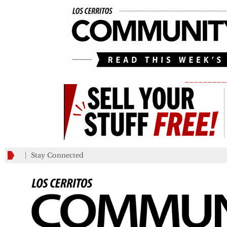
_________
Stay Connected