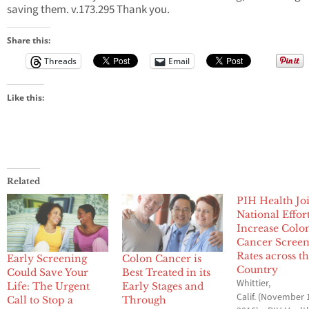
saving them. v.173.295 Thank you.
Share this:
Threads
Email
Like this:
Related
PIH Health Jo
National Effort
Increase Colo
Cancer Scree
Rates across t
Early Screening
Colon Cancer is
Country
Could Save Your
Best Treated in its
Whittier,
Life: The Urgent
Early Stages and
Calif. (November 
Call to Stop a
Through