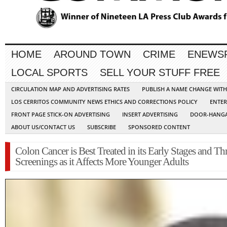
HOME
AROUND TOWN
CRIME
ENEWS
LOCAL SPORTS
SELL YOUR STUFF FREE
CIRCULATION MAP AND ADVERTISING RATES
PUBLISH A NAME CHANGE WIT
LOS CERRITOS COMMUNITY NEWS ETHICS AND CORRECTIONS POLICY
ENTER
FRONT PAGE STICK-ON ADVERTISING
INSERT ADVERTISING
DOOR-HANGA
ABOUT US/CONTACT US
SUBSCRIBE
SPONSORED CONTENT
Colon Cancer is Best Treated in its Early Stages and T
Screenings as it Affects More Younger Adults