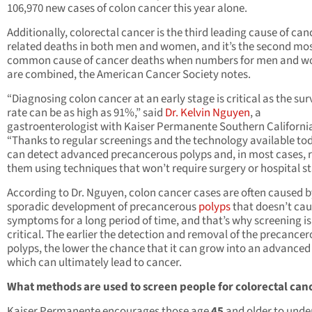
106,970 new cases of colon cancer this year alone.
Additionally, colorectal cancer is the third leading cause of can
related deaths in both men and women, and it’s the second mo
common cause of cancer deaths when numbers for men and 
are combined, the American Cancer Society notes.
“Diagnosing colon cancer at an early stage is critical as the sur
rate can be as high as 91%,” said
Dr. Kelvin Nguyen
, a
gastroenterologist with Kaiser Permanente Southern Californi
“Thanks to regular screenings and the technology available to
can detect advanced precancerous polyps and, in most cases,
them using techniques that won’t require surgery or hospital st
According to Dr. Nguyen, colon cancer cases are often caused b
sporadic development of precancerous
polyps
that doesn’t ca
symptoms for a long period of time, and that’s why screening is
critical. The earlier the detection and removal of the precance
polyps, the lower the chance that it can grow into an advanced
which can ultimately lead to cancer.
What methods are used to screen people for colorectal can
Kaiser Permanente encourages those age
45
and older to unde