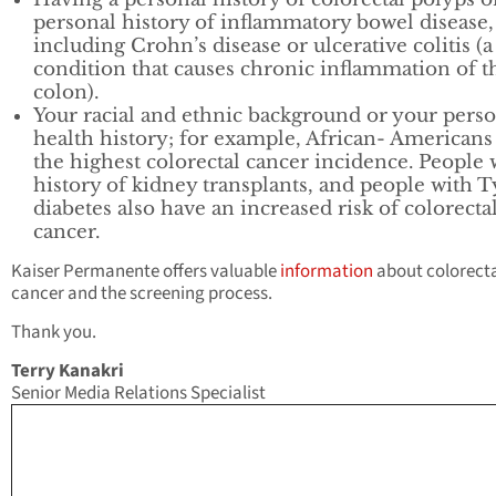
personal history of inflammatory bowel disease,
including Crohn’s disease or ulcerative colitis (a
condition that causes chronic inflammation of t
colon).
Your racial and ethnic background or your pers
health history; for example, African- Americans
the highest colorectal cancer incidence. People 
history of kidney transplants, and people with T
diabetes also have an increased risk of colorecta
cancer.
Kaiser Permanente offers valuable
information
about colorect
cancer and the screening process.
Thank you.
Terry Kanakri
Senior Media Relations Specialist