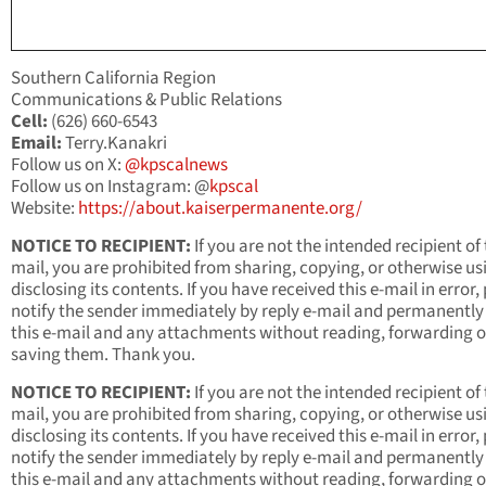
Southern California Region
Communications & Public Relations
Cell:
(626) 660-6543
Email:
Terry.Kanakri
Follow us on X:
@kpscalnews
Follow us on Instagram: @
kpscal
Website:
https://about.kaiserpermanente.org/
NOTICE TO RECIPIENT:
If you are not the intended recipient of 
mail, you are prohibited from sharing, copying, or otherwise us
disclosing its contents. If you have received this e-mail in error,
notify the sender immediately by reply e-mail and permanently
this e-mail and any attachments without reading, forwarding o
saving them. Thank you.
NOTICE TO RECIPIENT:
If you are not the intended recipient of 
mail, you are prohibited from sharing, copying, or otherwise us
disclosing its contents. If you have received this e-mail in error,
notify the sender immediately by reply e-mail and permanently
this e-mail and any attachments without reading, forwarding o