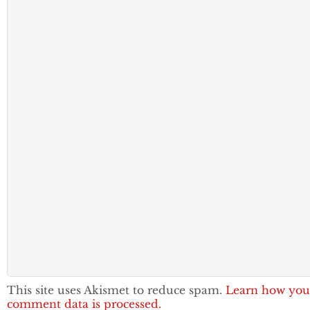
This site uses Akismet to reduce spam.
Learn how you
comment data is processed.