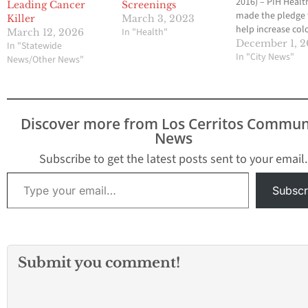
2016) – PIH Healt
Leading Cancer
Screenings
made the pledge 
Killer
March 3, 2023
help increase col
In "Health"
March 12, 2026
cancer screening 
December 1, 2
In "Statewide
by supporting th
In "City News"
News/Other News"
by 2018 initiative,
the American Can
Society (ACS), the
Centers for Disea
Discover more from Los Cerritos Commun
Control and Prev
News
(CDC) and the Na
Colorectal Cance
Subscribe to get the latest posts sent to your email.
Roundtable (a coa
Type your email…
co-founded by A
Subscr
and…
Submit you comment!