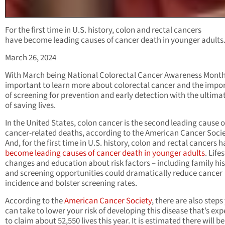
For the first time in U.S. history, colon and rectal cancers
have become leading causes of cancer death in younger adults
March 26, 2024
With March being National Colorectal Cancer Awareness Month,
important to learn more about colorectal cancer and the impo
of screening for prevention and early detection with the ultima
of saving lives.
In the United States, colon cancer is the second leading cause o
cancer-related deaths, according to the American Cancer Socie
And, for the first time in U.S. history, colon and rectal cancers 
become leading causes of cancer death in younger adults
. Life
changes and education about risk factors – including family his
and screening opportunities could dramatically reduce cancer
incidence and bolster screening rates.
According to the
American Cancer Society
, there are also steps
can take to lower your risk of developing this disease that’s ex
to claim about 52,550 lives this year. It is estimated there will b