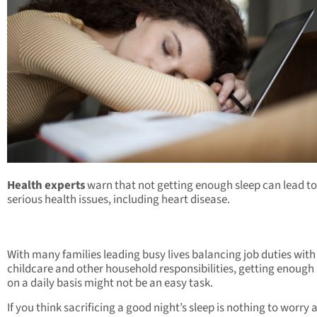
Health experts
warn that not getting enough sleep can lead to
serious health issues, including heart disease.
With many families leading busy lives balancing job duties with
childcare and other household responsibilities, getting enough
on a daily basis might not be an easy task.
If you think sacrificing a good night’s sleep is nothing to worry 