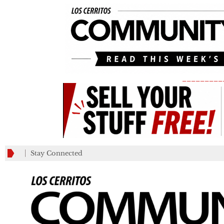
_________
Stay Connected