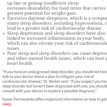
up late or getting insufficient sleep
increases desirability for food items that carries
greatest potential for weight-gain.
Excessive daytime sleepiness, which is a sympt
many sleep disorders, including hypersomnia, 
lead to a greater risk of cardiovascular disease.
Sleep deprivation and sleep disorders have also
linked to increased inflammation in your body,
which can also elevate your risk of cardiovascul
issues.
Poor sleep and sleep disorders can cause depres
and other mental health issues, which can hurt 
heart health.
“If you have an undiagnosed sleep disorder, you should not hesi
talk to your doctor about a plan to mitigate your risk of
cardiovascular disease,” Dr. Becker said. “If you suspect you ha
sleep disorder but haven’t been diagnosed with one, you shoul
consult with your doctor to explore a possible diagnosis.”
Kaiser Permanente offers important information on how to ge
sleep
.