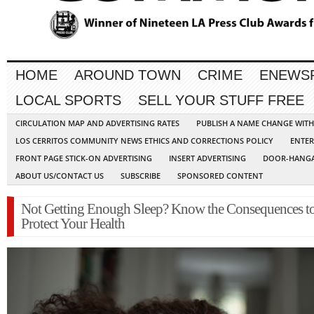
HOME
AROUND TOWN
CRIME
ENEWS
LOCAL SPORTS
SELL YOUR STUFF FREE
CIRCULATION MAP AND ADVERTISING RATES
PUBLISH A NAME CHANGE WIT
LOS CERRITOS COMMUNITY NEWS ETHICS AND CORRECTIONS POLICY
ENTER
FRONT PAGE STICK-ON ADVERTISING
INSERT ADVERTISING
DOOR-HANGA
ABOUT US/CONTACT US
SUBSCRIBE
SPONSORED CONTENT
Not Getting Enough Sleep? Know the Consequences t
Protect Your Health