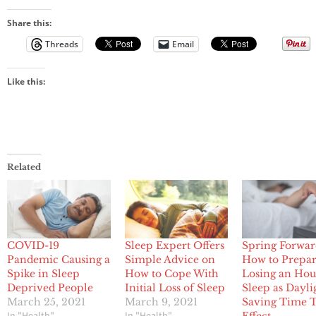
Share this:
Threads
Email
Like this:
Related
COVID-19
Sleep Expert Offers
Spring Forwar
Pandemic Causing a
Simple Advice on
How to Prepar
Spike in Sleep
How to Cope With
Losing an Hou
Deprived People
Initial Loss of Sleep
Sleep as Dayli
March 25, 2021
March 9, 2021
Saving Time T