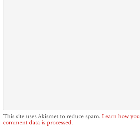
This site uses Akismet to reduce spam.
Learn how you
comment data is processed.