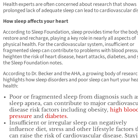
Health experts are often concerned about research that shows
prolonged lack of adequate sleep can lead to cardiovascular di
How sleep affects your heart
According to Sleep Foundation, sleep provides time for the bod
restore and recharge, playing a key role in nearly all aspects of
physical health. For the cardiovascular system, insufficient or
fragmented sleep can contribute to problems with blood press
heighten the risk of heart disease, heart attacks, diabetes, and 
the Sleep Foundation notes.
According to Dr. Becker and the AHA, a growing body of resear
highlights how sleep disorders and poor sleep can hurt your he
health:
Poor or fragmented sleep from diagnosis such a
sleep apnea, can contribute to major cardiovascu
disease risk factors including obesity,
high bloo
pressure
and
diabetes
.
Insufficient or irregular sleep can negatively
influence diet, stress and other lifestyle factors t
can raise the risk of cardiovascular disease. Stay