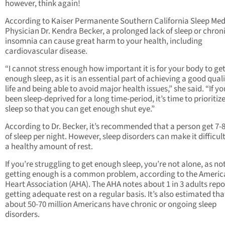
however, think again!
According to Kaiser Permanente Southern California Sleep Med
Physician Dr. Kendra Becker, a prolonged lack of sleep or chron
insomnia can cause great harm to your health, including
cardiovascular disease.
“I cannot stress enough how important it is for your body to ge
enough sleep, as it is an essential part of achieving a good quali
life and being able to avoid major health issues,” she said. “If yo
been sleep-deprived for a long time-period, it’s time to prioritiz
sleep so that you can get enough shut eye.”
According to Dr. Becker, it’s recommended that a person get 7-
of sleep per night. However, sleep disorders can make it difficult
a healthy amount of rest.
If you’re struggling to get enough sleep, you’re not alone, as no
getting enough is a common problem, according to the Ameri
Heart Association (AHA). The AHA notes about 1 in 3 adults repo
getting adequate rest on a regular basis. It’s also estimated tha
about 50-70 million Americans have chronic or ongoing sleep
disorders.