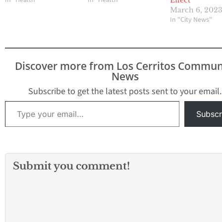
In "Health"
In "Health"
Effect
March 6, 202
In "City News"
Discover more from Los Cerritos Commun
News
Subscribe to get the latest posts sent to your email.
Type your email…
Subscr
Submit you comment!