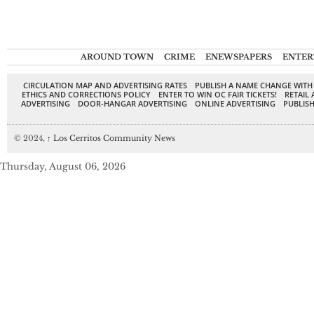
AROUND TOWN
CRIME
ENEWSPAPERS
ENTER
CIRCULATION MAP AND ADVERTISING RATES
PUBLISH A NAME CHANGE WITH
ETHICS AND CORRECTIONS POLICY
ENTER TO WIN OC FAIR TICKETS!
RETAIL 
ADVERTISING
DOOR-HANGAR ADVERTISING
ONLINE ADVERTISING
PUBLISH
© 2024,
↑
Los Cerritos Community News
Thursday, August 06, 2026