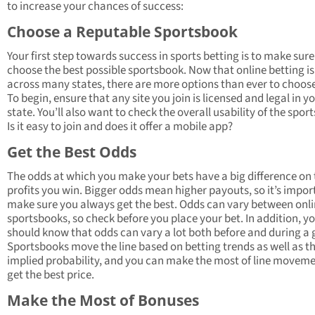
to increase your chances of success:
Choose a Reputable Sportsbook
Your first step towards success in sports betting is to make sur
choose the best possible sportsbook. Now that online betting is
across many states, there are more options than ever to choos
To begin, ensure that any site you join is licensed and legal in y
state. You’ll also want to check the overall usability of the spor
Is it easy to join and does it offer a mobile app?
Get the Best Odds
The odds at which you make your bets have a big difference on 
profits you win. Bigger odds mean higher payouts, so it’s impor
make sure you always get the best. Odds can vary between onl
sportsbooks, so check before you place your bet. In addition, y
should know that odds can vary a lot both before and during a
Sportsbooks move the line based on betting trends as well as t
implied probability, and you can make the most of line moveme
get the best price.
Make the Most of Bonuses