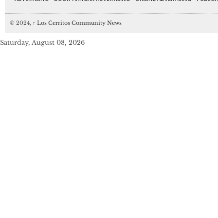
© 2024,
↑
Los Cerritos Community News
Saturday, August 08, 2026