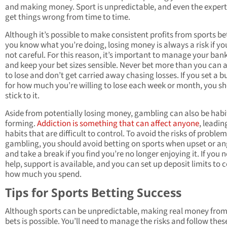
and making money. Sport is unpredictable, and even the experts
get things wrong from time to time.
Although it’s possible to make consistent profits from sports bet
you know what you’re doing, losing money is always a risk if yo
not careful. For this reason, it’s important to manage your bank
and keep your bet sizes sensible. Never bet more than you can 
to lose and don’t get carried away chasing losses. If you set a 
for how much you’re willing to lose each week or month, you s
stick to it.
Aside from potentially losing money, gambling can also be habi
forming.
Addiction is something that can affect anyone
, leadin
habits that are difficult to control. To avoid the risks of problem
gambling, you should avoid betting on sports when upset or an
and take a break if you find you’re no longer enjoying it. If you 
help, support is available, and you can set up deposit limits to 
how much you spend.
Tips for Sports Betting Success
Although sports can be unpredictable, making real money from
bets is possible. You’ll need to manage the risks and follow these