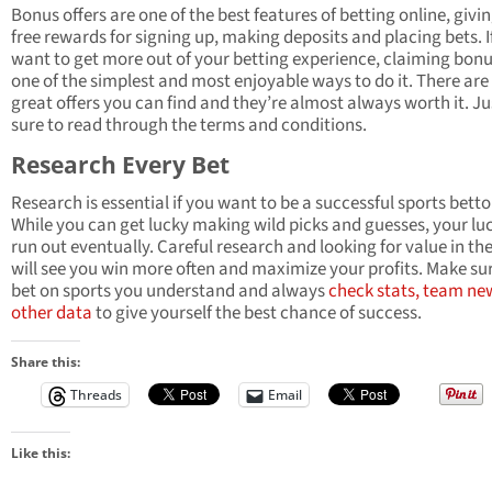
Bonus offers are one of the best features of betting online, givi
free rewards for signing up, making deposits and placing bets. I
want to get more out of your betting experience, claiming bonu
one of the simplest and most enjoyable ways to do it. There are 
great offers you can find and they’re almost always worth it. Ju
sure to read through the terms and conditions.
Research Every Bet
Research is essential if you want to be a successful sports betto
While you can get lucky making wild picks and guesses, your luc
run out eventually. Careful research and looking for value in th
will see you win more often and maximize your profits. Make su
bet on sports you understand and always
check stats, team ne
other data
to give yourself the best chance of success.
Share this:
Threads
Email
Like this: