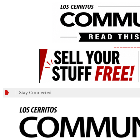
_________
Stay Connected