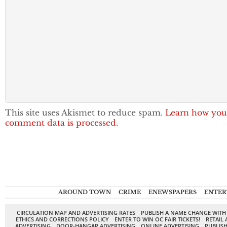
This site uses Akismet to reduce spam.
Learn how you
comment data is processed.
AROUND TOWN
CRIME
ENEWSPAPERS
ENTER
CIRCULATION MAP AND ADVERTISING RATES
PUBLISH A NAME CHANGE WITH
ETHICS AND CORRECTIONS POLICY
ENTER TO WIN OC FAIR TICKETS!
RETAIL 
ADVERTISING
DOOR-HANGAR ADVERTISING
ONLINE ADVERTISING
PUBLISH