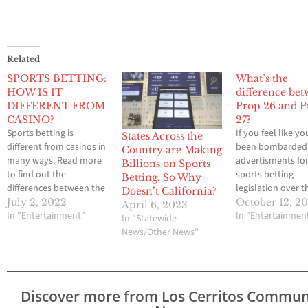
Related
SPORTS BETTING:
What’s the
HOW IS IT
difference be
DIFFERENT FROM
Prop 26 and 
CASINO?
27?
Sports betting is
If you feel like yo
States Across the
different from casinos in
been bombarded
Country are Making
many ways. Read more
advertisments fo
Billions on Sports
to find out the
sports betting
Betting. So Why
differences between the
legislation over t
Doesn’t California?
two.
several months, 
July 2, 2022
October 12, 2
April 6, 2023
In "Entertainment"
not alone. Accord
In "Entertainmen
In "Statewide
California Casinos
News/Other News"
has been more t
$411 million spen
advertisements
between the two
Discover more from Los Cerritos Commun
battling for the ri