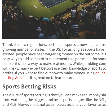
Thanks to new regulations, betting on sports is now legal acros
growing number of states in the US. For as long as sports have
existed, people have been wagering money on the outcome. It’s
easy way to add some extra excitement to a game, but for som
people, it’s also a way to make real money. While gambling co
with risks, many expert bettors use their knowledge of sports 
profits. If you want to find out how to make money using
online
betting Arizona
sites, read on to learn more.
Sports Betting Risks
The allure of sports betting is that you can make real money si
from watching the biggest and best sports leagues like the NFL
and MLB. However, it’s not as simple as picking your favorite t