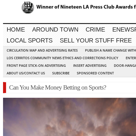
HOME
AROUND TOWN
CRIME
ENEWS
LOCAL SPORTS
SELL YOUR STUFF FREE
CIRCULATION MAP AND ADVERTISING RATES
PUBLISH A NAME CHANGE WIT
LOS CERRITOS COMMUNITY NEWS ETHICS AND CORRECTIONS POLICY
ENTER
FRONT PAGE STICK-ON ADVERTISING
INSERT ADVERTISING
DOOR-HANGA
ABOUT US/CONTACT US
SUBSCRIBE
SPONSORED CONTENT
Can You Make Money Betting on Sports?