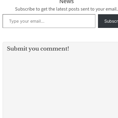
News
the state’s bettin
market. This ma
Subscribe to get the latest posts sent to your email.
Type your email…
Subscr
Submit you comment!