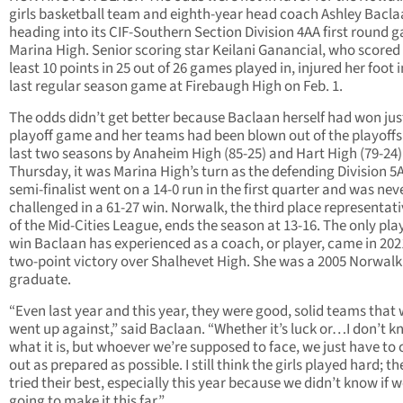
girls basketball team and eighth-year head coach Ashley Bacl
heading into its CIF-Southern Section Division 4AA first round 
Marina High. Senior scoring star Keilani Ganancial, who scored
least 10 points in 25 out of 26 games played in, injured her foot i
last regular season game at Firebaugh High on Feb. 1.
The odds didn’t get better because Baclaan herself had won jus
playoff game and her teams had been blown out of the playoffs
last two seasons by Anaheim High (85-25) and Hart High (79-24)
Thursday, it was Marina High’s turn as the defending Division 5
semi-finalist went on a 14-0 run in the first quarter and was nev
challenged in a 61-27 win. Norwalk, the third place representati
of the Mid-Cities League, ends the season at 13-16. The only pla
win Baclaan has experienced as a coach, or player, came in 202
two-point victory over Shalhevet High. She was a 2005 Norwalk
graduate.
“Even last year and this year, they were good, solid teams that
went up against,” said Baclaan. “Whether it’s luck or…I don’t 
what it is, but whoever we’re supposed to face, we just have to
out as prepared as possible. I still think the girls played hard; th
tried their best, especially this year because we didn’t know if 
going to make it this far.”