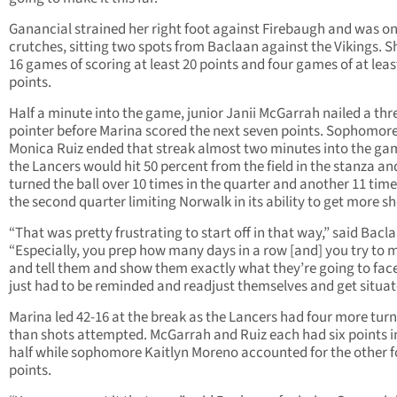
Ganancial strained her right foot against Firebaugh and was o
crutches, sitting two spots from Baclaan against the Vikings. 
16 games of scoring at least 20 points and four games of at leas
points.
Half a minute into the game, junior Janii McGarrah nailed a thr
pointer before Marina scored the next seven points. Sophomor
Monica Ruiz ended that streak almost two minutes into the ga
the Lancers would hit 50 percent from the field in the stanza an
turned the ball over 10 times in the quarter and another 11 time
the second quarter limiting Norwalk in its ability to get more sho
“That was pretty frustrating to start off in that way,” said Bacl
“Especially, you prep how many days in a row [and] you try to 
and tell them and show them exactly what they’re going to fac
just had to be reminded and readjust themselves and get situat
Marina led 42-16 at the break as the Lancers had four more tur
than shots attempted. McGarrah and Ruiz each had six points i
half while sophomore Kaitlyn Moreno accounted for the other f
points.