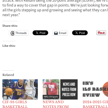
attack. With Keilani being the 20-point average [scorer], we’re 
to find a way to cover that gap in points. We’re just looking for
all the girls stepping up and growing and seeing what they can 
next year.”
Share this:
Threads
Email
Like this:
Related
CIF-SS GIRLS
NEWS AND
2024-2025 GI
BASKETBALL
NOTES FROM
BASKETBAL