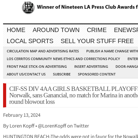
HOME
AROUND TOWN
CRIME
ENEWS
LOCAL SPORTS
SELL YOUR STUFF FREE
CIRCULATION MAP AND ADVERTISING RATES
PUBLISH A NAME CHANGE WIT
LOS CERRITOS COMMUNITY NEWS ETHICS AND CORRECTIONS POLICY
ENTER
FRONT PAGE STICK-ON ADVERTISING
INSERT ADVERTISING
DOOR-HANGA
ABOUT US/CONTACT US
SUBSCRIBE
SPONSORED CONTENT
CIF-SS DIV 4AA GIRLS BASKETBALL PLAYOFF
Norwalk, sans Ganancial, no match for Marina in another
round blowout loss
February 13, 2024
By Loren Kopff • @LorenKopff on Twitter
HUNTINGTON BEACH-The odds were not in favor for the Nowal