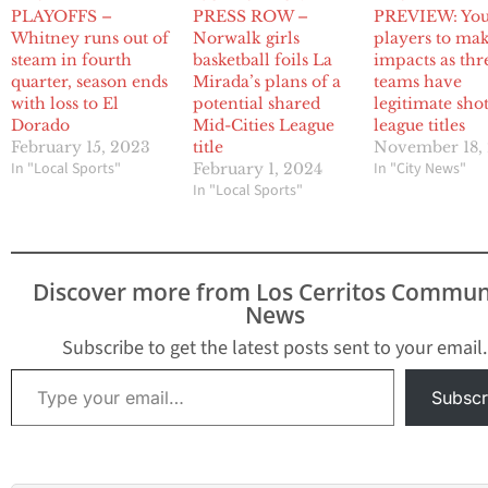
PLAYOFFS –
PRESS ROW –
PREVIEW: Yo
Whitney runs out of
Norwalk girls
players to ma
steam in fourth
basketball foils La
impacts as thr
quarter, season ends
Mirada’s plans of a
teams have
with loss to El
potential shared
legitimate shot
Dorado
Mid-Cities League
league titles
February 15, 2023
title
November 18,
In "Local Sports"
In "City News"
February 1, 2024
In "Local Sports"
Discover more from Los Cerritos Commun
News
Subscribe to get the latest posts sent to your email.
Type your email…
Subscr