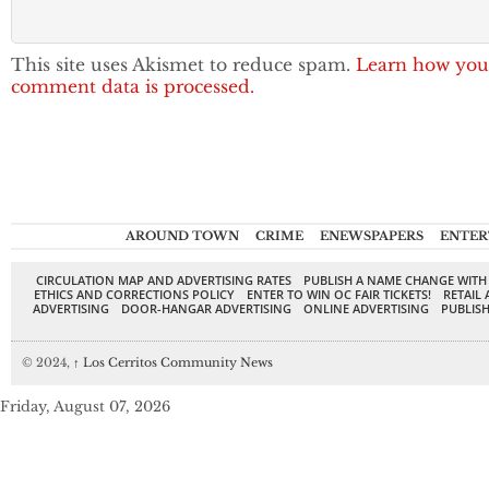
This site uses Akismet to reduce spam.
Learn how you
comment data is processed.
AROUND TOWN
CRIME
ENEWSPAPERS
ENTER
CIRCULATION MAP AND ADVERTISING RATES
PUBLISH A NAME CHANGE WITH
ETHICS AND CORRECTIONS POLICY
ENTER TO WIN OC FAIR TICKETS!
RETAIL 
ADVERTISING
DOOR-HANGAR ADVERTISING
ONLINE ADVERTISING
PUBLISH
© 2024,
↑
Los Cerritos Community News
Friday, August 07, 2026