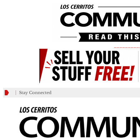
_________
Stay Connected