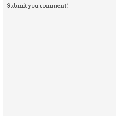
Submit you comment!