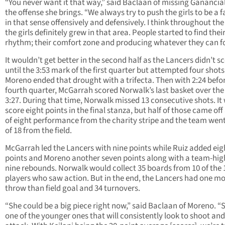
“You never want it that way,” said Baclaan of missing Ganancia
the offense she brings. “We always try to push the girls to be a f
in that sense offensively and defensively. I think throughout the
the girls definitely grew in that area. People started to find thei
rhythm; their comfort zone and producing whatever they can fo
It wouldn’t get better in the second half as the Lancers didn’t s
until the 3:53 mark of the first quarter but attempted four shots
Moreno ended that drought with a trifecta. Then with 2:24 befo
fourth quarter, McGarrah scored Norwalk’s last basket over the
3:27. During that time, Norwalk missed 13 consecutive shots. It
score eight points in the final stanza, but half of those came off
of eight performance from the charity stripe and the team wen
of 18 from the field.
McGarrah led the Lancers with nine points while Ruiz added eig
points and Moreno another seven points along with a team-hig
nine rebounds. Norwalk would collect 35 boards from 10 of the 
players who saw action. But in the end, the Lancers had one mo
throw than field goal and 34 turnovers.
“She could be a big piece right now,” said Baclaan of Moreno. “
one of the younger ones that will consistently look to shoot and