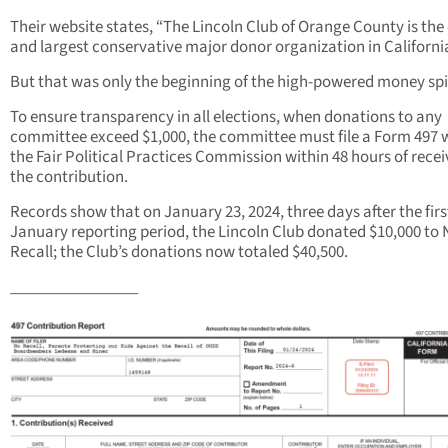
Their website states, “The Lincoln Club of Orange County is the
and largest conservative major donor organization in Californi
But that was only the beginning of the high-powered money spi
To ensure transparency in all elections, when donations to any
committee exceed $1,000, the committee must file a Form 497 
the Fair Political Practices Commission within 48 hours of recei
the contribution.
Records show that on January 23, 2024, three days after the firs
January reporting period, the Lincoln Club donated $10,000 to 
Recall; the Club’s donations now totaled $40,500.
________________