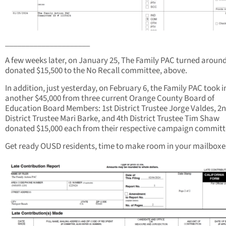
_____________________
A few weeks later, on January 25, The Family PAC turned aroun
donated $15,500 to the No Recall committee, above.
In addition, just yesterday, on February 6, the Family PAC took i
another $45,000 from three current Orange County Board of
Education Board Members: 1st District Trustee Jorge Valdes, 2
District Trustee Mari Barke, and 4th District Trustee Tim ​Shaw
donated $15,000 each from their respective campaign committ
Get ready OUSD residents, time to make room in your mailboxe