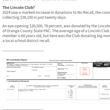
The Lincoln Club?
2024 saw a marked increase in donations to No Recall, the com
collecting $38,100 in just twenty days.
An eye-opening $30,500, 78 percent, was donated by the Lincol
of Orange County State PAC. The average age of a Lincoln Club
member is 60 years old, but here was the Club donating big mo
a local school district recall.
_____________________
_____________________