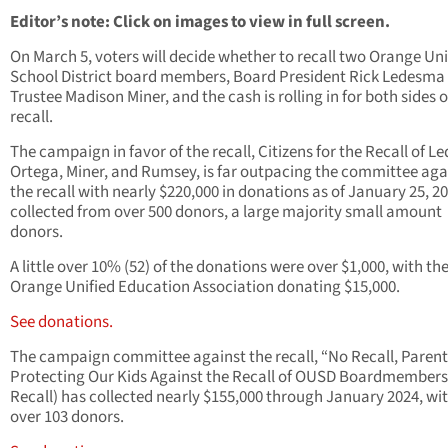
Editor’s note: Click on images to view in full screen.
On March 5, voters will decide whether to recall two Orange Uni
School District board members, Board President Rick Ledesma
Trustee Madison Miner, and the cash is rolling in for both sides o
recall.
The campaign in favor of the recall, Citizens for the Recall of L
Ortega, Miner, and Rumsey, is far outpacing the committee aga
the recall with nearly $220,000 in donations as of January 25, 20
collected from over 500 donors, a large majority small amount
donors.
A little over 10% (52) of the donations were over $1,000, with th
Orange Unified Education Association donating $15,000.
See donations.
The campaign committee against the recall, “No Recall, Parent
Protecting Our Kids Against the Recall of OUSD Boardmembers
Recall) has collected nearly $155,000 through January 2024, wit
over 103 donors.