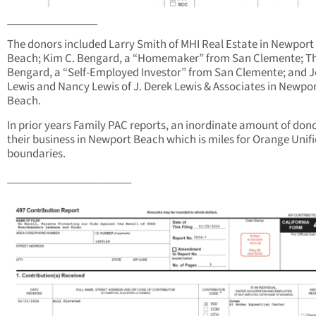
________________
The donors included Larry Smith of MHI Real Estate in Newport
Beach; Kim C. Bengard, a “Homemaker” from San Clemente; 
Bengard, a “Self-Employed Investor” from San Clemente; and J
Lewis and Nancy Lewis of J. Derek Lewis & Associates in Newpo
Beach.
In prior years Family PAC reports, an inordinate amount of donor
their business in Newport Beach which is miles for Orange Unif
boundaries.
______________________