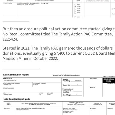
_____________
But then an obscure political action committee started giving t
No Recall committee titled The Family Action PAC Committee, 
1225424.
Started in 2021, The Family PAC garnered thousands of dollars 
donations, eventually giving $7,400 to current OUSD Board Me
Madison Miner in October 2022.
__________________