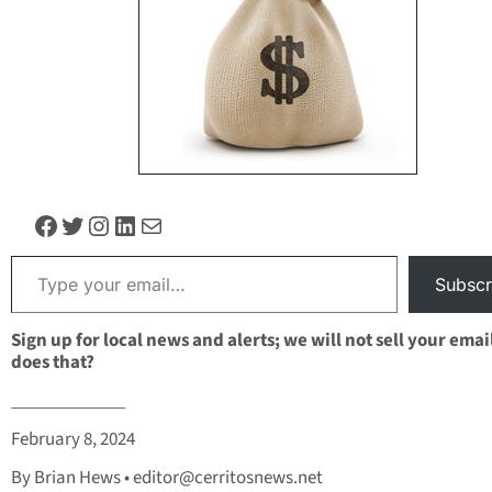
Facebook
Twitter
Instagram
LinkedIn
Mail
Type your email…
Subscr
Sign up for local news and alerts; we will not sell your emai
does that?
_____________
February 8, 2024
By Brian Hews •
editor@cerritosnews.net