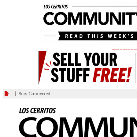
_________
Stay Connected