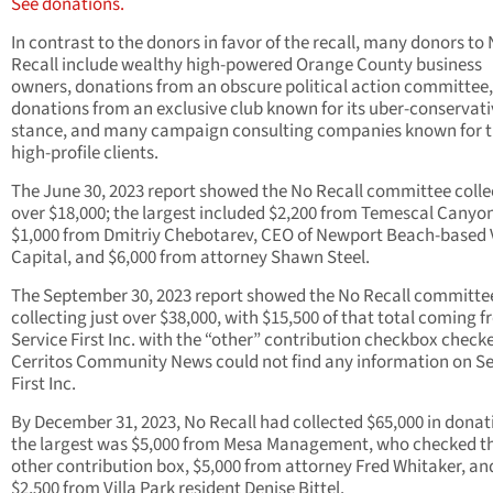
See donations.
In contrast to the donors in favor of the recall, many donors to
Recall include wealthy high-powered Orange County business
owners, donations from an obscure political action committee,
donations from an exclusive club known for its uber-conservati
stance, and many campaign consulting companies known for t
high-profile clients.
The June 30, 2023 report showed the No Recall committee coll
over $18,000; the largest included $2,200 from Temescal Canyo
$1,000 from Dmitriy Chebotarev, CEO of Newport Beach-based 
Capital, and $6,000 from attorney Shawn Steel.
The September 30, 2023 report showed the No Recall committe
collecting just over $38,000, with $15,500 of that total coming 
Service First Inc. with the “other” contribution checkbox check
Cerritos Community News could not find any information on Se
First Inc.
By December 31, 2023, No Recall had collected $65,000 in donat
the largest was $5,000 from Mesa Management, who checked t
other contribution box, $5,000 from attorney Fred Whitaker, an
$2,500 from Villa Park resident Denise Bittel.