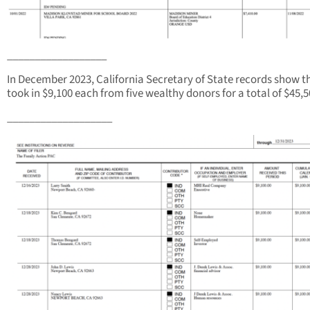
__________________
In December 2023, California Secretary of State records show t
took in $9,100 each from five wealthy donors for a total of $45,5
___________________