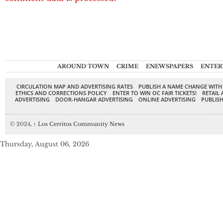
AROUND TOWN
CRIME
ENEWSPAPERS
ENTER
CIRCULATION MAP AND ADVERTISING RATES
PUBLISH A NAME CHANGE WITH
ETHICS AND CORRECTIONS POLICY
ENTER TO WIN OC FAIR TICKETS!
RETAIL 
ADVERTISING
DOOR-HANGAR ADVERTISING
ONLINE ADVERTISING
PUBLISH
© 2024,
↑
Los Cerritos Community News
Thursday, August 06, 2026