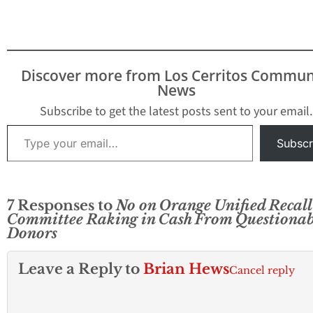
Discover more from Los Cerritos Commun
News
Subscribe to get the latest posts sent to your email.
Type your email…
Subscr
7 Responses to
No on Orange Unified Recall
Committee Raking in Cash From Questionab
Donors
Leave a Reply to
Brian Hews
Cancel reply