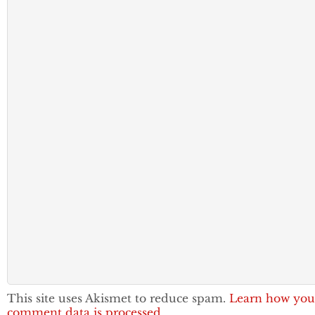
This site uses Akismet to reduce spam.
Learn how you
comment data is processed.