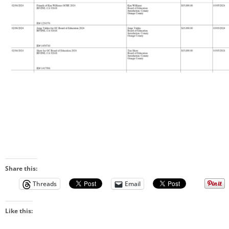
Share this:
Threads
Email
Like this: