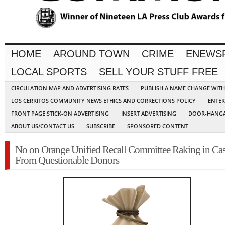
HOME
AROUND TOWN
CRIME
ENEWS
LOCAL SPORTS
SELL YOUR STUFF FREE
CIRCULATION MAP AND ADVERTISING RATES
PUBLISH A NAME CHANGE WIT
LOS CERRITOS COMMUNITY NEWS ETHICS AND CORRECTIONS POLICY
ENTER
FRONT PAGE STICK-ON ADVERTISING
INSERT ADVERTISING
DOOR-HANGA
ABOUT US/CONTACT US
SUBSCRIBE
SPONSORED CONTENT
No on Orange Unified Recall Committee Raking in Ca
From Questionable Donors