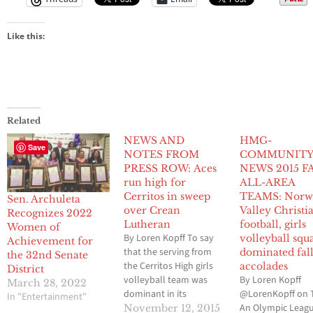
Like this:
Related
NEWS AND
HMG-
Save
NOTES FROM
COMMUNIT
PRESS ROW: Aces
NEWS 2015 F
run high for
ALL-AREA
Cerritos in sweep
TEAMS: Norw
Sen. Archuleta
over Crean
Valley Christi
Recognizes 2022
Lutheran
football, girls
Women of
By Loren Kopff To say
volleyball squ
Achievement for
that the serving from
dominated fal
the 32nd Senate
the Cerritos High girls
accolades
District
volleyball team was
By Loren Kopff
March 28, 2022
dominant in its
@LorenKopff on 
In "Entertainment"
California
An Olympic Leag
November 12, 2015