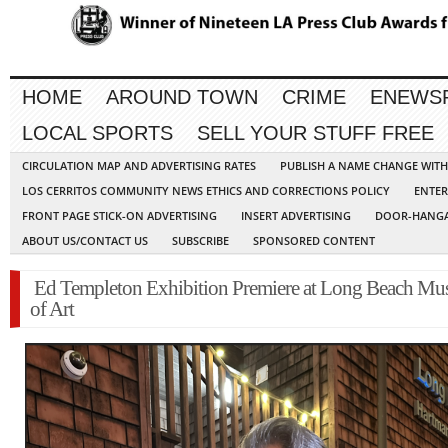
HOME
AROUND TOWN
CRIME
ENEWS
LOCAL SPORTS
SELL YOUR STUFF FREE
CIRCULATION MAP AND ADVERTISING RATES
PUBLISH A NAME CHANGE WIT
LOS CERRITOS COMMUNITY NEWS ETHICS AND CORRECTIONS POLICY
ENTER
FRONT PAGE STICK-ON ADVERTISING
INSERT ADVERTISING
DOOR-HANGA
ABOUT US/CONTACT US
SUBSCRIBE
SPONSORED CONTENT
Ed Templeton Exhibition Premiere at Long Beach M
of Art