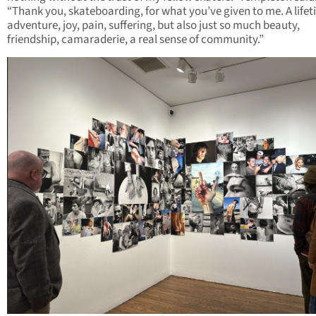
“Thank you, skateboarding, for what you’ve given to me. A lifet
adventure, joy, pain, suffering, but also just so much beauty,
friendship, camaraderie, a real sense of community.”