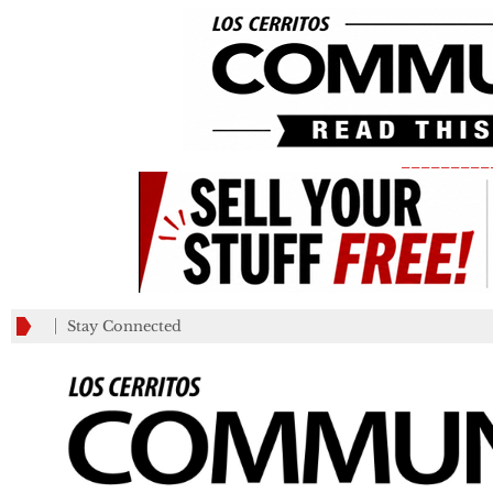
_________
Stay Connected