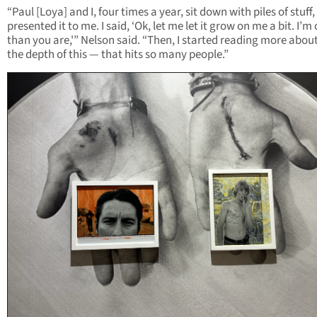
“Paul [Loya] and I, four times a year, sit down with piles of stuff
presented it to me. I said, ‘Ok, let me let it grow on me a bit. I’m
than you are,'” Nelson said. “Then, I started reading more about
the depth of this — that hits so many people.”