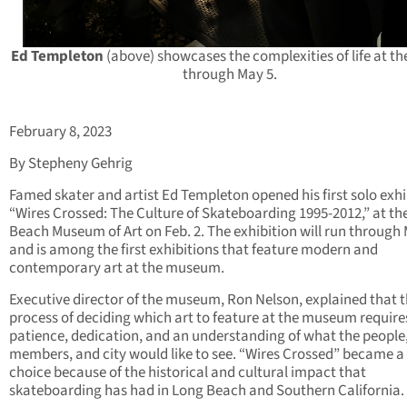
Ed Templeton
(above) showcases the complexities of life at t
through May 5.
February 8, 2023
By Stepheny Gehrig
Famed skater and artist Ed Templeton opened his first solo exhi
“Wires Crossed: The Culture of Skateboarding 1995-2012,” at th
Beach Museum of Art on Feb. 2. The exhibition will run through
and is among the first exhibitions that feature modern and
contemporary art at the museum.
Executive director of the museum, Ron Nelson, explained that 
process of deciding which art to feature at the museum require
patience, dedication, and an understanding of what the people
members, and city would like to see. “Wires Crossed” became a 
choice because of the historical and cultural impact that
skateboarding has had in Long Beach and Southern California.