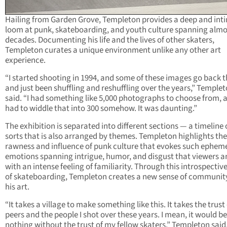
Hailing from Garden Grove, Templeton provides a deep and int
loom at punk, skateboarding, and youth culture spanning alm
decades. Documenting his life and the lives of other skaters,
Templeton curates a unique environment unlike any other art
experience.
“I started shooting in 1994, and some of these images go back t
and just been shuffling and reshuffling over the years,” Temple
said. “I had something like 5,000 photographs to choose from, a
had to widdle that into 300 somehow. It was daunting.”
The exhibition is separated into different sections — a timeline 
sorts that is also arranged by themes. Templeton highlights the
rawness and influence of punk culture that evokes such ephem
emotions spanning intrigue, humor, and disgust that viewers ar
with an intense feeling of familiarity. Through this introspectiv
of skateboarding, Templeton creates a new sense of communit
his art.
“It takes a village to make something like this. It takes the trust
peers and the people I shot over these years. I mean, it would be
nothing without the trust of my fellow skaters.” Templeton said