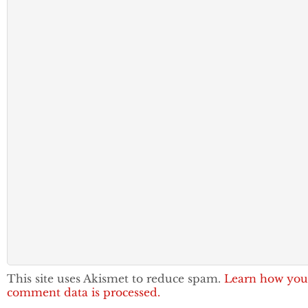
This site uses Akismet to reduce spam.
Learn how you
comment data is processed.