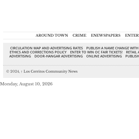
AROUND TOWN
CRIME
ENEWSPAPERS
ENTER
CIRCULATION MAP AND ADVERTISING RATES
PUBLISH A NAME CHANGE WITH
ETHICS AND CORRECTIONS POLICY
ENTER TO WIN OC FAIR TICKETS!
RETAIL 
ADVERTISING
DOOR-HANGAR ADVERTISING
ONLINE ADVERTISING
PUBLISH
© 2024,
↑
Los Cerritos Community News
Monday, August 10, 2026