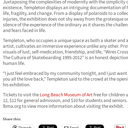
Juxtaposing the complexities of modernity with the simplicity 
existence, Templeton displays an intriguing documentation o
life, fragility, and change. From a display of polaroids to a colle
injuries, the exhibition does not shy away from the grotesque o
silence of the experience of the ordinary as it shares the challe
and fears faced in life.
Templeton, who occupies a unique space as both a skater and 
artist, cultivates an immersive experience unlike any other. Pro
visuals of lust, self-medication, friendship, and life, “Wires Cros
The Culture of Skateboarding 1995-2012” is an honest depiction
human life.
“I just feel embraced by my community tonight, and I just want 
you all the love back,” Templeton said to the crowd at the openi
his exhibition.
Tickets to visit the
Long Beach Museum of Art
free for children 
12, $12 for general admission, and $10 for students and seniors. 
lbma.org to view more information about visiting the exhibit.
Share this:
Threads
Email