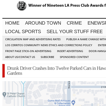
HOME
AROUND TOWN
CRIME
ENEWS
LOCAL SPORTS
SELL YOUR STUFF FREE
CIRCULATION MAP AND ADVERTISING RATES
PUBLISH A NAME CHANGE WIT
LOS CERRITOS COMMUNITY NEWS ETHICS AND CORRECTIONS POLICY
ENTER
FRONT PAGE STICK-ON ADVERTISING
INSERT ADVERTISING
DOOR-HANGA
ABOUT US/CONTACT US
SUBSCRIBE
SPONSORED CONTENT
Drunk Driver Crashes Into Twelve Parked Cars in Haw
Gardens