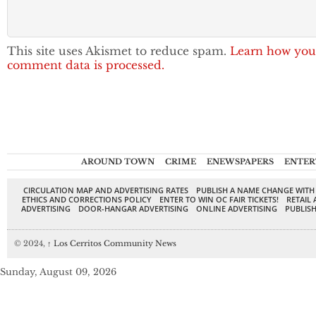
This site uses Akismet to reduce spam.
Learn how you
comment data is processed.
AROUND TOWN
CRIME
ENEWSPAPERS
ENTER
CIRCULATION MAP AND ADVERTISING RATES
PUBLISH A NAME CHANGE WITH
ETHICS AND CORRECTIONS POLICY
ENTER TO WIN OC FAIR TICKETS!
RETAIL 
ADVERTISING
DOOR-HANGAR ADVERTISING
ONLINE ADVERTISING
PUBLISH
© 2024,
↑
Los Cerritos Community News
Sunday, August 09, 2026