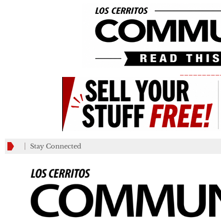
_________
Stay Connected