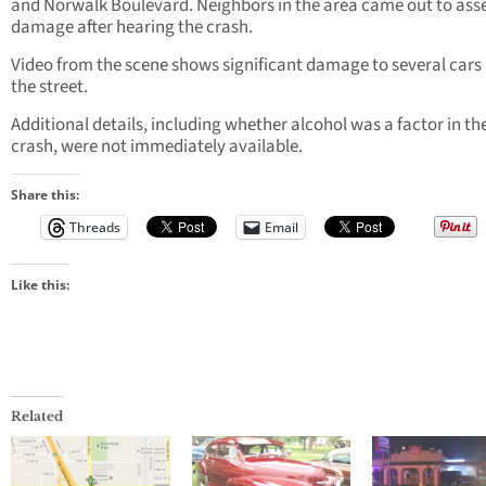
and Norwalk Boulevard. Neighbors in the area came out to asse
damage after hearing the crash.
Video from the scene shows significant damage to several cars
the street.
Additional details, including whether alcohol was a factor in th
crash, were not immediately available.
Share this:
Threads
Email
Like this:
Related