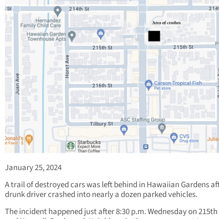
January 25, 2024
A trail of destroyed cars was left behind in Hawaiian Gardens af
drunk driver crashed into nearly a dozen parked vehicles.
The incident happened just after 8:30 p.m. Wednesday on 215th