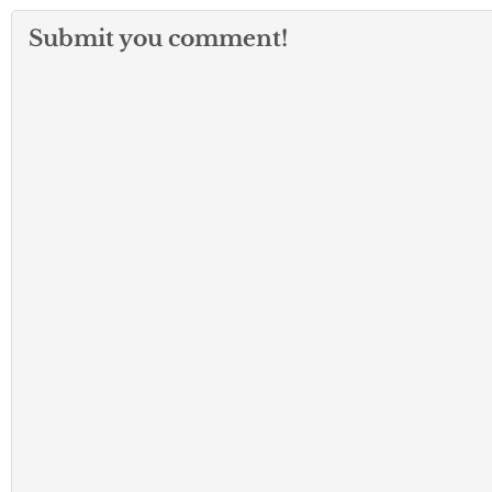
Submit you comment!