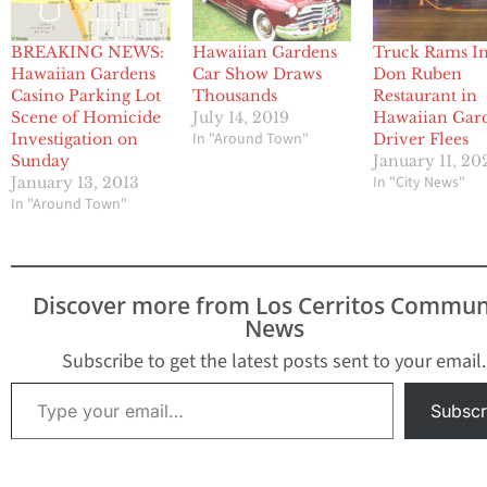
BREAKING NEWS:
Hawaiian Gardens
Truck Rams I
Hawaiian Gardens
Car Show Draws
Don Ruben
Casino Parking Lot
Thousands
Restaurant in
Scene of Homicide
July 14, 2019
Hawaiian Gar
In "Around Town"
Investigation on
Driver Flees
Sunday
January 11, 20
In "City News"
January 13, 2013
In "Around Town"
Discover more from Los Cerritos Commun
News
Subscribe to get the latest posts sent to your email.
Type your email…
Subscr