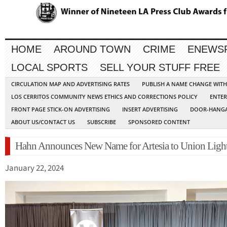
HOME
AROUND TOWN
CRIME
ENEWS
LOCAL SPORTS
SELL YOUR STUFF FREE
CIRCULATION MAP AND ADVERTISING RATES
PUBLISH A NAME CHANGE WIT
LOS CERRITOS COMMUNITY NEWS ETHICS AND CORRECTIONS POLICY
ENTER
FRONT PAGE STICK-ON ADVERTISING
INSERT ADVERTISING
DOOR-HANGA
ABOUT US/CONTACT US
SUBSCRIBE
SPONSORED CONTENT
Hahn Announces New Name for Artesia to Union Light
January 22, 2024