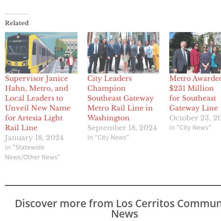
Related
Supervisor Janice
City Leaders
Metro Awarde
Hahn, Metro, and
Champion
$231 Million
Local Leaders to
Southeast Gateway
for Southeast
Unveil New Name
Metro Rail Line in
Gateway Line
for Artesia Light
Washington
October 23, 2
In "City News"
Rail Line
September 18, 2024
In "City News"
January 18, 2024
In "Statewide
News/Other News"
Discover more from Los Cerritos Commun
News