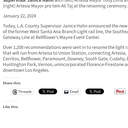
Supervisor Janice Hahn
with (left) Artesia Mayor Tony Lima a
(right) Artesia Mayor pro tem Ali Taj at the renaming ceremony.
January 22, 2024
Today, L.A. County Supervisor Janice Hahn announced the ne
of the former West Santa Ana Branch Light rail line, the Southe
Gateway Line at Bellflower’s Mayne Event Center.
Over 1,200 recommendations were sent in to rename the light ra
that will run from Arteisa to Union Station, connecting Artesia,
Cerritos, Bellflower, Paramount, Downey, South Gate, Cudahy, B
Huntington Park, Vernon, unincorporated Florence-Firestone 
downtown Los Angeles.
Share this:
Threads
Email
Like this: