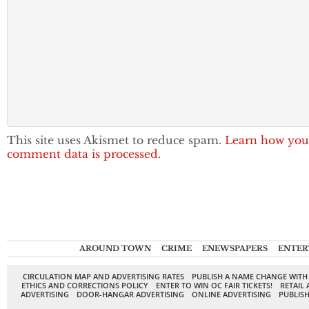
This site uses Akismet to reduce spam.
Learn how you
comment data is processed.
AROUND TOWN
CRIME
ENEWSPAPERS
ENTER
CIRCULATION MAP AND ADVERTISING RATES
PUBLISH A NAME CHANGE WITH
ETHICS AND CORRECTIONS POLICY
ENTER TO WIN OC FAIR TICKETS!
RETAIL 
ADVERTISING
DOOR-HANGAR ADVERTISING
ONLINE ADVERTISING
PUBLISH