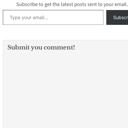
Subscribe to get the latest posts sent to your email.
Type your email…
Subscr
Submit you comment!