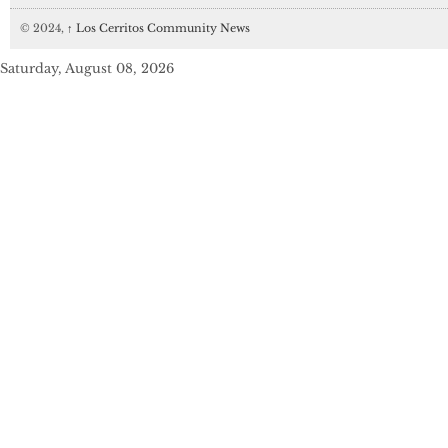
© 2024,
↑
Los Cerritos Community News
Saturday, August 08, 2026