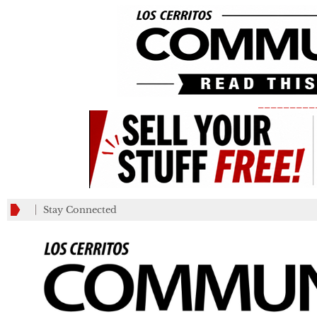
_________
Stay Connected