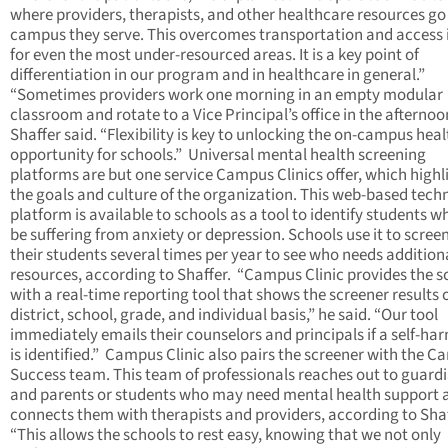
where providers, therapists, and other healthcare resources go
campus they serve. This overcomes transportation and access 
for even the most under-resourced areas. It is a key point of
differentiation in our program and in healthcare in general.”
“Sometimes providers work one morning in an empty modular
classroom and rotate to a Vice Principal’s office in the afternoo
Shaffer said. “Flexibility is key to unlocking the on-campus hea
opportunity for schools.” Universal mental health screening
platforms are but one service Campus Clinics offer, which highl
the goals and culture of the organization. This web-based tech
platform is available to schools as a tool to identify students 
be suffering from anxiety or depression. Schools use it to screen
their students several times per year to see who needs addition
resources, according to Shaffer. “Campus Clinic provides the s
with a real-time reporting tool that shows the screener results 
district, school, grade, and individual basis,” he said. “Our tool
immediately emails their counselors and principals if a self-har
is identified.” Campus Clinic also pairs the screener with the 
Success team. This team of professionals reaches out to guard
and parents or students who may need mental health support 
connects them with therapists and providers, according to Sha
“This allows the schools to rest easy, knowing that we not only