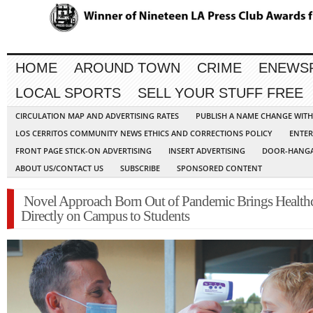
HOME
AROUND TOWN
CRIME
ENEWS
LOCAL SPORTS
SELL YOUR STUFF FREE
CIRCULATION MAP AND ADVERTISING RATES
PUBLISH A NAME CHANGE WIT
LOS CERRITOS COMMUNITY NEWS ETHICS AND CORRECTIONS POLICY
ENTER
FRONT PAGE STICK-ON ADVERTISING
INSERT ADVERTISING
DOOR-HANGA
ABOUT US/CONTACT US
SUBSCRIBE
SPONSORED CONTENT
Novel Approach Born Out of Pandemic Brings Health
Directly on Campus to Students