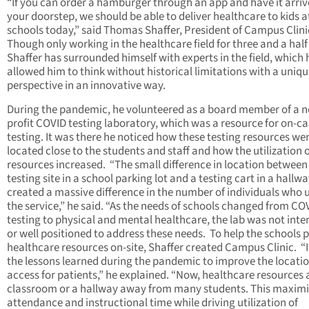
“If you can order a hamburger through an app and have it arriv
your doorstep, we should be able to deliver healthcare to kids a
schools today,” said Thomas Shaffer, President of Campus Clini
Though only working in the healthcare field for three and a half
Shaffer has surrounded himself with experts in the field, which 
allowed him to think without historical limitations with a uniq
perspective in an innovative way.
During the pandemic, he volunteered as a board member of a n
profit COVID testing laboratory, which was a resource for on-
testing. It was there he noticed how these testing resources we
located close to the students and staff and how the utilization o
resources increased. “The small difference in location between
testing site in a school parking lot and a testing cart in a hallw
created a massive difference in the number of individuals who 
the service,” he said. “As the needs of schools changed from CO
testing to physical and mental healthcare, the lab was not int
or well positioned to address these needs. To help the schools 
healthcare resources on-site, Shaffer created Campus Clinic. “
the lessons learned during the pandemic to improve the locati
access for patients,” he explained. “Now, healthcare resources 
classroom or a hallway away from many students. This maximi
attendance and instructional time while driving utilization of