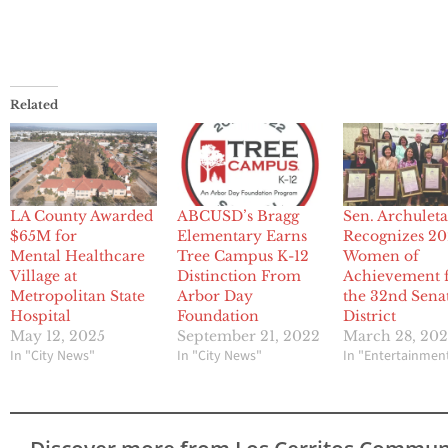
Related
LA County Awarded
ABCUSD’s Bragg
Sen. Archulet
$65M for
Elementary Earns
Recognizes 2
Mental Healthcare
Tree Campus K-12
Women of
Village at
Distinction From
Achievement 
Metropolitan State
Arbor Day
the 32nd Sena
Hospital
Foundation
District
May 12, 2025
September 21, 2022
March 28, 20
In "City News"
In "City News"
In "Entertainmen