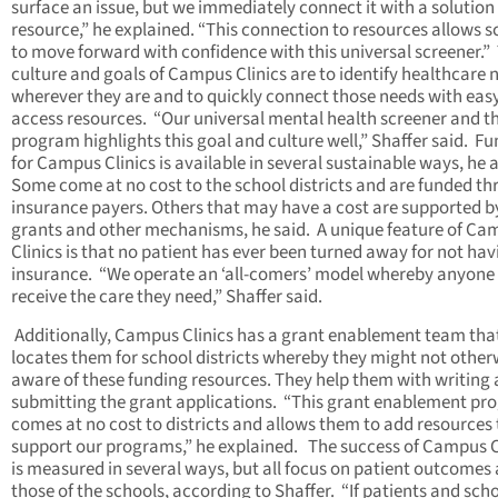
surface an issue, but we immediately connect it with a solution
resource,” he explained. “This connection to resources allows s
to move forward with confidence with this universal screener.”
culture and goals of Campus Clinics are to identify healthcare 
wherever they are and to quickly connect those needs with easy
access resources. “Our universal mental health screener and t
program highlights this goal and culture well,” Shaffer said. F
for Campus Clinics is available in several sustainable ways, he 
Some come at no cost to the school districts and are funded t
insurance payers. Others that may have a cost are supported b
grants and other mechanisms, he said. A unique feature of Ca
Clinics is that no patient has ever been turned away for not hav
insurance. “We operate an ‘all-comers’ model whereby anyone
receive the care they need,” Shaffer said.
Additionally, Campus Clinics has a grant enablement team tha
locates them for school districts whereby they might not other
aware of these funding resources. They help them with writing
submitting the grant applications. “This grant enablement p
comes at no cost to districts and allows them to add resources 
support our programs,” he explained. The success of Campus C
is measured in several ways, but all focus on patient outcomes
those of the schools, according to Shaffer. “If patients and sch