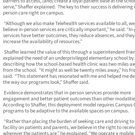
barriers to access, [and] create a loyal patient base at the scho
serve,” Shaffer explained. The key to their success is delivering 
person care right on campus.
“Although we also make Telehealth services available to all, we
believe in-person services are critically important,” he said. “In
services have better outcomes, they reduce absences, and they
increase the availability of resources.”
Shaffer learned the value of this through a superintendent fri
explained the need of an underprivileged elementary school by
describing how the school-based health clinic was two miles a
from the school. “It might as well be twenty miles away,” his fr
said. “This statement has resonated with me and helped me de
the way our programs look,” Shaffer said.
Evidence demonstrates that in-person services provide more
engagement and better patient outcomes than other modalitie
According to Shaffer, this deployment model requires Campus C
programs to be adaptive to the available spaces on campus.
“Rather than placing the burden of seeking care and driving to
facility on patients and parents, we believe in the right to recei
wherever the patients are,” he explained. “We operate a mobil