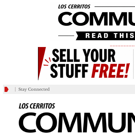
_________
Stay Connected