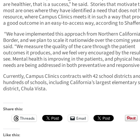
are healthier, that is a success,” he said. Stories that motivate
most are ones where they have identified a need that does not 
resource, where Campus Clinics meets it in such a way that pr
a good outcome in an easy-to-access way, according to Shaffer
“We have implemented this approach from Northern California
Border, and we plan to scale it nationwide over the coming year
said. “We measure the quality of the care through the patient
outcomes it produces, and we feel very encouraged by the resu
see. Mental health is improving in the patients, and physical he
needs are being addressed in both preventative and responsive
Currently, Campus Clinics contracts with 42 school districts an
hundreds of schools, including California’s largest elementary 
district, Chula Vis
Share this:
Threads
Email
Like this: