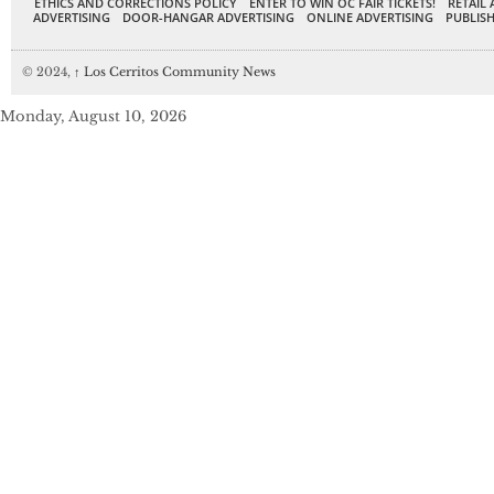
ETHICS AND CORRECTIONS POLICY
ENTER TO WIN OC FAIR TICKETS!
RETAIL 
ADVERTISING
DOOR-HANGAR ADVERTISING
ONLINE ADVERTISING
PUBLISH
© 2024,
↑
Los Cerritos Community News
Monday, August 10, 2026