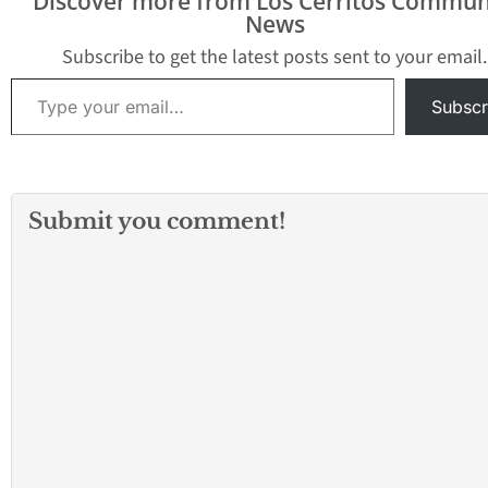
Discover more from Los Cerritos Commun
News
Subscribe to get the latest posts sent to your email.
Type your email…
Subscr
Submit you comment!