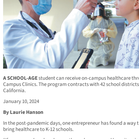
A SCHOOL-AGE
student can receive on-campus healthcare th
Campus Clinics. The program contracts with 42 school districts
California.
January 10, 2024
By Laurie Hanson
In the post-pandemic days, one entrepreneur has found a way 
bring healthcare to K-12 schools.