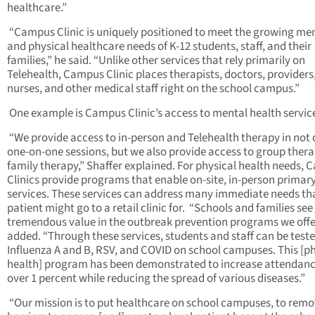
healthcare.”
“Campus Clinic is uniquely positioned to meet the growing me
and physical healthcare needs of K-12 students, staff, and their
families,” he said. “Unlike other services that rely primarily on
Telehealth, Campus Clinic places therapists, doctors, providers
nurses, and other medical staff right on the school campus.”
One example is Campus Clinic’s access to mental health servic
“We provide access to in-person and Telehealth therapy in not 
one-on-one sessions, but we also provide access to group ther
family therapy,” Shaffer explained. For physical health needs,
Clinics provide programs that enable on-site, in-person primar
services. These services can address many immediate needs th
patient might go to a retail clinic for. “Schools and families see
tremendous value in the outbreak prevention programs we offer
added. “Through these services, students and staff can be teste
Influenza A and B, RSV, and COVID on school campuses. This [ph
health] program has been demonstrated to increase attendanc
over 1 percent while reducing the spread of various diseases.”
“Our mission is to put healthcare on school campuses, to rem