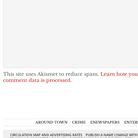
This site uses Akismet to reduce spam.
Learn how you
comment data is processed.
AROUND TOWN
CRIME
ENEWSPAPERS
ENTER
CIRCULATION MAP AND ADVERTISING RATES
PUBLISH A NAME CHANGE WITH