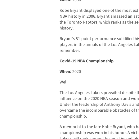
When:
2006
Kobe Bryant displayed one of the most ext
NBA history in 2006. Bryant amassed an ast
the Toronto Raptors, which ranks as the se
history.
Bryant’s 81-point performance solidified his
players in the annals of the Los Angeles L
remember.
Covid-19 NBA Championship
When:
2020
Wel
The Los Angeles Lakers prevailed despite t
influence on the 2020 NBA season and won
Under the leadership of Anthony Davis a
overcame the incomparable obstacles of t
championship.
A memorial to the late Kobe Bryant, who h
championship was won in his honor. A victo
Lakers will rank among the most incredibl