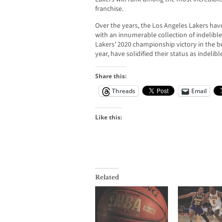
franchise.
Over the years, the Los Angeles Lakers hav
with an innumerable collection of indeli
Lakers’ 2020 championship victory in the 
year, have solidified their status as indelib
Share this:
Threads
Email
Like this:
Related