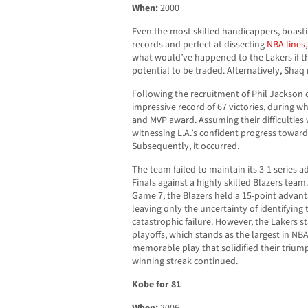
When:
2000
Even the most skilled handicappers, boasti
records and perfect at dissecting
NBA lines
what would’ve happened to the Lakers if t
potential to be traded. Alternatively, Sha
Following the recruitment of Phil Jackson
impressive record of 67 victories, during whi
and MVP award. Assuming their difficulties
witnessing L.A.’s confident progress toward 
Subsequently, it occurred.
The team failed to maintain its 3-1 series
Finals against a highly skilled Blazers tea
Game 7, the Blazers held a 15-point advanta
leaving only the uncertainty of identifying 
catastrophic failure. However, the Lakers 
playoffs, which stands as the largest in NB
memorable play that solidified their trium
winning streak continued.
Kobe for 81