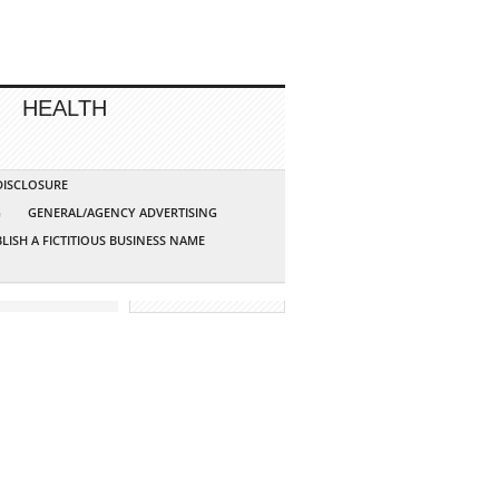
HEALTH
 DISCLOSURE
G
GENERAL/AGENCY ADVERTISING
LISH A FICTITIOUS BUSINESS NAME