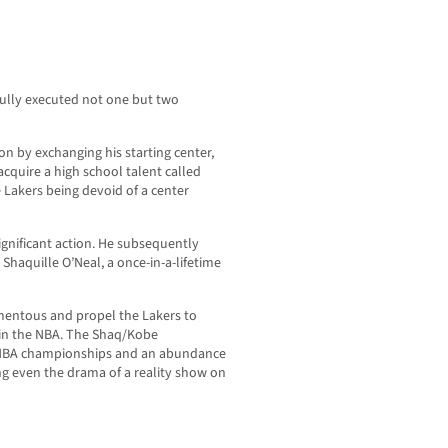
ully executed not one but two
on by exchanging his starting center,
acquire a high school talent called
 Lakers being devoid of a center
ignificant action. He subsequently
 Shaquille O’Neal, a once-in-a-lifetime
entous and propel the Lakers to
 in the NBA. The Shaq/Kobe
e NBA championships and an abundance
ng even the drama of a reality show on