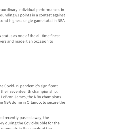
raordinary individual performances in
ounding 81 points in a contest against
cond-highest single-game total in NBA
 status as one of the all-time finest
akers and made it an occasion to
he Covid-19 pandemic’s significant
 their seventeenth championship.
nd LeBron James, the NBA champions
he NBA dome in Orlando, to secure the
ad recently passed away, the
ry during the Covid-bubble for the
e moments in the annals of the