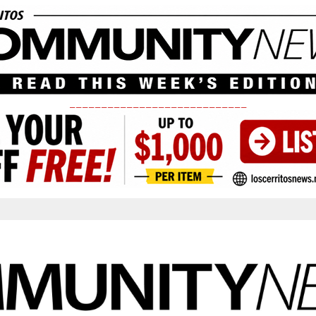
____________________________