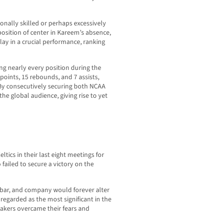
nally skilled or perhaps excessively
position of center in Kareem’s absence,
lay in a crucial performance, ranking
g nearly every position during the
points, 15 rebounds, and 7 assists,
By consecutively securing both NCAA
e global audience, giving rise to yet
eltics in their last eight meetings for
failed to secure a victory on the
bar, and company would forever alter
regarded as the most significant in the
Lakers overcame their fears and