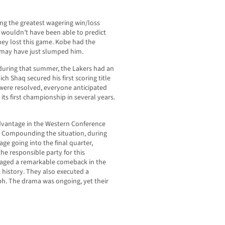
ng the greatest wagering win/loss
, wouldn’t have been able to predict
hey lost this game. Kobe had the
q may have just slumped him.
 during that summer, the Lakers had an
ch Shaq secured his first scoring title
 were resolved, everyone anticipated
its first championship in several years.
 advantage in the Western Conference
m. Compounding the situation, during
ge going into the final quarter,
the responsible party for this
staged a remarkable comeback in the
A history. They also executed a
ph. The drama was ongoing, yet their