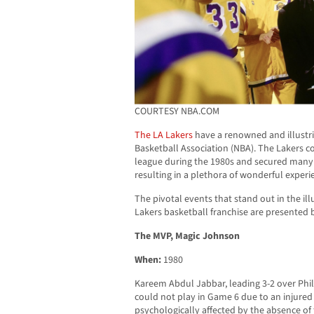
COURTESY NBA.COM
The LA Lakers
have a renowned and illustri
Basketball Association (NBA). The Lakers c
league during the 1980s and secured many ti
resulting in a plethora of wonderful experie
The pivotal events that stand out in the ill
Lakers basketball franchise are presented 
The MVP, Magic Johnson
When:
1980
Kareem Abdul Jabbar, leading 3-2 over Phil
could not play in Game 6 due to an injured
psychologically affected by the absence of 