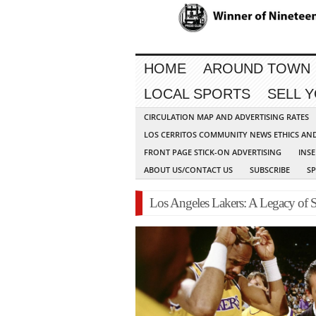
HOME
AROUND TOWN
LOCAL SPORTS
SELL 
CIRCULATION MAP AND ADVERTISING RATES
LOS CERRITOS COMMUNITY NEWS ETHICS AN
FRONT PAGE STICK-ON ADVERTISING
INSE
ABOUT US/CONTACT US
SUBSCRIBE
S
Los Angeles Lakers: A Legacy of