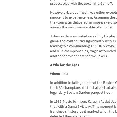
preoccupied with the upcoming Game 7.
However, Magic Johnson was either exceptio
innocent to experience fear. Assuming the 
the youngster delivered an impressive disp
among the most memorable of all time.
Johnson demonstrated versatility by playin
game and contributed significantly with 42 
leading to a commanding 123-107 victory. 
and NBA championships, Magic astounded th
another dominant era for the Lakers.
A Win for the Ages
When:
1985
In addition to failing to defeat the Boston C
the NBA championship, the Lakers had also 
legendary Boston Garden parquet floor.
In 1985, Magic Johnson, Kareem Abdul-Jab
that with a Game 6 victory. This moment is 
franchise’s history, as it marked when the 
defeated their archenemy.