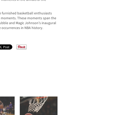
e furnished basketball enthusiasts
ble moments. These moments span the
bubble and Magic Johnson’s inaugural
le occurrences in NBA history.