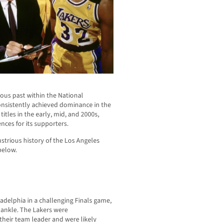
ous past within the National
onsistently achieved dominance in the
tles in the early, mid, and 2000s,
nces for its supporters.
ustrious history of the Los Angeles
below.
adelphia in a challenging Finals game,
 ankle. The Lakers were
their team leader and were likely