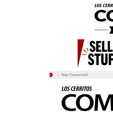
Stay Connected