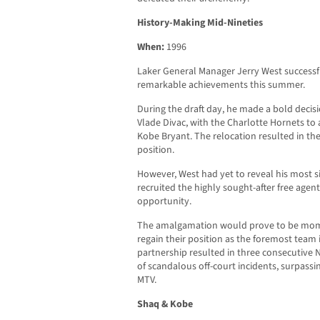
History-Making Mid-Nineties
When:
1996
Laker General Manager Jerry West successf
remarkable achievements this summer.
During the draft day, he made a bold decisi
Vlade Divac, with the Charlotte Hornets to 
Kobe Bryant. The relocation resulted in the
position.
However, West had yet to reveal his most s
recruited the highly sought-after free agent
opportunity.
The amalgamation would prove to be mom
regain their position as the foremost team
partnership resulted in three consecutiv
of scandalous off-court incidents, surpassi
MTV.
Shaq & Kobe