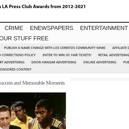
CRIME
ENEWSPAPERS
ENTERTAINMENT
YOUR STUFF FREE
PUBLISH A NAME CHANGE WITH LOS CERRITOS COMMUNITY NEWS
AFFILIATE
D CORRECTIONS POLICY
ENTER TO WIN OC FAIR TICKETS!
RETAIL ADVERTISIN
RT ADVERTISING
DOOR-HANGAR ADVERTISING
ONLINE ADVERTISING
PUB
PONSORED CONTENT
 Success and Memorable Moments