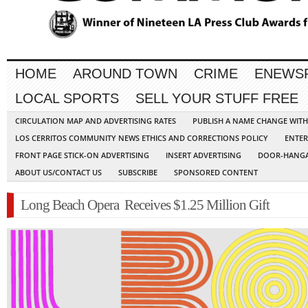
HOME
AROUND TOWN
CRIME
ENEWS
LOCAL SPORTS
SELL YOUR STUFF FREE
CIRCULATION MAP AND ADVERTISING RATES
PUBLISH A NAME CHANGE WIT
LOS CERRITOS COMMUNITY NEWS ETHICS AND CORRECTIONS POLICY
ENTER
FRONT PAGE STICK-ON ADVERTISING
INSERT ADVERTISING
DOOR-HANGA
ABOUT US/CONTACT US
SUBSCRIBE
SPONSORED CONTENT
Long Beach Opera Receives $1.25 Million Gift