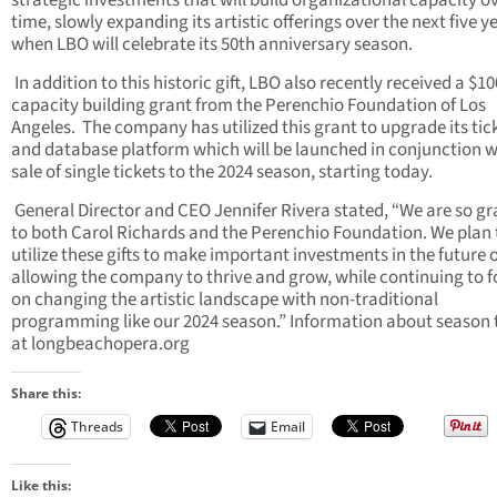
strategic investments that will build organizational capacity o
time, slowly expanding its artistic offerings over the next five y
when LBO will celebrate its 50th anniversary season.
In addition to this historic gift, LBO also recently received a $1
capacity building grant from the Perenchio Foundation of Los
Angeles. The company has utilized this grant to upgrade its tic
and database platform which will be launched in conjunction w
sale of single tickets to the 2024 season, starting today.
General Director and CEO Jennifer Rivera stated, “We are so gr
to both Carol Richards and the Perenchio Foundation. We plan 
utilize these gifts to make important investments in the future 
allowing the company to thrive and grow, while continuing to 
on changing the artistic landscape with non-traditional
programming like our 2024 season.” Information about season 
at longbeachopera.org
Share this:
Threads
Email
Like this: