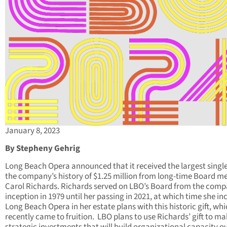
January 8, 2023
By Stepheny Gehrig
Long Beach Opera announced that it received the largest single 
the company’s history of $1.25 million from long-time Board 
Carol Richards. Richards served on LBO’s Board from the comp
inception in 1979 until her passing in 2021, at which time she in
Long Beach Opera in her estate plans with this historic gift, wh
recently came to fruition. LBO plans to use Richards’ gift to m