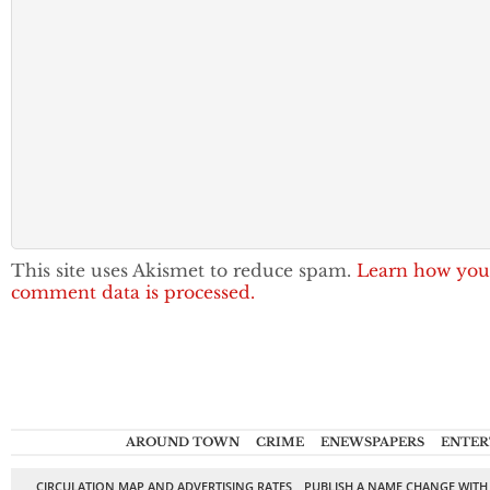
This site uses Akismet to reduce spam.
Learn how you
comment data is processed.
AROUND TOWN
CRIME
ENEWSPAPERS
ENTER
CIRCULATION MAP AND ADVERTISING RATES
PUBLISH A NAME CHANGE WITH