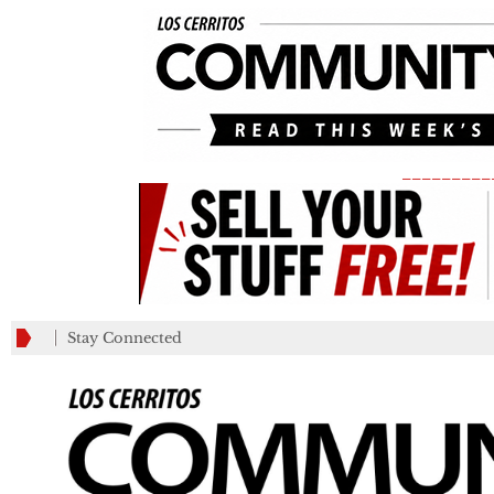
_________
Stay Connected