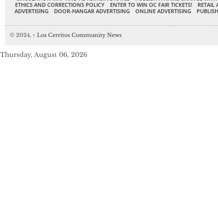
ETHICS AND CORRECTIONS POLICY
ENTER TO WIN OC FAIR TICKETS!
RETAIL 
ADVERTISING
DOOR-HANGAR ADVERTISING
ONLINE ADVERTISING
PUBLISH
© 2024,
↑
Los Cerritos Community News
Thursday, August 06, 2026