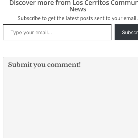
Discover more from Los Cerritos Commun
News
Subscribe to get the latest posts sent to your email.
Type your email…
Subscr
Submit you comment!