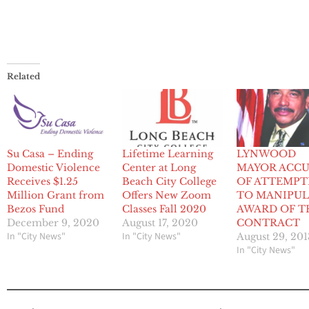
Related
Su Casa – Ending
Lifetime Learning
LYNWOOD
Domestic Violence
Center at Long
MAYOR ACC
Receives $1.25
Beach City College
OF ATTEMPT
Million Grant from
Offers New Zoom
TO MANIPUL
Bezos Fund
Classes Fall 2020
AWARD OF T
December 9, 2020
August 17, 2020
CONTRACT
In "City News"
In "City News"
August 29, 201
In "City News"