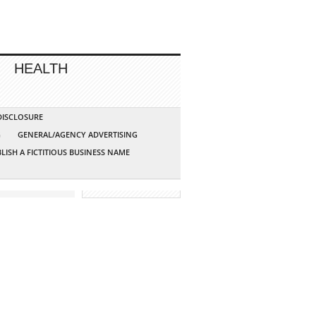
HEALTH
 DISCLOSURE
G
GENERAL/AGENCY ADVERTISING
LISH A FICTITIOUS BUSINESS NAME