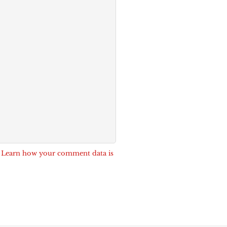
.
Learn how your comment data is