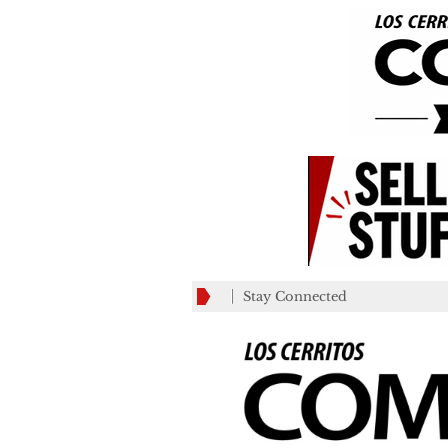
Stay Connected