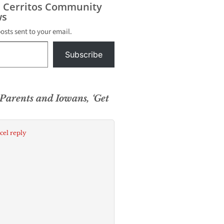
s Cerritos Community
s
posts sent to your email.
Subscribe
Parents and Iowans, ‘Get
cel reply