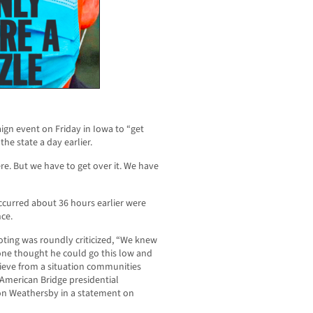
gn event on Friday in Iowa to “get
the state a day earlier.
here. But we have to get over it. We have
curred about 36 hours earlier were
nce.
ting was roundly criticized, “We knew
ne thought he could go this low and
grieve from a situation communities
 American Bridge presidential
n Weathersby in a statement on