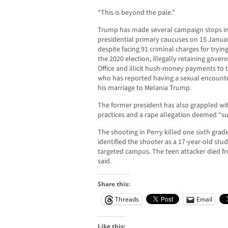
“This is beyond the pale.”
Trump has made several campaign stops in
presidential primary caucuses on 15 Januar
despite facing 91 criminal charges for tryin
the 2020 election, illegally retaining gover
Office and illicit hush-money payments to t
who has reported having a sexual encounte
his marriage to Melania Trump.
The former president has also grappled with 
practices and a rape allegation deemed “sub
The shooting in Perry killed one sixth gra
identified the shooter as a 17-year-old st
targeted campus. The teen attacker died fro
said.
Share this:
Threads
Email
Like this: