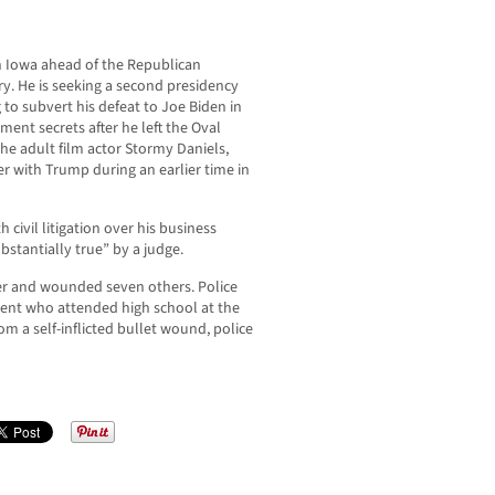
 Iowa ahead of the Republican
y. He is seeking a second presidency
g to subvert his defeat to Joe Biden in
nment secrets after he left the Oval
he adult film actor Stormy Daniels,
r with Trump during an earlier time in
civil litigation over his business
stantially true” by a judge.
der and wounded seven others. Police
udent who attended high school at the
m a self-inflicted bullet wound, police