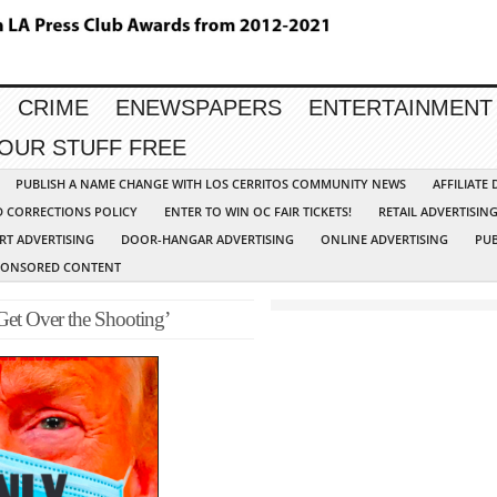
CRIME
ENEWSPAPERS
ENTERTAINMENT
YOUR STUFF FREE
PUBLISH A NAME CHANGE WITH LOS CERRITOS COMMUNITY NEWS
AFFILIATE
D CORRECTIONS POLICY
ENTER TO WIN OC FAIR TICKETS!
RETAIL ADVERTISIN
RT ADVERTISING
DOOR-HANGAR ADVERTISING
ONLINE ADVERTISING
PUB
PONSORED CONTENT
Get Over the Shooting’