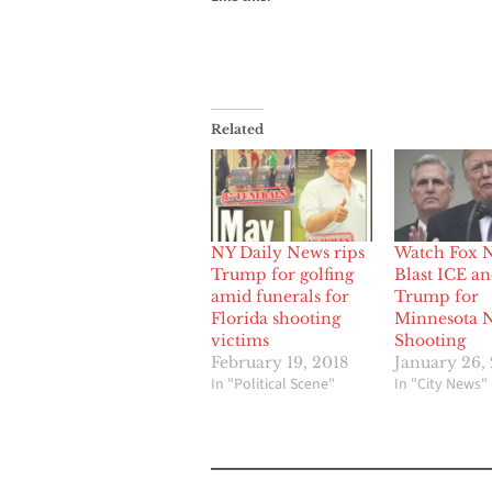
Related
NY Daily News rips
Watch Fox 
Trump for golfing
Blast ICE a
amid funerals for
Trump for
Florida shooting
Minnesota 
victims
Shooting
February 19, 2018
January 26,
In "Political Scene"
In "City News"