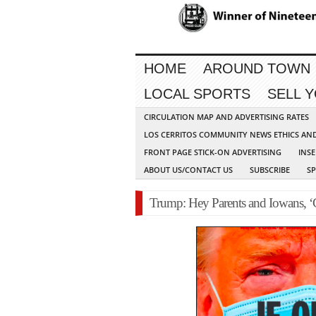
HOME
AROUND TOWN
LOCAL SPORTS
SELL 
CIRCULATION MAP AND ADVERTISING RATES
LOS CERRITOS COMMUNITY NEWS ETHICS AN
FRONT PAGE STICK-ON ADVERTISING
INSE
ABOUT US/CONTACT US
SUBSCRIBE
S
Trump: Hey Parents and Iowans, ‘