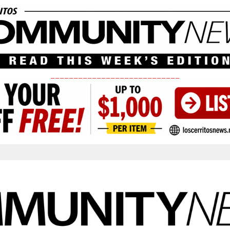
____________________________