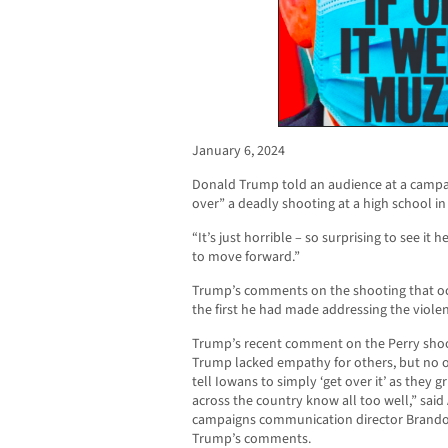
January 6, 2024
Donald Trump told an audience at a campai
over” a deadly shooting at a high school in 
“It’s just horrible – so surprising to see it 
to move forward.”
Trump’s comments on the shooting that oc
the first he had made addressing the viole
Trump’s recent comment on the Perry shoo
Trump lacked empathy for others, but no o
tell Iowans to simply ‘get over it’ as they 
across the country know all too well,” said
campaigns communication director Brando
Trump’s comments.