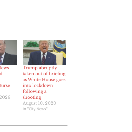
News
Trump abruptly
nd
taken out of briefing
as White House goes
Nurse
into lockdown
following a
 2026
shooting
August 10, 2020
In "City News"