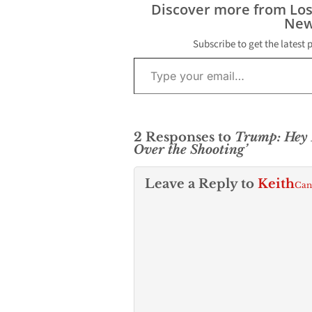
Discover more from Lo
New
Subscribe to get the latest 
Type your email…
2 Responses to
Trump: Hey 
Over the Shooting’
Leave a Reply to
Keith
Can