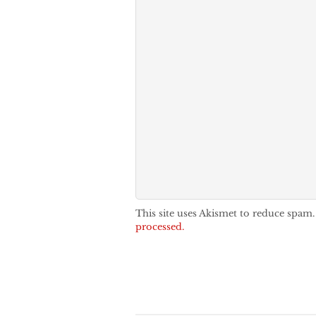
This site uses Akismet to reduce spam
processed.