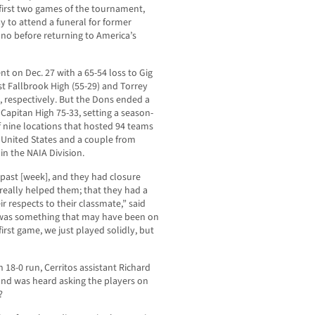
 first two games of the tournament,
y to attend a funeral for former
ano before returning to America’s
t on Dec. 27 with a 65-54 loss to Gig
st Fallbrook High (55-29) and Torrey
, respectively. But the Dons ended a
 Capitan High 75-33, setting a season-
f nine locations that hosted 94 teams
 United States and a couple from
n the NAIA Division.
past [week], and they had closure
 really helped them; that they had a
r respects to their classmate,” said
 was something that may have been on
rst game, we just played solidly, but
an 18-0 run, Cerritos assistant Richard
 and was heard asking the players on
’?