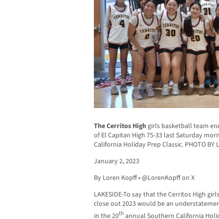
The Cerritos High
girls basketball team e
of El Capitan High 75-33 last Saturday mor
California Holiday Prep Classic. PHOTO BY
January 2, 2023
By Loren Kopff • @LorenKopff on X
LAKESIDE-To say that the Cerritos High gir
close out 2023 would be an understatement
th
in the 20
annual Southern California Holid