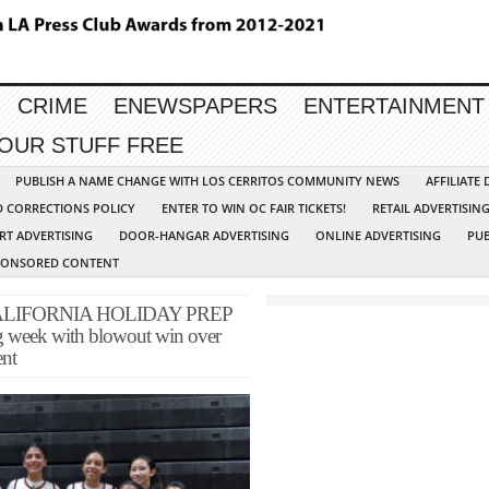
CRIME
ENEWSPAPERS
ENTERTAINMENT
YOUR STUFF FREE
PUBLISH A NAME CHANGE WITH LOS CERRITOS COMMUNITY NEWS
AFFILIATE
D CORRECTIONS POLICY
ENTER TO WIN OC FAIR TICKETS!
RETAIL ADVERTISIN
RT ADVERTISING
DOOR-HANGAR ADVERTISING
ONLINE ADVERTISING
PUB
PONSORED CONTENT
LIFORNIA HOLIDAY PREP
ng week with blowout win over
ent