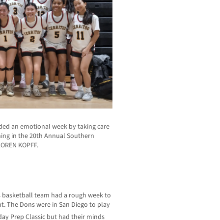
nded an emotional week by taking care
ning in the 20th Annual Southern
 LOREN KOPFF.
ls basketball team had a rough week to
. The Dons were in San Diego to play
ay Prep Classic but had their minds