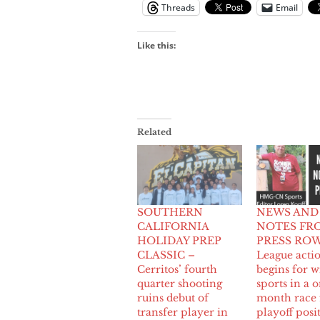
Threads
Email
Like this:
Related
SOUTHERN
NEWS AND
CALIFORNIA
NOTES FR
HOLIDAY PREP
PRESS ROW
CLASSIC –
League acti
Cerritos’ fourth
begins for w
quarter shooting
sports in a 
ruins debut of
month race 
transfer player in
playoff posi