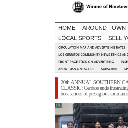
HOME
AROUND TOWN
LOCAL SPORTS
SELL 
CIRCULATION MAP AND ADVERTISING RATES
LOS CERRITOS COMMUNITY NEWS ETHICS AN
FRONT PAGE STICK-ON ADVERTISING
INSE
ABOUT US/CONTACT US
SUBSCRIBE
S
20th ANNUAL SOUTHERN CA
CLASSIC: Cerritos ends frustrati
host school of prestigious tournam