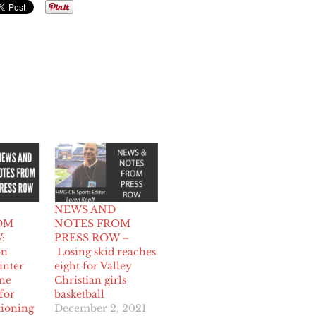
NEWS AND
OM
NOTES FROM
:
PRESS ROW –
on
Losing skid reaches
inter
eight for Valley
one
Christian girls
for
basketball
tioning
December 2, 2021