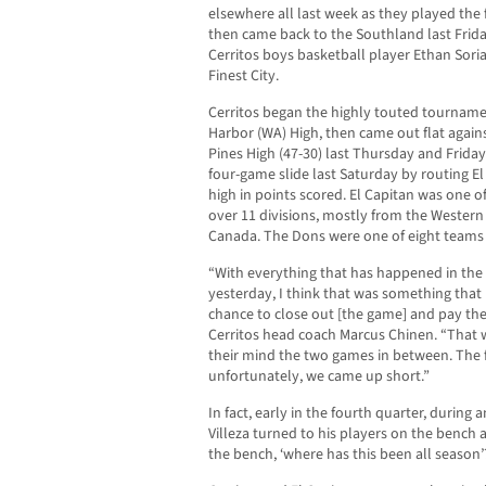
elsewhere all last week as they played the
then came back to the Southland last Frida
Cerritos boys basketball player Ethan Sori
Finest City.
Cerritos began the highly touted tournamen
Harbor (WA) High, then came out flat again
Pines High (47-30) last Thursday and Friday
four-game slide last Saturday by routing El
high in points scored. El Capitan was one o
over 11 divisions, mostly from the Western
Canada. The Dons were one of eight teams i
“With everything that has happened in the 
yesterday, I think that was something that
chance to close out [the game] and pay thei
Cerritos head coach Marcus Chinen. “That
their mind the two games in between. The fi
unfortunately, we came up short.”
In fact, early in the fourth quarter, during 
Villeza turned to his players on the bench
the bench, ‘where has this been all season