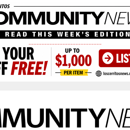
____________________________