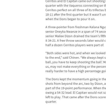
Cerritos and El Capitan came out shooting 
quarter with the Vaqueros connecting on th
Cerritos perfect on all three of its trifectas
18-11 after the first quarter but it wasn’t u
when the Dons began to pour it on.
A three-pointer from freshman Kalana Ngu
senior Oneyka Nwanze in a span of 74 secon
senior Mailee Dizon drained the team’s fif
it 34-21. A free throw seconds later would cl
half a dozen Cerritos players were part of.
“Both sides were hot, and when we looked at
to the end,” said Chinen. “We always kept 
ball, you have to keep shooting the ball’. M
us, may not make everything or the percent
really harder to have a high percentage go
The Dons kept the momentum going in the t
shots from beyond the arc, two by Dizon, a
part of the 19-point performance. When th
owing a 54-32 lead. El Capitan would not sco
left to play. That came after the Dons scored
quarter.