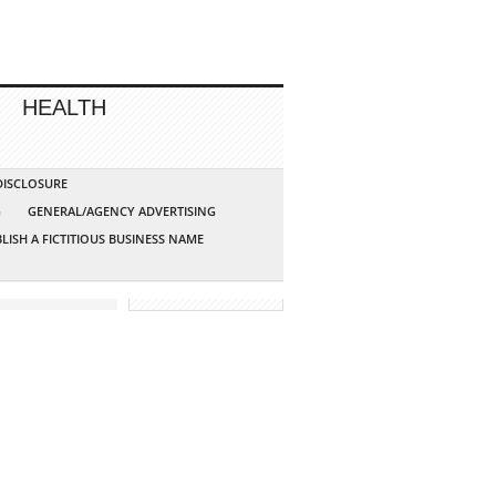
HEALTH
 DISCLOSURE
G
GENERAL/AGENCY ADVERTISING
LISH A FICTITIOUS BUSINESS NAME