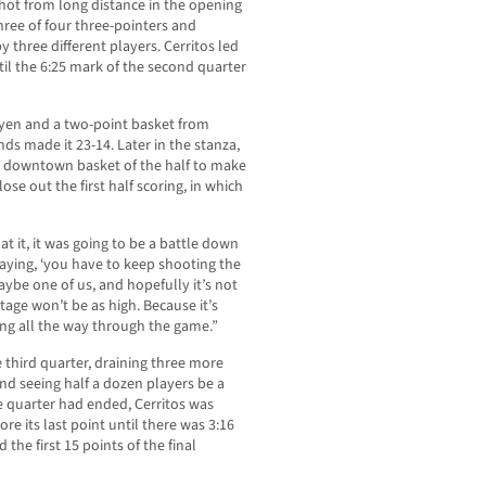
hot from long distance in the opening
ree of four three-pointers and
 by three different players. Cerritos led
ntil the 6:25 mark of the second quarter
yen and a two-point basket from
ds made it 23-14. Later in the stanza,
th downtown basket of the half to make
ose out the first half scoring, in which
 it, it was going to be a battle down
saying, ‘you have to keep shooting the
aybe one of us, and hopefully it’s not
age won’t be as high. Because it’s
ing all the way through the game.”
hird quarter, draining three more
nd seeing half a dozen players be a
e quarter had ended, Cerritos was
re its last point until there was 3:16
 the first 15 points of the final