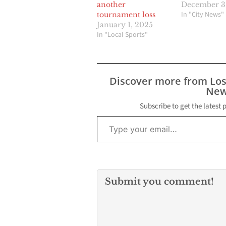
another
December 31
In "City News"
tournament loss
January 1, 2025
In "Local Sports"
Discover more from Lo
New
Subscribe to get the latest 
Type your email…
Submit you comment!