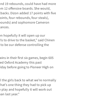
and 19 rebounds, could have had more
from 12 offensive boards. She would,
tbacks. Dizon added 17 points with five
oints, four rebounds, four steals),
 rebounds) and sophomore Cameron
mances.
en hopefully it will open up our
ls to drive to the basket,” said Chinen
ng to be our defense controlling the
ns in their first six games, begin 605
ited Oxford Academy this past
iday before going to Pioneer High on
all the girls back to what we’re normally
That’s one thing they had to pick up
 play and hopefully it will work out
han last year.”