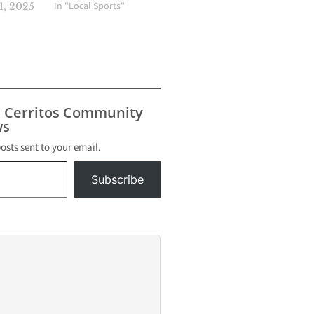
In "Local Sports"
, 2025
s Cerritos Community
s
posts sent to your email.
Subscribe