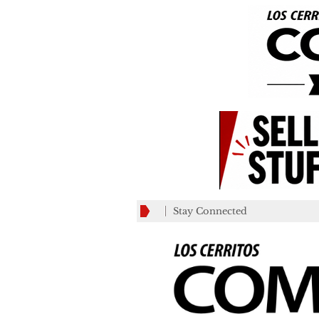
Stay Connected