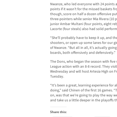
Nwanze, who led everyone with 24 points 
points if it wasn’t for the missed baskets 
though, score on half a dozen offensive pu
three-pointers while senior Mia Rivera (10 p
junior Ambar Multani (four points, eight
Lacorte (four steals) also had solid perfor
“She’ll probably have to keep it up, and th
shooters, or open up some lanes for our gir
of Nwanze. “But all in all, it’s actually goi
boards, both offensively and defensively.”
The Dons, who began the season with five wi
League action with an 8-8 record. They vis
Wednesday and will host Artesia High on Fr
Tuesday.
“It’s been a great, learning experience for 
doing,” said Chinen of the first 16 games. “
on, was that we’re going to play the way we
and take us a little deeper in the playoffs t
Share this: