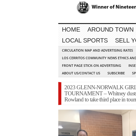
HOME
AROUND TOWN
LOCAL SPORTS
SELL 
CIRCULATION MAP AND ADVERTISING RATES
LOS CERRITOS COMMUNITY NEWS ETHICS AN
FRONT PAGE STICK-ON ADVERTISING
INSE
ABOUT US/CONTACT US
SUBSCRIBE
S
2023 GLENN-NORWALK GIR
TOURNAMENT – Whitney dusts off 
Rowland to take third place in tou