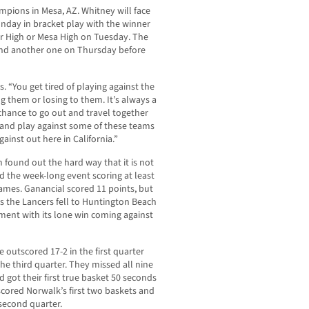
ions in Mesa, AZ. Whitney will face
nday in bracket play with the winner
er High or Mesa High on Tuesday. The
nd another one on Thursday before
bs. “You get tired of playing against the
 them or losing to them. It’s always a
chance to go out and travel together
 and play against some of these teams
ainst out here in California.”
found out the hard way that it is not
d the week-long event scoring at least
 games. Ganancial scored 11 points, but
as the Lancers fell to Huntington Beach
ment with its lone win coming against
 outscored 17-2 in the first quarter
the third quarter. They missed all nine
nd got their first true basket 50 seconds
 scored Norwalk’s first two baskets and
 second quarter.