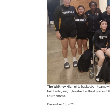
The Whitney High
girls basketball team, wh
last Friday night, finished in third place o
tournament.
December 13, 2023