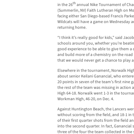
th
in the 26
annual Nike Tournament of Champ
(Summerlin, NV) Faith Lutheran High on Mo
facing either San Diego-based Francis Park
Wildcats will have a game on Wednesday a
returning home.
“I think it’s really good for kids,” said Jaco
schools around you, whether you’re beating
good experience to be able to give them a 
and build more of a chemistry on the road
that we would never get a chance to play ag
Elsewhere in the tournament, Norwalk High 
about senior Keilani Ganancial, who entere
20 points in seven of the team’s first nine
the rest of the team was missing in action 
High 64-18. Norwalk went 1-3 in the tourna
Workman High, 46-20, on Dec. 4.
Against Huntington Beach, the Lancers were
without scoring from the field, and 18-1 in 
of their first quarter shots from the field a
into the second quarter. In fact, Ganancial
three of the four the team collected in the