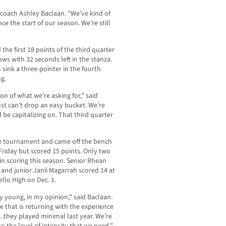
 coach Ashley Baclaan. “We’ve kind of
ce the start of our season. We’re still
 the first 18 points of the third quarter
ws with 32 seconds left in the stanza.
sink a three-pointer in the fourth
ng.
ion of what we’re asking for,” said
ust can’t drop an easy bucket. We’re
be capitalizing on. That third quarter
he tournament and came off the bench
 Friday but scored 15 points. Only two
in scoring this season. Senior Rhean
and junior Janii Magarrah scored 14 at
llo High on Dec. 1.
ry young, in my opinion,” said Baclaan.
ne that is returning with the experience
…they played minimal last year. We’re
to the level of intensity that we need.”