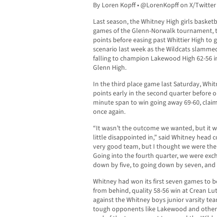
By Loren Kopff • @LorenKopff on X/Twitter
Last season, the Whitney High girls basketb
games of the Glenn-Norwalk tournament, th
points before easing past Whittier High to g
scenario last week as the Wildcats slammed
falling to champion Lakewood High 62-56 in
Glenn High.
In the third place game last Saturday, Whi
points early in the second quarter before o
minute span to win going away 69-60, claim
once again.
“It wasn’t the outcome we wanted, but it w
little disappointed in,” said Whitney hea
very good team, but I thought we were the 
Going into the fourth quarter, we were exc
down by five, to going down by seven, and 
Whitney had won its first seven games to b
from behind, quality 58-56 win at Crean Lu
against the Whitney boys junior varsity te
tough opponents like Lakewood and others,