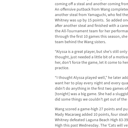
coming off a steal and another coming from
An offensive putback from Wang completed 
another steal from Yamaguchi, who fed the 
Whitney was up by 15 points. So added one
after another steal and finished with a car
the All-Tournament team for her performa
through the first 10 games this season, she 
team behind the Wang sisters.
“Alyssa is a great player, but she’s still onl
thought, just needed a little bit of a motiva
her, don’t force the game, let it come to 
practice.
“I thought Alyssa played well,” he later ad
want her to play every night and every qua
didn’t do anything in the first two games o
[tonight] was a big game. She had a sluggis
did some things we couldn’t get out of the o
Wang scored a game-high 27 points and p
Mady Macaraeg added 10 points, four steals
Whitney defeated Laguna Beach High 83-39
High this past Wednesday. The ‘Cats will ve