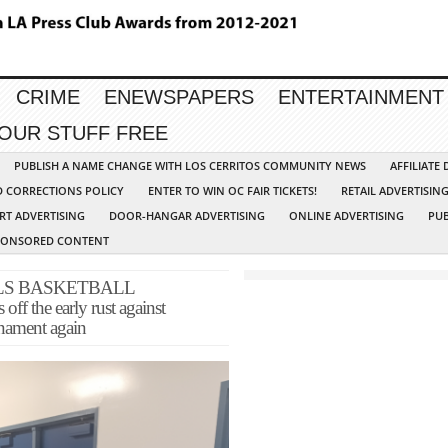
CRIME
ENEWSPAPERS
ENTERTAINMENT
YOUR STUFF FREE
PUBLISH A NAME CHANGE WITH LOS CERRITOS COMMUNITY NEWS
AFFILIATE
D CORRECTIONS POLICY
ENTER TO WIN OC FAIR TICKETS!
RETAIL ADVERTISIN
RT ADVERTISING
DOOR-HANGAR ADVERTISING
ONLINE ADVERTISING
PUB
PONSORED CONTENT
LS BASKETBALL
the early rust against
rnament again