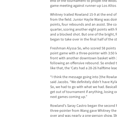
end of the tournament to propel the Wildc
game meeting against runner-up Los Altos 
Whitney trailed Rowland 15-9 at the end of t
from the field. Junior Haylie Wang was do
points, four rebounds and an assist. She c
quarter, scoring another eight points with
and a blocked shot. But one of the bright, 
began to take over in the final half of the s
Freshman Alyssa So, who scored 58 points 
point game with a three-pointer with 3:50 le
front with another downtown basket with 3:
following an offensive rebound. So ended th
like that, the ‘Cats had a 28-26 halftime lea
“I think the message going into [the Rowla
said Jacobs. “We definitely didn’t have Ky
So, we had to go with what we had. Basically
get out of tournament if anything, losing 
next games coming up.”
Rowland’s Saray Castro began the second ha
three-pointer from Wang gave Whitney the 
over and was nearly a one-person show. Sh