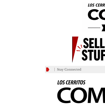
Stay Connected