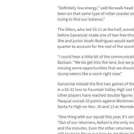
“Definitely low energy,” said Norwalk head
been on that same type of roller coaster sin
trying to find our balance.”
The Oilers, who led 33-11 at the half, scored
before Ganancial made one of two free thro
She and junior Anahi Rodriguez would each 
quarter to account for the rest of the scori
“I could hear a little bit of the communicat
Baclaan. “We do get into the lane, but we j
missing some opportunities that we should 
slump seems like a norm right now.”
Ganancial missed the first two games of t
in a 62-32 loss to Fountain Valley High last
other players have reached double figures 
Pasqual scored 10 points against Workman 
Santa Fe High on Nov. 30 and 13 at Montebe
“One thing with our squad this year, it’s ve
“Out of our returners, Keilani is the only o
and the minutes. Even the other returners
still trying to figure out how to get them in