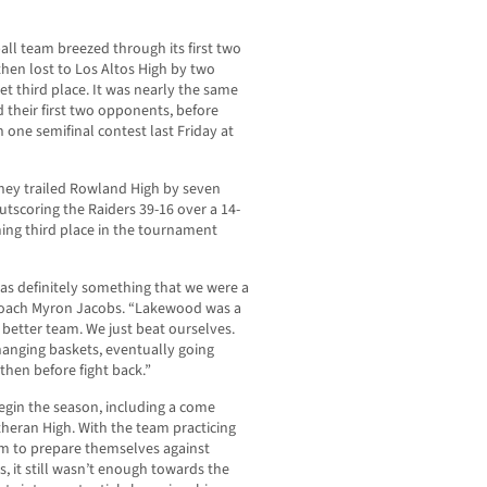
all team breezed through its first two
en lost to Los Altos High by two
et third place. It was nearly the same
 their first two opponents, before
 one semifinal contest last Friday at
tney trailed Rowland High by seven
utscoring the Raiders 39-16 over a 14-
ing third place in the tournament
as definitely something that we were a
d coach Myron Jacobs. “Lakewood was a
better team. We just beat ourselves.
hanging baskets, eventually going
then before fight back.”
egin the season, including a come
theran High. With the team practicing
am to prepare themselves against
 it still wasn’t enough towards the