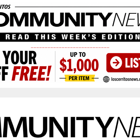
____________________________