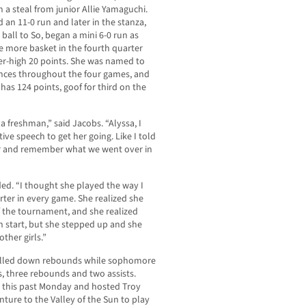
 a steal from junior Allie Yamaguchi.
an 11-0 run and later in the stanza,
ball to So, began a mini 6-0 run as
 more basket in the fourth quarter
eer-high 20 points. She was named to
nces throughout the four games, and
has 124 points, goof for third on the
y a freshman,” said Jacobs. “Alyssa, I
tive speech to get her going. Like I told
her and remember what we went over in
ded. “I thought she played the way I
rter in every game. She realized she
f the tournament, and she realized
h start, but she stepped up and she
ther girls.”
ulled down rebounds while sophomore
, three rebounds and two assists.
 this past Monday and hosted Troy
nture to the Valley of the Sun to play