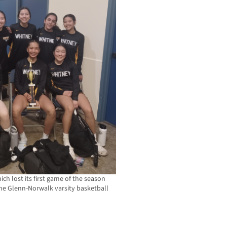
ich lost its first game of the season
f the Glenn-Norwalk varsity basketball