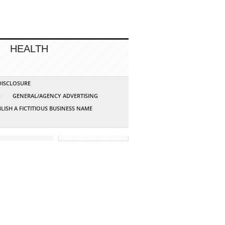
HEALTH
 DISCLOSURE
G
GENERAL/AGENCY ADVERTISING
LISH A FICTITIOUS BUSINESS NAME