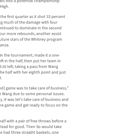
ats into a potential championship
High.
he first quarter as it shot 33 percent
ing much of the damage with four
ontinued to dominate in the second
 four more rebounds, another assist
future stars of the Whitney program
tanza.
in the tournament, made it a one-
ft in the half, then put her team in
16 left, taking a pass from Wang
e half with her eighth point and just
d.
nd] game was to take care of business,”
lie Wang due to some personal issues.
, it was let’s take care of business and
one game and get ready to focus on the
lf with a pair of free throws before a
lead for good. Then So would take
e had three straight baskets, one