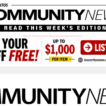
____________________________