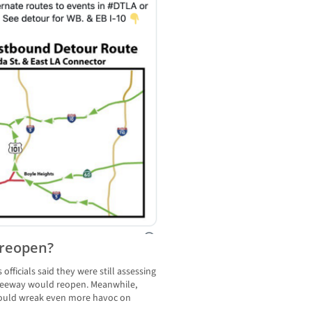
 reopen?
 officials said they were still assessing
reeway would reopen. Meanwhile,
could wreak even more havoc on