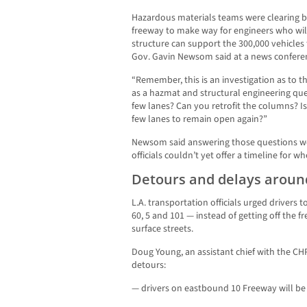
Hazardous materials teams were clearing 
freeway to make way for engineers who wil
structure can support the 300,000 vehicles t
Gov. Gavin Newsom said at a news confere
“Remember, this is an investigation as to t
as a hazmat and structural engineering qu
few lanes? Can you retrofit the columns? Is 
few lanes to remain open again?”
Newsom said answering those questions wo
officials couldn’t yet offer a timeline for
Detours and delays aroun
L.A. transportation officials urged drivers t
60, 5 and 101 — instead of getting off the 
surface streets.
Doug Young, an assistant chief with the CH
detours:
— drivers on eastbound 10 Freeway will be 