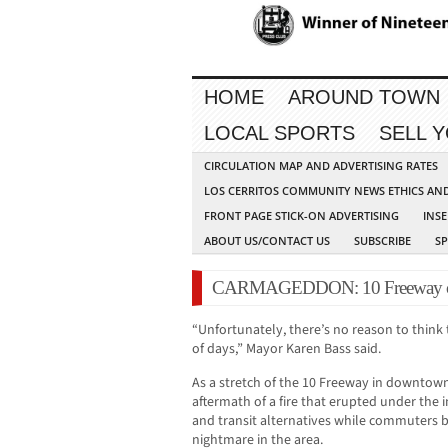
HOME
AROUND TOWN
LOCAL SPORTS
SELL 
CIRCULATION MAP AND ADVERTISING RATES
LOS CERRITOS COMMUNITY NEWS ETHICS AN
FRONT PAGE STICK-ON ADVERTISING
INSE
ABOUT US/CONTACT US
SUBSCRIBE
S
CARMAGEDDON: 10 Freeway clos
“Unfortunately, there’s no reason to think t
of days,” Mayor Karen Bass said.
As a stretch of the 10 Freeway in downtow
aftermath of a fire that erupted under the 
and transit alternatives while commuters b
nightmare in the area.