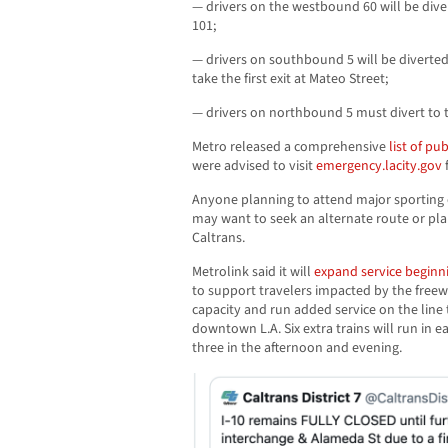
— drivers on the westbound 60 will be di
101;
— drivers on southbound 5 will be divert
take the first exit at Mateo Street;
— drivers on northbound 5 must divert to
Metro released a comprehensive
list of pu
were advised to visit
emergency.lacity.gov
Anyone planning to attend major sporting
may want to seek an alternate route or pla
Caltrans.
Metrolink said it will
expand service begin
to support travelers impacted by the freew
capacity and run added service on the line
downtown L.A. Six extra trains will run in e
three in the afternoon and evening.