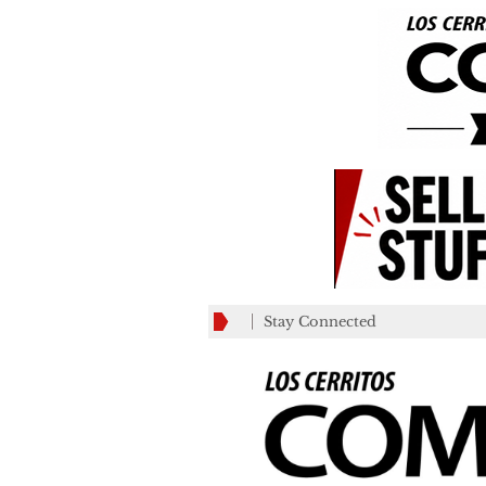
Stay Connected