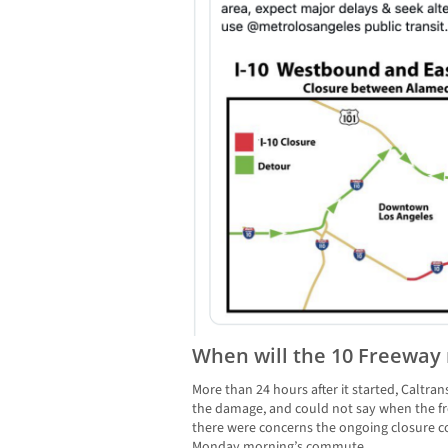
When will the 10 Freeway
More than 24 hours after it started, Caltrans
the damage, and could not say when the f
there were concerns the ongoing closure 
Monday morning’s commute.