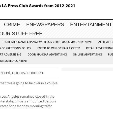
CRIME
ENEWSPAPERS
ENTERTAINMENT
YOUR STUFF FREE
PUBLISH A NAME CHANGE WITH LOS CERRITOS COMMUNITY NEWS
AFFILIATE
D CORRECTIONS POLICY
ENTER TO WIN OC FAIR TICKETS!
RETAIL ADVERTISIN
RT ADVERTISING
DOOR-HANGAR ADVERTISING
ONLINE ADVERTISING
PUB
PONSORED CONTENT
ed, detours announced
hat this is going to be over in a couple
n Los Angeles remained closed in the
interstate, officials announced detours
raced for a Monday morning traffic