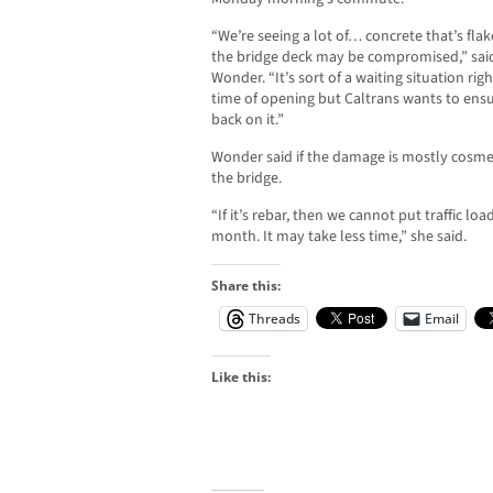
“We’re seeing a lot of… concrete that’s fla
the bridge deck may be compromised,” sai
Wonder. “It’s sort of a waiting situation r
time of opening but Caltrans wants to ensure
back on it.”
Wonder said if the damage is mostly cosmet
the bridge.
“If it’s rebar, then we cannot put traffic l
month. It may take less time,” she said.
Share this:
Threads
Email
Like this: