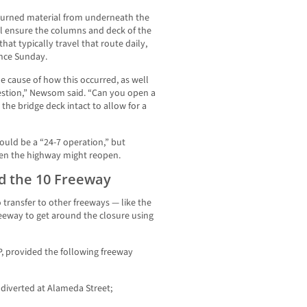
burned material from underneath the
l ensure the columns and deck of the
hat typically travel that route daily,
nce Sunday.
he cause of how this occurred, as well
estion,” Newsom said. “Can you open a
the bridge deck intact to allow for a
uld be a “24-7 operation,” but
 when the highway might reopen.
d the 10 Freeway
o transfer to other freeways — like the
freeway to get around the closure using
P, provided the following freeway
diverted at Alameda Street;