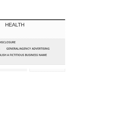
HEALTH
 DISCLOSURE
G
GENERAL/AGENCY ADVERTISING
LISH A FICTITIOUS BUSINESS NAME