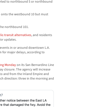
verted to northbound 5 or northbound
ed onto the westbound 10 but must
 the northbound 101.
blic-transit alternatives
, and residents
for updates.
 events in or around downtown L.A.
n for major delays, according to
ning Monday
on its San Bernardino Line
ay closure. The agency will increase
 to and from the Inland Empire and
ach direction: three in the morning and