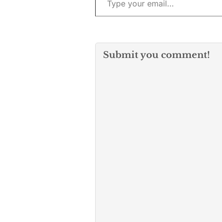
Submit you comment!