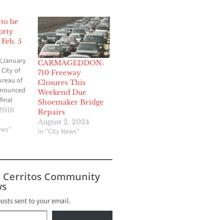
to be
orty
Feb. 5
(January
CARMAGEDDON:
 City of
710 Freeway
ureau of
Closures This
nnounced
Weekend Due
final
Shoemaker Bridge
Sixth
2016
Repairs
is
August 2, 2024
ake place
ews"
In "City News"
ay
The Sixth
will be
ateo
s Cerritos Community
west and
s
posts sent to your email.