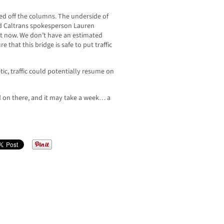
ked off the columns. The underside of
d Caltrans spokesperson Lauren
ight now. We don’t have an estimated
 that this bridge is safe to put traffic
ic, traffic could potentially resume on
oad on there, and it may take a week… a