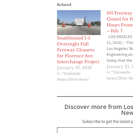
Related
101 Freeway 
Closed for F
Hours From 
– Feb. 7
LOS ANGELES 
Southbound I-5
21, 2016) -- The
Overnight Full
Los Angeles’ B
Freeway Closures
Engineering a
for Florence Ave.
today that the 
Interchange Project
closure of the 
January 21, 
January 19, 2018
Street Viaduct 
In "Statewide
In "Statewide
scheduled to t
News/Other N
News/Other News"
early Wednesd
January 27th. 
Street Viaduct 
closed from M
Discover more from Lo
Street on the 
New
Boyle…
Subscribe to get the latest 
Type your email…