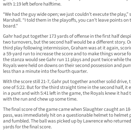
with 1:19 left before halftime.
“We had the guy wide open; we just couldn’t execute the play,” 
Marshall. “I told them in the playoffs, you can’t leave points on 
board.”
Gahr had put together 173 yards of offense in the first half desp
two turnovers, but the second half would be a different story. O
third play following intermission, Graham was at it again, scor
a 59-yard run to increase the score and to make things worse fo
the stanza would see Gahr run 11 plays and punt twice while th
Royals were held on downs on their second possession and pun
less than a minute into the fourth quarter.
With the score still 21-7, Gahr put together another solid drive, t
one of 5:22. But for the third straight time in the second half, it
in a punt and with 5:41 left in the game, the Royals knew it had 
with the run and chew up some time.
The final score of the game came when Slaughter caught an 18
pass, was immediately hit on a questionable helmet to helmet 
and fumbled. The ball was picked up by Lawrence who returned 
yards for the final score.