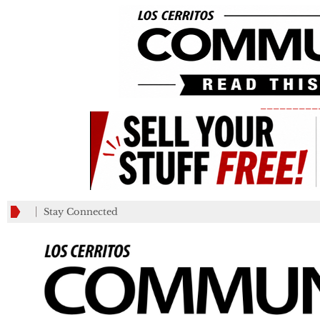
_________
Stay Connected