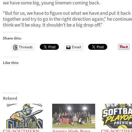
we have some big, young linemen coming back.
“But for us, we have to figure out what we have and put it back
together and try to go in the right direction again,” he continued
think we’ll be okay. It shouldn’t be a big drop-off.”
Share this:
Threads
Email
Like this:
Related
CIF-SOUTHERN
Artesia High Boys
CIF-SOUTHE