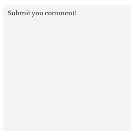
Submit you comment!