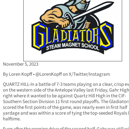
November 5, 2023
By Loren Kopff • @LorenKopff on X/Twitter/Instagram
QUARTZ HILL-In a battle of 7-3 teams playing on a clear, crisp e
on the western side of the Antelope Valley last Friday, Gahr Hig
right where it wanted to be against Quartz Hill High in the CIF-
Southern Section Division 11 first round playoffs. The Gladiator
scored the first points of the game, was nearly even in first half
yardage and was within a score of tying the top-seeded Royals 
halftime.