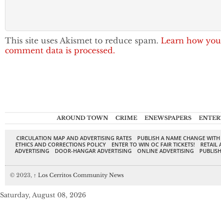
This site uses Akismet to reduce spam.
Learn how you
comment data is processed.
AROUND TOWN
CRIME
ENEWSPAPERS
ENTER
CIRCULATION MAP AND ADVERTISING RATES
PUBLISH A NAME CHANGE WITH
ETHICS AND CORRECTIONS POLICY
ENTER TO WIN OC FAIR TICKETS!
RETAIL 
ADVERTISING
DOOR-HANGAR ADVERTISING
ONLINE ADVERTISING
PUBLISH
© 2023,
↑
Los Cerritos Community News
Saturday, August 08, 2026