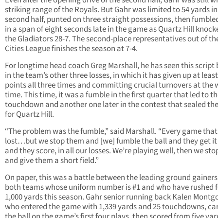
Even after the opening drive of the second half, Gahr was still w
striking range of the Royals. But Gahr was limited to 54 yards in
second half, punted on three straight possessions, then fumble
in a span of eight seconds late in the game as Quartz Hill knock
the Gladiators 28-7. The second-place representatives out of th
Cities League finishes the season at 7-4.
For longtime head coach Greg Marshall, he has seen this script 
in the team’s other three losses, in which it has given up at least
points all three times and committing crucial turnovers at the 
time. This time, it was a fumble in the first quarter that led to t
touchdown and another one later in the contest that sealed th
for Quartz Hill.
“The problem was the fumble,” said Marshall. “Every game that
lost…but we stop them and [we] fumble the ball and they get it
and they score, in all our losses. We’re playing well, then we st
and give them a short field.”
On paper, this was a battle between the leading ground gainers
both teams whose uniform number is #1 and who have rushed f
1,000 yards this season. Gahr senior running back Kalen Montg
who entered the game with 1,339 yards and 25 touchdowns, car
the ball on the game’s first four plays, then scored from five ya