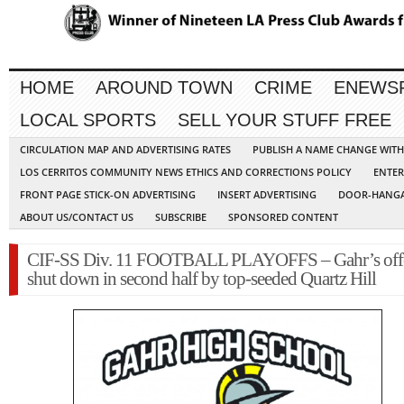
HOME
AROUND TOWN
CRIME
ENEWS
LOCAL SPORTS
SELL YOUR STUFF FREE
CIRCULATION MAP AND ADVERTISING RATES
PUBLISH A NAME CHANGE WIT
LOS CERRITOS COMMUNITY NEWS ETHICS AND CORRECTIONS POLICY
ENTER
FRONT PAGE STICK-ON ADVERTISING
INSERT ADVERTISING
DOOR-HANGA
ABOUT US/CONTACT US
SUBSCRIBE
SPONSORED CONTENT
CIF-SS Div. 11 FOOTBALL PLAYOFFS – Gahr’s off
shut down in second half by top-seeded Quartz Hill