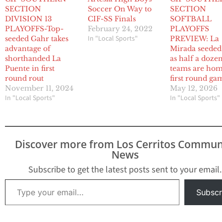
SECTION
Soccer On Way to
SECTION
DIVISION 13
CIF-SS Finals
SOFTBALL
PLAYOFFS-Top-
February 24, 2022
PLAYOFFS
In "Local Sports"
seeded Gahr takes
PREVIEW: La
advantage of
Mirada seeded
shorthanded La
as half a doze
Puente in first
teams are hom
round rout
first round ga
November 11, 2024
May 12, 2026
In "Local Sports"
In "Local Sports"
Discover more from Los Cerritos Commun
News
Subscribe to get the latest posts sent to your email.
Type your email…
Subscr