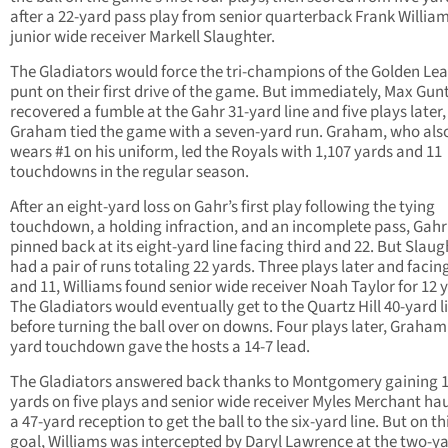
after a 22-yard pass play from senior quarterback Frank William
junior wide receiver Markell Slaughter.
The Gladiators would force the tri-champions of the Golden Le
punt on their first drive of the game. But immediately, Max Gun
recovered a fumble at the Gahr 31-yard line and five plays later
Graham tied the game with a seven-yard run. Graham, who als
wears #1 on his uniform, led the Royals with 1,107 yards and 11
touchdowns in the regular season.
After an eight-yard loss on Gahr’s first play following the tying
touchdown, a holding infraction, and an incomplete pass, Gah
pinned back at its eight-yard line facing third and 22. But Slaug
had a pair of runs totaling 22 yards. Three plays later and facin
and 11, Williams found senior wide receiver Noah Taylor for 12 
The Gladiators would eventually get to the Quartz Hill 40-yard l
before turning the ball over on downs. Four plays later, Graham’
yard touchdown gave the hosts a 14-7 lead.
The Gladiators answered back thanks to Montgomery gaining 
yards on five plays and senior wide receiver Myles Merchant hau
a 47-yard reception to get the ball to the six-yard line. But on t
goal, Williams was intercepted by Daryl Lawrence at the two-ya