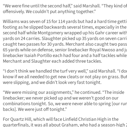
“We were fine until the second half,” said Marshall. “They kind o
offensively. We couldn’t put anything together.”
Williams was seven of 15 for 114 yards but had a hard time getti
footing as he slipped backwards several times, especially in the
second half while Montgomery wrapped up his Gahr career wit
yards on 24 carries. Slaughter picked up 35 yards on seven carr
caught two passes for 30 yards. Merchant also caught two pass
65 yards while on defense, senior linebacker Royal Nwoso and j
linebacker Isaiah Portillo each had four and a half tackles while
Merchant and Slaughter each added three tackles.
“I don’t think we handled the turf very well,” said Marshall. “I do
know if we all needed to get new cleats or not play on grass. Bu
were slipping, and we didn’t look very fast tonight.
“We were missing our assignments,” he continued. “The inside
linebacker; we never picked up and we weren’t good on our
combinations tonight. So, we were never able to spring [our ru
backs]. We were just off tonight.”
For Quartz Hill, which will face Linfield Christian High in the
quarterfinals, it was all about Graham, who had a season-high 