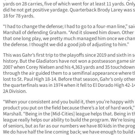
yards on 28 carries, five of which went for at least 11 yards. Onl
did he not get positive yardage. Quarterback Brody Larey was s
18 for 78 yards.
“I had to change the defense; I had to go to a four-man line,” sa
Marshall of defending Graham. “And it slowed him down. Other
that one long play, we pretty much managed him once we cha
the defense. I thought we did a good job of adjusting to him.”
This was Gahr’s first trip to the playoffs since 2019 and sixth in 
history. But the Gladiators have not won a postseason game si
2007 when Corey Nielsen and his 4,363 yards and 35 touchdown
through the air guided them to a semifinal appearance where 
lost to St. Paul High 18-14. Before that season, Gahr’s only other
the quarterfinals was in 1974 when it fell to El Dorado High 42-14
2A Division.
“When your consistent and you build it, then you’re happy with
product you put on the field because there’s a lot of hard work,”
Marshall. “Being in the [Mid-Cities] league helps that. Being in t
league really helps our ability to build the program. We’re losing
of seniors, but as far as our numbers we have 80 kids in the pro
We do have half the line coming back; we have enough to build