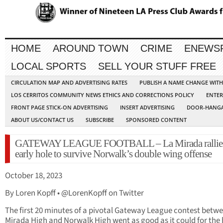
HOME
AROUND TOWN
CRIME
ENEWS
LOCAL SPORTS
SELL YOUR STUFF FREE
CIRCULATION MAP AND ADVERTISING RATES
PUBLISH A NAME CHANGE WIT
LOS CERRITOS COMMUNITY NEWS ETHICS AND CORRECTIONS POLICY
ENTER
FRONT PAGE STICK-ON ADVERTISING
INSERT ADVERTISING
DOOR-HANGA
ABOUT US/CONTACT US
SUBSCRIBE
SPONSORED CONTENT
GATEWAY LEAGUE FOOTBALL – La Mirada rallies
early hole to survive Norwalk’s double wing offense
October 18, 2023
By Loren Kopff • @LorenKopff on Twitter
The first 20 minutes of a pivotal Gateway League contest betw
Mirada High and Norwalk High went as good as it could for the 