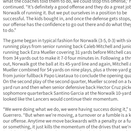
what the coaches told them to do, we could stop this offense,” 
continued. “It’s definitely a good offense and they do a great jo
Norwalk of running it. But we put ourselves in a position to be
successful. The kids bought in, and once the defense gets stops, 
our offense has the confidence to go out there and do what the
to do.”
The game began in typical fashion for Norwalk (3-5, 0-3) with si
running plays from senior running back Caleb Mitchell and juni
running back Ezra Mueller covering 31 yards before Mitchell ca
from 34 yards out to make it 7-0 four minutes in. Following a th
out, Norwalk got the ball at its 45-yard line and again, Mitchell
Mueller combined for 54 yards on nine plays, plus a three-yard 
from junior fullback Papo Lieataua to conclude the opening qua
On the second play of the second quarter, Mueller scored on a 
yard run and then when senior defensive back Hector Cruz pick
sophomore quarterback Santino Garcia at the Norwalk 10-yard l
looked like the Lancers would continue their momentum.
“We were doing what we do, we were having success doing it,” 
Guerrero. “But when we’re moving, a turnover or a fumble is a ki
our offense. Anytime we move backwards with a penalty or a f
or something, it just kills the momentum of the drives that we’re