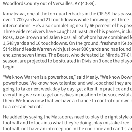
Woodford County out of Versailles, KY (40-39).
Iamaleava, one of the top quarterbacks in the CIF-SS, has passe
over 1,700 yards and 21 touchdowns while throwing just three
interceptions. He’s also completing nearly 66 percent of his pas
Three wide receivers have caught at least 28 of his passes, incl
Ross, Jace Brown and Jalen Ross, all of whom have combined f
1,548 yards and 16 touchdowns. On the ground, freshman Kelt
Strickland leads Warren with just over 900 yards and has found
end zone seven times. The Bears, who defeated La Mirada 37-8 l
season, are projected to be situated in Division 3 once the playo
begin.
“We know Warren is a powerhouse,” said Mealy. “We know Down
powerhouse. We know how talented and well-coached they are.
going to take next week day by day, get after it in practice and 
everything we can to get ourselves in position to be successful 
them. We know now that we have a chance to control our own 
to a certain extent.”
He added by saying the Matadores need to play the right style o
football and to lock into what they’re doing, play mistake-free
football, not have an interception in the end zone and can’t sta