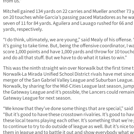
from us.”
Mitchell gained 134 yards on 22 carries and Mueller another 73 
on 20 touches while Garcia’s passing paced Matadores as he w
seven of 11 for 84 yards. Aguilera and Lauago rushed for 66 and
yards, respectively.
“I do think, ultimately, we are young,” said Mealy of his offense. 
it’s going to take time. But, being the offensive coordinator, I w
score 1,000 points and have 1,000 yards and throw for 10 touc
and do all that stuff. But we have to do what it takes to win.”
This was the ninth straight win over Norwalk but the first time 
Norwalk-La Mirada Unified School District rivals have met since
merger of the San Gabriel Valley League and Suburban League.
Norwalk, by sharing for the Mid-Cities League last season, jum
the Gateway League and it’s possible, the Lancers could remain
Gateway League for next season.
“We know that they’ve done some things that are special,” said
“But it’s good to have these crosstown rivalries. It’s good to ha
these local teams playing each other. It’s something that we’re
to continue to try to do outside of league as well. But it’s nice t
them in league and to battle it out and show everybody what w