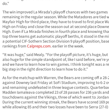
do.”
The win improved La Mirada’s playoff chances with two games
remaining in the regular season. While the Matadores are tied 
Mayfair High for third place, they have to travel to first place W
High on Friday and close the season out at second place Down
High. Even if La Mirada finishes in fourth place and knowing tha
top three teams get automatic playoff berths, it stood in the mi
a potential CIF-Sothern Section Division 9 playoff position, base
rankings from
Calpreps.com
. earlier in the week.
“It was huge,” said Mealy. “For the playoff picture, it’s huge, but i
also huge for the simple standpoint of, like I said before, we’re 
and we have to learn how to win games. I think tonight was a re
big step in the right direction to learn how to do it.”
As for the matchup with Warren, the Bears are coming off a 28-
against Downey last Friday at SoFi Stadium, improving to 6-2 o
and remaining undefeated in three league contests. Quarterba
Madden Iamaleava completed 23 of 28 passes for 236 yards and
touchdowns against the Vikings, three of which went to Jordan
During the current winning streak, the Bears have scored 169 p
while allowing 85 and their two losses have been to Serra (27-0)