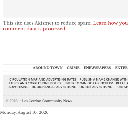
This site uses Akismet to reduce spam.
Learn how you
comment data is processed.
AROUND TOWN
CRIME
ENEWSPAPERS
ENTER
CIRCULATION MAP AND ADVERTISING RATES
PUBLISH A NAME CHANGE WITH
ETHICS AND CORRECTIONS POLICY
ENTER TO WIN OC FAIR TICKETS!
RETAIL 
ADVERTISING
DOOR-HANGAR ADVERTISING
ONLINE ADVERTISING
PUBLISH
© 2023,
↑
Los Cerritos Community News
Monday, August 10, 2026