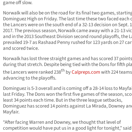
game off slow.
Norwalk will also be on the road for its final two games, startin
Dominguez High on Friday. The last time these two faced each o
the Lancers were on the south end of a 32-13 decision on Sept. 1
2017. The previous season, Norwalk came away with a 21-13 vi
and in the 2013 Southeast Division second round playoffs, the 
prevailed 19-7 as Rashaad Penny rushed for 123 yards on 27 car
and scored twice.
Norwalk has lost three straight games and has scored 37 point
during that stretch. Despite being tied with the Dons for fifth pl
th
the Lancers were ranked 238
by
Calpreps.com
with 224 teams
advancing to the playoffs.
Dominguez is 5-3 overall and is coming off a 28-14 loss to Mayfa
last Friday. The Dons won the first five games of the season, sco
least 34 points each time. But in the three league setbacks,
Dominguez has scored 14 points against La Mirada, Downey an
Mayfair.
“After facing Warren and Downey, we thought that level of
competition would have put us in a good light for tonight,” said