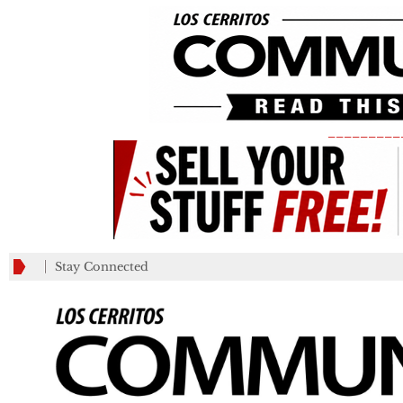
_________
Stay Connected