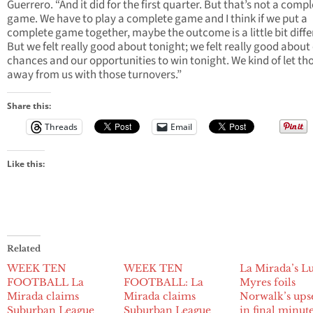
Guerrero. “And it did for the first quarter. But that’s not a comp
game. We have to play a complete game and I think if we put a
complete game together, maybe the outcome is a little bit diffe
But we felt really good about tonight; we felt really good about
chances and our opportunities to win tonight. We kind of let th
away from us with those turnovers.”
Share this:
Threads
Email
Like this:
Related
WEEK TEN
WEEK TEN
La Mirada’s Lu
FOOTBALL La
FOOTBALL: La
Myres foils
Mirada claims
Mirada claims
Norwalk’s upse
Suburban League
Suburban League
in final minut