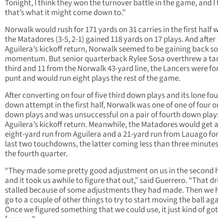
Tonight, I think they won the turnover battle in the game, and I 
that’s what it might come down to.”
Norwalk would rush for 171 yards on 31 carries in the first half 
the Matadores (3-5, 2-1) gained 118 yards on 17 plays. And after
Aguilera’s kickoff return, Norwalk seemed to be gaining back 
momentum. But senior quarterback Rylee Sosa overthrew a ta
third and 11 from the Norwalk 43-yard line, the Lancers were fo
punt and would run eight plays the rest of the game.
After converting on four of five third down plays and its lone fo
down attempt in the first half, Norwalk was one of one of four o
down plays and was unsuccessful on a pair of fourth down plays
Aguilera’s kickoff return. Meanwhile, the Matadores would get 
eight-yard run from Aguilera and a 21-yard run from Lauago for
last two touchdowns, the latter coming less than three minutes
the fourth quarter.
“They made some pretty good adjustment on us in the second h
and it took us awhile to figure that out,” said Guerrero. “That dr
stalled because of some adjustments they had made. Then we 
go to a couple of other things to try to start moving the ball aga
Once we figured something that we could use, it just kind of go