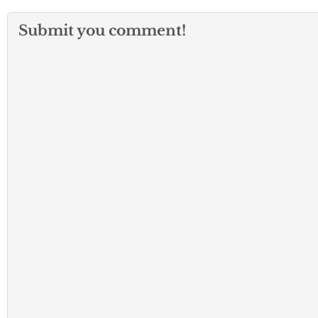
Submit you comment!