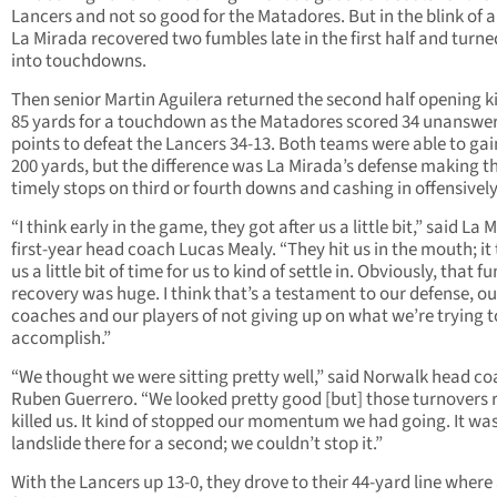
Lancers and not so good for the Matadores. But in the blink of a
La Mirada recovered two fumbles late in the first half and turn
into touchdowns.
Then senior Martin Aguilera returned the second half opening k
85 yards for a touchdown as the Matadores scored 34 unanswe
points to defeat the Lancers 34-13. Both teams were able to gai
200 yards, but the difference was La Mirada’s defense making t
timely stops on third or fourth downs and cashing in offensively
“I think early in the game, they got after us a little bit,” said La 
first-year head coach Lucas Mealy. “They hit us in the mouth; it
us a little bit of time for us to kind of settle in. Obviously, that f
recovery was huge. I think that’s a testament to our defense, ou
coaches and our players of not giving up on what we’re trying t
accomplish.”
“We thought we were sitting pretty well,” said Norwalk head c
Ruben Guerrero. “We looked pretty good [but] those turnovers r
killed us. It kind of stopped our momentum we had going. It was 
landslide there for a second; we couldn’t stop it.”
With the Lancers up 13-0, they drove to their 44-yard line where