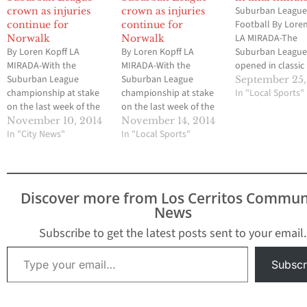
Suburban Leagu
crown as injuries
crown as injuries
Football By Lore
continue for
continue for
LA MIRADA-The
Norwalk
Norwalk
By Loren Kopff LA
By Loren Kopff LA
Suburban Leagu
MIRADA-With the
MIRADA-With the
opened in classic
Suburban League
Suburban League
fashion last Frida
September 25,
championship at stake
championship at stake
with two teams t
In "Local Sports"
on the last week of the
on the last week of the
favored to win th
2014 season, Norwalk
2014 season, Norwalk
circuit in six mor
November 10, 2014
November 14, 2014
junior quarterback
In "City News"
junior quarterback
In "Local Sports"
For now, La Mirad
Ausencio Navarro
Ausencio Navarro
slight edge thank
limped into La Mirada’s
limped into La Mirada’s
59-yard touchdo
Goodman Stadium, not
Goodman Stadium, not
pass from senior
in full uniform gear. He
in full uniform gear. He
quarterback Gerr
Discover more from Los Cerritos Commun
was the latest of what
was the latest of what
Myres…
News
has become an injury-
has become an injury-
plagued season for the
plagued season for the
Subscribe to get the latest posts sent to your email.
defending league…
defending league…
Type your email…
Subscr