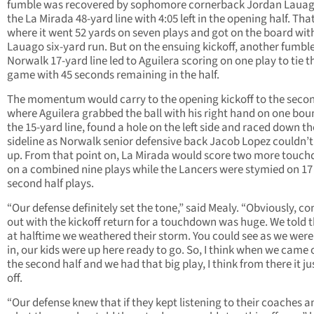
fumble was recovered by sophomore cornerback Jordan Lauag
the La Mirada 48-yard line with 4:05 left in the opening half. That
where it went 52 yards on seven plays and got on the board wit
Lauago six-yard run. But on the ensuing kickoff, another fumble
Norwalk 17-yard line led to Aguilera scoring on one play to tie t
game with 45 seconds remaining in the half.
The momentum would carry to the opening kickoff to the secon
where Aguilera grabbed the ball with his right hand on one bou
the 15-yard line, found a hole on the left side and raced down t
sideline as Norwalk senior defensive back Jacob Lopez couldn’t
up. From that point on, La Mirada would score two more touc
on a combined nine plays while the Lancers were stymied on 17
second half plays.
“Our defense definitely set the tone,” said Mealy. “Obviously, c
out with the kickoff return for a touchdown was huge. We told t
at halftime we weathered their storm. You could see as we were
in, our kids were up here ready to go. So, I think when we came 
the second half and we had that big play, I think from there it ju
off.
“Our defense knew that if they kept listening to their coaches a