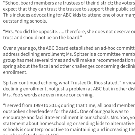
“School board members are trustees of their district; the voters
expect that they can trust the trustee to support their public sc
This includes advocating for ABC kids to attend one of our man
outstanding schools.
“Mrs. Yoo did the opposite….. therefore, she does not deserve o
trust and should not be on the board.”
Over a year ago, the ABC Board established an ad-hoc committ
address declining enrollment; Ms. Spitzer is a committee memb
group has met several times and will make a recommendation 
spring about the fiscal and other challenges concerning declin
enrollment.
Spitzer continued echoing what Trustee Dr. Rios stated, “In view
declining enrollment, not just a problem at ABC but in other dist
Mrs. Yoo’s words are even more concerning.
“I served from 1999 to 2015; during that time, all board membe
outspoken cheerleaders for the ABC. One of our goals was to
encourage and facilitate enrollment in our schools. Mrs. Yoo, y
statement about homeschooling or sending kids to alternative
schools is counterproductive to maintaining and increasing th