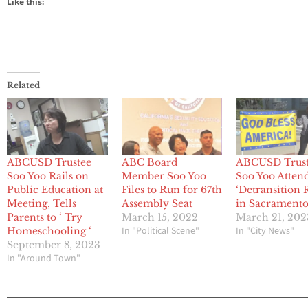
Like this:
Related
ABCUSD Trustee
ABC Board
ABCUSD Trus
Soo Yoo Rails on
Member Soo Yoo
Soo Yoo Atten
Public Education at
Files to Run for 67th
‘Detransition 
Meeting, Tells
Assembly Seat
in Sacrament
Parents to ‘ Try
March 15, 2022
March 21, 202
In "Political Scene"
In "City News"
Homeschooling ‘
September 8, 2023
In "Around Town"