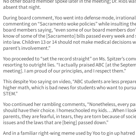
No other board member spoke later in the meeting; Dr. Rios wa
absent that night.
During board comment, Yoo went into defense mode, irrational
commenting on “Sacramento woke policies” while insulting th
board members saying, “even some of our board members don’
know of some of the [Sacramento] bills passed every week and 
into law. Children 13 or 14 should not make medical decisions 
parent’s involvement.”
Yoo proceeded to “set the record straight” on Ms. Spitzer’s co
resorting to outright lies. “I actually praised ABC [at the Septe
meeting]. I am proud of our principles, and I respect them.”
This despite Yoo saying on video, “ABC students are less prepar
higher math, which is bad news for students who want to purs
STEM.”
Yoo continued her rambling comments, “Nonetheless, every pa
should have their choice. I homeschooled my kids….When I look
parents, they are fearful, in tears, they are torn because of soci
issues and the laws that are [being] passed down.”
And in a familiar right-wing meme used by Yoo to gin up hatred