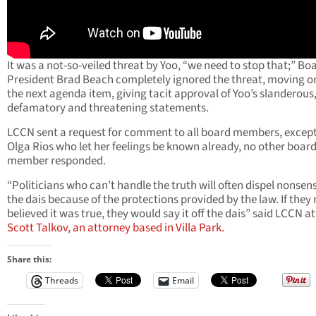
It was a not-so-veiled threat by Yoo, “we need to stop that;” Bo
President Brad Beach completely ignored the threat, moving o
the next agenda item, giving tacit approval of Yoo’s slanderous
defamatory and threatening statements.
LCCN sent a request for comment to all board members, except 
Olga Rios who let her feelings be known already, no other boar
member responded.
“Politicians who can’t handle the truth will often dispel nonsen
the dais because of the protections provided by the law. If they 
believed it was true, they would say it off the dais” said LCCN a
Scott Talkov, an attorney based in Villa Park.
Share this:
Threads
Email