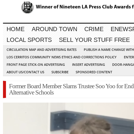
HOME
AROUND TOWN
CRIME
ENEWS
LOCAL SPORTS
SELL YOUR STUFF FREE
CIRCULATION MAP AND ADVERTISING RATES
PUBLISH A NAME CHANGE WIT
LOS CERRITOS COMMUNITY NEWS ETHICS AND CORRECTIONS POLICY
ENTER
FRONT PAGE STICK-ON ADVERTISING
INSERT ADVERTISING
DOOR-HANGA
ABOUT US/CONTACT US
SUBSCRIBE
SPONSORED CONTENT
Former Board Member Slams Trustee Soo Yoo for End
Alternative Schools