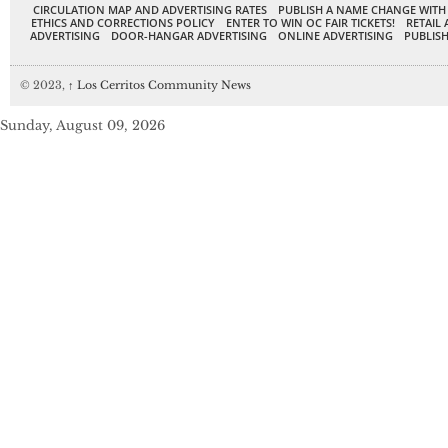
CIRCULATION MAP AND ADVERTISING RATES
PUBLISH A NAME CHANGE WITH
ETHICS AND CORRECTIONS POLICY
ENTER TO WIN OC FAIR TICKETS!
RETAIL 
ADVERTISING
DOOR-HANGAR ADVERTISING
ONLINE ADVERTISING
PUBLISH
© 2023,
↑
Los Cerritos Community News
Sunday, August 09, 2026