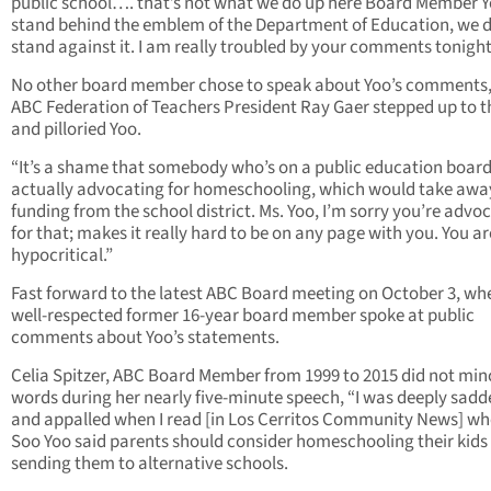
public school…. that’s not what we do up here Board Member 
stand behind the emblem of the Department of Education, we d
stand against it. I am really troubled by your comments tonight
No other board member chose to speak about Yoo’s comments,
ABC Federation of Teachers President Ray Gaer stepped up to t
and pilloried Yoo.
“It’s a shame that somebody who’s on a public education board
actually advocating for homeschooling, which would take awa
funding from the school district. Ms. Yoo, I’m sorry you’re advo
for that; makes it really hard to be on any page with you. You ar
hypocritical.”
Fast forward to the latest ABC Board meeting on October 3, wh
well-respected former 16-year board member spoke at public
comments about Yoo’s statements.
Celia Spitzer, ABC Board Member from 1999 to 2015 did not min
words during her nearly five-minute speech, “I was deeply sad
and appalled when I read [in Los Cerritos Community News] wh
Soo Yoo said parents should consider homeschooling their kids
sending them to alternative schools.