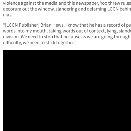
violence against the media and this newspaper, Yoo threw rules
decorum out the window, slandering and defaming LCCN behin
dias.
“[LCCN Publisher] Brian Hews, I know that he has a record of p
words into my mouth, taking words out of context, lying, slande
division. We need to stop that because as we are going through
difficulty, we need to stick together.”