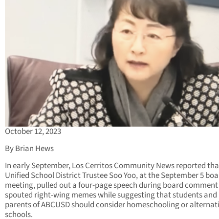
October 12, 2023
By Brian Hews
In early September, Los Cerritos Community News reported th
Unified School District Trustee Soo Yoo, at the September 5 bo
meeting, pulled out a four-page speech during board comment
spouted right-wing memes while suggesting that students and
parents of ABCUSD should consider homeschooling or alternat
schools.