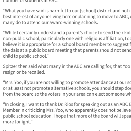
number of students at ABC.
“What you have said is harmful to our [school] district and not i
best interest of anyone living here or planning to move to ABC,
many do to attend our award-winning schools.
“While I certainly understand a parent’s choice to send their kid
non-public school, particularly one with religious affiliation, I d
believe it is appropriate for a school board member to suggest
the dais at a public board meeting that parents should not send
child to public school.”
Spitzer then said what many in the ABC are calling for, that Yoo
resign or be recalled.
“Mrs. Yoo, if you are not willing to promote attendance at our s
or at least not promote alternative schools, you should step d
from the board so the voters in your area can elect someone wh
“In closing, I want to thank Dr. Rios for speaking out as an ABC
Member in criticizing Mrs. Yoo, who apparently does not believe
public school education. I hope that more of the board will spe
more tonight.”