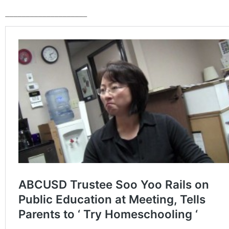
____________________