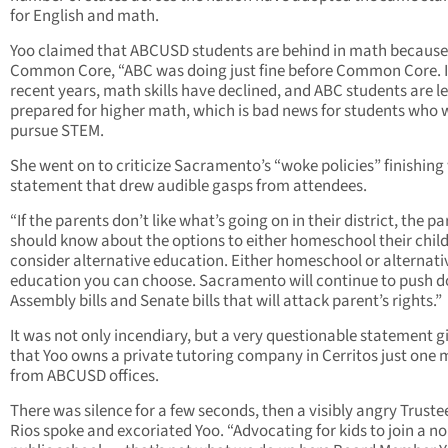
for English and math.
Yoo claimed that ABCUSD students are behind in math because
Common Core, “ABC was doing just fine before Common Core. 
recent years, math skills have declined, and ABC students are l
prepared for higher math, which is bad news for students who 
pursue STEM.
She went on to criticize Sacramento’s “woke policies” finishing
statement that drew audible gasps from attendees.
“If the parents don’t like what’s going on in their district, the p
should know about the options to either homeschool their child
consider alternative education. Either homeschool or alternati
education you can choose. Sacramento will continue to push 
Assembly bills and Senate bills that will attack parent’s rights.”
It was not only incendiary, but a very questionable statement g
that Yoo owns a private tutoring company in Cerritos just one 
from ABCUSD offices.
There was silence for a few seconds, then a visibly angry Truste
Rios spoke and excoriated Yoo. “Advocating for kids to join a no