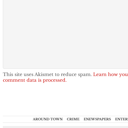
This site uses Akismet to reduce spam.
Learn how you
comment data is processed.
AROUND TOWN
CRIME
ENEWSPAPERS
ENTER