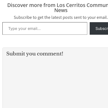
Discover more from Los Cerritos Commun
News
Subscribe to get the latest posts sent to your email.
Type your email…
Subscr
Submit you comment!