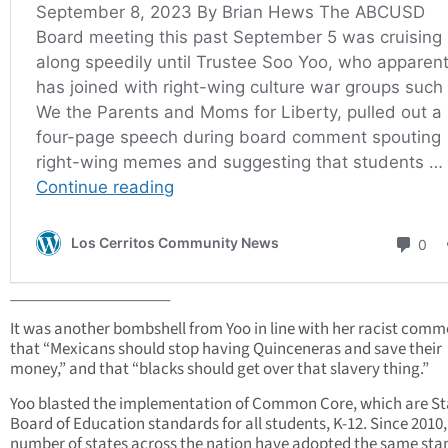
____________________
It was another bombshell from Yoo in line with her racist comm
that “Mexicans should stop having Quinceneras and save their
money,” and that “blacks should get over that slavery thing.”
Yoo blasted the implementation of Common Core, which are St
Board of Education standards for all students, K-12. Since 2010,
number of states across the nation have adopted the same st