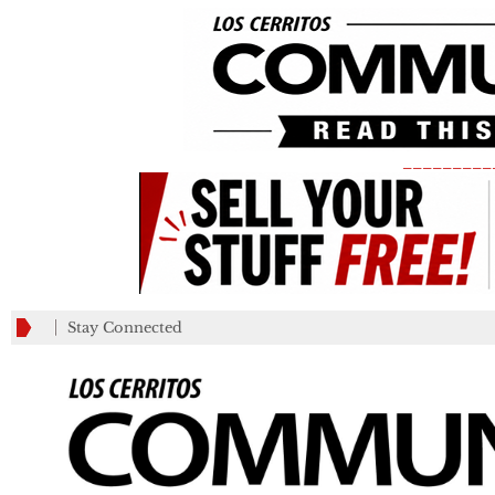
_________
Stay Connected