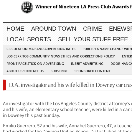
HOME
AROUND TOWN
CRIME
ENEWS
LOCAL SPORTS
SELL YOUR STUFF FREE
CIRCULATION MAP AND ADVERTISING RATES
PUBLISH A NAME CHANGE WIT
LOS CERRITOS COMMUNITY NEWS ETHICS AND CORRECTIONS POLICY
ENTER
FRONT PAGE STICK-ON ADVERTISING
INSERT ADVERTISING
DOOR-HANGA
ABOUT US/CONTACT US
SUBSCRIBE
SPONSORED CONTENT
D.A. investigator and his wife killed in Downey car cra
An investigator with the Los Angeles County district attorney’s 
and his wife, an elementary school teacher, were killed in a car
in Downey this past Sunday.
Emilio Guerrero, 52 and his wife, Annabel Guerrero, 47, a teach
had worked for the Downey Unified School District, died at the 