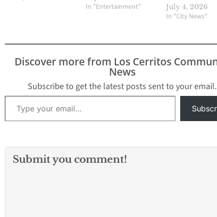
In "Entertainment"
July 4, 2026
In "City News"
Discover more from Los Cerritos Commun
News
Subscribe to get the latest posts sent to your email.
Type your email…
Subscr
Submit you comment!