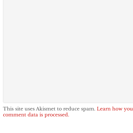
This site uses Akismet to reduce spam.
Learn how you
comment data is processed.