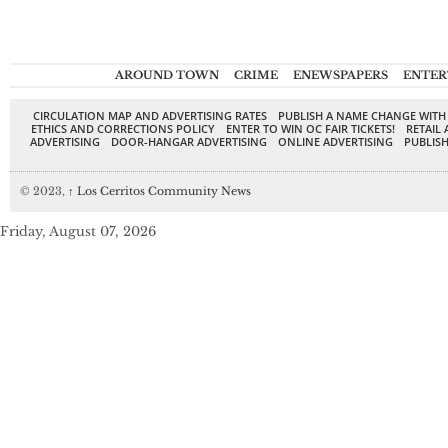
AROUND TOWN
CRIME
ENEWSPAPERS
ENTER
CIRCULATION MAP AND ADVERTISING RATES
PUBLISH A NAME CHANGE WITH
ETHICS AND CORRECTIONS POLICY
ENTER TO WIN OC FAIR TICKETS!
RETAIL 
ADVERTISING
DOOR-HANGAR ADVERTISING
ONLINE ADVERTISING
PUBLISH
© 2023,
↑
Los Cerritos Community News
Friday, August 07, 2026