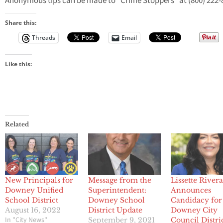
Anonymous tips can be made to “Crime Stoppers” at (800) 222-
Share this:
Threads
Email
Like this:
Related
New Principals for
Message from the
Lissette River
Downey Unified
Superintendent:
Announces
School District
Downey School
Candidacy for
August 16, 2022
District Update
Downey City
In "City News"
September 9, 2021
Council Distri