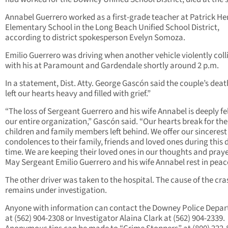
Annabel Guerrero worked as a first-grade teacher at Patrick He
Elementary School in the Long Beach Unified School District,
according to district spokesperson Evelyn Somoza.
Emilio Guerrero was driving when another vehicle violently coll
with his at Paramount and Gardendale shortly around 2 p.m.
In a statement, Dist. Atty. George Gascón said the couple’s deat
left our hearts heavy and filled with grief.”
“The loss of Sergeant Guerrero and his wife Annabel is deeply fe
our entire organization,” Gascón said. “Our hearts break for the
children and family members left behind. We offer our sincerest
condolences to their family, friends and loved ones during this d
time. We are keeping their loved ones in our thoughts and praye
May Sergeant Emilio Guerrero and his wife Annabel rest in peac
The other driver was taken to the hospital. The cause of the cra
remains under investigation.
Anyone with information can contact the Downey Police Depa
at (562) 904-2308 or Investigator Alaina Clark at (562) 904-2339.