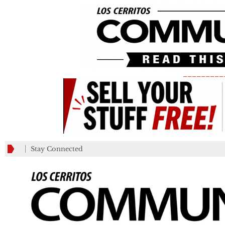
_________
Stay Connected