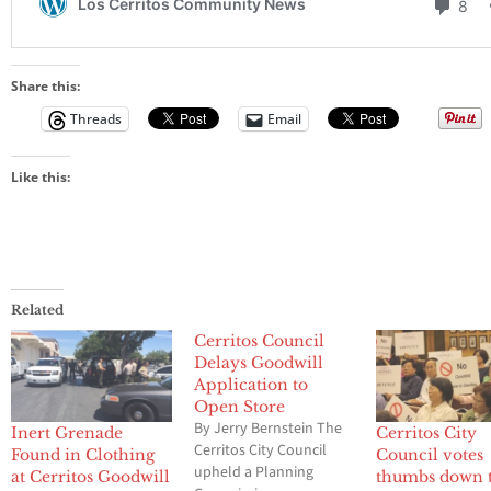
Share this:
Threads
Email
Like this:
Related
Cerritos Council
Delays Goodwill
Application to
Open Store
By Jerry Bernstein The
Inert Grenade
Cerritos City
Cerritos City Council
Found in Clothing
Council votes
upheld a Planning
at Cerritos Goodwill
thumbs down 