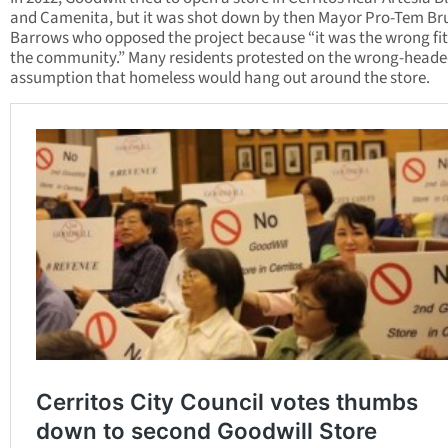
and Camenita, but it was shot down by then Mayor Pro-Tem Br
Barrows who opposed the project because “it was the wrong fit
the community.” Many residents protested on the wrong-head
assumption that homeless would hang out around the store.