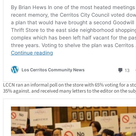
LCCN ran an informal poll on the store with 65% voting for a st
35% against. and received many letters to the editor on the sub