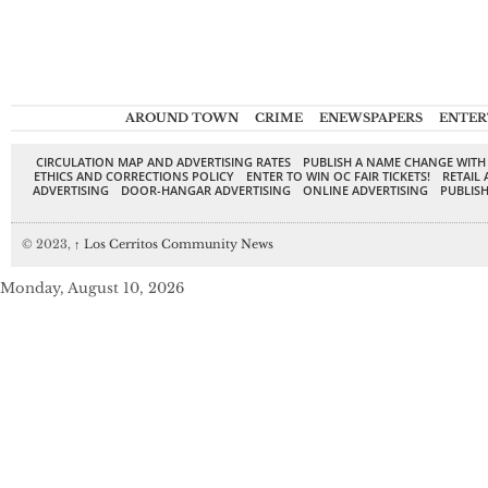
AROUND TOWN
CRIME
ENEWSPAPERS
ENTER
CIRCULATION MAP AND ADVERTISING RATES
PUBLISH A NAME CHANGE WITH
ETHICS AND CORRECTIONS POLICY
ENTER TO WIN OC FAIR TICKETS!
RETAIL 
ADVERTISING
DOOR-HANGAR ADVERTISING
ONLINE ADVERTISING
PUBLISH
© 2023,
↑
Los Cerritos Community News
Monday, August 10, 2026