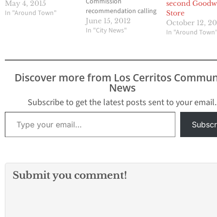
Commission
May 4, 2015
second Goodwi
recommendation calling
In "Around Town"
Store
for passage of an
June 15, 2012
October 12, 2
urgency ordinance that
In "City News"
In "Around Town
establishes a 45-day
moratorium on a
request by Goodwill
Stores to open a store
Discover more from Los Cerritos Commun
located at 17518
News
Carmenita Road
Goodwill is seeking a
Subscribe to get the latest posts sent to your email.
Conditional Use Permit
Type your email…
to permit it to…
Subscr
Submit you comment!