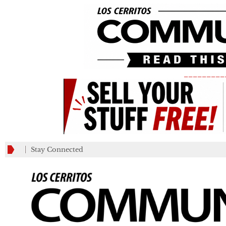
_________
Stay Connected