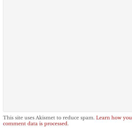
This site uses Akismet to reduce spam.
Learn how you
comment data is processed.