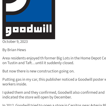
October 9, 2023
By Brian Hews
Area residents enjoyed th former Big Lots in the Home Depot C
on Tustin and Taft…until it suddenly closed.
But now there is new construction going on.
Putting gas in my car, this publisher noticed a Goodwill poster 
workers inside.
I qsked them and they confirmed, Goodwill also confirmed and
indicated the store will open by December.
In 2012, Goodwill tried to open a store in Cerritos near Artesia B