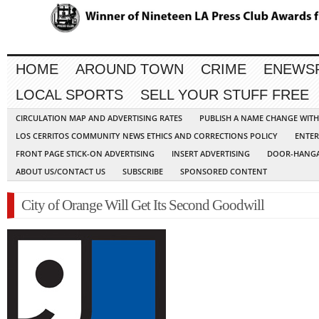
HOME
AROUND TOWN
CRIME
ENEWS
LOCAL SPORTS
SELL YOUR STUFF FREE
CIRCULATION MAP AND ADVERTISING RATES
PUBLISH A NAME CHANGE WIT
LOS CERRITOS COMMUNITY NEWS ETHICS AND CORRECTIONS POLICY
ENTER
FRONT PAGE STICK-ON ADVERTISING
INSERT ADVERTISING
DOOR-HANGA
ABOUT US/CONTACT US
SUBSCRIBE
SPONSORED CONTENT
City of Orange Will Get Its Second Goodwill