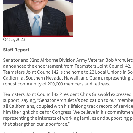
Oct 5, 2023
Staff Report
Senator and 82nd Airborne Division Army Veteran Bob Archulet
announced the endorsement from Teamsters Joint Council 42.
Teamsters Joint Council 42 is the home to 23 Local Unions in S
California, Southern Nevada, Hawaii, and Guam, representing 
robust community of 200,000 members and retirees.
Teamsters Joint Council 42 President Chris Griswold expressed 
support, saying, “Senator Archuleta’s dedication to our membe
all Californians, coupled with his lifelong track record of servic
him the right choice for Congress. We believe in his commitmen
representing the interests of working families and supporting p
that strengthen our labor force.”