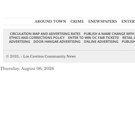
AROUND TOWN
CRIME
ENEWSPAPERS
ENTER
CIRCULATION MAP AND ADVERTISING RATES
PUBLISH A NAME CHANGE WITH
ETHICS AND CORRECTIONS POLICY
ENTER TO WIN OC FAIR TICKETS!
RETAIL 
ADVERTISING
DOOR-HANGAR ADVERTISING
ONLINE ADVERTISING
PUBLISH
© 2023,
↑
Los Cerritos Community News
Thursday, August 06, 2026