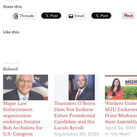
Share this:
Threads
Email
Like this:
Related
Major Law
Teamsters O’Brien
Workers Unite
Enforcement
Does Not Endorse
SEIU Endorse
organization
Either Presidential
Friné Medrano
endorses Senator
Candidate and His
State Assembly
Bob Archuleta for
Locals Revolt
April 24, 2018
In "City News"
U.S. Congress
September 20, 2024