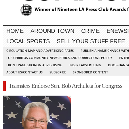
HOME
AROUND TOWN
CRIME
ENEWS
LOCAL SPORTS
SELL YOUR STUFF FREE
CIRCULATION MAP AND ADVERTISING RATES
PUBLISH A NAME CHANGE WIT
LOS CERRITOS COMMUNITY NEWS ETHICS AND CORRECTIONS POLICY
ENTER
FRONT PAGE STICK-ON ADVERTISING
INSERT ADVERTISING
DOOR-HANGA
ABOUT US/CONTACT US
SUBSCRIBE
SPONSORED CONTENT
Teamsters Endorse Sen. Bob Archuleta for Congress