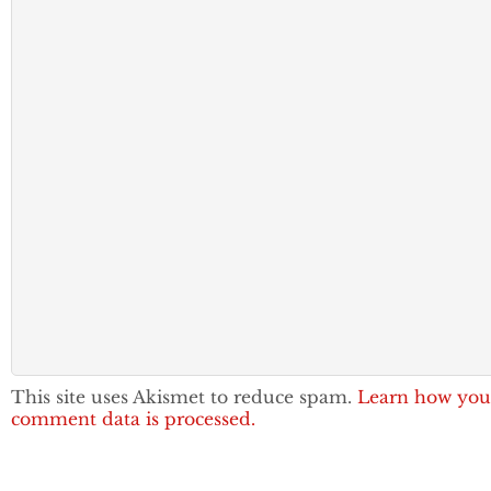
This site uses Akismet to reduce spam.
Learn how you
comment data is processed.