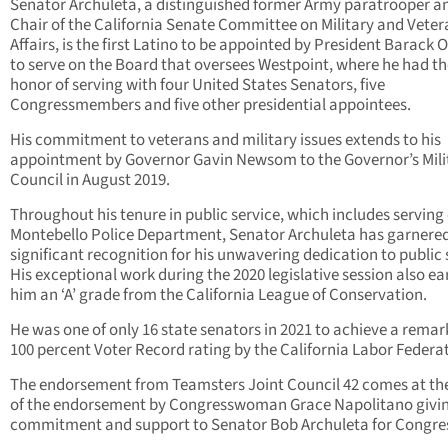
Senator Archuleta, a distinguished former Army paratrooper a
Chair of the California Senate Committee on Military and Veter
Affairs, is the first Latino to be appointed by President Barack
to serve on the Board that oversees Westpoint, where he had th
honor of serving with four United States Senators, five
Congressmembers and five other presidential appointees.
His commitment to veterans and military issues extends to his
appointment by Governor Gavin Newsom to the Governor’s Mili
Council in August 2019.
Throughout his tenure in public service, which includes serving
Montebello Police Department, Senator Archuleta has garnere
significant recognition for his unwavering dedication to public 
His exceptional work during the 2020 legislative session also e
him an ‘A’ grade from the California League of Conservation.
He was one of only 16 state senators in 2021 to achieve a rema
100 percent Voter Record rating by the California Labor Federa
The endorsement from Teamsters Joint Council 42 comes at the
of the endorsement by Congresswoman Grace Napolitano givin
commitment and support to Senator Bob Archuleta for Congre