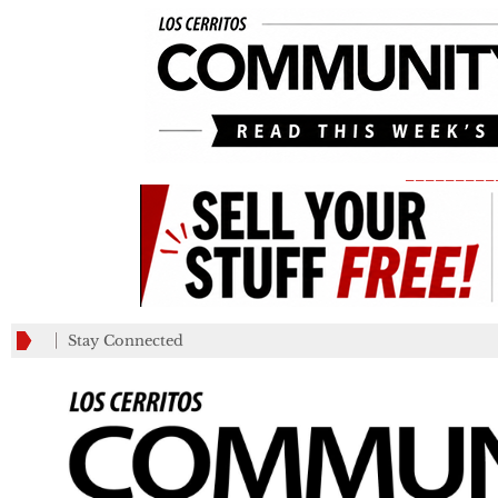
_________
Stay Connected