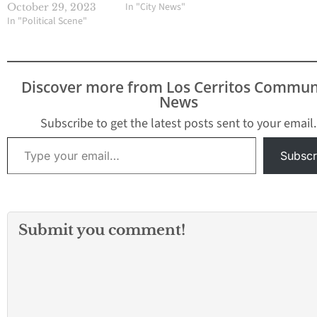
In "City News"
October 29, 2023
In "Political Scene"
Discover more from Los Cerritos Commun
News
Subscribe to get the latest posts sent to your email.
Type your email…
Subscr
Submit you comment!