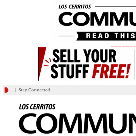
_________
Stay Connected