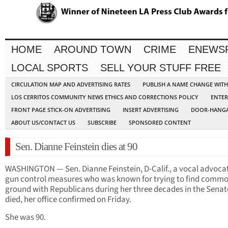
HOME
AROUND TOWN
CRIME
ENEWS
LOCAL SPORTS
SELL YOUR STUFF FREE
CIRCULATION MAP AND ADVERTISING RATES
PUBLISH A NAME CHANGE WIT
LOS CERRITOS COMMUNITY NEWS ETHICS AND CORRECTIONS POLICY
ENTER
FRONT PAGE STICK-ON ADVERTISING
INSERT ADVERTISING
DOOR-HANGA
ABOUT US/CONTACT US
SUBSCRIBE
SPONSORED CONTENT
Sen. Dianne Feinstein dies at 90
WASHINGTON — Sen. Dianne Feinstein, D-Calif., a vocal advocat
gun control measures who was known for trying to find comm
ground with Republicans during her three decades in the Senat
died, her office confirmed on Friday.
She was 90.