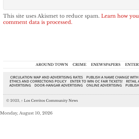
This site uses Akismet to reduce spam.
Learn how you
comment data is processed.
AROUND TOWN
CRIME
ENEWSPAPERS
ENTER
CIRCULATION MAP AND ADVERTISING RATES
PUBLISH A NAME CHANGE WITH
ETHICS AND CORRECTIONS POLICY
ENTER TO WIN OC FAIR TICKETS!
RETAIL 
ADVERTISING
DOOR-HANGAR ADVERTISING
ONLINE ADVERTISING
PUBLISH
© 2023,
↑
Los Cerritos Community News
Monday, August 10, 2026