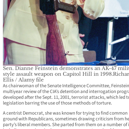
Sen. Dianne Feinstein demonstrates an AK-47 mili
style assault weapon on Capitol Hill in 1998.Richa
Ellis / Alamy file
As chairwoman of the Senate Intelligence Committee, Feinstein
multiyear review of the CIA’s detention and interrogation prog
developed after the Sept. 11, 2001, terrorist attacks, which led t
legislation barring the use of those methods of torture.
A centrist Democrat, she was known for trying to find common
ground with Republicans, sometimes drawing criticism from h
party’s liberal members. She parted from them on a number of 