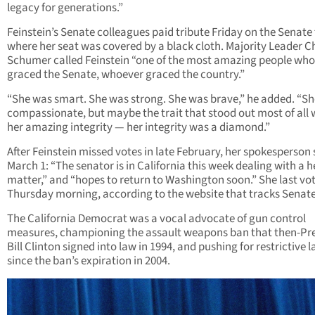
legacy for generations.”
Feinstein’s Senate colleagues paid tribute Friday on the Senate 
where her seat was covered by a black cloth. Majority Leader 
Schumer called Feinstein “one of the most amazing people who
graced the Senate, whoever graced the country.”
“She was smart. She was strong. She was brave,” he added. “S
compassionate, but maybe the trait that stood out most of all
her amazing integrity — her integrity was a diamond.”
After Feinstein missed votes in late February, her spokesperson 
March 1: “The senator is in California this week dealing with a h
matter,” and “hopes to return to Washington soon.” She last vo
Thursday morning, according to the website that tracks Senate
The California Democrat was a vocal advocate of gun control
measures, championing the assault weapons ban that then-Pr
Bill Clinton signed into law in 1994, and pushing for restrictive 
since the ban’s expiration in 2004.