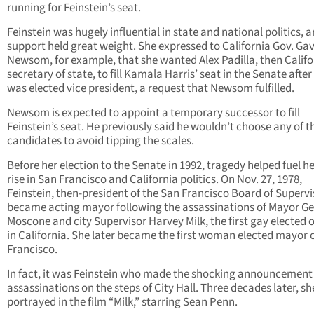
running for Feinstein’s seat.
Feinstein was hugely influential in state and national politics, 
support held great weight. She expressed to California Gov. Ga
Newsom, for example, that she wanted Alex Padilla, then Califo
secretary of state, to fill Kamala Harris’ seat in the Senate after
was elected vice president, a request that Newsom fulfilled.
Newsom is expected to appoint a temporary successor to fill
Feinstein’s seat. He previously said he wouldn’t choose any of t
candidates to avoid tipping the scales.
Before her election to the Senate in 1992, tragedy helped fuel he
rise in San Francisco and California politics. On Nov. 27, 1978,
Feinstein, then-president of the San Francisco Board of Supervi
became acting mayor following the assassinations of Mayor G
Moscone and city Supervisor Harvey Milk, the first gay elected of
in California. She later became the first woman elected mayor 
Francisco.
In fact, it was Feinstein who made the shocking announcement 
assassinations on the steps of City Hall. Three decades later, s
portrayed in the film “Milk,” starring Sean Penn.