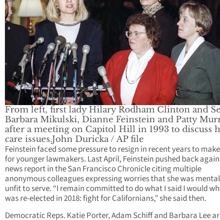
From left, first lady Hilary Rodham Clinton and Se
Barbara Mikulski, Dianne Feinstein and Patty Mur
after a meeting on Capitol Hill in 1993 to discuss 
care issues.John Duricka / AP file
Feinstein faced some pressure to resign in recent years to mak
for younger lawmakers. Last April, Feinstein pushed back again
news report in the San Francisco Chronicle citing multiple
anonymous colleagues expressing worries that she was mental
unfit to serve. “I remain committed to do what I said I would wh
was re-elected in 2018: fight for Californians,” she said then.
Democratic Reps. Katie Porter, Adam Schiff and Barbara Lee ar