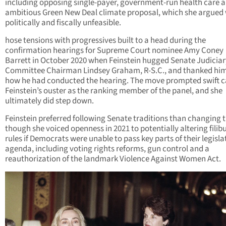
including opposing single-payer, government-run health care a
ambitious Green New Deal climate proposal, which she argued
politically and fiscally unfeasible.
hose tensions with progressives built to a head during the
confirmation hearings for Supreme Court nominee Amy Coney
Barrett in October
2020 when Feinstein hugged Senate Judiciar
Committee Chairman Lindsey Graham, R-S.C., and thanked him
how he had conducted the hearing. The move prompted swift ca
Feinstein’s ouster as the ranking member of the panel, and she
ultimately did step down.
Feinstein preferred following Senate traditions than changing 
though she voiced openness in 2021 to potentially altering filib
rules if Democrats were unable to pass key parts of their legisla
agenda, including voting rights reforms, gun control and a
reauthorization of the landmark Violence Against Women Act.