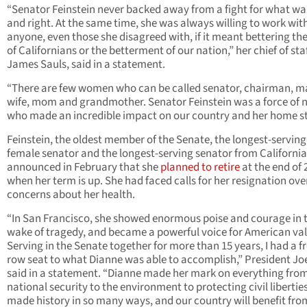
“Senator Feinstein never backed away from a fight for what was
and right. At the same time, she was always willing to work wit
anyone, even those she disagreed with, if it meant bettering the
of Californians or the betterment of our nation,” her chief of staf
James Sauls, said in a statement.
“There are few women who can be called senator, chairman, m
wife, mom and grandmother. Senator Feinstein was a force of 
who made an incredible impact on our country and her home st
Feinstein, the oldest member of the Senate, the longest-serving
female senator and the longest-serving senator from California
announced in February that she
planned to retire
at the end of 
when her term is up. She had faced calls for her resignation ove
concerns about her health.
“In San Francisco, she showed enormous poise and courage in 
wake of tragedy, and became a powerful voice for American val
Serving in the Senate together for more than 15 years, I had a f
row seat to what Dianne was able to accomplish,” President Jo
said in a statement. “Dianne made her mark on everything fro
national security to the environment to protecting civil liberties
made history in so many ways, and our country will benefit fro