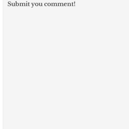
Submit you comment!