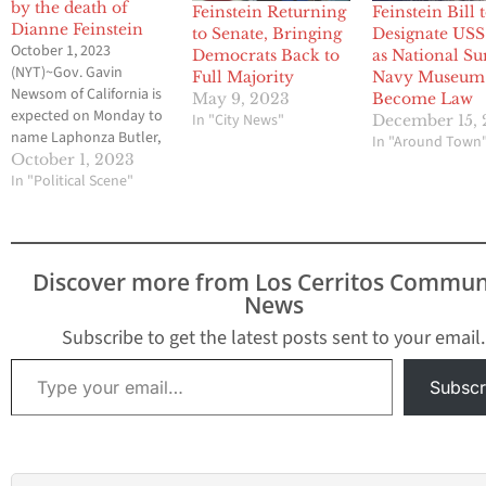
by the death of
Feinstein Returning
Feinstein Bill 
Dianne Feinstein
to Senate, Bringing
Designate USS
October 1, 2023
Democrats Back to
as National Su
(NYT)~Gov. Gavin
Full Majority
Navy Museum 
Newsom of California is
May 9, 2023
Become Law
expected on Monday to
In "City News"
December 15, 
name Laphonza Butler,
In "Around Town
the president of Emily’s
October 1, 2023
List and a former labor
In "Political Scene"
leader, to fill the
vacancy left in the
Senate by the death of
Dianne Feinstein. Ms.
Discover more from Los Cerritos Commun
Butler, 44, has been a
News
fixture in California
politics…
Subscribe to get the latest posts sent to your email.
Type your email…
Subscr