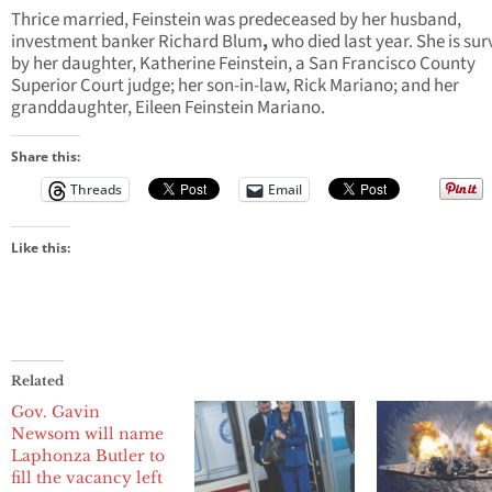
Thrice married, Feinstein was predeceased by her husband,
investment banker Richard Blum
,
who died last year. She is sur
by her daughter, Katherine Feinstein, a San Francisco County
Superior Court judge; her son-in-law, Rick Mariano; and her
granddaughter, Eileen Feinstein Mariano.
Share this:
Threads
Email
Like this:
Related
Gov. Gavin
Newsom will name
Laphonza Butler to
fill the vacancy left