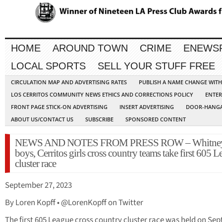
HOME
AROUND TOWN
CRIME
ENEWS
LOCAL SPORTS
SELL YOUR STUFF FREE
CIRCULATION MAP AND ADVERTISING RATES
PUBLISH A NAME CHANGE WIT
LOS CERRITOS COMMUNITY NEWS ETHICS AND CORRECTIONS POLICY
ENTER
FRONT PAGE STICK-ON ADVERTISING
INSERT ADVERTISING
DOOR-HANGA
ABOUT US/CONTACT US
SUBSCRIBE
SPONSORED CONTENT
NEWS AND NOTES FROM PRESS ROW – Whitne
boys, Cerritos girls cross country teams take first 605 
cluster race
September 27, 2023
By Loren Kopff • @LorenKopff on Twitter
The first 605 League cross country cluster race was held on Sept