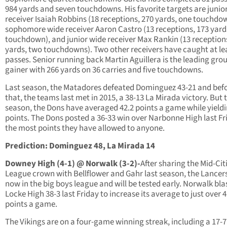
984 yards and seven touchdowns. His favorite targets are junio
receiver Isaiah Robbins (18 receptions, 270 yards, one touchdo
sophomore wide receiver Aaron Castro (13 receptions, 173 yard
touchdown), and junior wide receiver Max Rankin (13 reception
yards, two touchdowns). Two other receivers have caught at le
passes. Senior running back Martin Aguillera is the leading gro
gainer with 266 yards on 36 carries and five touchdowns.
Last season, the Matadores defeated Dominguez 43-21 and bef
that, the teams last met in 2015, a 38-13 La Mirada victory. But 
season, the Dons have averaged 42.2 points a game while yieldi
points. The Dons posted a 36-33 win over Narbonne High last Fr
the most points they have allowed to anyone.
Prediction: Dominguez 48, La Mirada 14
Downey High (4-1) @ Norwalk (3-2)-
After sharing the Mid-Cit
League crown with Bellflower and Gahr last season, the Lancer
now in the big boys league and will be tested early. Norwalk bla
Locke High 38-3 last Friday to increase its average to just over 
points a game.
The Vikings are on a four-game winning streak, including a 17-7