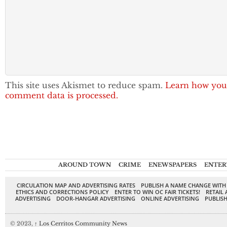
This site uses Akismet to reduce spam.
Learn how you
comment data is processed.
AROUND TOWN
CRIME
ENEWSPAPERS
ENTER
CIRCULATION MAP AND ADVERTISING RATES
PUBLISH A NAME CHANGE WITH
ETHICS AND CORRECTIONS POLICY
ENTER TO WIN OC FAIR TICKETS!
RETAIL 
ADVERTISING
DOOR-HANGAR ADVERTISING
ONLINE ADVERTISING
PUBLISH
© 2023,
↑
Los Cerritos Community News