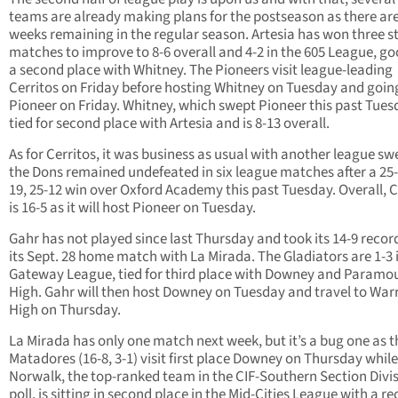
teams are already making plans for the postseason as there ar
weeks remaining in the regular season. Artesia has won three s
matches to improve to 8-6 overall and 4-2 in the 605 League, go
a second place with Whitney. The Pioneers visit league-leading
Cerritos on Friday before hosting Whitney on Tuesday and goin
Pioneer on Friday. Whitney, which swept Pioneer this past Tuesd
tied for second place with Artesia and is 8-13 overall.
As for Cerritos, it was business as usual with another league sw
the Dons remained undefeated in six league matches after a 25-
19, 25-12 win over Oxford Academy this past Tuesday. Overall, C
is 16-5 as it will host Pioneer on Tuesday.
Gahr has not played since last Thursday and took its 14-9 recor
its Sept. 28 home match with La Mirada. The Gladiators are 1-3 
Gateway League, tied for third place with Downey and Paramo
High. Gahr will then host Downey on Tuesday and travel to War
High on Thursday.
La Mirada has only one match next week, but it’s a bug one as t
Matadores (16-8, 3-1) visit first place Downey on Thursday while
Norwalk, the top-ranked team in the CIF-Southern Section Divis
poll, is sitting in second place in the Mid-Cities League with a re