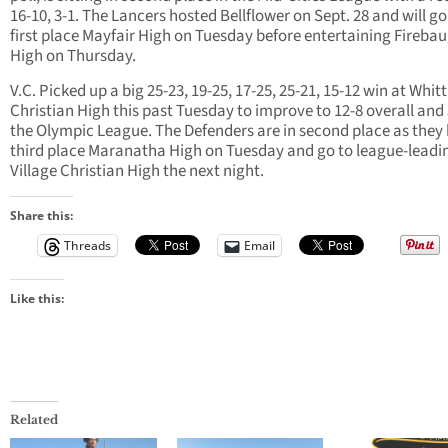
16-10, 3-1. The Lancers hosted Bellflower on Sept. 28 and will go
first place Mayfair High on Tuesday before entertaining Fireba
High on Thursday.
V.C. Picked up a big 25-23, 19-25, 17-25, 25-21, 15-12 win at Whitt
Christian High this past Tuesday to improve to 12-8 overall and 
the Olympic League. The Defenders are in second place as they
third place Maranatha High on Tuesday and go to league-leadi
Village Christian High the next night.
Share this:
Threads
Email
Like this:
Related