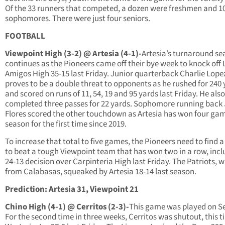
Of the 33 runners that competed, a dozen were freshmen and 1
sophomores. There were just four seniors.
FOOTBALL
Viewpoint High (3-2) @ Artesia (4-1)-
Artesia’s turnaround s
continues as the Pioneers came off their bye week to knock off 
Amigos High 35-15 last Friday. Junior quarterback Charlie Lope
proves to be a double threat to opponents as he rushed for 240
and scored on runs of 11, 54, 19 and 95 yards last Friday. He also
completed three passes for 22 yards. Sophomore running back
Flores scored the other touchdown as Artesia has won four gam
season for the first time since 2019.
To increase that total to five games, the Pioneers need to find 
to beat a tough Viewpoint team that has won two in a row, incl
24-13 decision over Carpinteria High last Friday. The Patriots, w
from Calabasas, squeaked by Artesia 18-14 last season.
Prediction: Artesia 31, Viewpoint 21
Chino High (4-1) @ Cerritos (2-3)-
This game was played on Se
For the second time in three weeks, Cerritos was shutout, this t