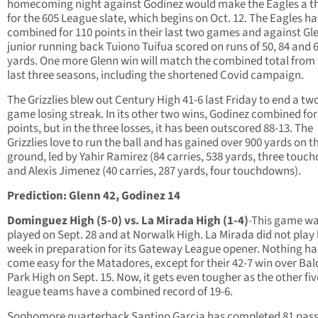
homecoming night against Godinez would make the Eagles a t
for the 605 League slate, which begins on Oct. 12. The Eagles h
combined for 110 points in their last two games and against Gl
junior running back Tuiono Tuifua scored on runs of 50, 84 and 
yards. One more Glenn win will match the combined total from
last three seasons, including the shortened Covid campaign.
The Grizzlies blew out Century High 41-6 last Friday to end a tw
game losing streak. In its other two wins, Godinez combined for
points, but in the three losses, it has been outscored 88-13. The
Grizzlies love to run the ball and has gained over 900 yards on t
ground, led by Yahir Ramirez (84 carries, 538 yards, three touc
and Alexis Jimenez (40 carries, 287 yards, four touchdowns).
Prediction: Glenn 42, Godinez 14
Dominguez High (5-0) vs. La Mirada High (1-4)
-This game w
played on Sept. 28 and at Norwalk High. La Mirada did not play 
week in preparation for its Gateway League opener. Nothing ha
come easy for the Matadores, except for their 42-7 win over Ba
Park High on Sept. 15. Now, it gets even tougher as the other fiv
league teams have a combined record of 19-6.
Sophomore quarterback Santino Garcia has completed 81 pass