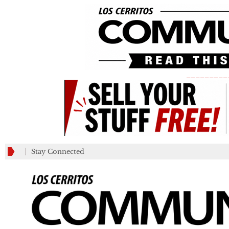
_________
Stay Connected