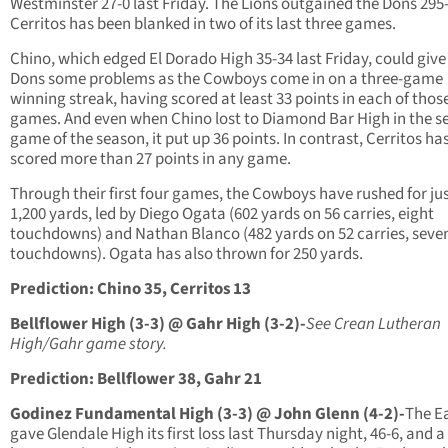
Westminster 27-0 last Friday. The Lions outgained the Dons 295
Cerritos has been blanked in two of its last three games.
Chino, which edged El Dorado High 35-34 last Friday, could give
Dons some problems as the Cowboys come in on a three-game
winning streak, having scored at least 33 points in each of thos
games. And even when Chino lost to Diamond Bar High in the 
game of the season, it put up 36 points. In contrast, Cerritos ha
scored more than 27 points in any game.
Through their first four games, the Cowboys have rushed for ju
1,200 yards, led by Diego Ogata (602 yards on 56 carries, eight
touchdowns) and Nathan Blanco (482 yards on 52 carries, seve
touchdowns). Ogata has also thrown for 250 yards.
Prediction: Chino 35, Cerritos 13
Bellflower High (3-3) @ Gahr High (3-2)-
See Crean Lutheran
High/Gahr game story.
Prediction: Bellflower 38, Gahr 21
Godinez Fundamental High (3-3) @ John Glenn (4-2)-
The E
gave Glendale High its first loss last Thursday night, 46-6, and a