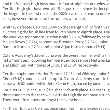
and the Whitney High boys made it four straight league wins wh
Cerritos High girls have won all 15 league races since the incept
the league. In the first race of the 2020 season, no team scores 
kept, however the times of the runners were kept.
Whitney defeated Cerritos 30-44 on the strength of its first five 
all crossing the finish line from fourth place to eighth place. Le
the way was sophomore Cristian Ishiki (17:20), followed by seni
Moises Reyes (17:24), sophomore Brendan Perry (17:32), junior
Damian Moreno (17:34) and senior Arjun Harikrishnan (17:44).
Oxford Academy’s Javier Luna was the overall winner with a tim
flat 17 minutes. Following him were Cerritos seniors Mattson L
and Elliot Kim, with times of 17:01 and 17:04 respectively.
Cerritos sophomore Marlon Zarate (17:45) and Whitney junior 
Choi (17:48) rounded out the top 10. Oxford Academy came in t
place with 62 points while John Glenn High, paced by junior Ja
th
Enriquez (15
place, 18:11) finished in fourth place. Pioneer Hi
three runners to the race while Artesia High did not have a runn
There were 30 runners amongst the five schools.
For the girls, it was Cerritos once again winning a league race, 