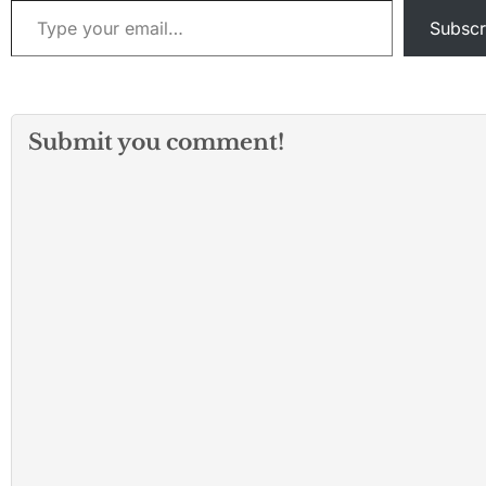
Subscr
Submit you comment!