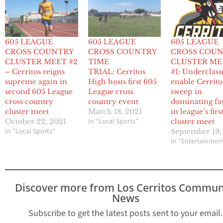
605 LEAGUE
605 LEAGUE
605 LEAGUE
CROSS COUNTRY
CROSS COUNTRY
CROSS COU
CLUSTER MEET #2
TIME
CLUSTER ME
– Cerritos reigns
TRIAL: Cerritos
#1: Underclas
supreme again in
High hosts first 605
enable Cerrito
second 605 League
League cross
sweep in
cross country
country event
dominating fa
cluster meet
March 18, 2021
in league’s firs
In "Local Sports"
October 22, 2021
cluster meet
In "Local Sports"
September 19,
In "Entertainmen
Discover more from Los Cerritos Commun
News
Subscribe to get the latest posts sent to your email.
Type your email…