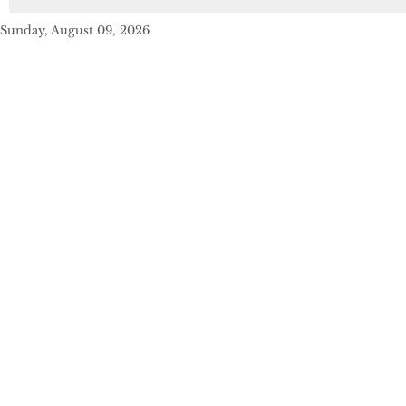
Sunday, August 09, 2026