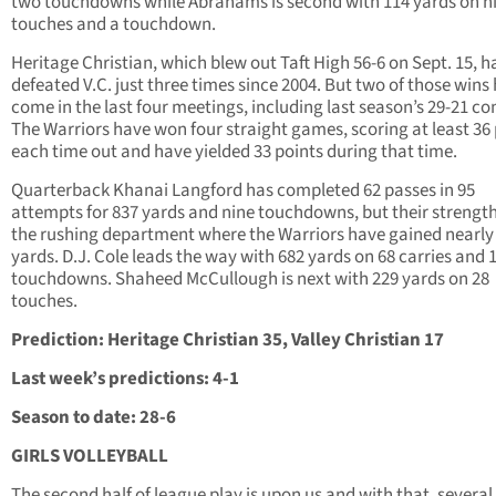
two touchdowns while Abrahams is second with 114 yards on n
touches and a touchdown.
Heritage Christian, which blew out Taft High 56-6 on Sept. 15, h
defeated V.C. just three times since 2004. But two of those wins
come in the last four meetings, including last season’s 29-21 co
The Warriors have won four straight games, scoring at least 36
each time out and have yielded 33 points during that time.
Quarterback Khanai Langford has completed 62 passes in 95
attempts for 837 yards and nine touchdowns, but their strength 
the rushing department where the Warriors have gained nearly
yards. D.J. Cole leads the way with 682 yards on 68 carries and 
touchdowns. Shaheed McCullough is next with 229 yards on 28
touches.
Prediction: Heritage Christian 35, Valley Christian 17
Last week’s predictions: 4-1
Season to date: 28-6
GIRLS VOLLEYBALL
The second half of league play is upon us and with that, several