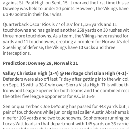
against St. Paul High on Sept. 15. It marked the first time this s
Downey was held to under 20 points. However, the Vikings have
up 40 points in their four wins.
Quarterback Oscar Rios is 77 of 107 for 1,136 yards and 11
touchdowns and has gained another 258 yards on 30 rushes wi
three more touchdowns. As a team, the Vikings have rushed for
yards and 11 touchdowns, creating a problem for Norwalk’s de
Speaking of defense, the Vikings have 10 sacks and three
interceptions.
Prediction: Downey 28, Norwalk 21
Valley Christian High (1-4) @ Heritage Christian High (4-1)-
Defenders were also off last Friday after getting into the win c
on Sept. 15 with a 38-0 win over Sierra Vista High. This will be th
Ironwood League opener for both teams and the combined reco
the other five league opponents for V.C. is 16-9.
Senior quarterback Joe DeYoung has passed for 443 yards but j
pair of touchdowns while junior signal caller Austin Abrahams is
nine for 106 yards and two touchdowns. Sophomore running b
Lucas Witt leads in that department with 145 yards on 36 carri