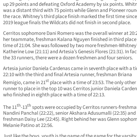
up 29 points and defeating Oxford Academy by six points. Whit
was a distant third with 75 points while Glenn and Pioneer rou
the race. Whitney’s third place finish marked the first time since
2019 league finals the Wildcats did not finish in second place.
Cerritos sophomore Dani Romero was the overall winner at 20:
her teammate, freshman Kalana Nguyen finished in third place
time of 21:04. She was followed by two more freshmen-Whitney
Katherine Low (21:11) and Artesia’s Genesis Flores (21:31). In fact
the 33 runners, there were a dozen freshmen and four seniors.
Artesia junior Daniela Cardenas came in seventh place with a t
22:10 with the third and final Artesia runner, freshman Briana
st
Remigio, came in 21
place with a time of 23:53. The only other
runner to place in the top 10 was Cerritos junior Daniela Carden
who finished in eighth place with a time of 22:13.
th
th
The 11
-13
spots were occupied by Cerritos runners-freshma
Nandini Panchal (22:22), senior Akshara Adusumalli (22:35) and
freshman Daisy Lee (22:45). Right behind her was Glenn sopho
Melanie Patino at 22:56.
Just like the boys, youth is the name of the game for the varsity 