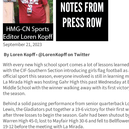
September 21, 2023
By Loren Kopff
•
@LorenKopff on Twitter
With every new high school sport comes a lot of lessons learne
with the CIF-Southern Section introducing girls flag football as
official sport this season, everyone involved is still in learning 
La Mirada High was hosting Gahr High this past Wednesday at
Middle School with the winner walking away with its first victor
the season.
Behind a solid passing performance from senior quarterback L
Lewis, the Gladiators put together a 19-6 victory for their first w
after three losses to begin the season. Gahr had been shutout b
Warren High 45-0, lost to Mayfair High 30-6 and fell to Bellflowe
19-12 before the meeting with La Mirada.