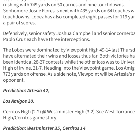
rushing with 749 yards on 50 carries and nine touchdowns.
Sophomore Josue Flores is next with 435 yards on 64 touches wi
touchdowns. Lopez has also completed eight passes for 119 ya
a pair of scores.
Defensively, senior safety Joshua Campbell and senior cornerb
Pablo Cruz each have three interceptions.
The Lobos were dominated by Viewpoint High 49-14 last Thurs
have alternated their wins and losses thus far. Both victories h
been identical 28-27 contests while the other loss was to Univer
High of Irvine, 21-7. Heading into the Viewpoint game, Los Ami
773 yards on offense. As a side note, Viewpoint will be Artesia’s 
opponent.
Prediction: Artesia 42,
Los Amigos 20.
Cerritos High (2-2) @ Westminster High (3-2)-See West Torrance
High/Cerritos game story.
Prediction: Westminster 35, Cerritos 14