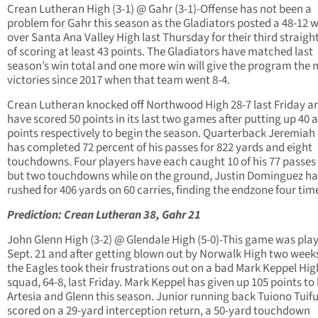
Crean Lutheran High (3-1) @ Gahr (3-1)-Offense has not been a
problem for Gahr this season as the Gladiators posted a 48-12 
over Santa Ana Valley High last Thursday for their third straig
of scoring at least 43 points. The Gladiators have matched last
season’s win total and one more win will give the program the 
victories since 2017 when that team went 8-4.
Crean Lutheran knocked off Northwood High 28-7 last Friday a
have scored 50 points in its last two games after putting up 40 
points respectively to begin the season. Quarterback Jeremiah 
has completed 72 percent of his passes for 822 yards and eight
touchdowns. Four players have each caught 10 of his 77 passes 
but two touchdowns while on the ground, Justin Dominguez ha
rushed for 406 yards on 60 carries, finding the endzone four tim
Prediction: Crean Lutheran 38, Gahr 21
John Glenn High (3-2) @ Glendale High (5-0)-This game was pla
Sept. 21 and after getting blown out by Norwalk High two week
the Eagles took their frustrations out on a bad Mark Keppel Hig
squad, 64-8, last Friday. Mark Keppel has given up 105 points to
Artesia and Glenn this season. Junior running back Tuiono Tuif
scored on a 29-yard interception return, a 50-yard touchdown