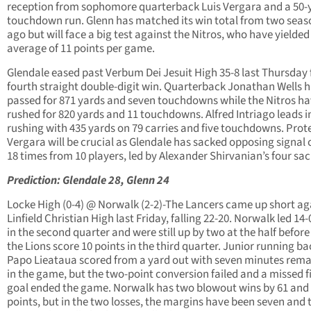
reception from sophomore quarterback Luis Vergara and a 50-
touchdown run. Glenn has matched its win total from two seas
ago but will face a big test against the Nitros, who have yielded
average of 11 points per game.
Glendale eased past Verbum Dei Jesuit High 35-8 last Thursday f
fourth straight double-digit win. Quarterback Jonathan Wells 
passed for 871 yards and seven touchdowns while the Nitros h
rushed for 820 yards and 11 touchdowns. Alfred Intriago leads i
rushing with 435 yards on 79 carries and five touchdowns. Prot
Vergara will be crucial as Glendale has sacked opposing signal c
18 times from 10 players, led by Alexander Shirvanian’s four sac
Prediction: Glendale 28, Glenn 24
Locke High (0-4) @ Norwalk (2-2)-The Lancers came up short ag
Linfield Christian High last Friday, falling 22-20. Norwalk led 14-
in the second quarter and were still up by two at the half before
the Lions score 10 points in the third quarter. Junior running ba
Papo Lieataua scored from a yard out with seven minutes rema
in the game, but the two-point conversion failed and a missed f
goal ended the game. Norwalk has two blowout wins by 61 and
points, but in the two losses, the margins have been seven and