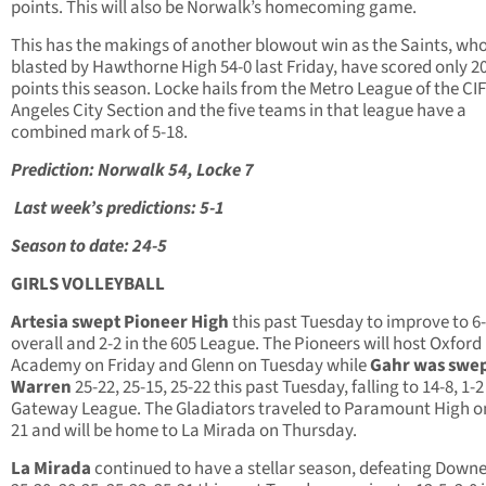
points. This will also be Norwalk’s homecoming game.
This has the makings of another blowout win as the Saints, wh
blasted by Hawthorne High 54-0 last Friday, have scored only 2
points this season. Locke hails from the Metro League of the CI
Angeles City Section and the five teams in that league have a
combined mark of 5-18.
Prediction: Norwalk 54, Locke 7
Last week’s predictions: 5-1
Season to date: 24-5
GIRLS VOLLEYBALL
Artesia swept Pioneer High
this past Tuesday to improve to 6
overall and 2-2 in the 605 League. The Pioneers will host Oxford
Academy on Friday and Glenn on Tuesday while
Gahr was swep
Warren
25-22, 25-15, 25-22 this past Tuesday, falling to 14-8, 1-2
Gateway League. The Gladiators traveled to Paramount High o
21 and will be home to La Mirada on Thursday.
La Mirada
continued to have a stellar season, defeating Down