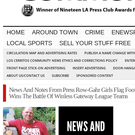
HOME
AROUND TOWN
CRIME
ENEWS
LOCAL SPORTS
SELL YOUR STUFF FREE
CIRCULATION MAP AND ADVERTISING RATES
PUBLISH A NAME CHANGE WIT
LOS CERRITOS COMMUNITY NEWS ETHICS AND CORRECTIONS POLICY
ENTER
FRONT PAGE STICK-ON ADVERTISING
INSERT ADVERTISING
DOOR-HANGA
ABOUT US/CONTACT US
SUBSCRIBE
SPONSORED CONTENT
News And Notes From Press Row-Gahr Girls Flag Foot
Wins The Battle Of Winless Gateway League Teams