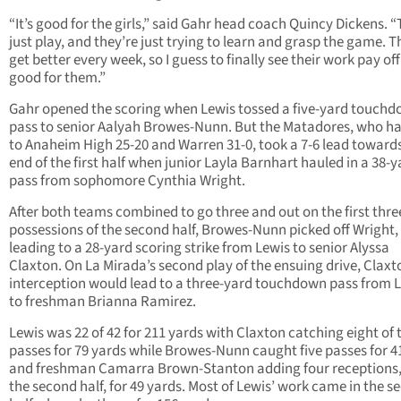
“It’s good for the girls,” said Gahr head coach Quincy Dickens. 
just play, and they’re just trying to learn and grasp the game. 
get better every week, so I guess to finally see their work pay off
good for them.”
Gahr opened the scoring when Lewis tossed a five-yard touch
pass to senior Aalyah Browes-Nunn. But the Matadores, who ha
to Anaheim High 25-20 and Warren 31-0, took a 7-6 lead toward
end of the first half when junior Layla Barnhart hauled in a 38-y
pass from sophomore Cynthia Wright.
After both teams combined to go three and out on the first thre
possessions of the second half, Browes-Nunn picked off Wright,
leading to a 28-yard scoring strike from Lewis to senior Alyssa
Claxton. On La Mirada’s second play of the ensuing drive, Claxt
interception would lead to a three-yard touchdown pass from 
to freshman Brianna Ramirez.
Lewis was 22 of 42 for 211 yards with Claxton catching eight of 
passes for 79 yards while Browes-Nunn caught five passes for 4
and freshman Camarra Brown-Stanton adding four receptions, 
the second half, for 49 yards. Most of Lewis’ work came in the s