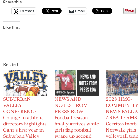
Share this:
Threads
Email
Like this:
Related
SUBURBAN
NEWS AND
2023 HMG-
VALLEY
NOTES FROM
COMMUNIT
CONFERENCE:
PRESS ROW-
NEWS FALL A
Change in athletic
Football season
AREA TEAMS
directors highlights
finally arrives while
Cerritos footba
Gahr’s first year in
girls flag football
Norwalk girls
Suburban Valley
wraps up second
volleyball tea