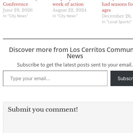
Conference
week of action
had seasons fo
June 29, 2026
August 22, 2024
ages
In "City News"
In "City News"
December 26,
In "Local Sports"
Discover more from Los Cerritos Commun
News
Subscribe to get the latest posts sent to your email.
Type your email…
Subscr
Submit you comment!