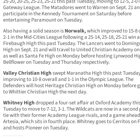
25-20, 20-25, 25-23, 25-21 this past Tuesday, moving to 12-5, 2-0 
Gateway League. The Matadores went to Warren on Sept. 21 and
participate in the Kennedy Tournament on Saturday before
entertaining Paramount on Tuesday.
Also having a solid season is
Norwalk,
which improved to 15-8 o
2-1 in the Mid-Cities League following a 25-14, 25-18, 25-21 win a
Firebaugh High this past Tuesday. The Lancers went to Doming
High on Sept. 21 and will travel to United Christian Academy on
as well as Santa Fe High on Monday before hosting Lynwood H
Bellflower on Tuesday and Thursday respectively.
Valley Christian High
swept Maranatha High this past Tuesday
improving to 10-8 overall and 1-1 in the Olympic League. The
Defenders will host Heritage Christian High on Monday before 
to Whittier Christian High the next day.
Whitney High
dropped a four-set affair at Oxford Academy thi
Tuesday to move to 7-12, 3-1. The Wildcats are now in a second
tie with their former Academy League rivals, and a game ahead
Artesia, which sits in fourth place. Whitney goes to Cerritos on 
and hosts Pioneer on Tuesday.