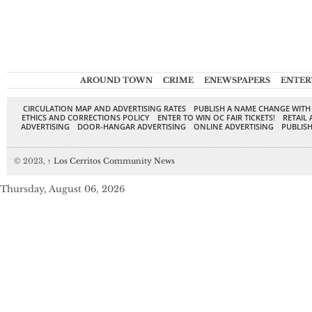
AROUND TOWN
CRIME
ENEWSPAPERS
ENTER
CIRCULATION MAP AND ADVERTISING RATES
PUBLISH A NAME CHANGE WITH
ETHICS AND CORRECTIONS POLICY
ENTER TO WIN OC FAIR TICKETS!
RETAIL 
ADVERTISING
DOOR-HANGAR ADVERTISING
ONLINE ADVERTISING
PUBLISH
© 2023,
↑
Los Cerritos Community News
Thursday, August 06, 2026