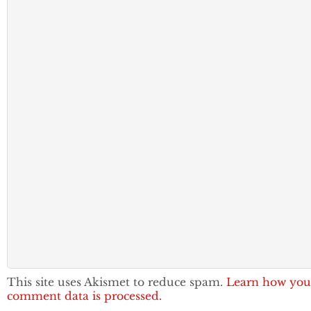
This site uses Akismet to reduce spam.
Learn how you
comment data is processed.