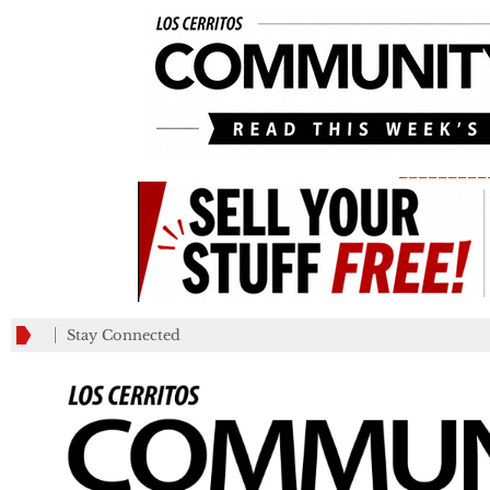
_________
Stay Connected