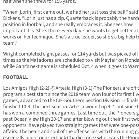
half when she threw for 156 yards.
“When [Lorin] first came out, we had her just toss the ball,” said
Dickens. “Lorin just has a zip. Quarterback is probably the hard
position in football, and she really embraces it. She sees how
important it is. She’s there every day, she wants to get better at
works on her technique. She’s a true leader, so she’s a big help t
team.”
Wright completed eight passes for 114 yards but was picked off
times as the Matadores are scheduled to visit Mayfair on Mond
while Gahr’s next game is scheduled Oct. 4 when it goes to Warr
FOOTBALL
Los Amigos High (2-2) @ Artesia High (3-1)-The Pioneers are off 
program’s best start since the 2018 team won four of its first fiv
games, advanced to the CIF-Southern Section Division 12 finals
finished 10-4. The next season, Artesia wound up 4-7, but since 
has won a combined three games. Last time out, the Pioneers 
past Ocean View High 20-17 and after blowing out their first tw
opponents, have played two straight games that were one-pos
affairs. The heart and soul of the offense lies with the running 
especially junior quarterback Charlie Lopez who leads the Pione