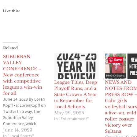
Like this:
Related
SUBURBAN
Save
VALLEY
CONFERENCE –
New conference
with competitive
League Titles, Deep
NEWS AND
leagues a win-win
Playoff Runs, and a
NOTES FRO
for all
State Crown: A Year
PRESS ROW 
June 14, 2023 By Loren
to Remember for
Gahr girls
Kopff • @LorenKopff on
Local Schools
volleyball sur
Twitter In a way, the
May 29, 2025
a five-set, wil
Suburban Valley
In "Entertainment"
roller coaster
Conference, which
victory over
makes up the Gateway
June 14, 2023
Sultana
League and the Mid-
In "Local Sports"