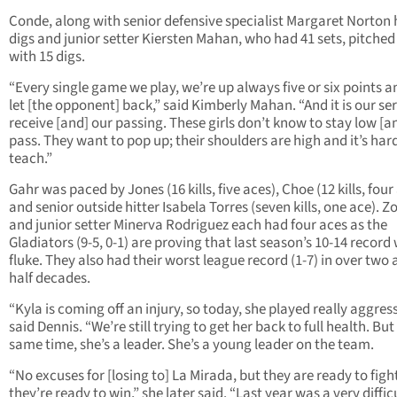
Conde, along with senior defensive specialist Margaret Norton 
digs and junior setter Kiersten Mahan, who had 41 sets, pitched
with 15 digs.
“Every single game we play, we’re up always five or six points 
let [the opponent] back,” said Kimberly Mahan. “And it is our se
receive [and] our passing. These girls don’t know to stay low [a
pass. They want to pop up; their shoulders are high and it’s har
teach.”
Gahr was paced by Jones (16 kills, five aces), Choe (12 kills, four
and senior outside hitter Isabela Torres (seven kills, one ace). Zo
and junior setter Minerva Rodriguez each had four aces as the
Gladiators (9-5, 0-1) are proving that last season’s 10-14 record
fluke. They also had their worst league record (1-7) in over two 
half decades.
“Kyla is coming off an injury, so today, she played really aggress
said Dennis. “We’re still trying to get her back to full health. But
same time, she’s a leader. She’s a young leader on the team.
“No excuses for [losing to] La Mirada, but they are ready to figh
they’re ready to win,” she later said. “Last year was a very diffic