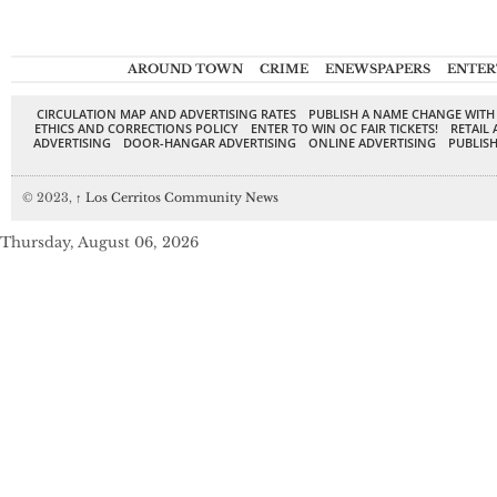
AROUND TOWN
CRIME
ENEWSPAPERS
ENTER
CIRCULATION MAP AND ADVERTISING RATES
PUBLISH A NAME CHANGE WITH
ETHICS AND CORRECTIONS POLICY
ENTER TO WIN OC FAIR TICKETS!
RETAIL 
ADVERTISING
DOOR-HANGAR ADVERTISING
ONLINE ADVERTISING
PUBLISH
© 2023,
↑
Los Cerritos Community News
Thursday, August 06, 2026