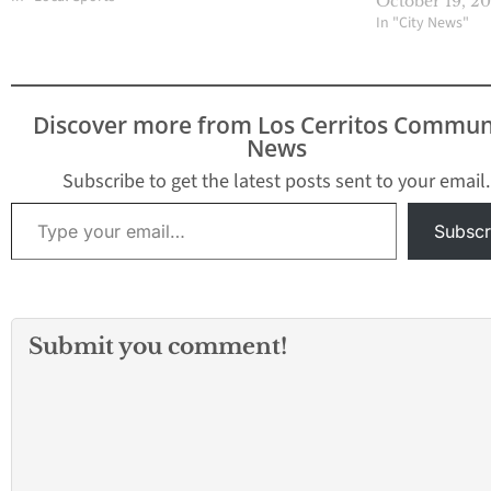
October 19, 2
Cities League, can be
In "City News"
linked to the formation
of the 605 League. Prior
to the 2018-2019 school
year, there was the
Discover more from Los Cerritos Commun
Suburban League and
News
the…
Subscribe to get the latest posts sent to your email.
Type your email…
Subscr
Submit you comment!