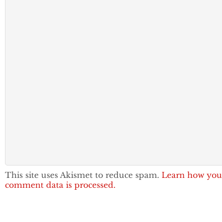
This site uses Akismet to reduce spam.
Learn how you
comment data is processed.