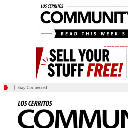
_________
Stay Connected