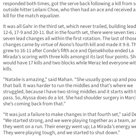
responded both times, got the serve back following a kill from s
outside hitter Leilani Choe, who then had an ace and received 
kill for the match equalizer.
It was all Gahr in the third set, which never trailed, building lead
12-6, 17-9 and 20-11. But in the fourth set, there were seven ties
seven lead changes all within the first rotation. The last of thos
changes came by virtue of Aiono’s fourth kill and made it 9-8. T
grew to 16-11 after Conde’s fifth ace and Ojeisekhoba ended La
Mirada’s scoring with three kills amongst its last four points. S
would have 17 kills and two blocks while Meraz led everyone wi
kills.
“Natalie is amazing,” said Mahan. “She usually goes up and po
that ball. It was harder to run the middles and that’s where we
struggled, because I have two string middles and it starts with 
pass. So, Alyssa does do a lot. She had shoulder surgery in Marc
she’s coming back from that.”
“It was just a failure to make changes in that fourth set,” said D
“We started strong, and we were playing together as a team, a
they went on a run. Their energy went up; La Mirada’s energy w
They were playing tough, and we started to shut down.”