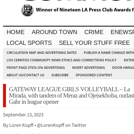
HOME
AROUND TOWN
CRIME
ENEWS
LOCAL SPORTS
SELL YOUR STUFF FREE
CIRCULATION MAP AND ADVERTISING RATES
PUBLISH A NAME CHANGE WIT
LOS CERRITOS COMMUNITY NEWS ETHICS AND CORRECTIONS POLICY
ENTER
FRONT PAGE STICK-ON ADVERTISING
INSERT ADVERTISING
DOOR-HANGA
ABOUT US/CONTACT US
SUBSCRIBE
SPONSORED CONTENT
GATEWAY LEAGUE GIRLS VOLLEYBALL – La
Mirada, with tandem of Meraz and Ojeisekhoba, outlast
Gahr in league opener
September 13, 2023
By Loren Kopff • @LorenKopff on Twitter