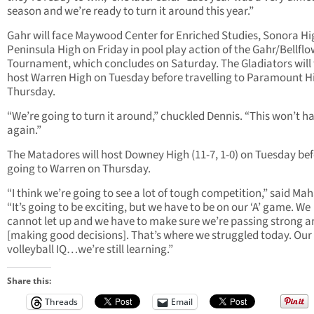
season and we’re ready to turn it around this year.”
Gahr will face Maywood Center for Enriched Studies, Sonora H
Peninsula High on Friday in pool play action of the Gahr/Bellfl
Tournament, which concludes on Saturday. The Gladiators will
host Warren High on Tuesday before travelling to Paramount H
Thursday.
“We’re going to turn it around,” chuckled Dennis. “This won’t 
again.”
The Matadores will host Downey High (11-7, 1-0) on Tuesday be
going to Warren on Thursday.
“I think we’re going to see a lot of tough competition,” said Ma
“It’s going to be exciting, but we have to be on our ‘A’ game. We
cannot let up and we have to make sure we’re passing strong a
[making good decisions]. That’s where we struggled today. Our
volleyball IQ…we’re still learning.”
Share this:
Threads
Email