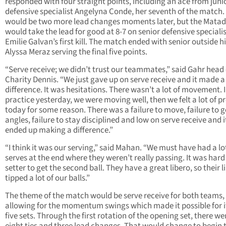
responded with four straight points, including an ace from juni
defensive specialist Angelyna Conde, her seventh of the match.
would be two more lead changes moments later, but the Mata
would take the lead for good at 8-7 on senior defensive speciali
Emilie Galvan’s first kill. The match ended with senior outside hi
Alyssa Meraz serving the final five points.
“Serve receive; we didn’t trust our teammates,” said Gahr head
Charity Dennis. “We just gave up on serve receive and it made a
difference. It was hesitations. There wasn’t a lot of movement. 
practice yesterday, we were moving well, then we felt a lot of p
today for some reason. There was a failure to move, failure to g
angles, failure to stay disciplined and low on serve receive and i
ended up making a difference.”
“I think it was our serving,” said Mahan. “We must have had a lo
serves at the end where they weren’t really passing. It was hard
setter to get the second ball. They have a great libero, so their l
tipped a lot of our balls.”
The theme of the match would be serve receive for both teams,
allowing for the momentum swings which made it possible for i
five sets. Through the first rotation of the opening set, there we