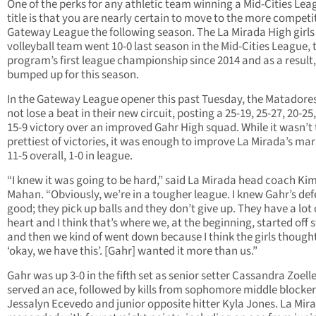
One of the perks for any athletic team winning a Mid-Cities Lea
title is that you are nearly certain to move to the more competi
Gateway League the following season. The La Mirada High girls
volleyball team went 10-0 last season in the Mid-Cities League, 
program’s first league championship since 2014 and as a result,
bumped up for this season.
In the Gateway League opener this past Tuesday, the Matadores
not lose a beat in their new circuit, posting a 25-19, 25-27, 20-25,
15-9 victory over an improved Gahr High squad. While it wasn’t
prettiest of victories, it was enough to improve La Mirada’s mar
11-5 overall, 1-0 in league.
“I knew it was going to be hard,” said La Mirada head coach Ki
Mahan. “Obviously, we’re in a tougher league. I knew Gahr’s def
good; they pick up balls and they don’t give up. They have a lot 
heart and I think that’s where we, at the beginning, started off 
and then we kind of went down because I think the girls though
‘okay, we have this’. [Gahr] wanted it more than us.”
Gahr was up 3-0 in the fifth set as senior setter Cassandra Zoell
served an ace, followed by kills from sophomore middle blocker
Jessalyn Ecevedo and junior opposite hitter Kyla Jones. La Mir