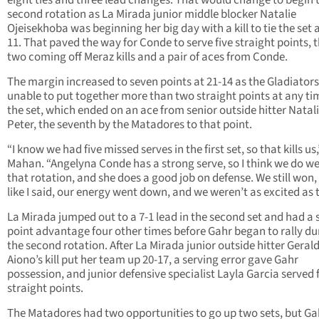
eight ties and three lead changes. That would change to begin 
second rotation as La Mirada junior middle blocker Natalie
Ojeisekhoba was beginning her big day with a kill to tie the set a
11. That paved the way for Conde to serve five straight points, th
two coming off Meraz kills and a pair of aces from Conde.
The margin increased to seven points at 21-14 as the Gladiator
unable to put together more than two straight points at any ti
the set, which ended on an ace from senior outside hitter Natal
Peter, the seventh by the Matadores to that point.
“I know we had five missed serves in the first set, so that kills us,
Mahan. “Angelyna Conde has a strong serve, so I think we do wel
that rotation, and she does a good job on defense. We still won,
like I said, our energy went down, and we weren’t as excited as 
La Mirada jumped out to a 7-1 lead in the second set and had a s
point advantage four other times before Gahr began to rally du
the second rotation. After La Mirada junior outside hitter Geral
Aiono’s kill put her team up 20-17, a serving error gave Gahr
possession, and junior defensive specialist Layla Garcia served 
straight points.
The Matadores had two opportunities to go up two sets, but Ga