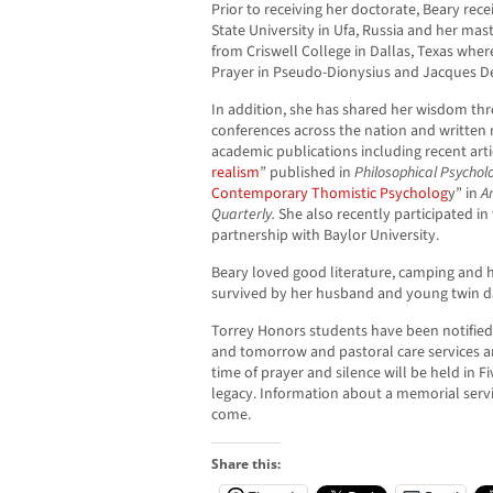
Prior to receiving her doctorate, Beary rec
State University in Ufa, Russia and her mas
from Criswell College in Dallas, Texas wher
Prayer in Pseudo-Dionysius and Jacques De
In addition, she has shared her wisdom t
conferences across the nation and written 
academic publications including recent arti
realism
” published in
Philosophical Psychol
Contemporary Thomistic Psycholog
y” in
A
Quarterly.
She also recently participated in
partnership with Baylor University.
Beary loved good literature, camping and hi
survived by her husband and young twin d
Torrey Honors students have been notified 
and tomorrow and pastoral care services ar
time of prayer and silence will be held in F
legacy. Information about a memorial servi
come.
Share this: