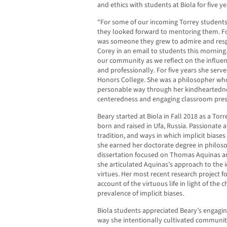
and ethics with students at Biola for five ye
“For some of our incoming Torrey students
they looked forward to mentoring them. Fo
was someone they grew to admire and respec
Corey in an email to students this morning. “
our community as we reflect on the influen
and professionally. For five years she serv
Honors College. She was a philosopher who
personable way through her kindheartednes
centeredness and engaging classroom pres
Beary started at Biola in Fall 2018 as a To
born and raised in Ufa, Russia. Passionate a
tradition, and ways in which implicit biases 
she earned her doctorate degree in philoso
dissertation focused on Thomas Aquinas a
she articulated Aquinas’s approach to the i
virtues. Her most recent research project 
account of the virtuous life in light of the 
prevalence of implicit biases.
Biola students appreciated Beary’s engagi
way she intentionally cultivated community