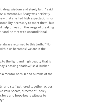
irit, deep wisdom and steely faith,” said
As a mentor, Dr. Beary was perfectly
new that she had high expectations for
untability necessary to meet them, but
 help or was on the verge of breaking
ear and be met with unconditional
 always returned to this truth: “‘No
ithin us becomes,’ we are in the
g to the light and high beauty that is
day’s passing shadow,” said Ducker.
s a mentor both in and outside of the
ty, and staff gathered together across
id Paul Spears, director of Torrey
, love and hope bears witness to
ty.”