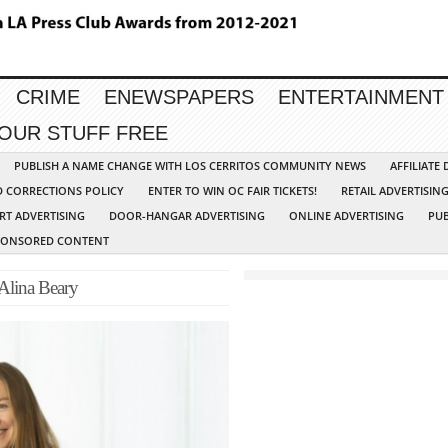
CRIME
ENEWSPAPERS
ENTERTAINMENT
YOUR STUFF FREE
PUBLISH A NAME CHANGE WITH LOS CERRITOS COMMUNITY NEWS
AFFILIATE
D CORRECTIONS POLICY
ENTER TO WIN OC FAIR TICKETS!
RETAIL ADVERTISIN
RT ADVERTISING
DOOR-HANGAR ADVERTISING
ONLINE ADVERTISING
PUB
PONSORED CONTENT
 Alina Beary