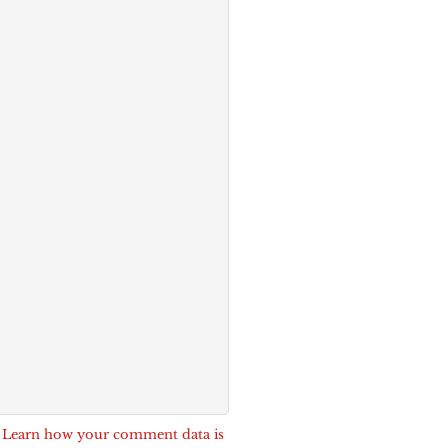
.
Learn how your comment data is