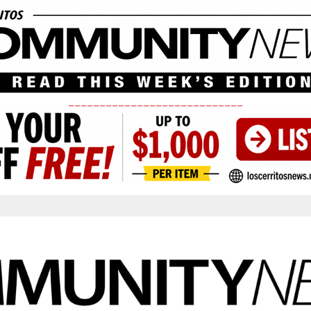
____________________________