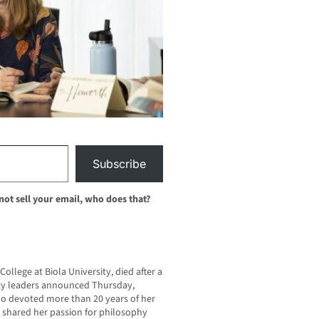
Subscribe
 not sell your email, who does that?
College at Biola University, died after a
sity leaders announced Thursday,
ho devoted more than 20 years of her
e shared her passion for philosophy