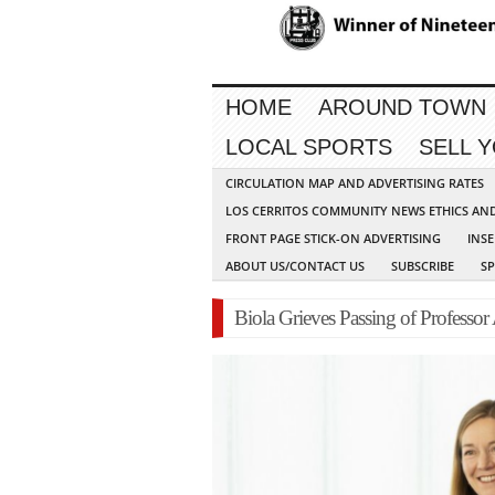
HOME
AROUND TOWN
LOCAL SPORTS
SELL 
CIRCULATION MAP AND ADVERTISING RATES
LOS CERRITOS COMMUNITY NEWS ETHICS AN
FRONT PAGE STICK-ON ADVERTISING
INSE
ABOUT US/CONTACT US
SUBSCRIBE
S
Biola Grieves Passing of Professor