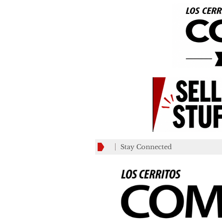
Stay Connected