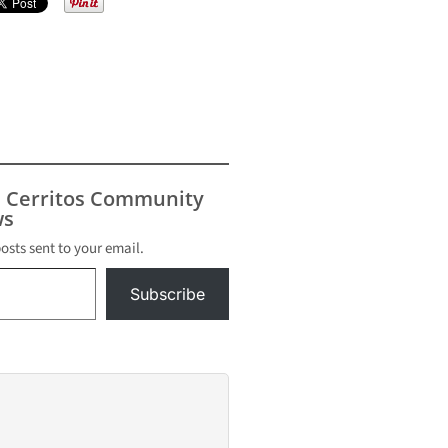
s Cerritos Community
s
posts sent to your email.
Subscribe