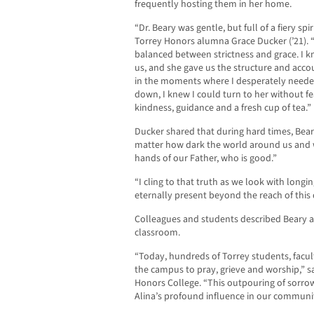
frequently hosting them in her home.
“Dr. Beary was gentle, but full of a fiery sp
Torrey Honors alumna Grace Ducker (’21). “
balanced between strictness and grace. I k
us, and she gave us the structure and acco
in the moments where I desperately needed
down, I knew I could turn to her without f
kindness, guidance and a fresh cup of tea.”
Ducker shared that during hard times, Beary
matter how dark the world around us and w
hands of our Father, who is good.”
“I cling to that truth as we look with longin
eternally present beyond the reach of this 
Colleagues and students described Beary a
classroom.
“Today, hundreds of Torrey students, facul
the campus to pray, grieve and worship,” sa
Honors College. “This outpouring of sorrow
Alina’s profound influence in our communi