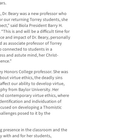
ars.
, Dr. Beary was a new professor who
r our returning Torrey students, she
t,” said Biola President Barry H.
This is and will be a difficult time for
ce and impact of Dr. Beary, personally
ed as associate professor of Torrey
 connected to students in a
s and astute mind, her Christ-
ence.”
rrey Honors College professor. She was
bout virtue ethics, the deadly sins
affect our ability to develop virtue,
phy from Baylor University. Her
nd contemporary virtue ethics, where
dentification and individuation of
focused on developing a Thomistic
challenges posed to it by the
ng presence in the classroom and the
 with and for her students,