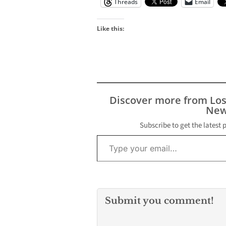
Threads
Email
Like this:
Discover more from Lo
New
Subscribe to get the latest 
Type your email…
Submit you comment!