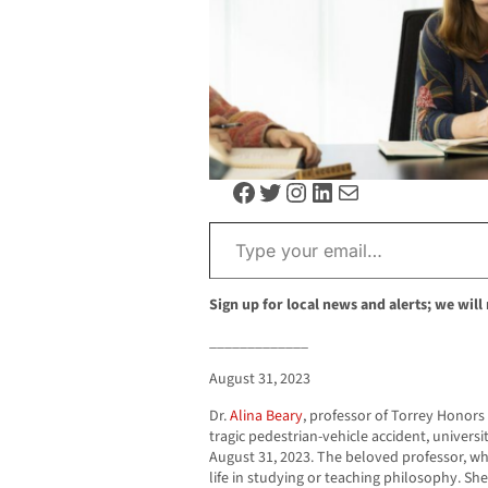
Facebook
Twitter
Instagram
LinkedIn
Mail
Type your email…
Sign up for local news and alerts; we will
_____________
August 31, 2023
Dr.
Alina Beary
, professor of Torrey Honors 
tragic pedestrian-vehicle accident, univer
August 31, 2023. The beloved professor, w
life in studying or teaching philosophy. Sh