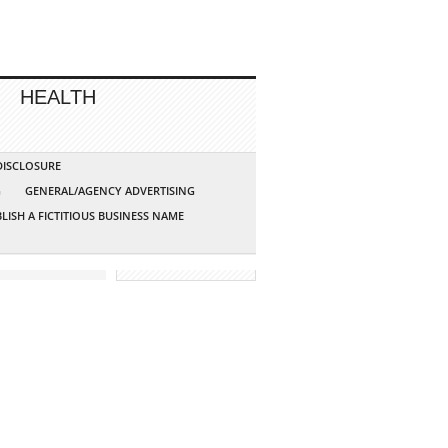
HEALTH
 DISCLOSURE
G
GENERAL/AGENCY ADVERTISING
LISH A FICTITIOUS BUSINESS NAME