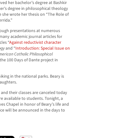
eived her bachelor’s degree at Bashkir
ter’s degree in philosophical theology
e she wrote her thesis on “The Role of
rrida.”
hrough presentations at numerous
many academic journal articles for
cles “
Against reductivist character
ogy
and “
Introduction: Special Issue on
merican Catholic Philosophical
 the 100 Days of Dante project in
king in the national parks. Beary is
aughters.
and their classes are canceled today
e available to students. Tonight, a
ives Chapel in honor of Beary’s life and
ce will be announced in the days to