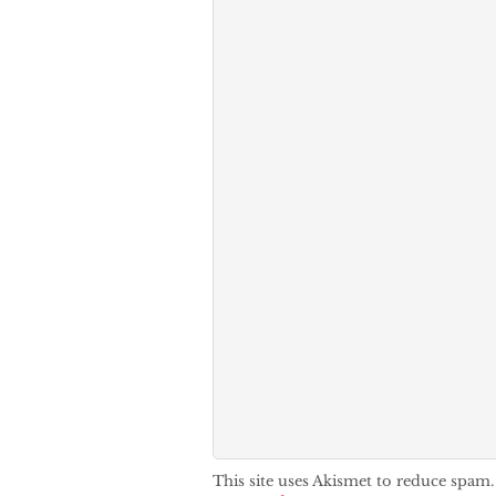
This site uses Akismet to reduce spam