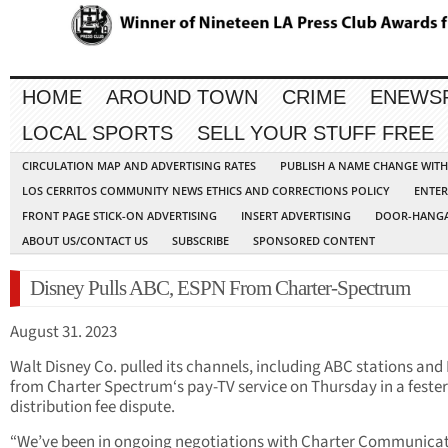
HOME
AROUND TOWN
CRIME
ENEWS
LOCAL SPORTS
SELL YOUR STUFF FREE
CIRCULATION MAP AND ADVERTISING RATES
PUBLISH A NAME CHANGE WIT
LOS CERRITOS COMMUNITY NEWS ETHICS AND CORRECTIONS POLICY
ENTER
FRONT PAGE STICK-ON ADVERTISING
INSERT ADVERTISING
DOOR-HANGA
ABOUT US/CONTACT US
SUBSCRIBE
SPONSORED CONTENT
Disney Pulls ABC, ESPN From Charter-Spectrum
August 31. 2023
Walt Disney Co. pulled its channels, including ABC stations and
from Charter Spectrum‘s pay-TV service on Thursday in a feste
distribution fee dispute.
“We’ve been in ongoing negotiations with Charter Communica