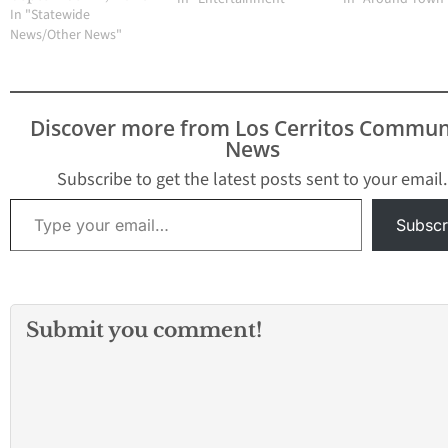
(NASDAQ: CHTR) today
In "Statewide
announced a
News/Other News"
transformative,
multiyear distribution
agreement that
maximizes value for
Discover more from Los Cerritos Commun
consumers and
News
supports the linear TV
experience as the
Subscribe to get the latest posts sent to your email.
industry continues to
Type your email…
evolve. As part of the
Subscr
deal, the majority…
Submit you comment!