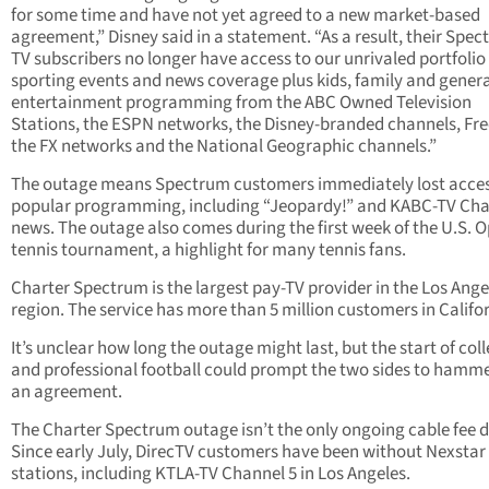
for some time and have not yet agreed to a new market-based
agreement,” Disney said in a statement. “As a result, their Spe
TV subscribers no longer have access to our unrivaled portfolio 
sporting events and news coverage plus kids, family and genera
entertainment programming from the ABC Owned Television
Stations, the ESPN networks, the Disney-branded channels, Fr
the FX networks and the National Geographic channels.”
The outage means Spectrum customers immediately lost acces
popular programming, including “Jeopardy!” and KABC-TV Cha
news. The outage also comes during the first week of the U.S. 
tennis tournament, a highlight for many tennis fans.
Charter Spectrum is the largest pay-TV provider in the Los Ange
region. The service has more than 5 million customers in Califor
It’s unclear how long the outage might last, but the start of col
and professional football could prompt the two sides to hamm
an agreement.
The Charter Spectrum outage isn’t the only ongoing cable fee d
Since early July, DirecTV customers have been without Nexstar
stations, including KTLA-TV Channel 5 in Los Angeles.