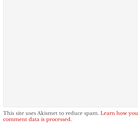
This site uses Akismet to reduce spam.
Learn how you
comment data is processed.