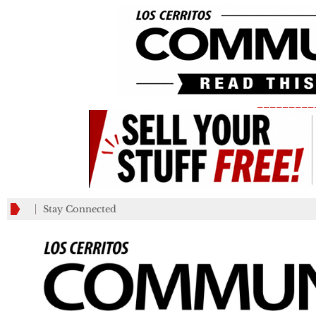
_________
Stay Connected