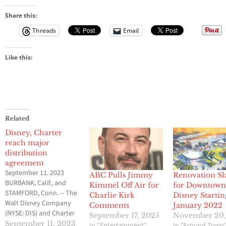
Share this:
Threads
Email
Like this:
Related
Disney, Charter
reach major
distribution
agreement
September 11. 2023
ABC Pulls Jimmy
Renovation Sl
BURBANK, Calif., and
Kimmel Off Air for
for Downtow
STAMFORD, Conn. -- The
Charlie Kirk
Disney Startin
Walt Disney Company
Comments
January 2022
(NYSE: DIS) and Charter
September 17, 2025
November 20,
Communications
September 11, 2023
In "Entertainment"
In "Around Town