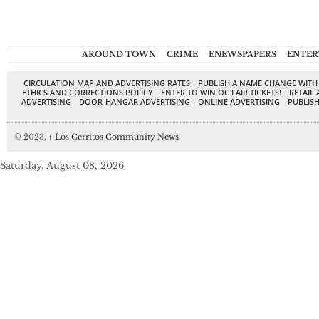
AROUND TOWN
CRIME
ENEWSPAPERS
ENTER
CIRCULATION MAP AND ADVERTISING RATES
PUBLISH A NAME CHANGE WITH
ETHICS AND CORRECTIONS POLICY
ENTER TO WIN OC FAIR TICKETS!
RETAIL 
ADVERTISING
DOOR-HANGAR ADVERTISING
ONLINE ADVERTISING
PUBLISH
© 2023,
↑
Los Cerritos Community News
Saturday, August 08, 2026