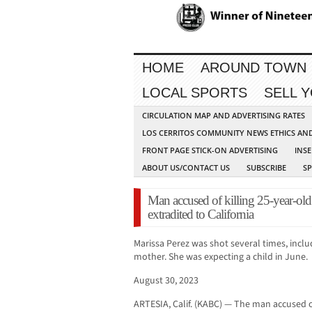
HOME
AROUND TOWN
LOCAL SPORTS
SELL 
CIRCULATION MAP AND ADVERTISING RATES
LOS CERRITOS COMMUNITY NEWS ETHICS AN
FRONT PAGE STICK-ON ADVERTISING
INSE
ABOUT US/CONTACT US
SUBSCRIBE
S
Man accused of killing 25-year-ol
extradited to California
Marissa Perez was shot several times, inclu
mother. She was expecting a child in June.
August 30, 2023
ARTESIA, Calif. (KABC) — The man accused o