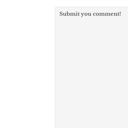
Submit you comment!