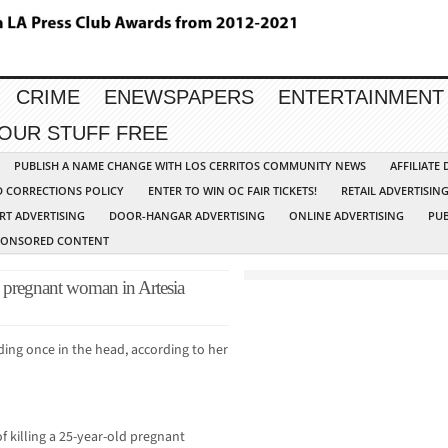
CRIME
ENEWSPAPERS
ENTERTAINMENT
YOUR STUFF FREE
PUBLISH A NAME CHANGE WITH LOS CERRITOS COMMUNITY NEWS
AFFILIATE
D CORRECTIONS POLICY
ENTER TO WIN OC FAIR TICKETS!
RETAIL ADVERTISIN
RT ADVERTISING
DOOR-HANGAR ADVERTISING
ONLINE ADVERTISING
PUB
PONSORED CONTENT
d pregnant woman in Artesia
ding once in the head, according to her
f killing a 25-year-old pregnant