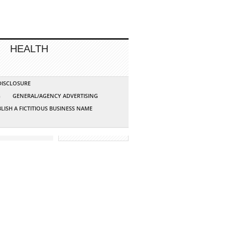
HEALTH
 DISCLOSURE
G
GENERAL/AGENCY ADVERTISING
LISH A FICTITIOUS BUSINESS NAME