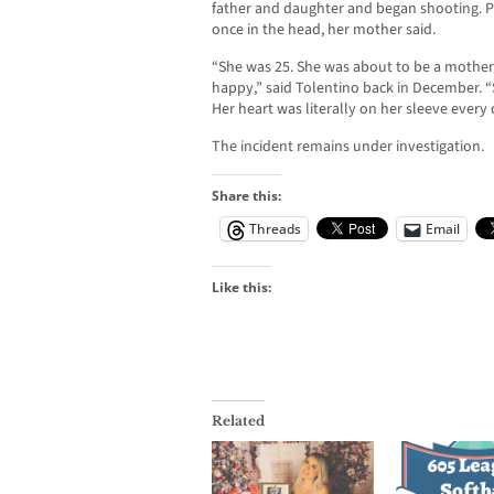
father and daughter and began shooting. Pe
once in the head, her mother said.
“She was 25. She was about to be a mother
happy,” said Tolentino back in December. 
Her heart was literally on her sleeve every 
The incident remains under investigation.
Share this:
Threads
Email
Like this:
Related