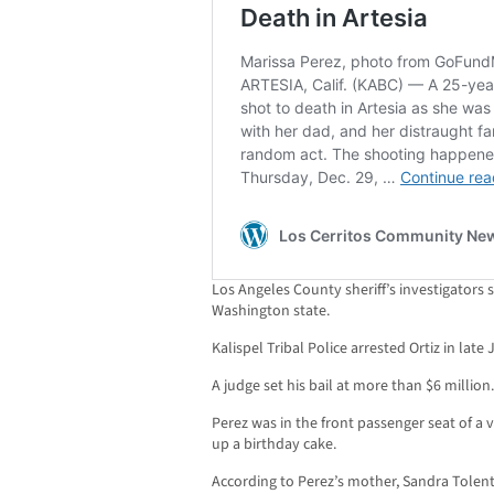
Los Angeles County sheriff’s investigators 
Washington state.
Kalispel Tribal Police arrested Ortiz in lat
A judge set his bail at more than $6 million.
Perez was in the front passenger seat of a v
up a birthday cake.
According to Perez’s mother, Sandra Tolenti