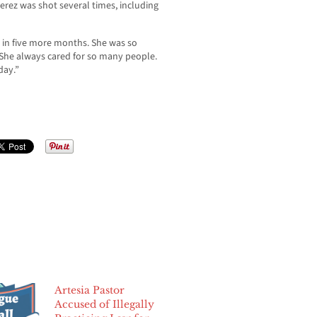
rez was shot several times, including
 in five more months. She was so
“She always cared for so many people.
day.”
Artesia Pastor
Accused of Illegally