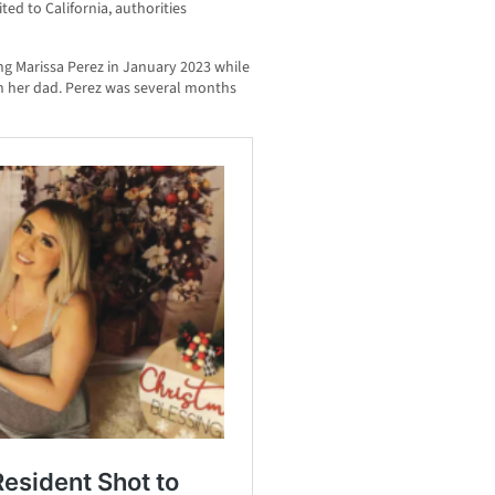
ted to California, authorities
ing Marissa Perez in January 2023 while
th her dad. Perez was several months