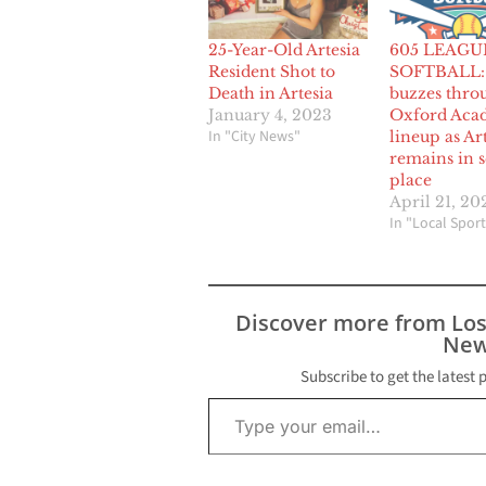
25-Year-Old Artesia
605 LEAGU
Resident Shot to
SOFTBALL: 
Death in Artesia
buzzes thro
January 4, 2023
Oxford Aca
In "City News"
lineup as Ar
remains in 
place
April 21, 20
In "Local Sport
Discover more from Lo
New
Subscribe to get the latest 
Type your email…