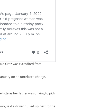
said Ortiz was extradited from
e January on an unrelated charge.
ehicle as her father was driving to pick
no, said a driver pulled up next to the