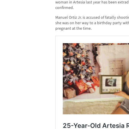
woman in Artesia last year has been extradi
confirmed.
Manuel Ortiz Jr. is accused of fatally shoot
she was on her way to a birthday party wi
pregnant at the time.