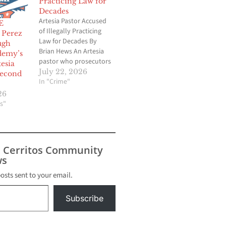
Practicing Law for
Decades
Artesia Pastor Accused
E
of Illegally Practicing
Perez
Law for Decades By
ugh
Brian Hews An Artesia
demy’s
pastor who prosecutors
tesia
say earned the trust of
July 22, 2026
second
Southern California’s
In "Crime"
Filipino community is
26
accused of illegally
s"
practicing law for
decades despite never
being licensed as an
attorney. The California
s Cerritos Community
State Bar has filed a civil
s
action…
posts sent to your email.
Subscribe