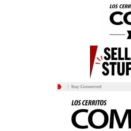
Stay Connected