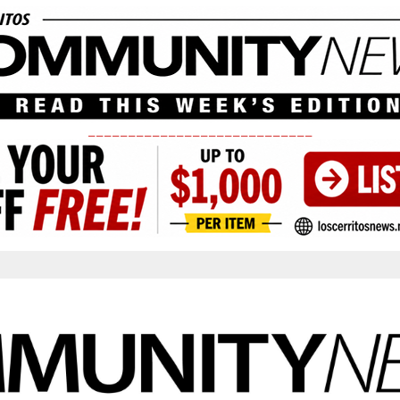
____________________________